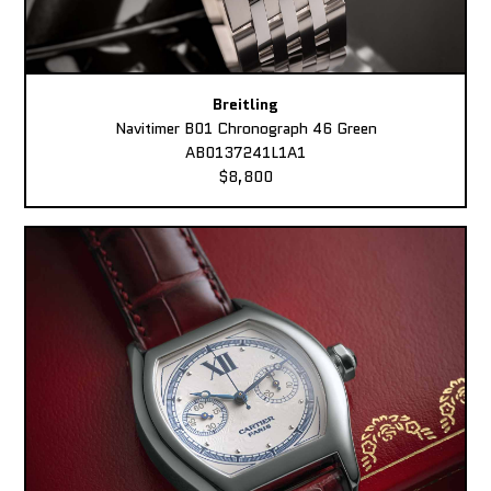
Breitling
Navitimer B01 Chronograph 46 Green
AB0137241L1A1
$8,800