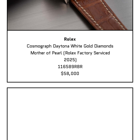
Rolex
Cosmograph Daytona White Gold Diamonds
Mother of Pearl (Rolex Factory Serviced
2025)
116589RBR
$58,000