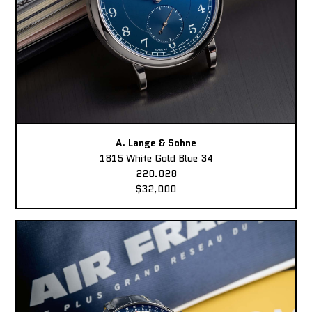
A. Lange & Sohne
1815 White Gold Blue 34
220.028
$32,000