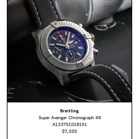
Breitling
Super Avenger Chronograph 48
A13375101B1X1
$7,500