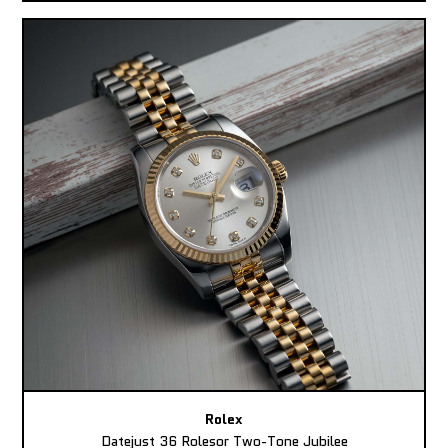
Rolex
Datejust 36 Rolesor Two-Tone Jubilee