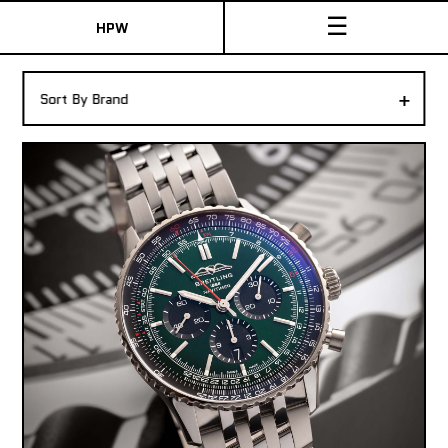
☰
HPW
The Collection
+
Sort By Brand
Shop New & Pre-Owned Watches
Sydney Australia