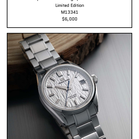
Limited Edition
M13341
$6,000