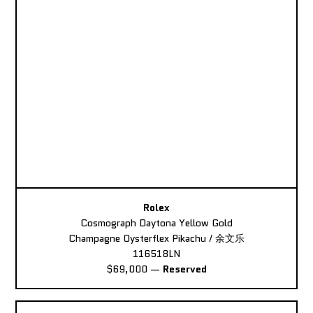
Rolex
Cosmograph Daytona Yellow Gold
Champagne Oysterflex Pikachu / 余文乐
116518LN
$69,000
—
Reserved