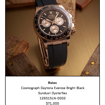
Rolex
Cosmograph Daytona Everose Bright Black
Sundust Oysterflex
126515LN-0002
$71,000