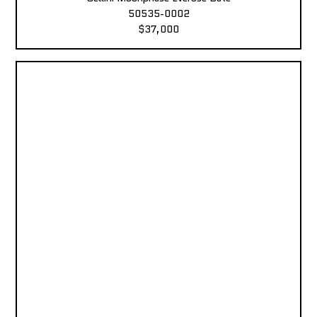
50535-0002
$37,000