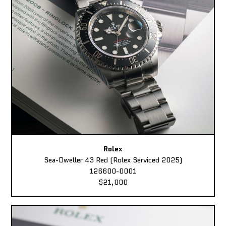
Rolex
Sea-Dweller 43 Red (Rolex Serviced 2025)
126600-0001
$21,000