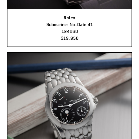
Rolex
Submariner No-Date 41
124060
$19,950