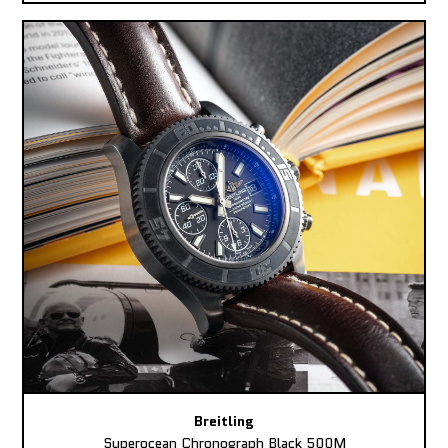
Breitling
Superocean Chronograph Black 500M