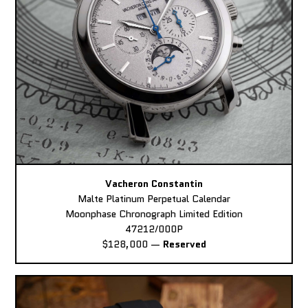
Vacheron Constantin
Malte Platinum Perpetual Calendar
Moonphase Chronograph Limited Edition
47212/000P
$128,000
—
Reserved