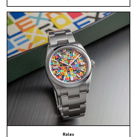
Rolex