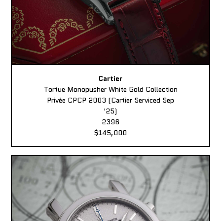
Cartier
Tortue Monopusher White Gold Collection
Privée CPCP 2003 (Cartier Serviced Sep
'25)
2396
$145,000