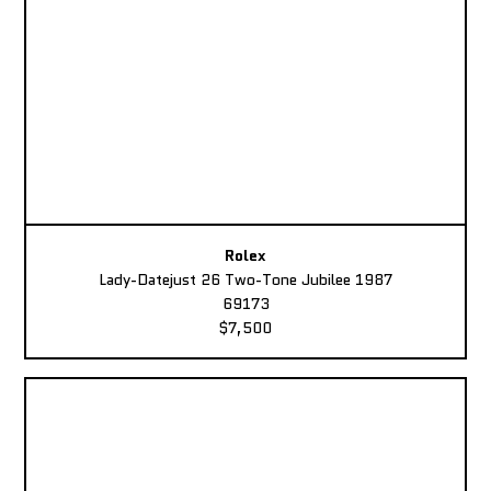
Rolex
Lady-Datejust 26 Two-Tone Jubilee 1987
69173
$7,500