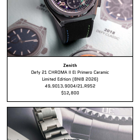
Zenith
Defy 21 CHROMA II El Primero Ceramic
Limited Edition (BNIB 2026)
49.9013.9004/21.R952
$12,800