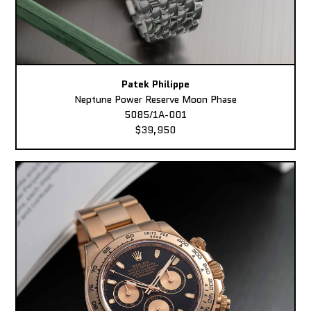
Patek Philippe
Neptune Power Reserve Moon Phase
5085/1A-001
$39,950