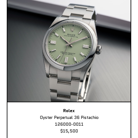
Rolex
Oyster Perpetual 36 Pistachio
126000-0011
$15,500