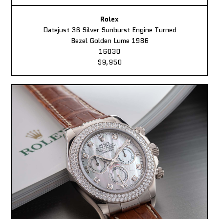
Rolex
Datejust 36 Silver Sunburst Engine Turned
Bezel Golden Lume 1986
16030
$9,950