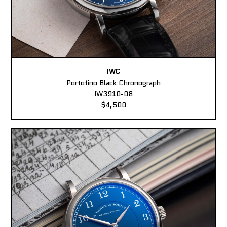
IWC
Portofino Black Chronograph
IW3910-08
$4,500