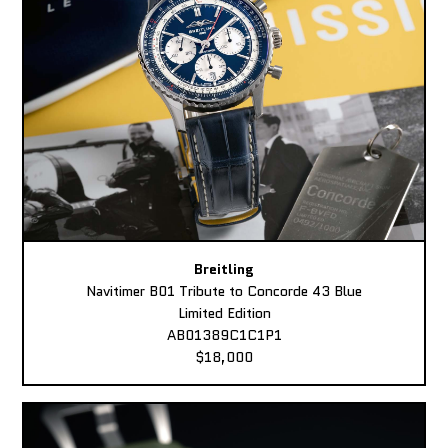
Breitling
Navitimer B01 Tribute to Concorde 43 Blue
Limited Edition
AB01389C1C1P1
$18,000