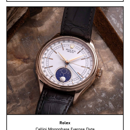
Rolex
Cellini Moonphase Everose Date