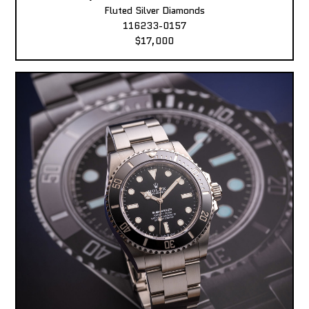
Fluted Silver Diamonds
116233-0157
$17,000