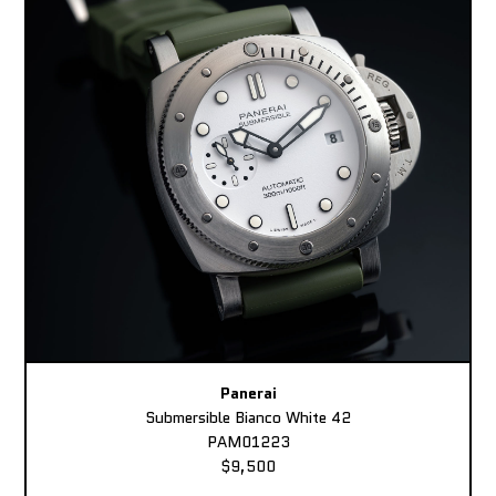
Panerai
Submersible Bianco White 42
PAM01223
$9,500