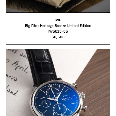
IWC
Big Pilot Heritage Bronze Limited Edition
IW5010-05
$8,500