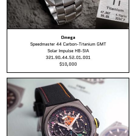
Omega
Speedmaster 44 Carbon-Titanium GMT
Solar Impulse HB-SIA
321.90.44.52.01.001
$10,000