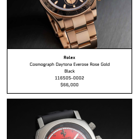
Rolex
Cosmograph Daytona Everose Rose Gold
Black
116505-0002
$66,000