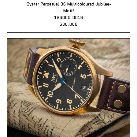
Oyster Perpetual 36 Multicoloured Jubilee-
Motif
126000-0016
$30,000