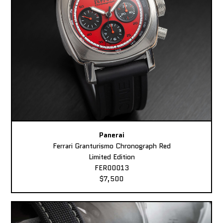
Panerai
Ferrari Granturismo Chronograph Red
Limited Edition
FER00013
$7,500