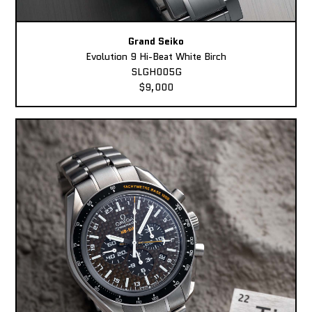
Grand Seiko
Evolution 9 Hi-Beat White Birch
SLGH005G
$9,000