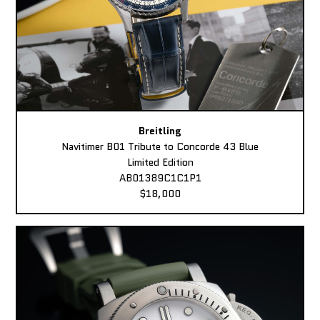
Breitling
Navitimer B01 Tribute to Concorde 43 Blue
Limited Edition
AB01389C1C1P1
$18,000