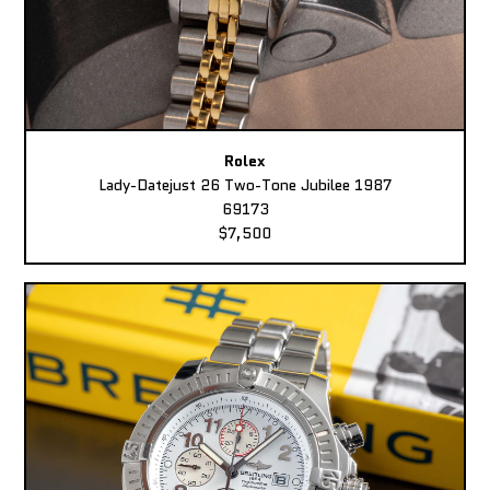
Rolex
Lady-Datejust 26 Two-Tone Jubilee 1987
69173
$7,500