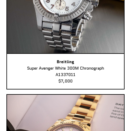
Breitling
Super Avenger White 300M Chronograph
A1337011
$7,000