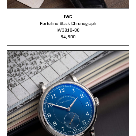
IWC
Portofino Black Chronograph
IW3910-08
$4,500