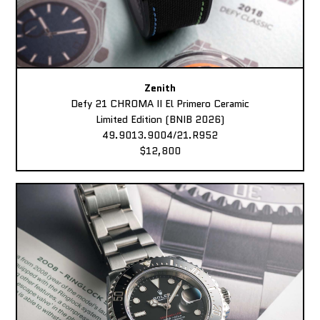
Zenith
Defy 21 CHROMA II El Primero Ceramic
Limited Edition (BNIB 2026)
49.9013.9004/21.R952
$12,800