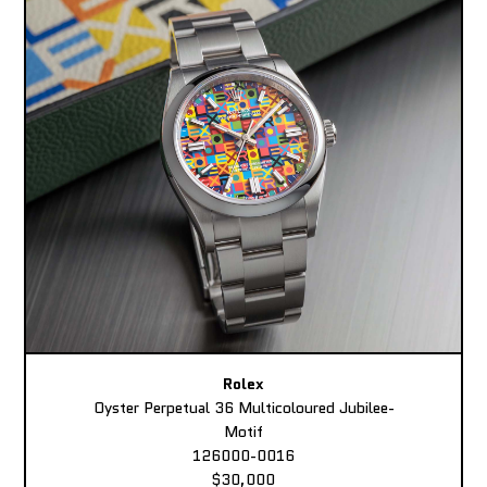
Rolex
Oyster Perpetual 36 Multicoloured Jubilee-
Motif
126000-0016
$30,000