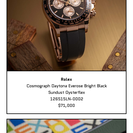
Rolex
Cosmograph Daytona Everose Bright Black
Sundust Oysterflex
126515LN-0002
$71,000