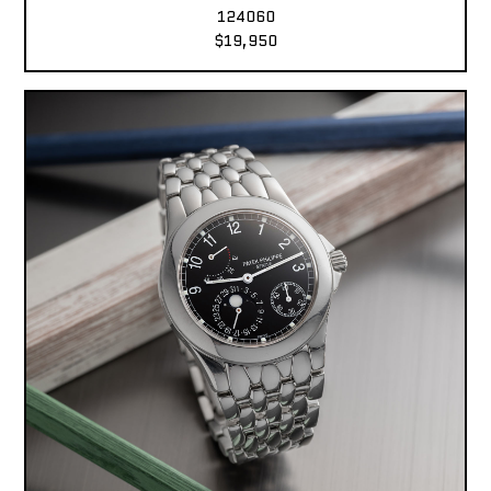
124060
$19,950