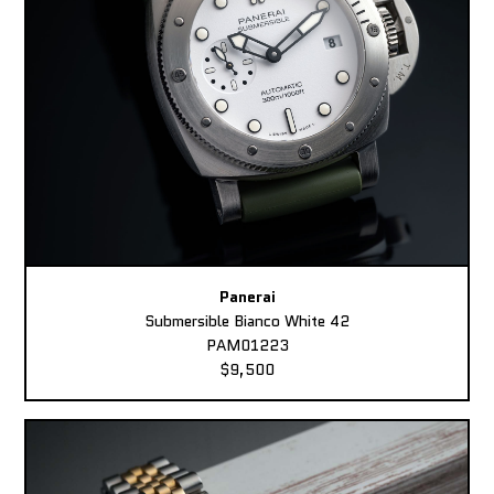
Panerai
Submersible Bianco White 42
PAM01223
$9,500