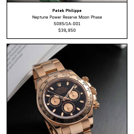
Patek Philippe
Neptune Power Reserve Moon Phase
5085/1A-001
$39,950