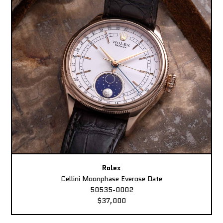
Rolex
Cellini Moonphase Everose Date
50535-0002
$37,000