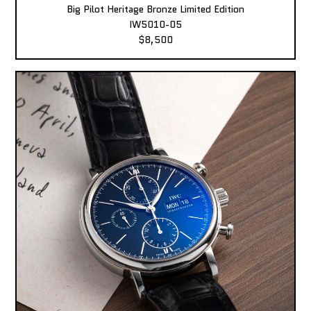
Big Pilot Heritage Bronze Limited Edition
IW5010-05
$8,500