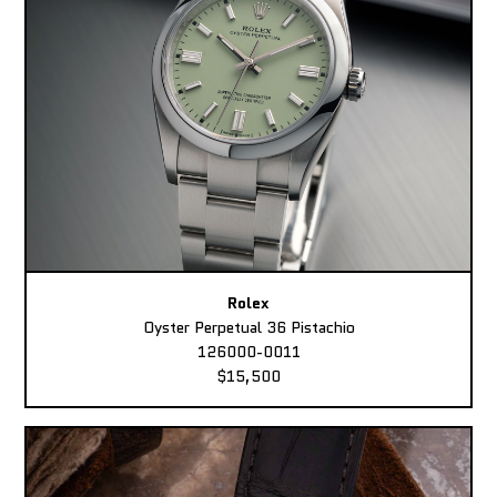
Rolex
Oyster Perpetual 36 Pistachio
126000-0011
$15,500