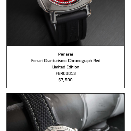
Panerai
Ferrari Granturismo Chronograph Red
Limited Edition
FER00013
$7,500