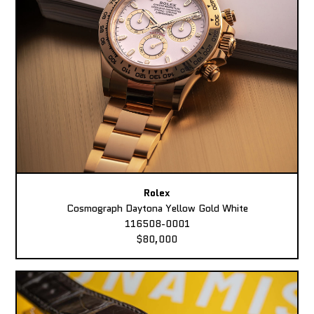
Rolex
Cosmograph Daytona Yellow Gold White
116508-0001
$80,000