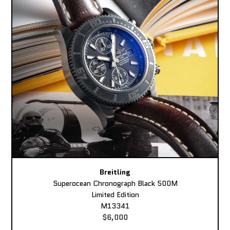
Breitling
Superocean Chronograph Black 500M
Limited Edition
M13341
$6,000