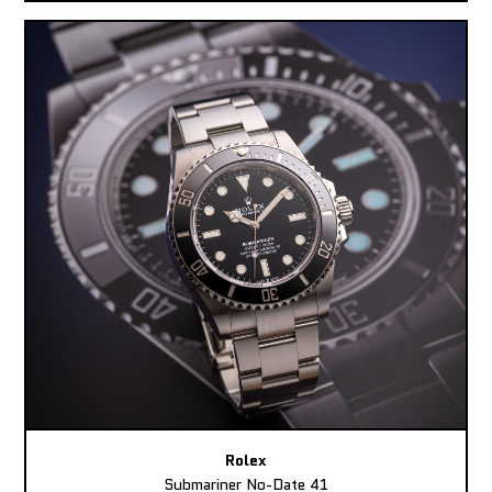
Rolex
Submariner No-Date 41