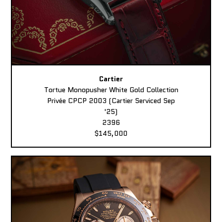
Cartier
Tortue Monopusher White Gold Collection
Privée CPCP 2003 (Cartier Serviced Sep
'25)
2396
$145,000