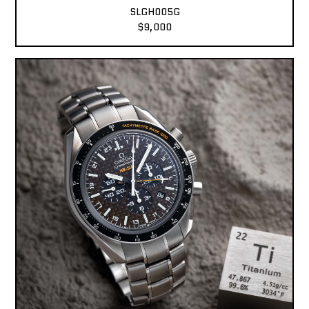
SLGH005G
$9,000