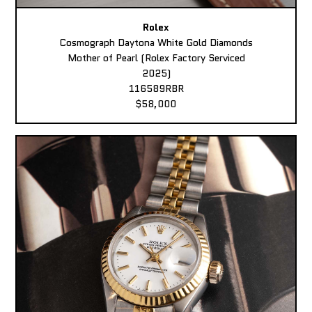
Rolex
Cosmograph Daytona White Gold Diamonds
Mother of Pearl (Rolex Factory Serviced
2025)
116589RBR
$58,000