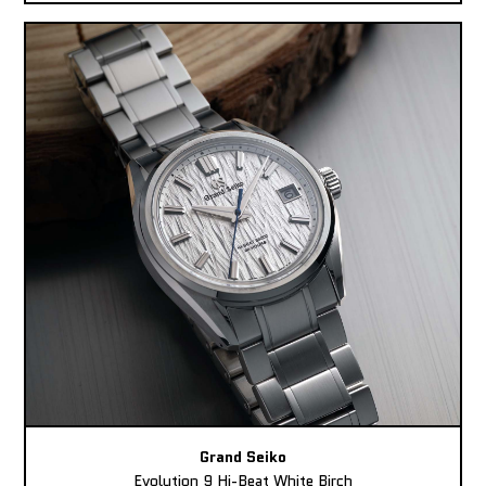
Grand Seiko
Evolution 9 Hi-Beat White Birch