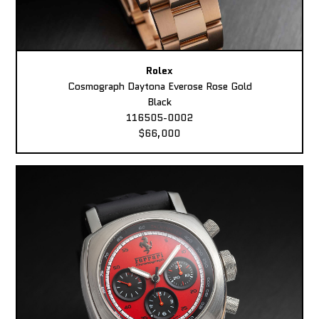
Rolex
Cosmograph Daytona Everose Rose Gold
Black
116505-0002
$66,000