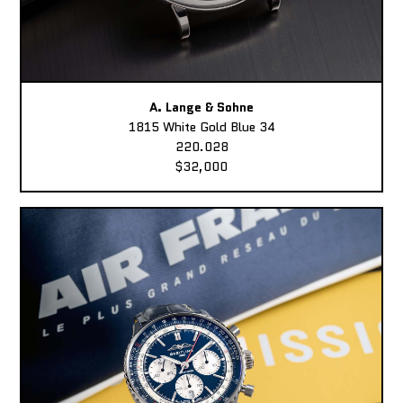
A. Lange & Sohne
1815 White Gold Blue 34
220.028
$32,000