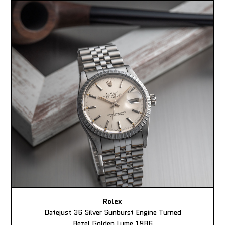
Rolex
Datejust 36 Silver Sunburst Engine Turned
Bezel Golden Lume 1986