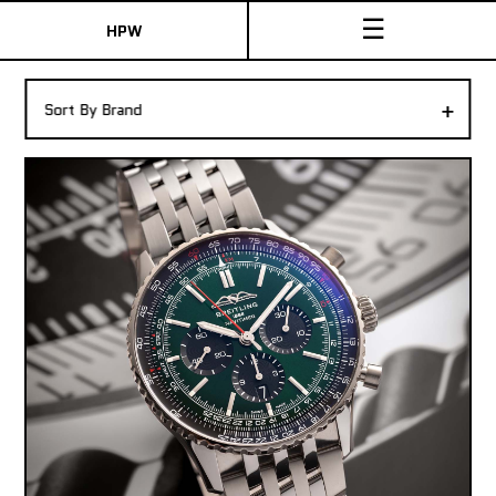
☰
HPW
The Collection
+
Sort By Brand
Shop New & Pre-Owned Watches
Sydney Australia