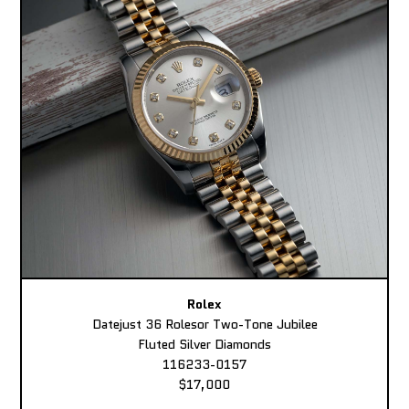
Rolex
Datejust 36 Rolesor Two-Tone Jubilee
Fluted Silver Diamonds
116233-0157
$17,000