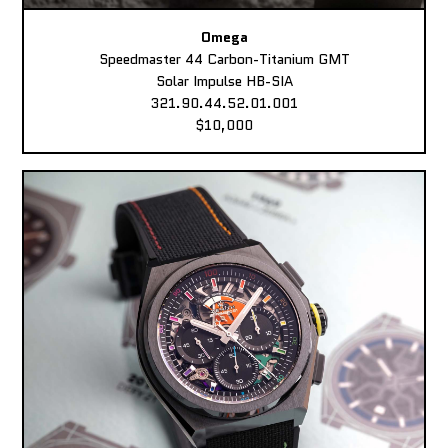
Omega
Speedmaster 44 Carbon-Titanium GMT
Solar Impulse HB-SIA
321.90.44.52.01.001
$10,000