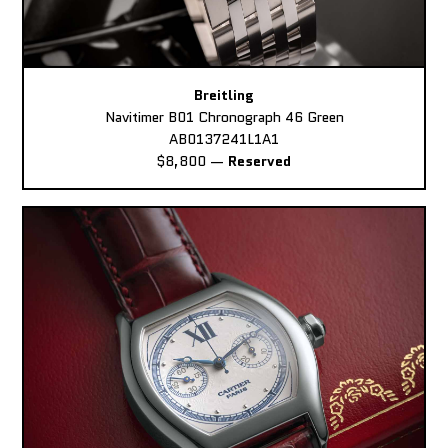
Breitling
Navitimer B01 Chronograph 46 Green
AB0137241L1A1
$8,800
—
Reserved