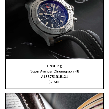
Breitling
Super Avenger Chronograph 48
A13375101B1X1
$7,500