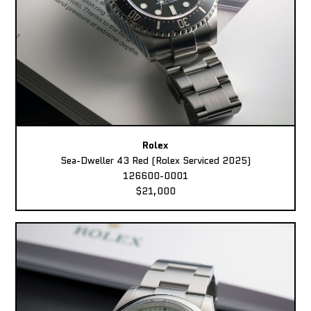
Rolex
Sea-Dweller 43 Red (Rolex Serviced 2025)
126600-0001
$21,000