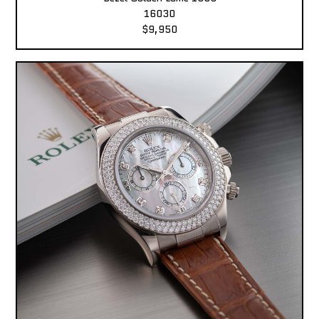
16030
$9,950