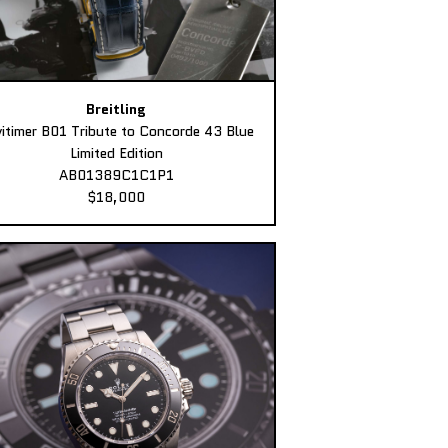
Breitling
itimer B01 Tribute to Concorde 43 Blue
Limited Edition
AB01389C1C1P1
$18,000