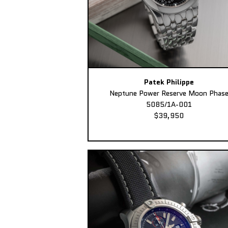
Patek Philippe
Neptune Power Reserve Moon Phas
5085/1A-001
$39,950