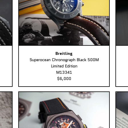
Breitling
Superocean Chronograph Black 500M
Limited Edition
M13341
$6,000