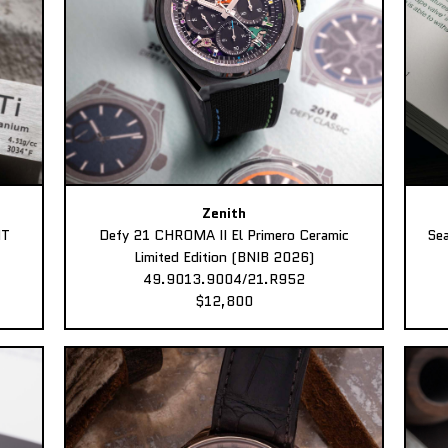
Zenith
MT
Defy 21 CHROMA II El Primero Ceramic
Sea
Limited Edition (BNIB 2026)
49.9013.9004/21.R952
$12,800