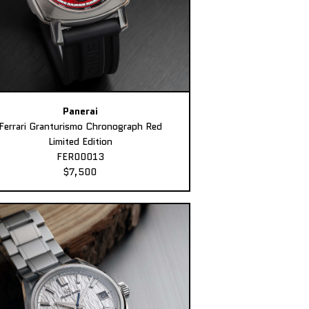
Panerai
Ferrari Granturismo Chronograph Red
Limited Edition
FER00013
$7,500