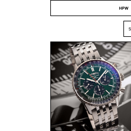
HPW
The Collection
S
Shop New & Pre-Owned Watches
Sydney Australia