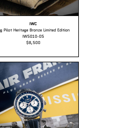
IWC
ig Pilot Heritage Bronze Limited Edition
IW5010-05
$8,500