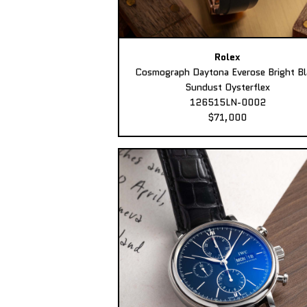
Rolex
Cosmograph Daytona Everose Bright Bl
Sundust Oysterflex
126515LN-0002
$71,000