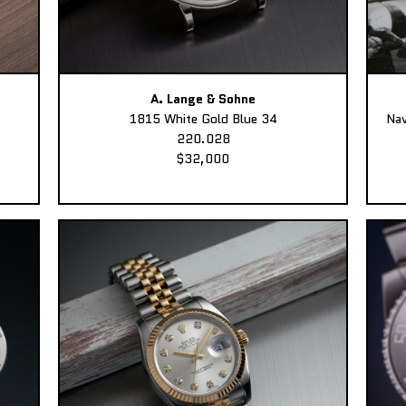
A. Lange & Sohne
1815 White Gold Blue 34
Nav
220.028
$32,000