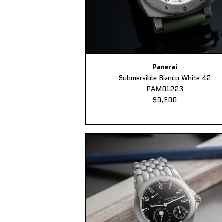
Panerai
Submersible Bianco White 42
PAM01223
$9,500