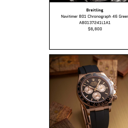
Breitling
Navitimer B01 Chronograph 46 Gree
AB0137241L1A1
$8,800