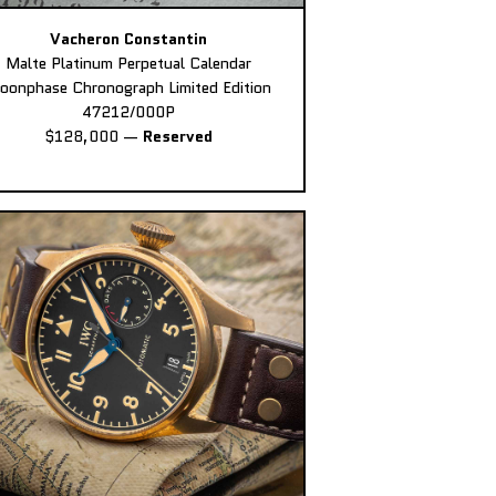
Vacheron Constantin
Malte Platinum Perpetual Calendar
oonphase Chronograph Limited Edition
47212/000P
$128,000
—
Reserved