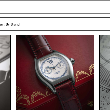
ort By Brand