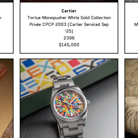
Cartier
n
Tortue Monopusher White Gold Collection
Privée CPCP 2003 (Cartier Serviced Sep
M
'25)
2396
$145,000