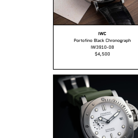
IWC
Portofino Black Chronograph
IW3910-08
$4,500