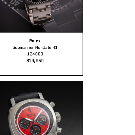
Rolex
Submariner No-Date 41
124060
$19,950