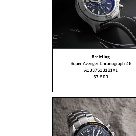
Breitling
Super Avenger Chronograph 48
A13375101B1X1
$7,500