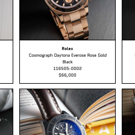
Rolex
e
Cosmograph Daytona Everose Rose Gold
Black
116505-0002
$66,000