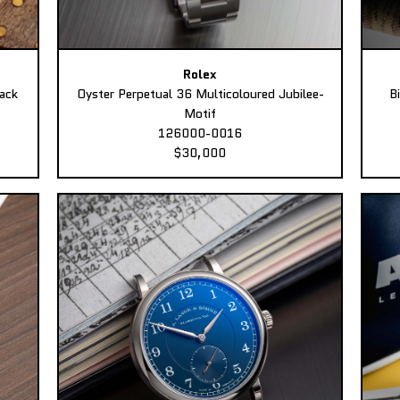
Rolex
ack
Oyster Perpetual 36 Multicoloured Jubilee-
B
Motif
126000-0016
$30,000