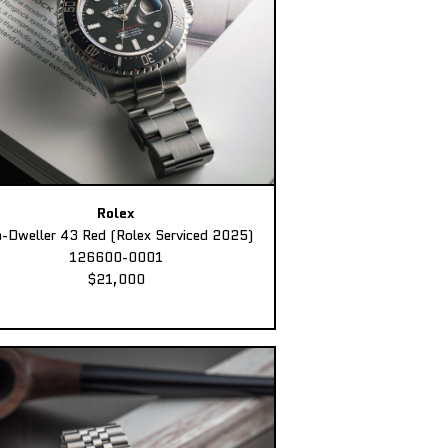
Rolex
-Dweller 43 Red (Rolex Serviced 2025)
126600-0001
$21,000