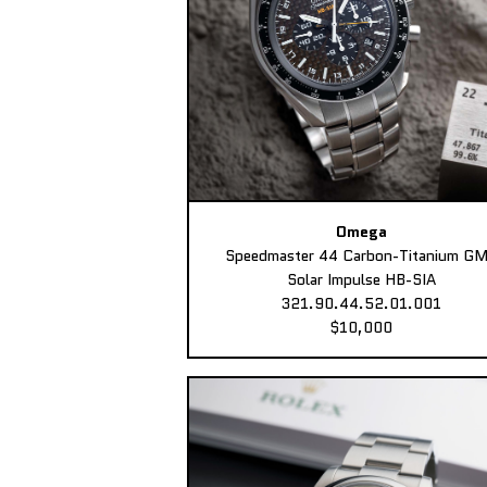
Omega
Speedmaster 44 Carbon-Titanium G
Solar Impulse HB-SIA
321.90.44.52.01.001
$10,000