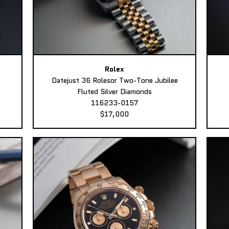
Rolex
Datejust 36 Rolesor Two-Tone Jubilee
Fluted Silver Diamonds
116233-0157
$17,000