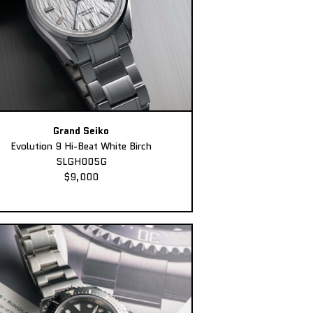
Grand Seiko
Evolution 9 Hi-Beat White Birch
SLGH005G
$9,000