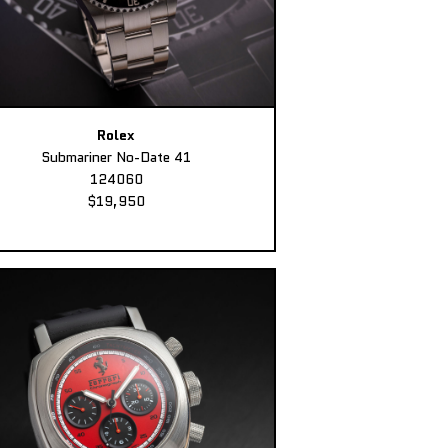
Rolex
Submariner No-Date 41
124060
$19,950