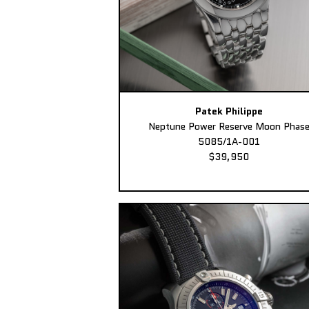
Patek Philippe
Neptune Power Reserve Moon Phas
5085/1A-001
$39,950