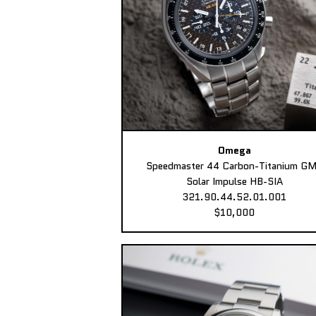
Omega
Speedmaster 44 Carbon-Titanium G
Solar Impulse HB-SIA
321.90.44.52.01.001
$10,000