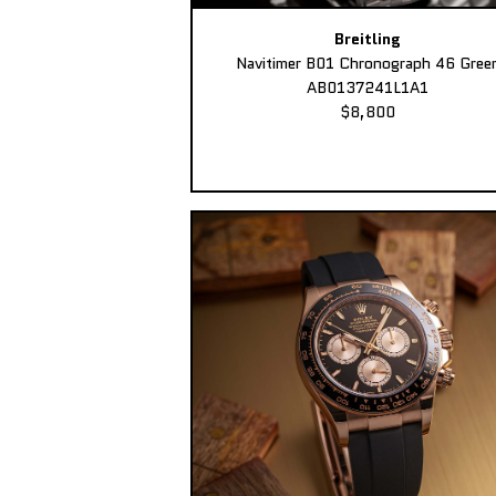
Breitling
Navitimer B01 Chronograph 46 Gree
AB0137241L1A1
$8,800