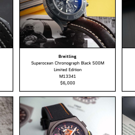
Breitling
Superocean Chronograph Black 500M
Limited Edition
M13341
$6,000