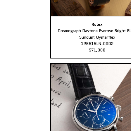
Rolex
Cosmograph Daytona Everose Bright Bl
Sundust Oysterflex
126515LN-0002
$71,000