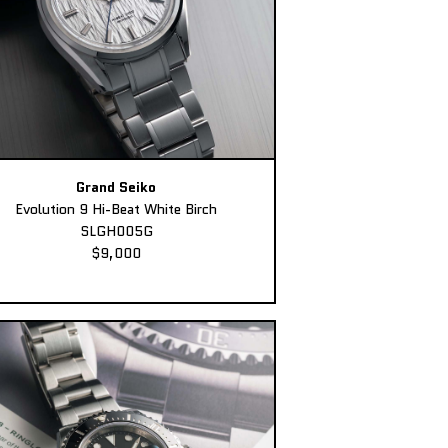
Grand Seiko
Evolution 9 Hi-Beat White Birch
SLGH005G
$9,000