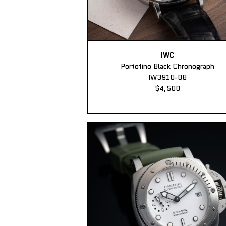
IWC
Portofino Black Chronograph
IW3910-08
$4,500