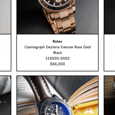
Rolex
e
Cosmograph Daytona Everose Rose Gold
Black
116505-0002
$66,000