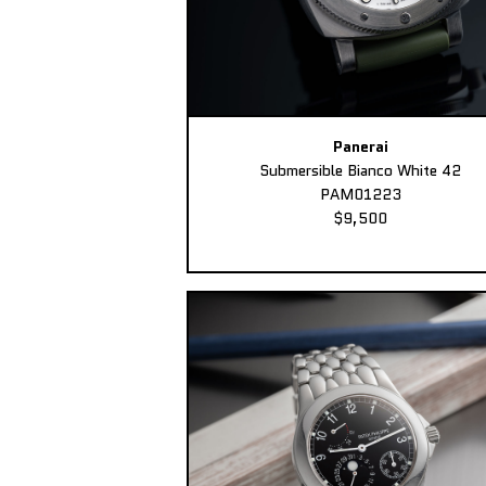
Panerai
Submersible Bianco White 42
PAM01223
$9,500