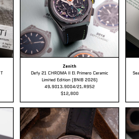
Zenith
MT
Defy 21 CHROMA II El Primero Ceramic
Sea
Limited Edition (BNIB 2026)
49.9013.9004/21.R952
$12,800