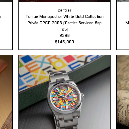
Cartier
n
Tortue Monopusher White Gold Collection
Privée CPCP 2003 (Cartier Serviced Sep
M
'25)
2396
$145,000