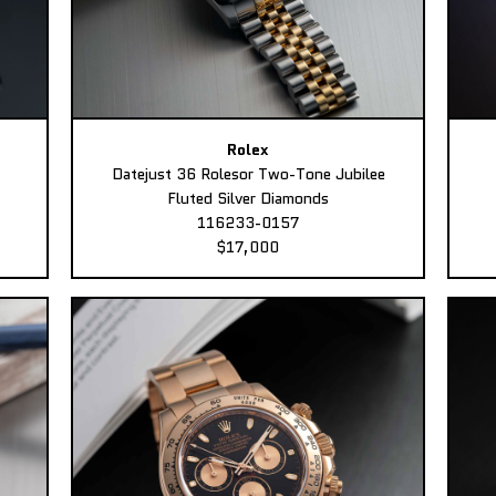
Rolex
Datejust 36 Rolesor Two-Tone Jubilee
Fluted Silver Diamonds
116233-0157
$17,000