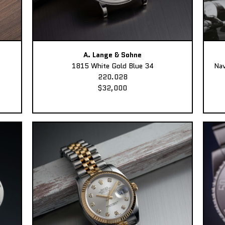
A. Lange & Sohne
1815 White Gold Blue 34
Nav
220.028
$32,000