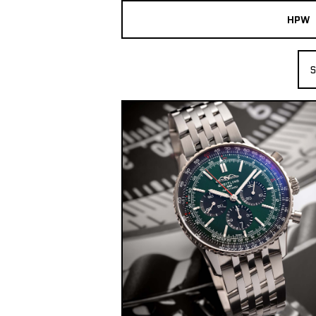
HPW
The Collection
S
Shop New & Pre-Owned Watches
Sydney Australia