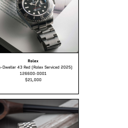
Rolex
-Dweller 43 Red (Rolex Serviced 2025)
126600-0001
$21,000