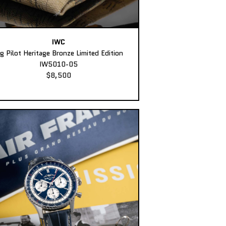
IWC
ig Pilot Heritage Bronze Limited Edition
IW5010-05
$8,500