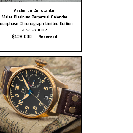
Vacheron Constantin
Malte Platinum Perpetual Calendar
oonphase Chronograph Limited Edition
47212/000P
$128,000
—
Reserved