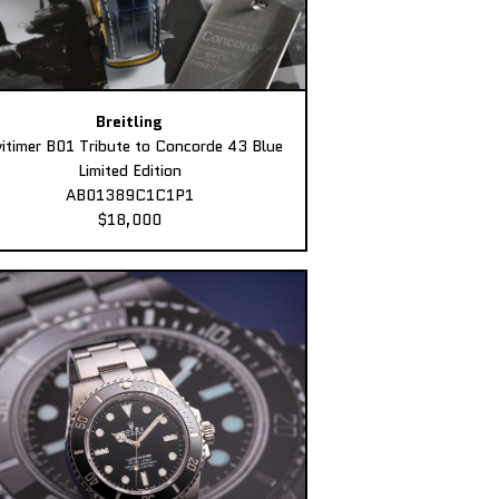
Breitling
itimer B01 Tribute to Concorde 43 Blue
Limited Edition
AB01389C1C1P1
$18,000