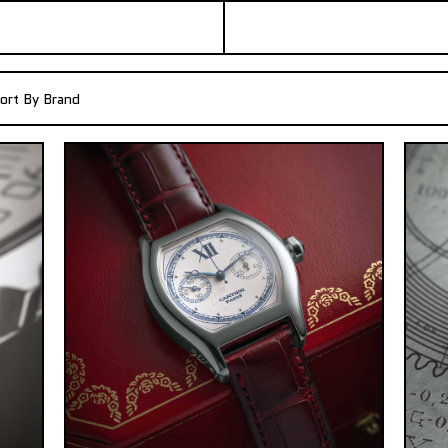
ort By Brand