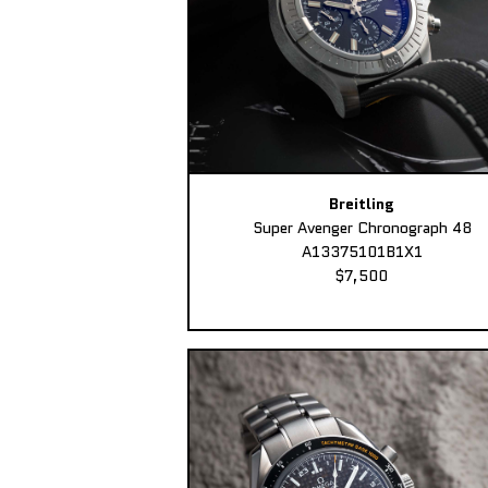
Breitling
Super Avenger Chronograph 48
A13375101B1X1
$7,500