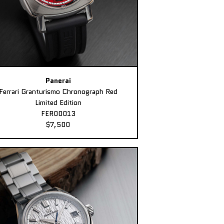
Panerai
Ferrari Granturismo Chronograph Red
Limited Edition
FER00013
$7,500