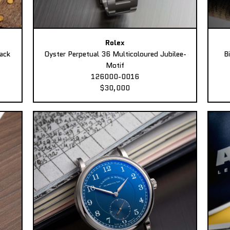
Rolex
ack
Oyster Perpetual 36 Multicoloured Jubilee-
B
Motif
126000-0016
$30,000