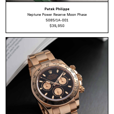
Patek Philippe
Neptune Power Reserve Moon Phase
5085/1A-001
$39,950