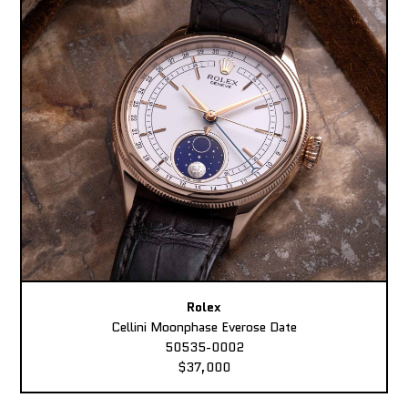
Rolex
Cellini Moonphase Everose Date
50535-0002
$37,000