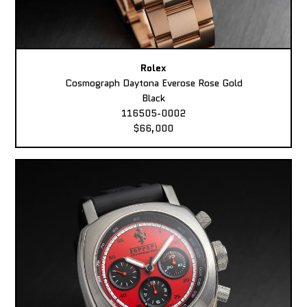
Rolex
Cosmograph Daytona Everose Rose Gold
Black
116505-0002
$66,000