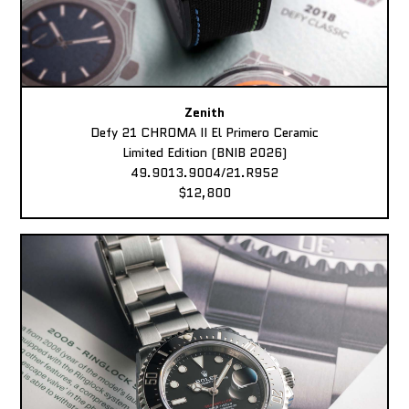
Zenith
Defy 21 CHROMA II El Primero Ceramic
Limited Edition (BNIB 2026)
49.9013.9004/21.R952
$12,800