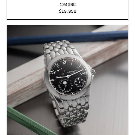
124060
$19,950