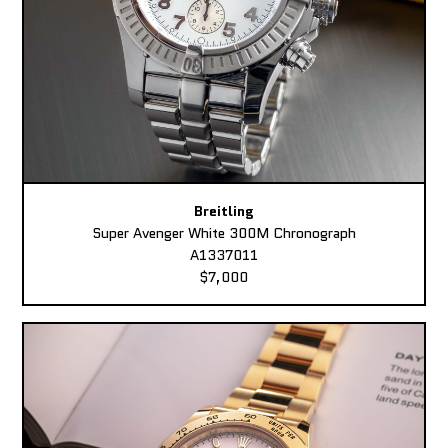
Breitling
Super Avenger White 300M Chronograph
A1337011
$7,000