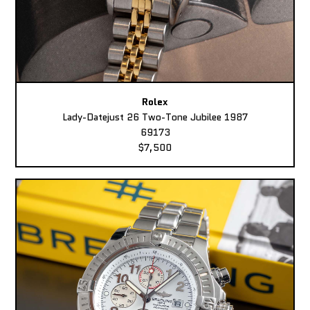
Rolex
Lady-Datejust 26 Two-Tone Jubilee 1987
69173
$7,500