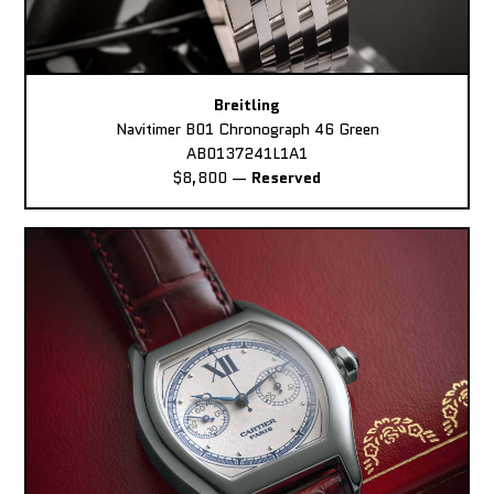
Breitling
Navitimer B01 Chronograph 46 Green
AB0137241L1A1
$8,800
—
Reserved