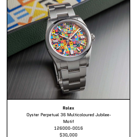
Rolex
Oyster Perpetual 36 Multicoloured Jubilee-
Motif
126000-0016
$30,000