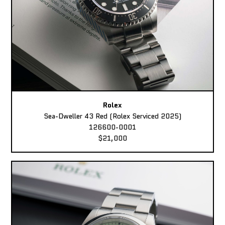
Rolex
Sea-Dweller 43 Red (Rolex Serviced 2025)
126600-0001
$21,000