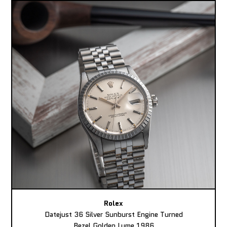
Rolex
Datejust 36 Silver Sunburst Engine Turned
Bezel Golden Lume 1986