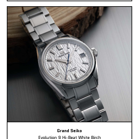
Grand Seiko
Evolution 9 Hi-Beat White Birch