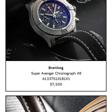
Breitling
Super Avenger Chronograph 48
A13375101B1X1
$7,500