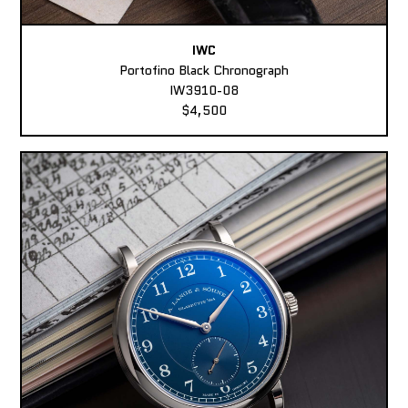
IWC
Portofino Black Chronograph
IW3910-08
$4,500