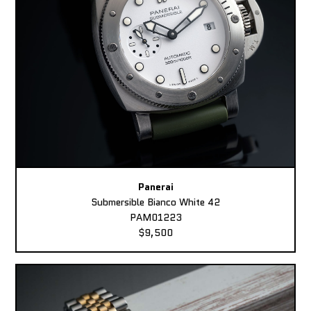
Panerai
Submersible Bianco White 42
PAM01223
$9,500