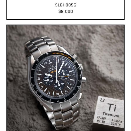
SLGH005G
$9,000