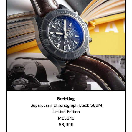
Breitling
Superocean Chronograph Black 500M
Limited Edition
M13341
$6,000