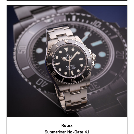
Rolex
Submariner No-Date 41