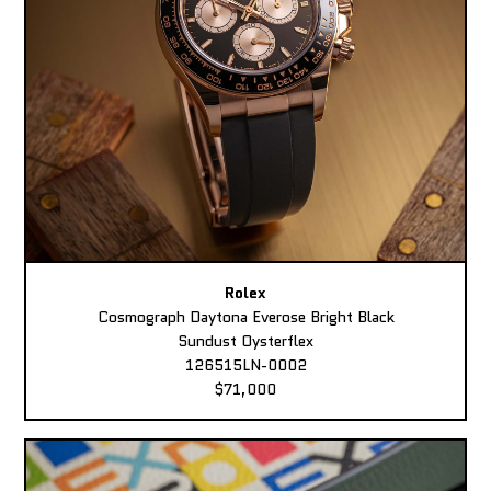
Rolex
Cosmograph Daytona Everose Bright Black
Sundust Oysterflex
126515LN-0002
$71,000