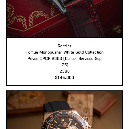
Cartier
Tortue Monopusher White Gold Collection
Privée CPCP 2003 (Cartier Serviced Sep
'25)
2396
$145,000