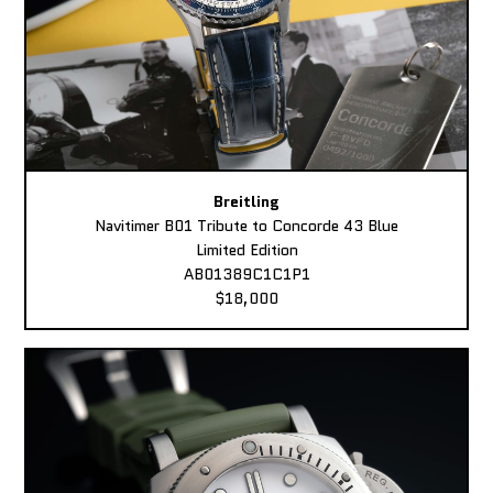
Breitling
Navitimer B01 Tribute to Concorde 43 Blue
Limited Edition
AB01389C1C1P1
$18,000