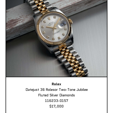
Rolex
Datejust 36 Rolesor Two-Tone Jubilee
Fluted Silver Diamonds
116233-0157
$17,000