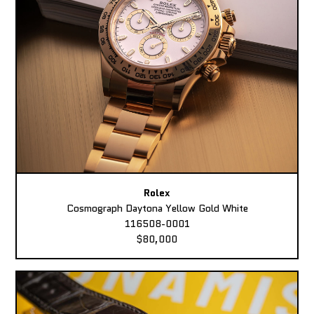
Rolex
Cosmograph Daytona Yellow Gold White
116508-0001
$80,000