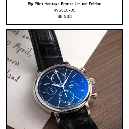
Big Pilot Heritage Bronze Limited Edition
IW5010-05
$8,500