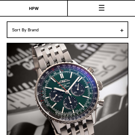
☰
HPW
The Collection
+
Sort By Brand
Shop New & Pre-Owned Watches
Sydney Australia