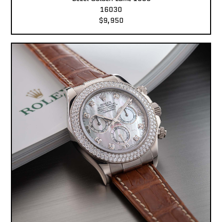
16030
$9,950