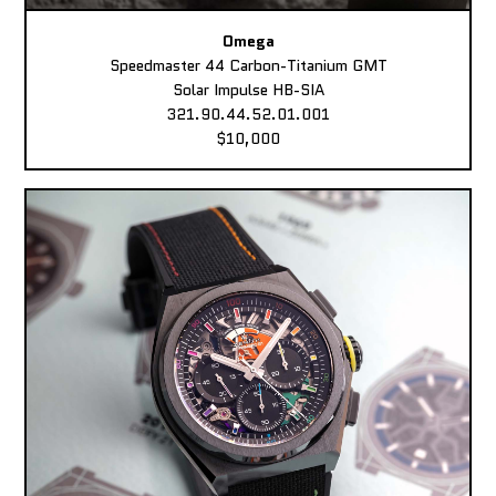
Omega
Speedmaster 44 Carbon-Titanium GMT
Solar Impulse HB-SIA
321.90.44.52.01.001
$10,000