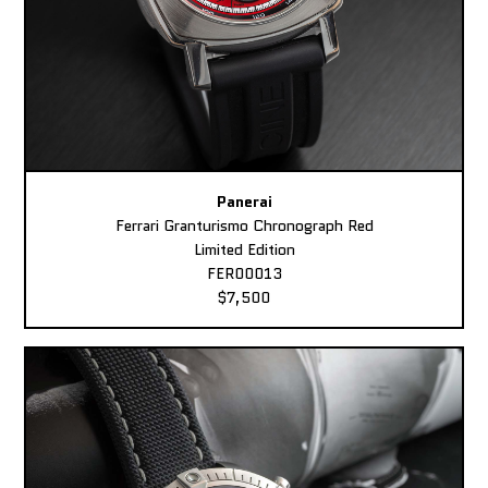
Panerai
Ferrari Granturismo Chronograph Red
Limited Edition
FER00013
$7,500