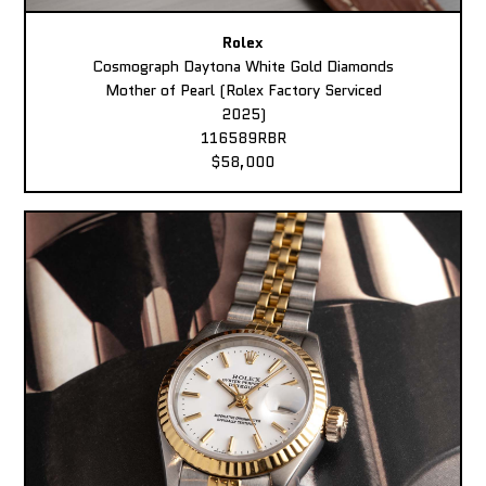
Rolex
Cosmograph Daytona White Gold Diamonds
Mother of Pearl (Rolex Factory Serviced
2025)
116589RBR
$58,000