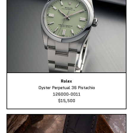
Rolex
Oyster Perpetual 36 Pistachio
126000-0011
$15,500