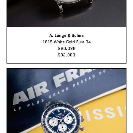
A. Lange & Sohne
1815 White Gold Blue 34
220.028
$32,000