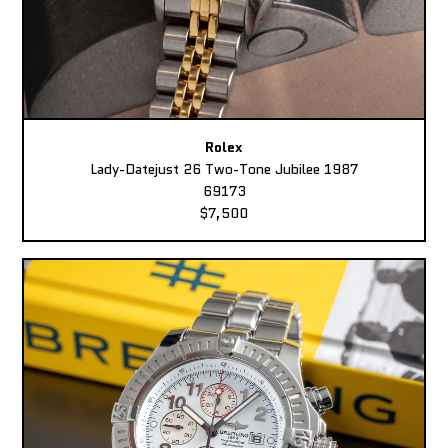
Rolex
Lady-Datejust 26 Two-Tone Jubilee 1987
69173
$7,500