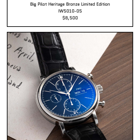
Big Pilot Heritage Bronze Limited Edition
IW5010-05
$8,500