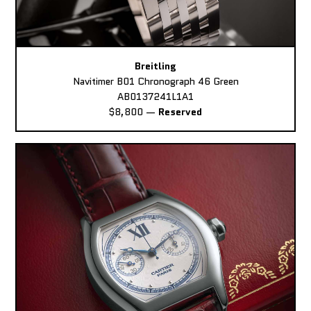
Breitling
Navitimer B01 Chronograph 46 Green
AB0137241L1A1
$8,800
—
Reserved