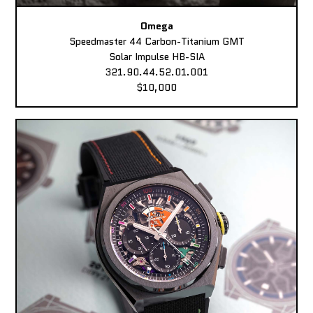
Omega
Speedmaster 44 Carbon-Titanium GMT
Solar Impulse HB-SIA
321.90.44.52.01.001
$10,000