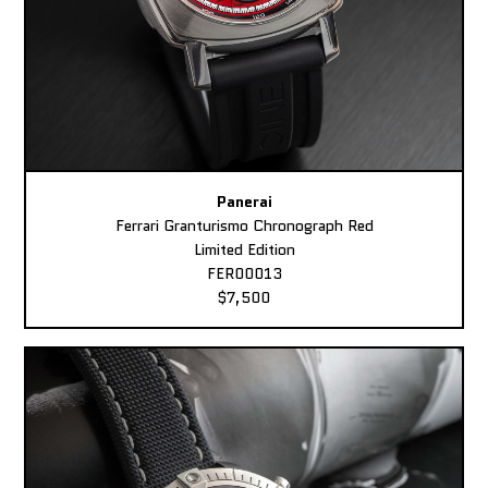
Panerai
Ferrari Granturismo Chronograph Red
Limited Edition
FER00013
$7,500