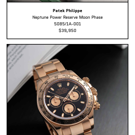
Patek Philippe
Neptune Power Reserve Moon Phase
5085/1A-001
$39,950