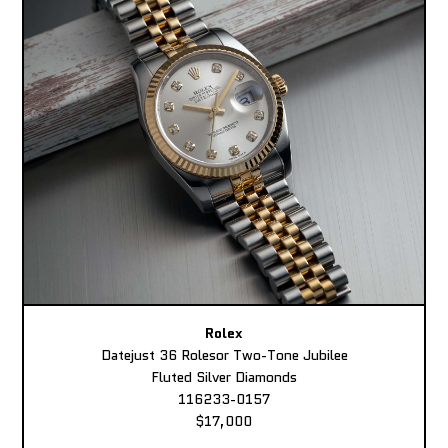
Rolex
Datejust 36 Rolesor Two-Tone Jubilee
Fluted Silver Diamonds
116233-0157
$17,000