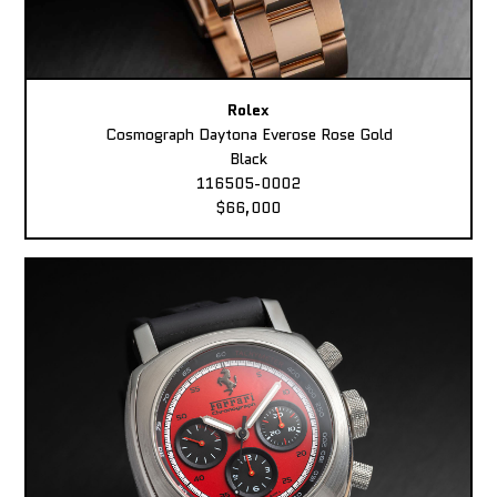
Rolex
Cosmograph Daytona Everose Rose Gold
Black
116505-0002
$66,000