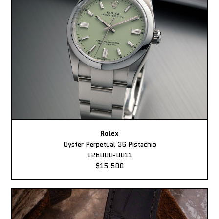
Rolex
Oyster Perpetual 36 Pistachio
126000-0011
$15,500