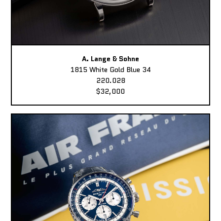
A. Lange & Sohne
1815 White Gold Blue 34
220.028
$32,000