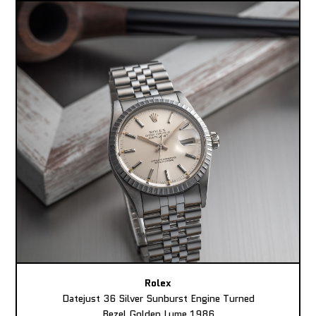
Rolex
Datejust 36 Silver Sunburst Engine Turned
Bezel Golden Lume 1986