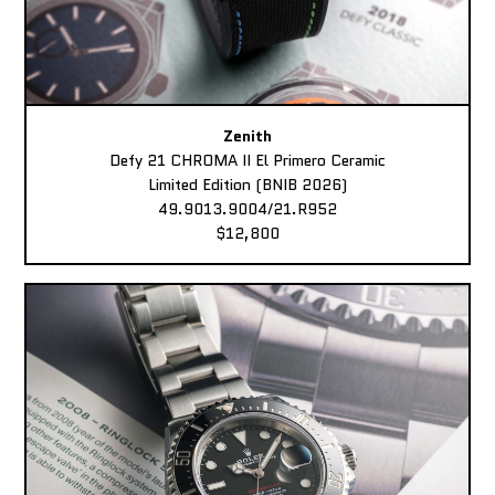
Zenith
Defy 21 CHROMA II El Primero Ceramic
Limited Edition (BNIB 2026)
49.9013.9004/21.R952
$12,800