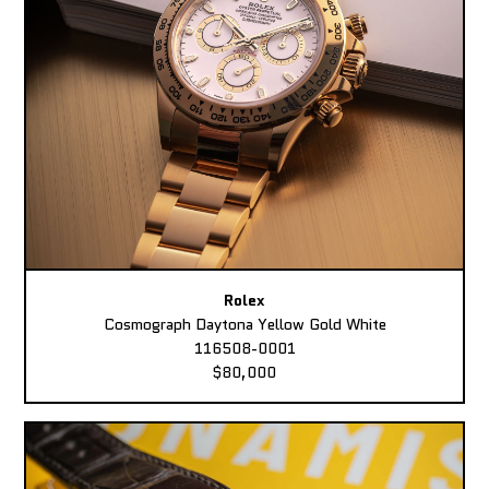
Rolex
Cosmograph Daytona Yellow Gold White
116508-0001
$80,000