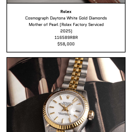
Rolex
Cosmograph Daytona White Gold Diamonds
Mother of Pearl (Rolex Factory Serviced
2025)
116589RBR
$58,000