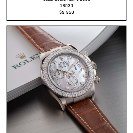
16030
$9,950