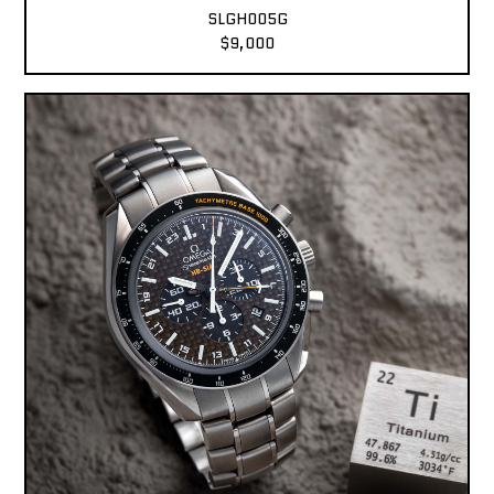
SLGH005G
$9,000