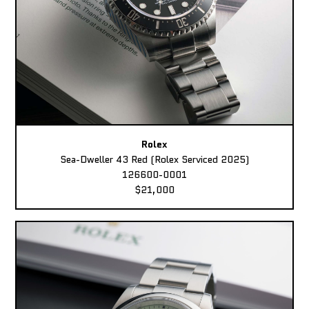
Rolex
Sea-Dweller 43 Red (Rolex Serviced 2025)
126600-0001
$21,000