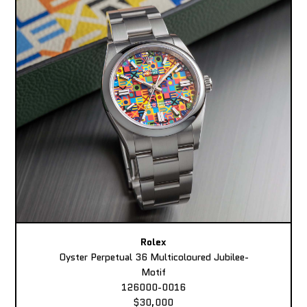
Rolex
Oyster Perpetual 36 Multicoloured Jubilee-
Motif
126000-0016
$30,000