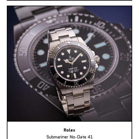
Rolex
Submariner No-Date 41