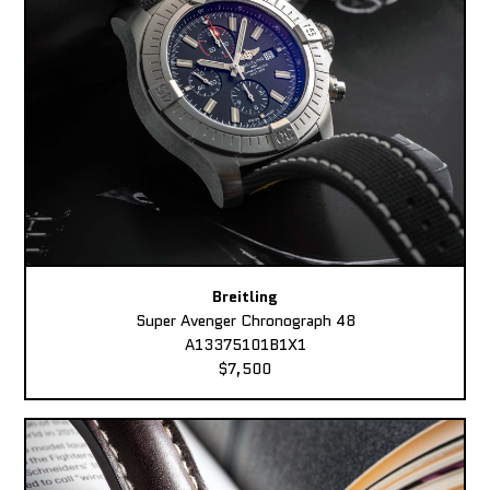
Breitling
Super Avenger Chronograph 48
A13375101B1X1
$7,500