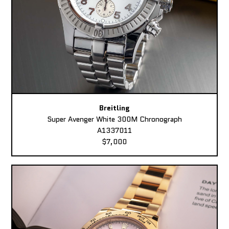
Breitling
Super Avenger White 300M Chronograph
A1337011
$7,000