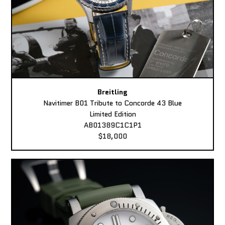
Breitling
Navitimer B01 Tribute to Concorde 43 Blue
Limited Edition
AB01389C1C1P1
$18,000