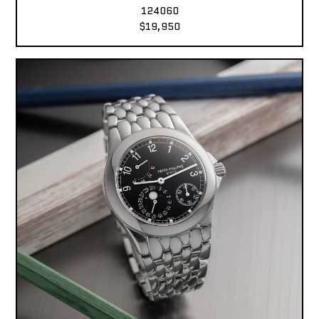
124060
$19,950