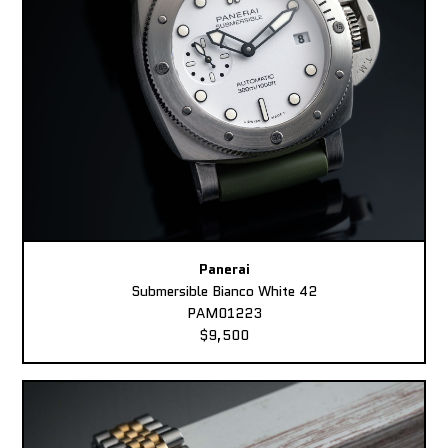
Panerai
Submersible Bianco White 42
PAM01223
$9,500