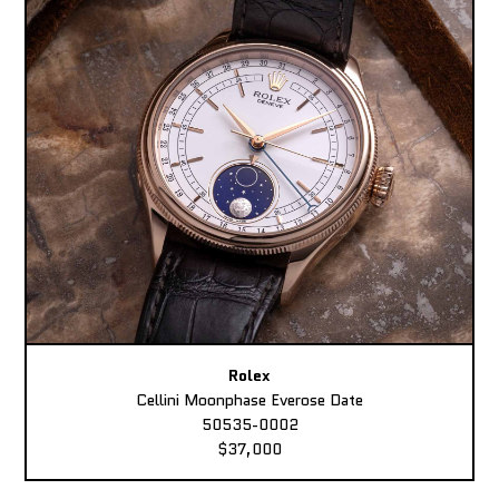
Rolex
Cellini Moonphase Everose Date
50535-0002
$37,000