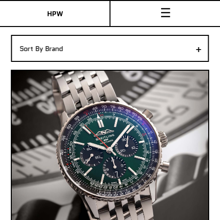
☰
HPW
The Collection
+
Sort By Brand
Shop New & Pre-Owned Watches
Sydney Australia