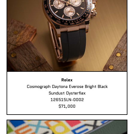
Rolex
Cosmograph Daytona Everose Bright Black
Sundust Oysterflex
126515LN-0002
$71,000