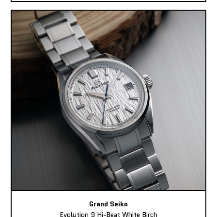
Grand Seiko
Evolution 9 Hi-Beat White Birch