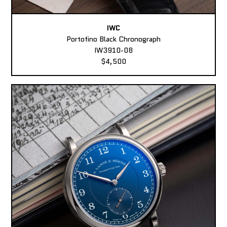
IWC
Portofino Black Chronograph
IW3910-08
$4,500