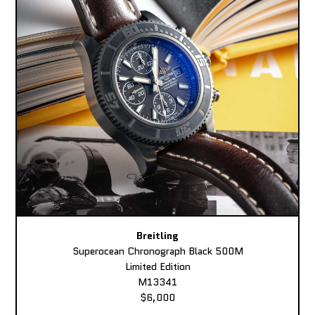
Breitling
Superocean Chronograph Black 500M
Limited Edition
M13341
$6,000