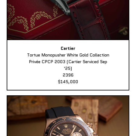
Cartier
Tortue Monopusher White Gold Collection
Privée CPCP 2003 (Cartier Serviced Sep
'25)
2396
$145,000