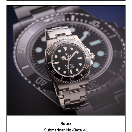
Rolex
Submariner No-Date 41