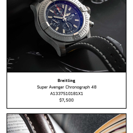
Breitling
Super Avenger Chronograph 48
A13375101B1X1
$7,500