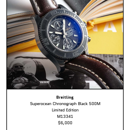
Breitling
Superocean Chronograph Black 500M
Limited Edition
M13341
$6,000