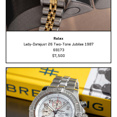
Rolex
Lady-Datejust 26 Two-Tone Jubilee 1987
69173
$7,500