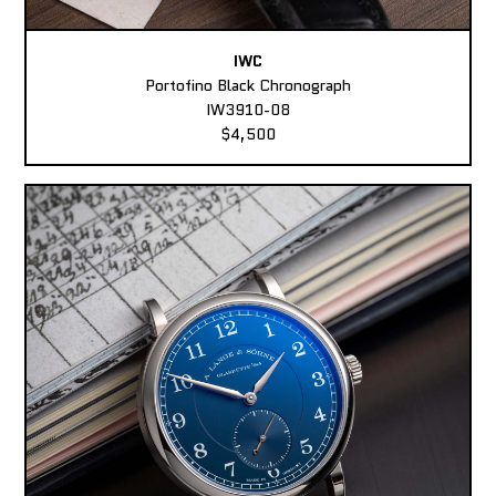
IWC
Portofino Black Chronograph
IW3910-08
$4,500