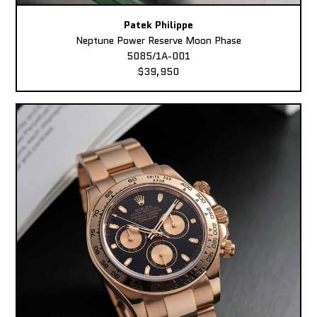
Patek Philippe
Neptune Power Reserve Moon Phase
5085/1A-001
$39,950