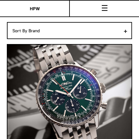
☰
HPW
The Collection
+
Sort By Brand
Shop New & Pre-Owned Watches
Sydney Australia