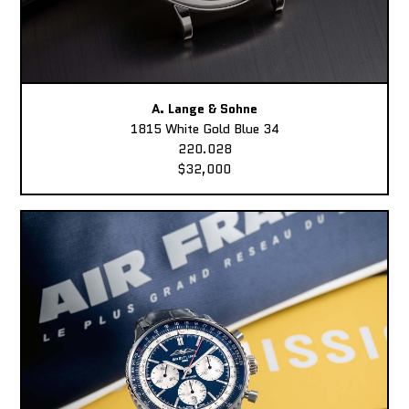
A. Lange & Sohne
1815 White Gold Blue 34
220.028
$32,000