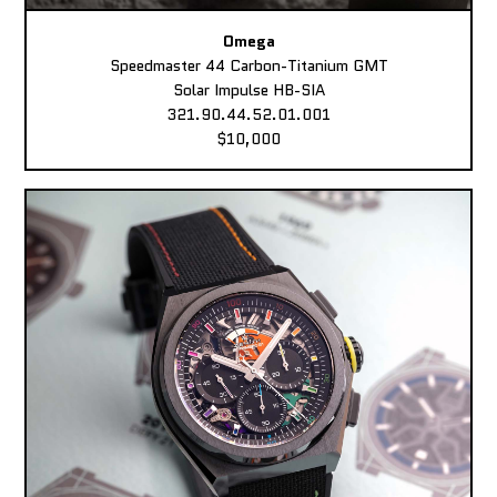
Omega
Speedmaster 44 Carbon-Titanium GMT
Solar Impulse HB-SIA
321.90.44.52.01.001
$10,000