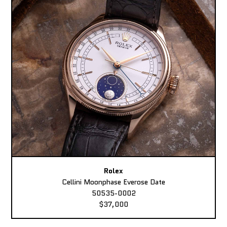
Rolex
Cellini Moonphase Everose Date
50535-0002
$37,000