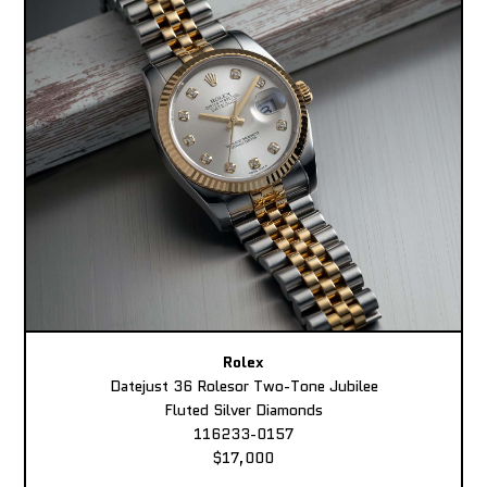
Rolex
Datejust 36 Rolesor Two-Tone Jubilee
Fluted Silver Diamonds
116233-0157
$17,000