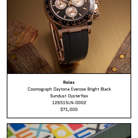
Rolex
Cosmograph Daytona Everose Bright Black
Sundust Oysterflex
126515LN-0002
$71,000