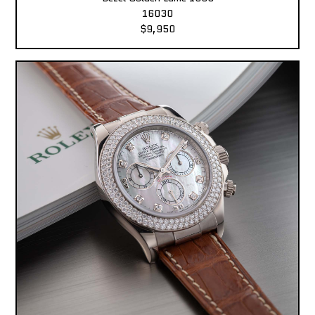
16030
$9,950