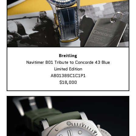
Breitling
Navitimer B01 Tribute to Concorde 43 Blue
Limited Edition
AB01389C1C1P1
$18,000