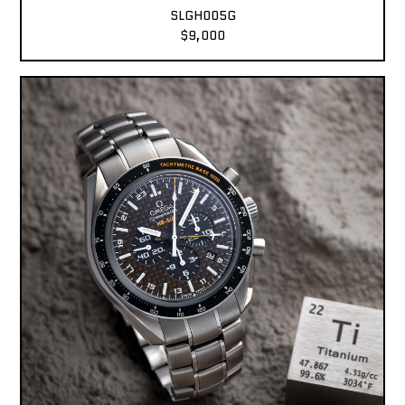
SLGH005G
$9,000