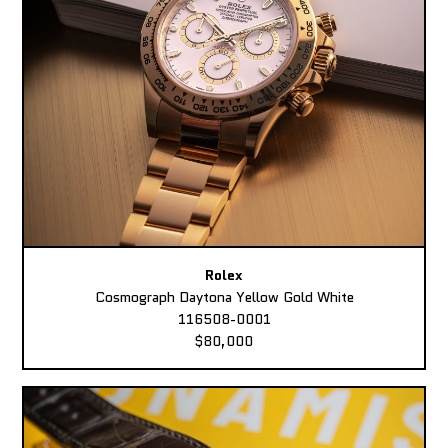
Rolex
Cosmograph Daytona Yellow Gold White
116508-0001
$80,000