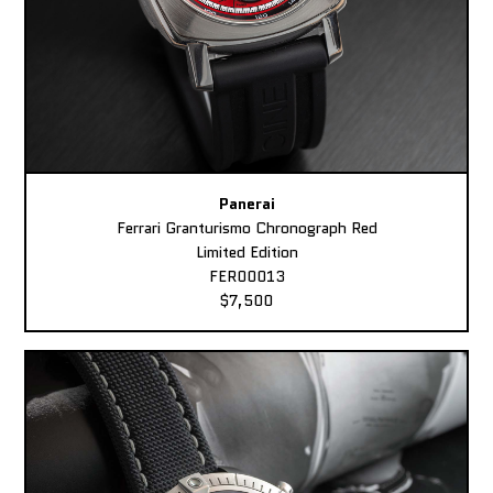
Panerai
Ferrari Granturismo Chronograph Red
Limited Edition
FER00013
$7,500