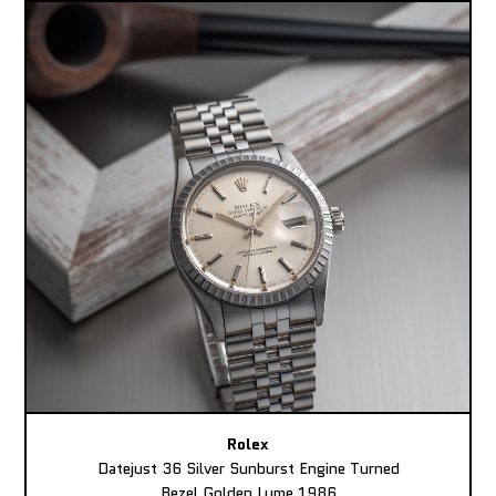
Rolex
Datejust 36 Silver Sunburst Engine Turned
Bezel Golden Lume 1986