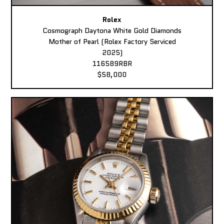
Rolex
Cosmograph Daytona White Gold Diamonds
Mother of Pearl (Rolex Factory Serviced
2025)
116589RBR
$58,000