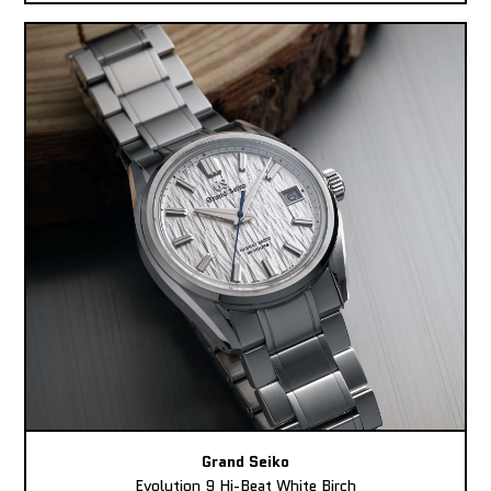
Grand Seiko
Evolution 9 Hi-Beat White Birch