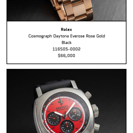
Rolex
Cosmograph Daytona Everose Rose Gold
Black
116505-0002
$66,000