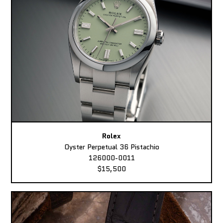
Rolex
Oyster Perpetual 36 Pistachio
126000-0011
$15,500