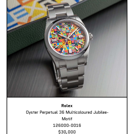
Rolex
Oyster Perpetual 36 Multicoloured Jubilee-
Motif
126000-0016
$30,000