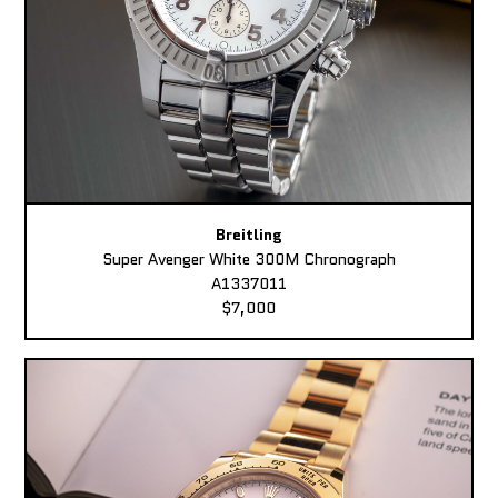
Breitling
Super Avenger White 300M Chronograph
A1337011
$7,000