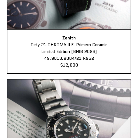
Zenith
Defy 21 CHROMA II El Primero Ceramic
Limited Edition (BNIB 2026)
49.9013.9004/21.R952
$12,800