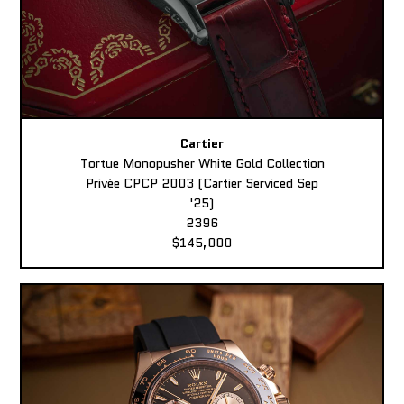
Cartier
Tortue Monopusher White Gold Collection
Privée CPCP 2003 (Cartier Serviced Sep
'25)
2396
$145,000