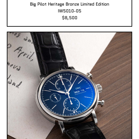
Big Pilot Heritage Bronze Limited Edition
IW5010-05
$8,500