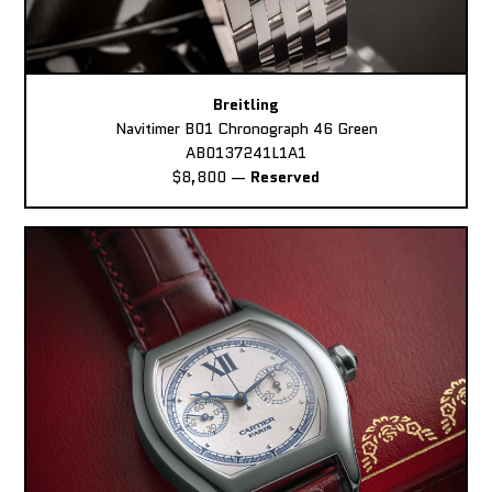
Breitling
Navitimer B01 Chronograph 46 Green
AB0137241L1A1
$8,800
—
Reserved