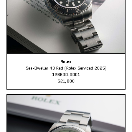
Rolex
Sea-Dweller 43 Red (Rolex Serviced 2025)
126600-0001
$21,000