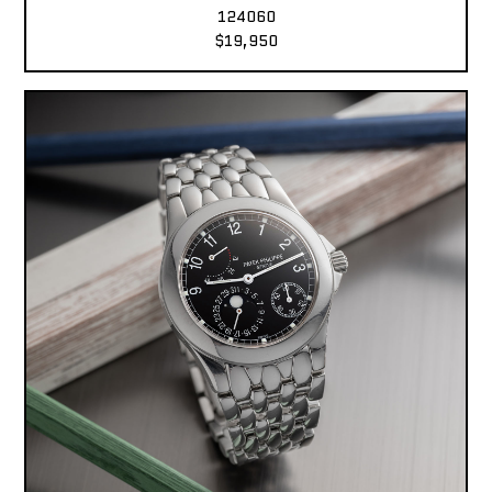
124060
$19,950