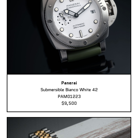
Panerai
Submersible Bianco White 42
PAM01223
$9,500