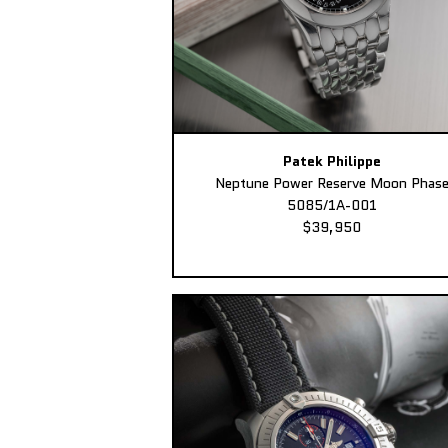
Patek Philippe
Neptune Power Reserve Moon Phas
5085/1A-001
$39,950