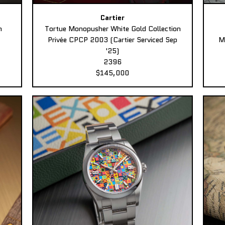
Cartier
n
Tortue Monopusher White Gold Collection
Privée CPCP 2003 (Cartier Serviced Sep
M
'25)
2396
$145,000