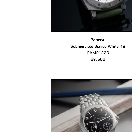
Panerai
Submersible Bianco White 42
PAM01223
$9,500