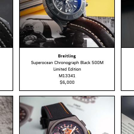
Breitling
Superocean Chronograph Black 500M
Limited Edition
M13341
$6,000