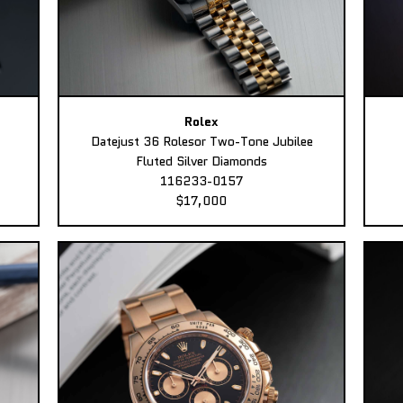
Rolex
Datejust 36 Rolesor Two-Tone Jubilee
Fluted Silver Diamonds
116233-0157
$17,000