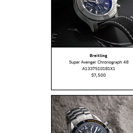
Breitling
Super Avenger Chronograph 48
A13375101B1X1
$7,500