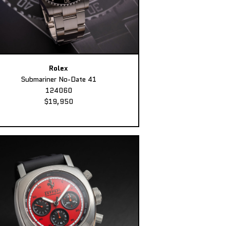
Rolex
Submariner No-Date 41
124060
$19,950