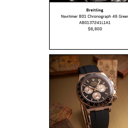
Breitling
Navitimer B01 Chronograph 46 Gree
AB0137241L1A1
$8,800