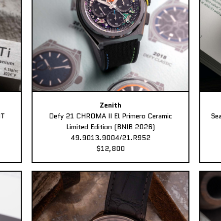
Zenith
MT
Defy 21 CHROMA II El Primero Ceramic
Sea
Limited Edition (BNIB 2026)
49.9013.9004/21.R952
$12,800