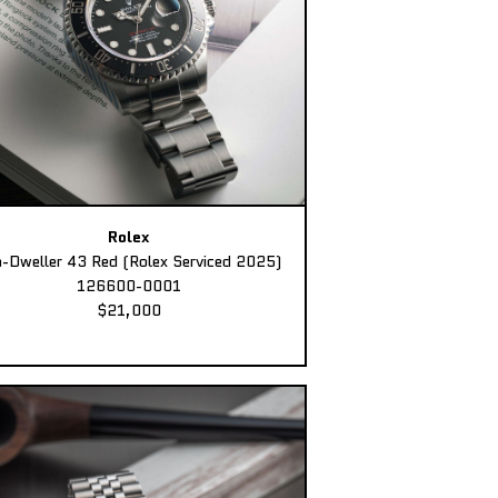
Rolex
-Dweller 43 Red (Rolex Serviced 2025)
126600-0001
$21,000