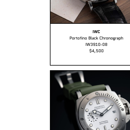
IWC
Portofino Black Chronograph
IW3910-08
$4,500