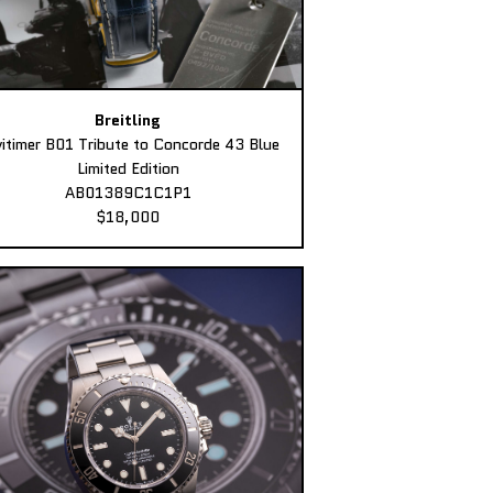
Breitling
itimer B01 Tribute to Concorde 43 Blue
Limited Edition
AB01389C1C1P1
$18,000