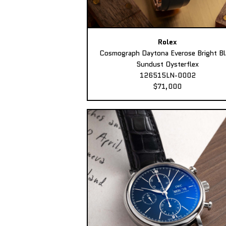
Rolex
Cosmograph Daytona Everose Bright Bl
Sundust Oysterflex
126515LN-0002
$71,000