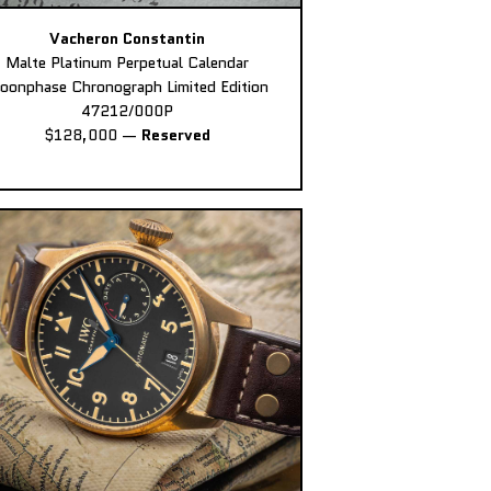
Vacheron Constantin
Malte Platinum Perpetual Calendar
oonphase Chronograph Limited Edition
47212/000P
$128,000
—
Reserved