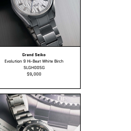
Grand Seiko
Evolution 9 Hi-Beat White Birch
SLGH005G
$9,000