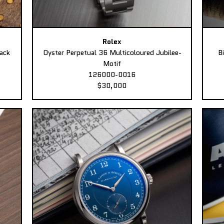
Rolex
ack
Oyster Perpetual 36 Multicoloured Jubilee-
B
Motif
126000-0016
$30,000