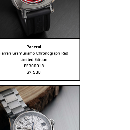
Panerai
Ferrari Granturismo Chronograph Red
Limited Edition
FER00013
$7,500