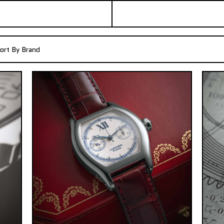
ort By Brand