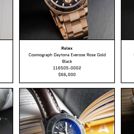
Rolex
e
Cosmograph Daytona Everose Rose Gold
Black
116505-0002
$66,000