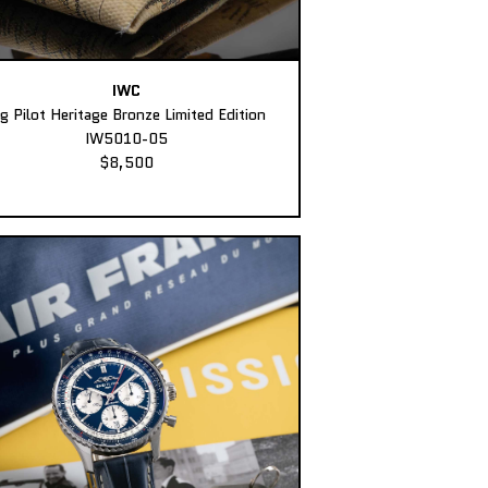
IWC
ig Pilot Heritage Bronze Limited Edition
IW5010-05
$8,500