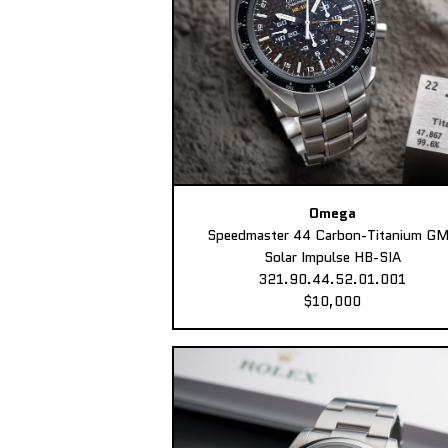
Omega
Speedmaster 44 Carbon-Titanium G
Solar Impulse HB-SIA
321.90.44.52.01.001
$10,000