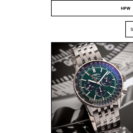
HPW
The Collection
S
Shop New & Pre-Owned Watches
Sydney Australia