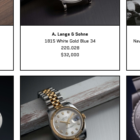
A. Lange & Sohne
1815 White Gold Blue 34
Nav
220.028
$32,000