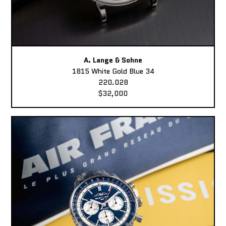
A. Lange & Sohne
1815 White Gold Blue 34
220.028
$32,000