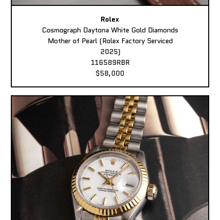
Rolex
Cosmograph Daytona White Gold Diamonds
Mother of Pearl (Rolex Factory Serviced
2025)
116589RBR
$58,000