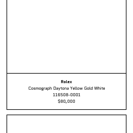
Rolex
Cosmograph Daytona Yellow Gold White
116508-0001
$80,000