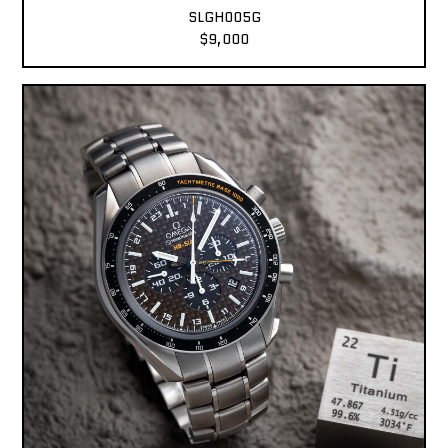
SLGH005G
$9,000