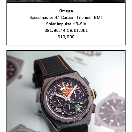
Omega
Speedmaster 44 Carbon-Titanium GMT
Solar Impulse HB-SIA
321.90.44.52.01.001
$10,000