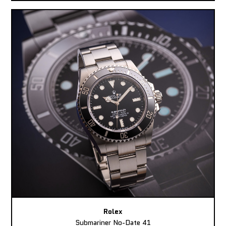
Rolex
Submariner No-Date 41