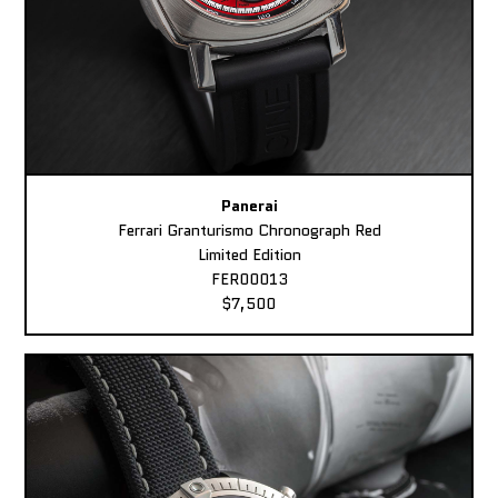
Panerai
Ferrari Granturismo Chronograph Red
Limited Edition
FER00013
$7,500