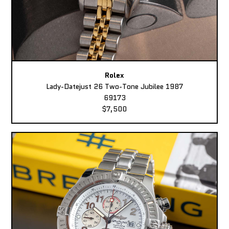
Rolex
Lady-Datejust 26 Two-Tone Jubilee 1987
69173
$7,500