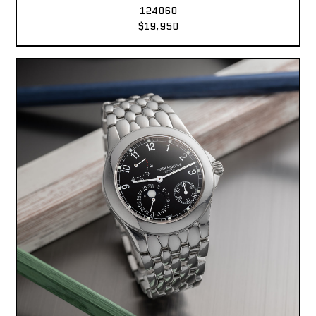
124060
$19,950