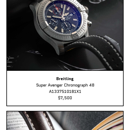
Breitling
Super Avenger Chronograph 48
A13375101B1X1
$7,500