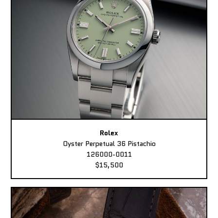
Rolex
Oyster Perpetual 36 Pistachio
126000-0011
$15,500