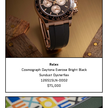
Rolex
Cosmograph Daytona Everose Bright Black
Sundust Oysterflex
126515LN-0002
$71,000