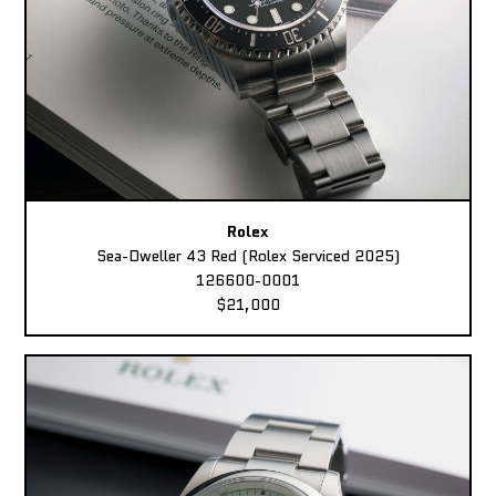
Rolex
Sea-Dweller 43 Red (Rolex Serviced 2025)
126600-0001
$21,000