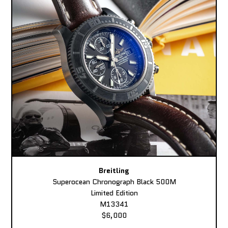
Breitling
Superocean Chronograph Black 500M
Limited Edition
M13341
$6,000