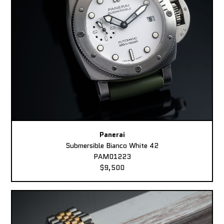
Panerai
Submersible Bianco White 42
PAM01223
$9,500