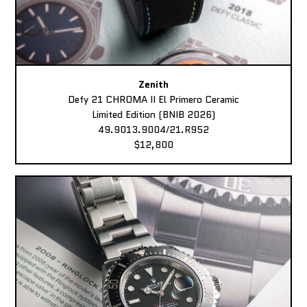
Zenith
Defy 21 CHROMA II El Primero Ceramic
Limited Edition (BNIB 2026)
49.9013.9004/21.R952
$12,800