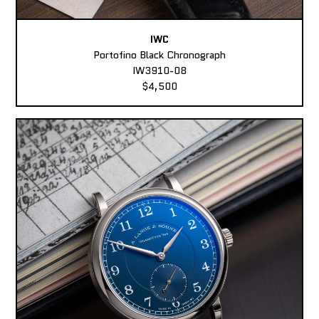
IWC
Portofino Black Chronograph
IW3910-08
$4,500