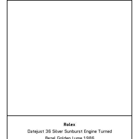
Rolex
Datejust 36 Silver Sunburst Engine Turned
Bezel Golden Lume 1986