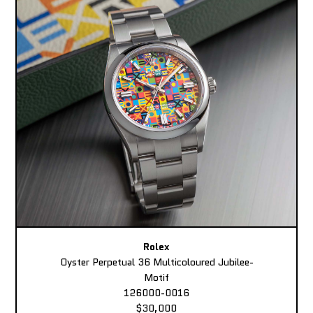
Rolex
Oyster Perpetual 36 Multicoloured Jubilee-
Motif
126000-0016
$30,000