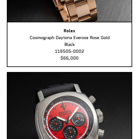
Rolex
Cosmograph Daytona Everose Rose Gold
Black
116505-0002
$66,000