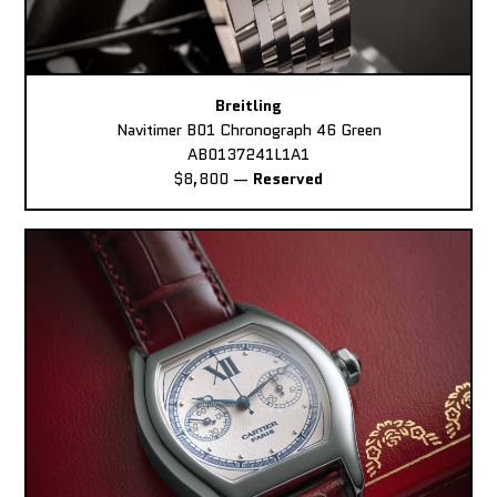
Breitling
Navitimer B01 Chronograph 46 Green
AB0137241L1A1
$8,800
—
Reserved