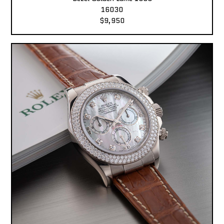
16030
$9,950