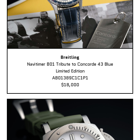
Breitling
Navitimer B01 Tribute to Concorde 43 Blue
Limited Edition
AB01389C1C1P1
$18,000