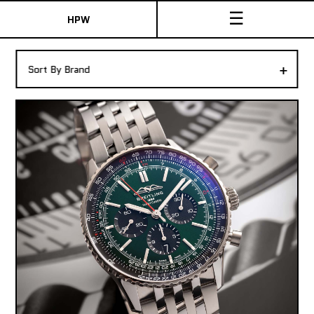
☰
HPW
The Collection
+
Sort By Brand
Shop New & Pre-Owned Watches
Sydney Australia