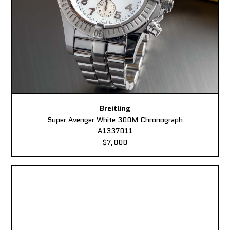
Breitling
Super Avenger White 300M Chronograph
A1337011
$7,000