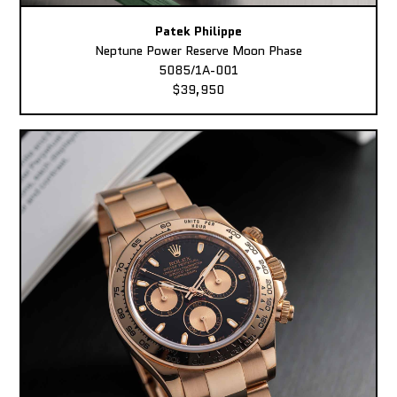
Patek Philippe
Neptune Power Reserve Moon Phase
5085/1A-001
$39,950