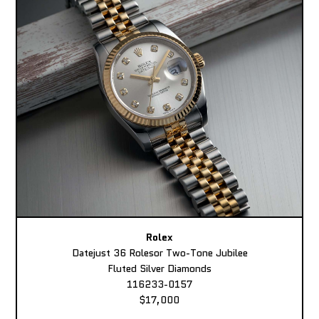
Rolex
Datejust 36 Rolesor Two-Tone Jubilee
Fluted Silver Diamonds
116233-0157
$17,000