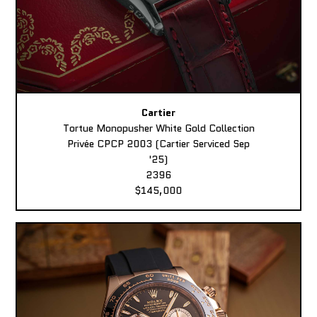
Cartier
Tortue Monopusher White Gold Collection
Privée CPCP 2003 (Cartier Serviced Sep
'25)
2396
$145,000