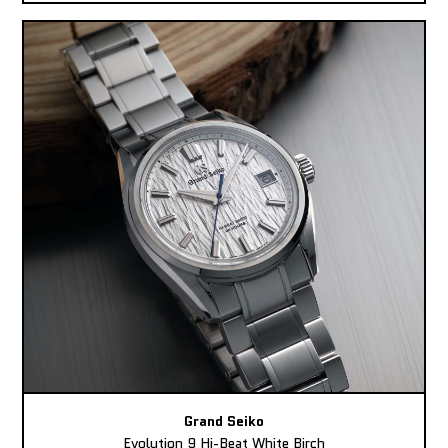
Grand Seiko
Evolution 9 Hi-Beat White Birch