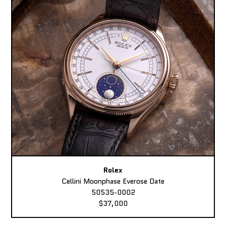
Rolex
Cellini Moonphase Everose Date
50535-0002
$37,000