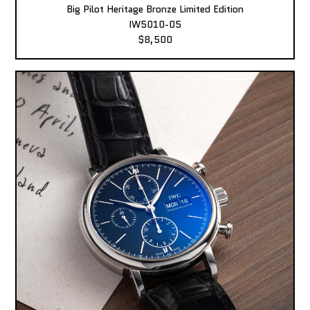
Big Pilot Heritage Bronze Limited Edition
IW5010-05
$8,500