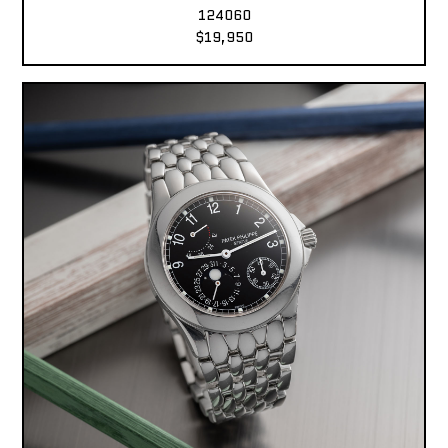
124060
$19,950