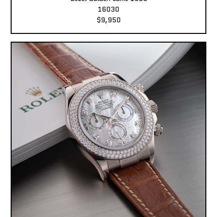
16030
$9,950