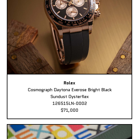
Rolex
Cosmograph Daytona Everose Bright Black
Sundust Oysterflex
126515LN-0002
$71,000