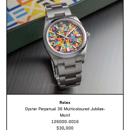
Rolex
Oyster Perpetual 36 Multicoloured Jubilee-
Motif
126000-0016
$30,000