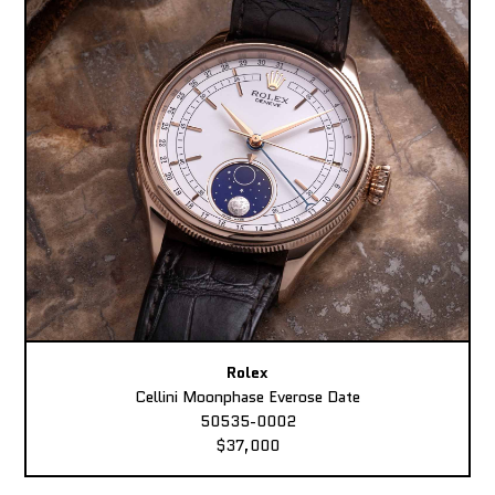
Rolex
Cellini Moonphase Everose Date
50535-0002
$37,000