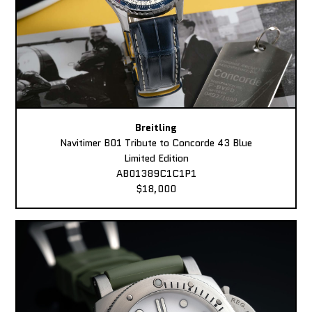
Breitling
Navitimer B01 Tribute to Concorde 43 Blue
Limited Edition
AB01389C1C1P1
$18,000