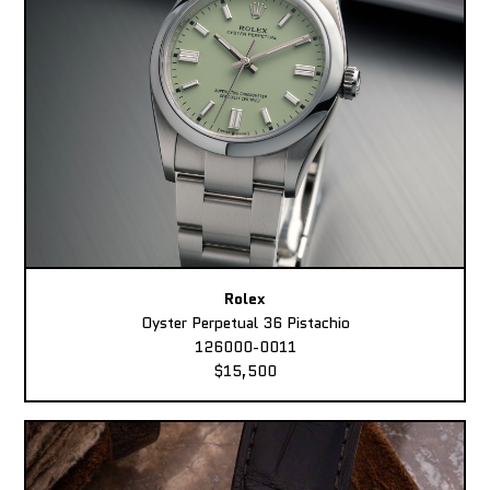
Rolex
Oyster Perpetual 36 Pistachio
126000-0011
$15,500