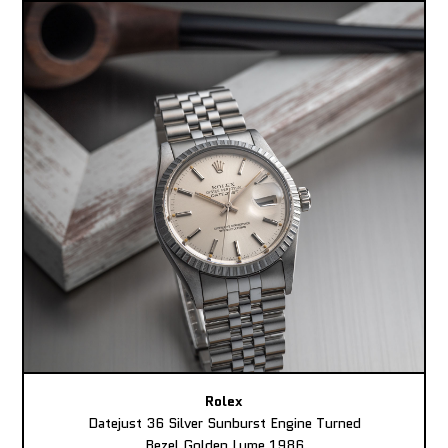
Rolex
Datejust 36 Silver Sunburst Engine Turned
Bezel Golden Lume 1986