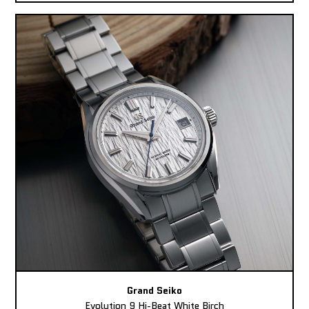
Grand Seiko
Evolution 9 Hi-Beat White Birch