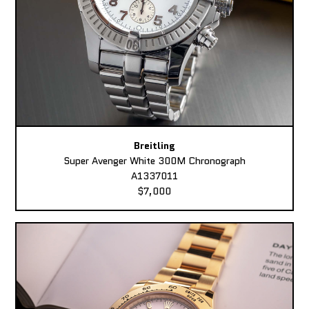
Breitling
Super Avenger White 300M Chronograph
A1337011
$7,000