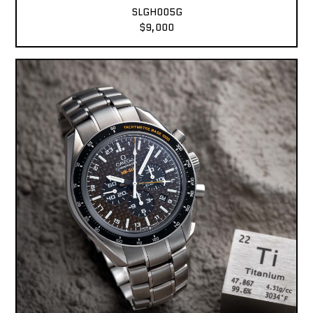
SLGH005G
$9,000