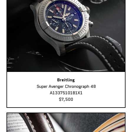
Breitling
Super Avenger Chronograph 48
A13375101B1X1
$7,500