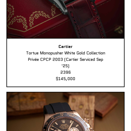
Cartier
Tortue Monopusher White Gold Collection
Privée CPCP 2003 (Cartier Serviced Sep
'25)
2396
$145,000