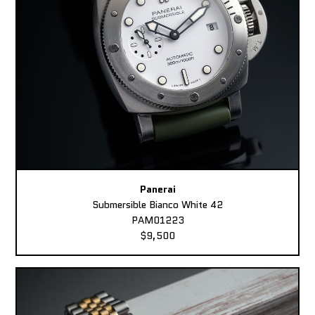
Panerai
Submersible Bianco White 42
PAM01223
$9,500