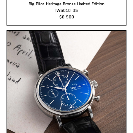
Big Pilot Heritage Bronze Limited Edition
IW5010-05
$8,500