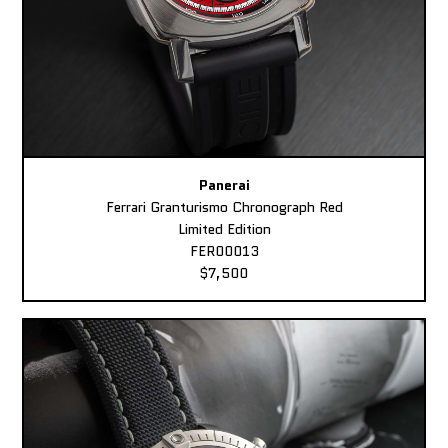
Panerai
Ferrari Granturismo Chronograph Red
Limited Edition
FER00013
$7,500