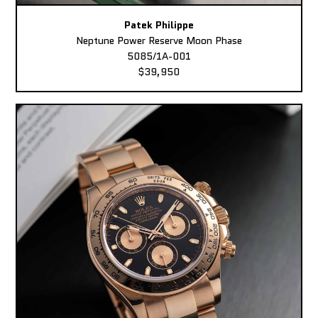
Patek Philippe
Neptune Power Reserve Moon Phase
5085/1A-001
$39,950