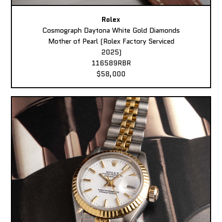
Rolex
Cosmograph Daytona White Gold Diamonds
Mother of Pearl (Rolex Factory Serviced
2025)
116589RBR
$58,000