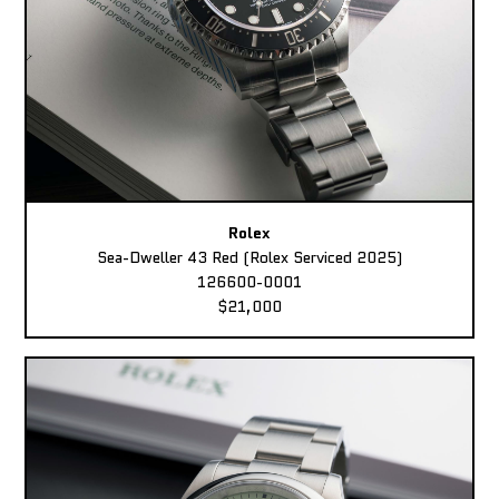
Rolex
Sea-Dweller 43 Red (Rolex Serviced 2025)
126600-0001
$21,000