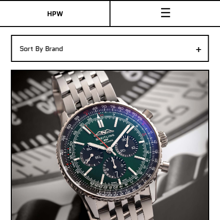
☰
HPW
The Collection
+
Sort By Brand
Shop New & Pre-Owned Watches
Sydney Australia