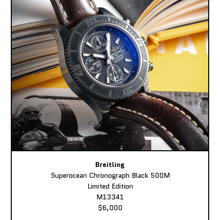
Breitling
Superocean Chronograph Black 500M
Limited Edition
M13341
$6,000