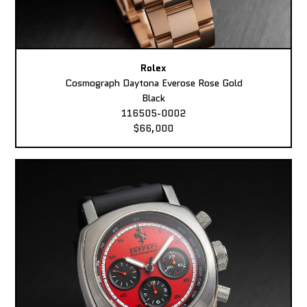
Rolex
Cosmograph Daytona Everose Rose Gold
Black
116505-0002
$66,000