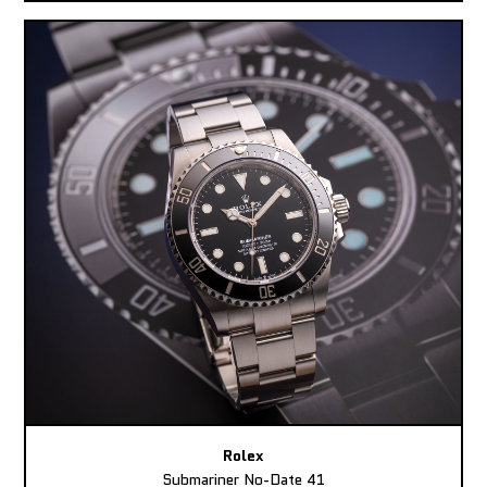
Rolex
Submariner No-Date 41