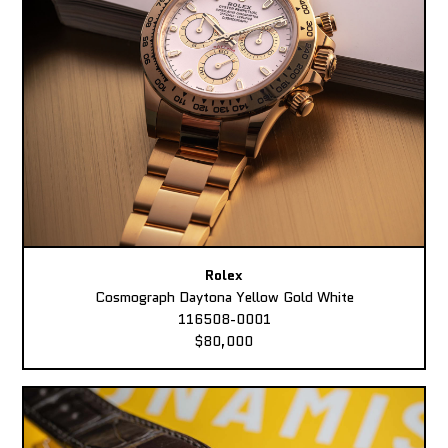
Rolex
Cosmograph Daytona Yellow Gold White
116508-0001
$80,000