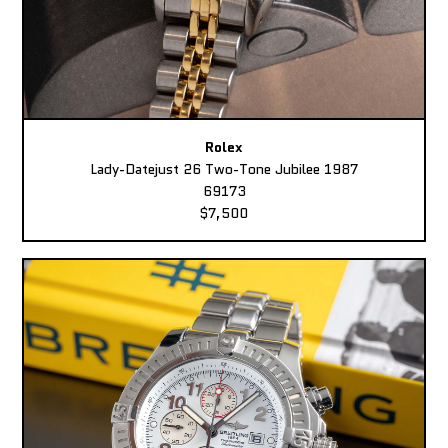
Rolex
Lady-Datejust 26 Two-Tone Jubilee 1987
69173
$7,500