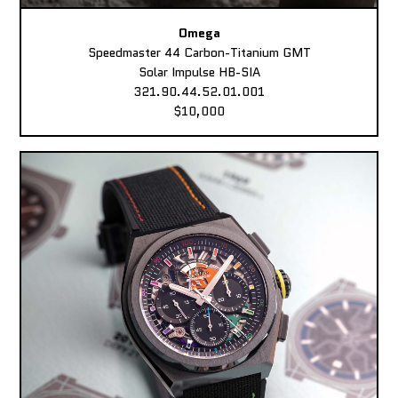
Omega
Speedmaster 44 Carbon-Titanium GMT
Solar Impulse HB-SIA
321.90.44.52.01.001
$10,000