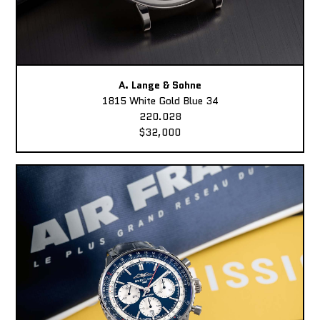
A. Lange & Sohne
1815 White Gold Blue 34
220.028
$32,000