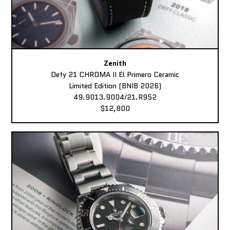
Zenith
Defy 21 CHROMA II El Primero Ceramic
Limited Edition (BNIB 2026)
49.9013.9004/21.R952
$12,800