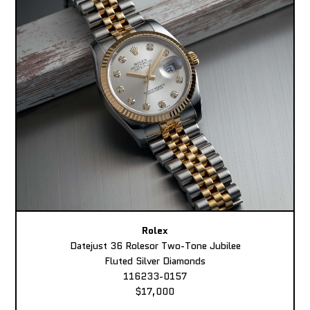
Rolex
Datejust 36 Rolesor Two-Tone Jubilee
Fluted Silver Diamonds
116233-0157
$17,000