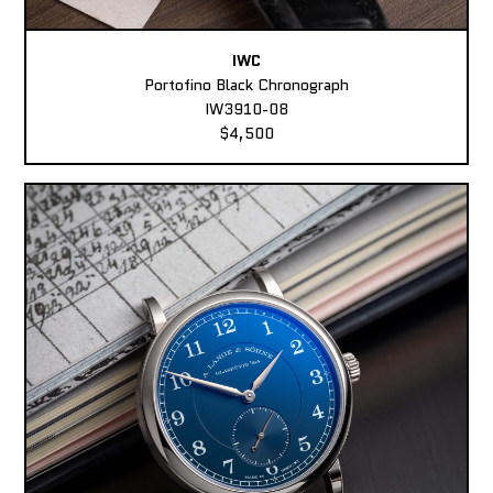
IWC
Portofino Black Chronograph
IW3910-08
$4,500