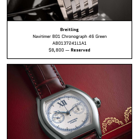
Breitling
Navitimer B01 Chronograph 46 Green
AB0137241L1A1
$8,800
—
Reserved