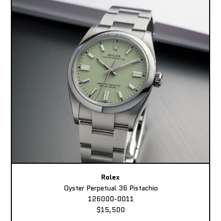
Rolex
Oyster Perpetual 36 Pistachio
126000-0011
$15,500