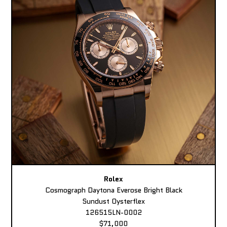
Rolex
Cosmograph Daytona Everose Bright Black
Sundust Oysterflex
126515LN-0002
$71,000