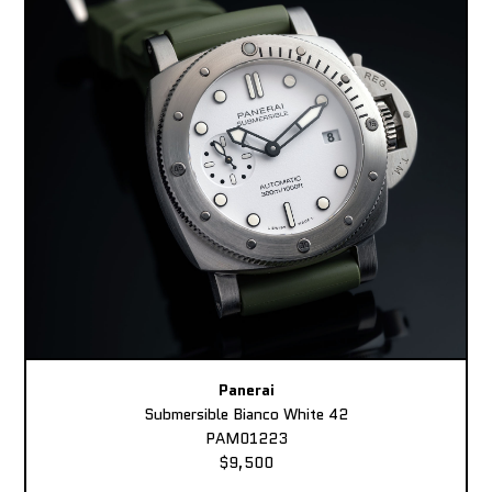
Panerai
Submersible Bianco White 42
PAM01223
$9,500