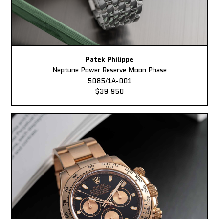
Patek Philippe
Neptune Power Reserve Moon Phase
5085/1A-001
$39,950