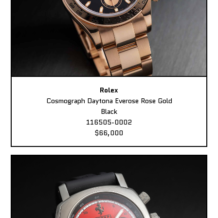
Rolex
Cosmograph Daytona Everose Rose Gold
Black
116505-0002
$66,000