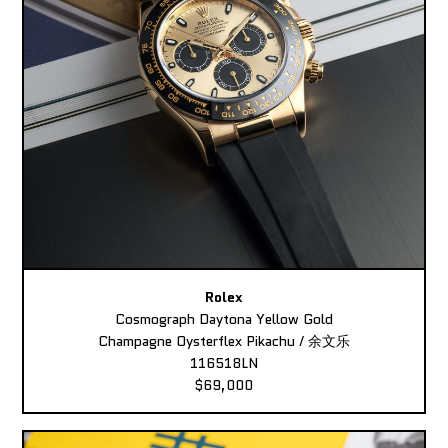
Rolex
Cosmograph Daytona Yellow Gold
Champagne Oysterflex Pikachu / 余文乐
116518LN
$69,000