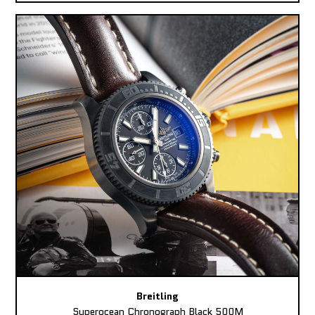
Breitling
Superocean Chronograph Black 500M