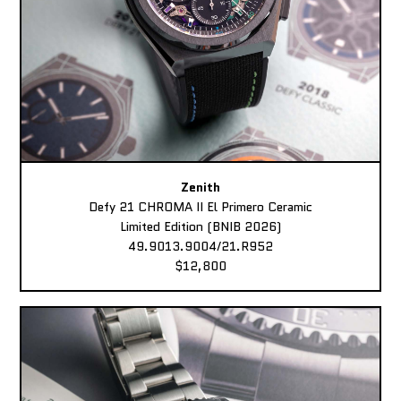
Zenith
Defy 21 CHROMA II El Primero Ceramic
Limited Edition (BNIB 2026)
49.9013.9004/21.R952
$12,800