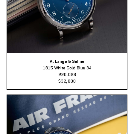
A. Lange & Sohne
1815 White Gold Blue 34
220.028
$32,000