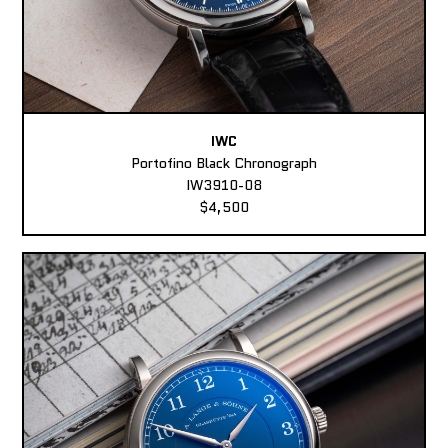
IWC
Portofino Black Chronograph
IW3910-08
$4,500