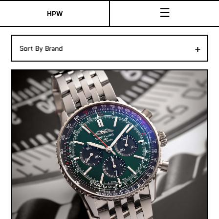
☰
HPW
The Collection
+
Sort By Brand
Shop New & Pre-Owned Watches
Sydney Australia