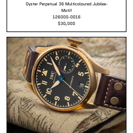
Oyster Perpetual 36 Multicoloured Jubilee-
Motif
126000-0016
$30,000