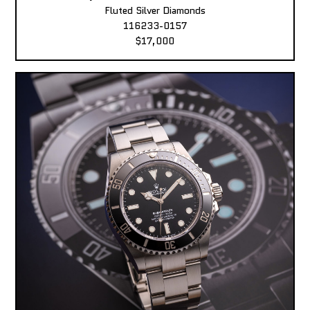
Fluted Silver Diamonds
116233-0157
$17,000