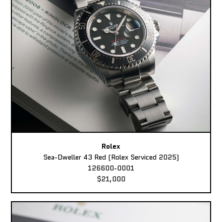
Rolex
Sea-Dweller 43 Red (Rolex Serviced 2025)
126600-0001
$21,000