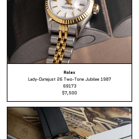
Rolex
Lady-Datejust 26 Two-Tone Jubilee 1987
69173
$7,500