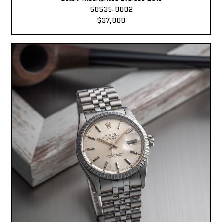
50535-0002
$37,000