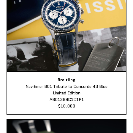
Breitling
Navitimer B01 Tribute to Concorde 43 Blue
Limited Edition
AB01389C1C1P1
$18,000