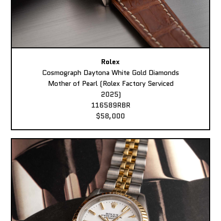
Rolex
Cosmograph Daytona White Gold Diamonds
Mother of Pearl (Rolex Factory Serviced
2025)
116589RBR
$58,000