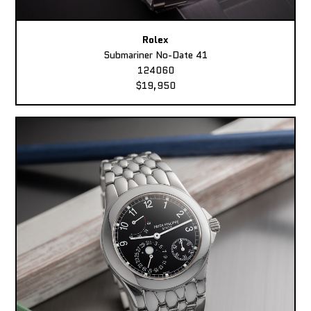
Rolex
Submariner No-Date 41
124060
$19,950