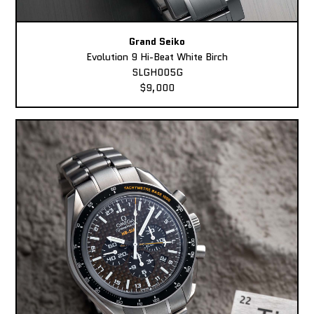
Grand Seiko
Evolution 9 Hi-Beat White Birch
SLGH005G
$9,000