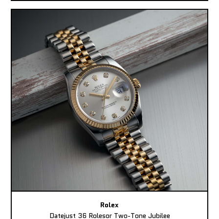
Rolex
Datejust 36 Rolesor Two-Tone Jubilee