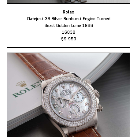
Rolex
Datejust 36 Silver Sunburst Engine Turned
Bezel Golden Lume 1986
16030
$9,950