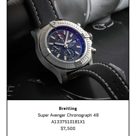
Breitling
Super Avenger Chronograph 48
A13375101B1X1
$7,500