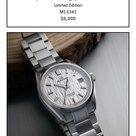
Limited Edition
M13341
$6,000