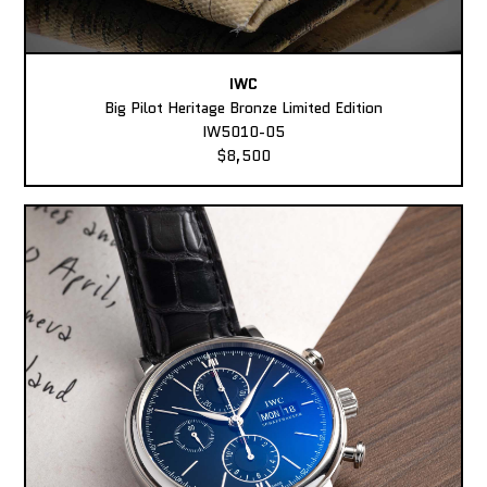
IWC
Big Pilot Heritage Bronze Limited Edition
IW5010-05
$8,500