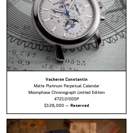
Vacheron Constantin
Malte Platinum Perpetual Calendar
Moonphase Chronograph Limited Edition
47212/000P
$128,000
—
Reserved