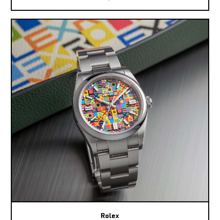
Rolex