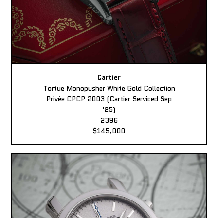
Cartier
Tortue Monopusher White Gold Collection
Privée CPCP 2003 (Cartier Serviced Sep
'25)
2396
$145,000