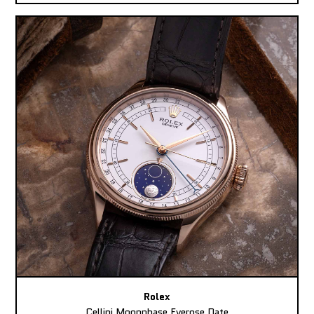
Rolex
Cellini Moonphase Everose Date