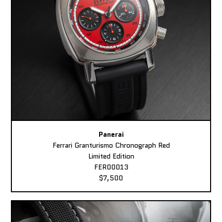
Panerai
Ferrari Granturismo Chronograph Red
Limited Edition
FER00013
$7,500