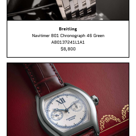
Breitling
Navitimer B01 Chronograph 46 Green
AB0137241L1A1
$8,800