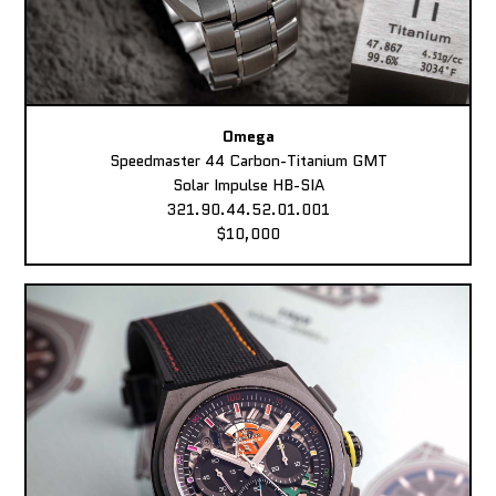
Omega
Speedmaster 44 Carbon-Titanium GMT
Solar Impulse HB-SIA
321.90.44.52.01.001
$10,000