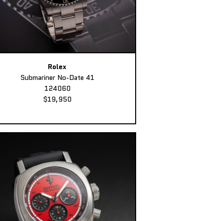
Rolex
Submariner No-Date 41
124060
$19,950