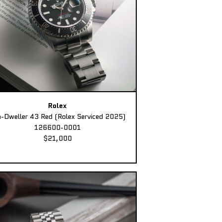
Rolex
-Dweller 43 Red (Rolex Serviced 2025)
126600-0001
$21,000