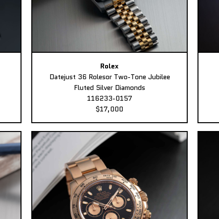
Rolex
Datejust 36 Rolesor Two-Tone Jubilee
Fluted Silver Diamonds
116233-0157
$17,000