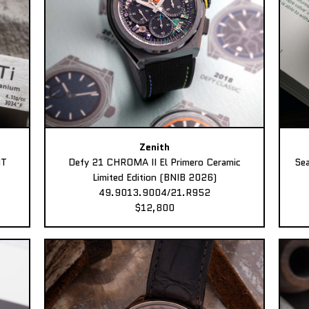
Zenith
MT
Defy 21 CHROMA II El Primero Ceramic
Sea
Limited Edition (BNIB 2026)
49.9013.9004/21.R952
$12,800