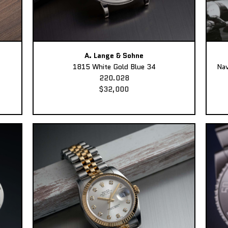
A. Lange & Sohne
1815 White Gold Blue 34
Nav
220.028
$32,000