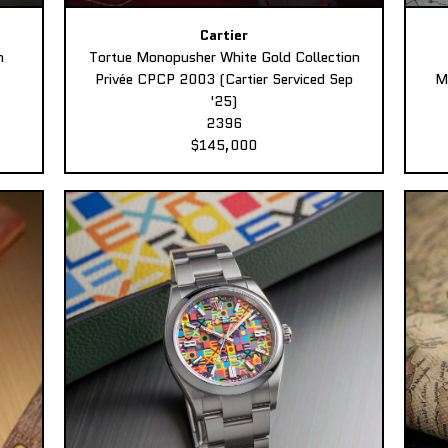
Cartier
n
Tortue Monopusher White Gold Collection
Privée CPCP 2003 (Cartier Serviced Sep
M
'25)
2396
$145,000