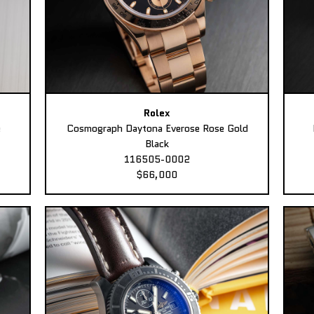
Rolex
e
Cosmograph Daytona Everose Rose Gold
Black
116505-0002
$66,000