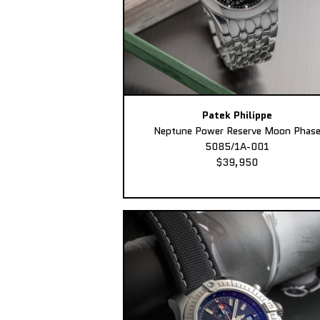
Patek Philippe
Neptune Power Reserve Moon Phas
5085/1A-001
$39,950