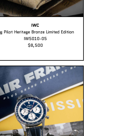
IWC
ig Pilot Heritage Bronze Limited Edition
IW5010-05
$8,500