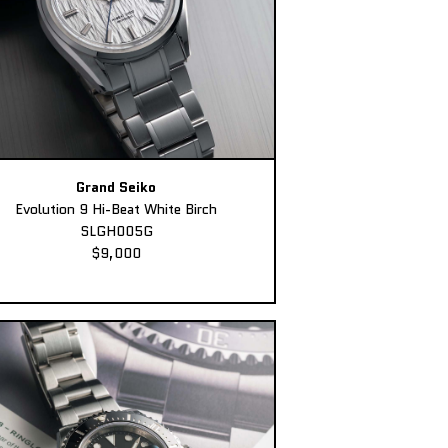
Grand Seiko
Evolution 9 Hi-Beat White Birch
SLGH005G
$9,000