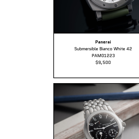
Panerai
Submersible Bianco White 42
PAM01223
$9,500