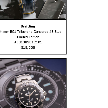
Breitling
itimer B01 Tribute to Concorde 43 Blue
Limited Edition
AB01389C1C1P1
$18,000