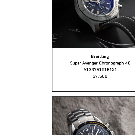
Breitling
Super Avenger Chronograph 48
A13375101B1X1
$7,500