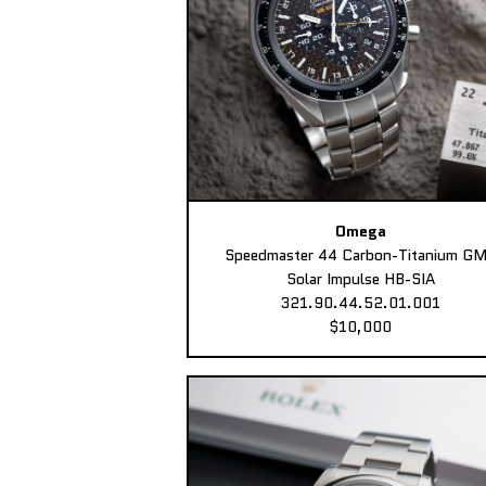
Omega
Speedmaster 44 Carbon-Titanium G
Solar Impulse HB-SIA
321.90.44.52.01.001
$10,000