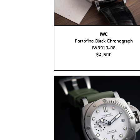
IWC
Portofino Black Chronograph
IW3910-08
$4,500