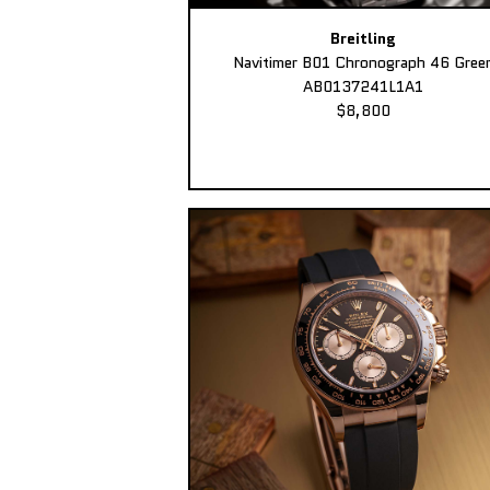
Breitling
Navitimer B01 Chronograph 46 Gree
AB0137241L1A1
$8,800