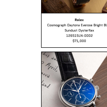
Rolex
Cosmograph Daytona Everose Bright Bl
Sundust Oysterflex
126515LN-0002
$71,000