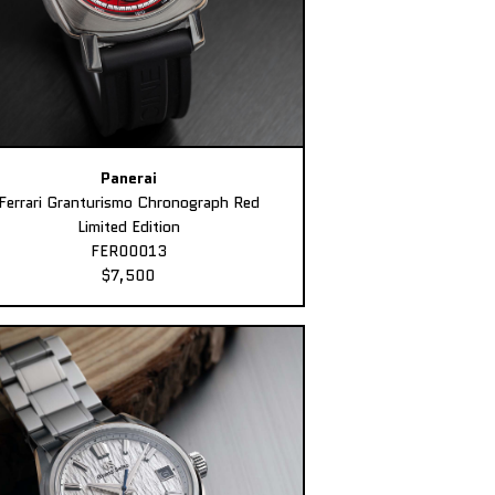
Panerai
Ferrari Granturismo Chronograph Red
Limited Edition
FER00013
$7,500