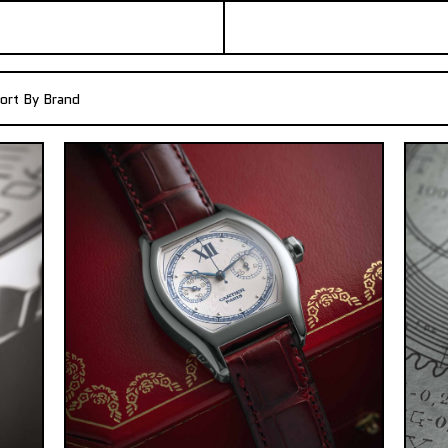
ort By Brand