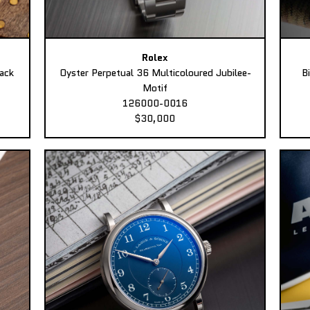
Rolex
ack
Oyster Perpetual 36 Multicoloured Jubilee-
B
Motif
126000-0016
$30,000