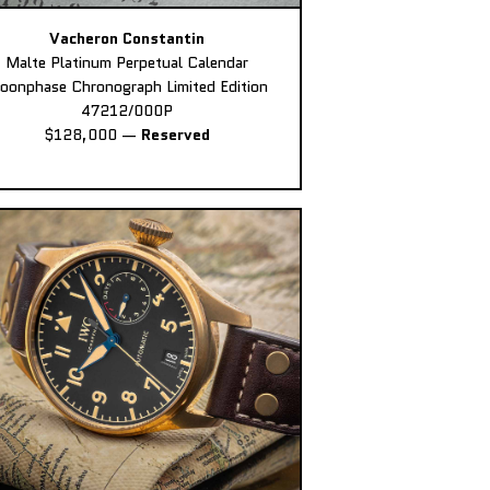
Vacheron Constantin
Malte Platinum Perpetual Calendar
oonphase Chronograph Limited Edition
47212/000P
$128,000
—
Reserved