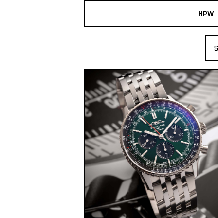
HPW
The Collection
S
Shop New & Pre-Owned Watches
Sydney Australia