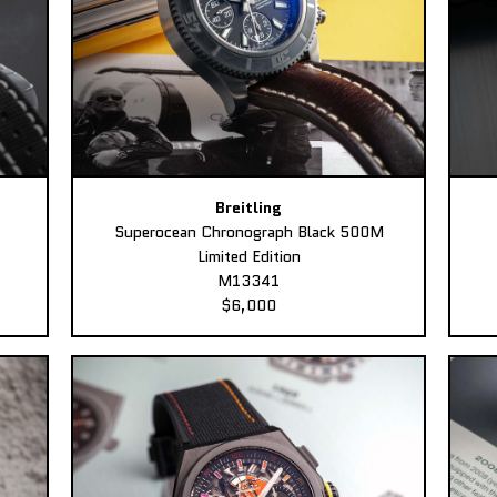
Breitling
Superocean Chronograph Black 500M
Limited Edition
M13341
$6,000