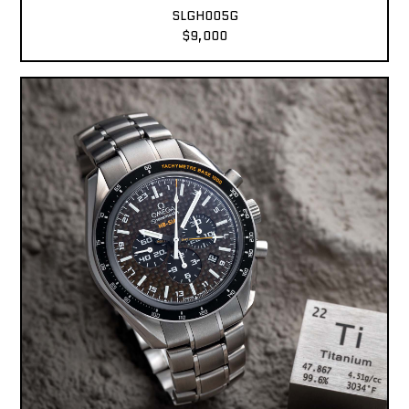
SLGH005G
$9,000