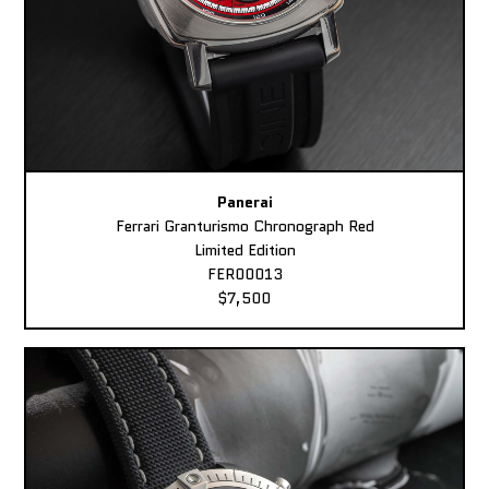
Panerai
Ferrari Granturismo Chronograph Red
Limited Edition
FER00013
$7,500