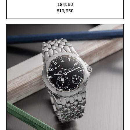
124060
$19,950