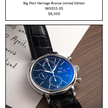
Big Pilot Heritage Bronze Limited Edition
IW5010-05
$8,500