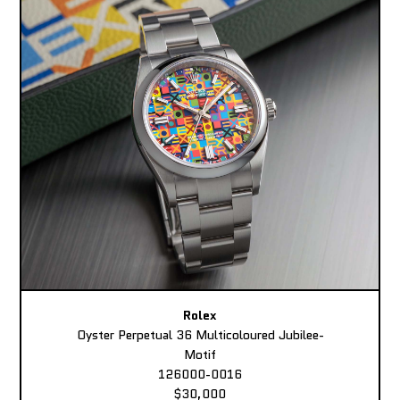
Rolex
Oyster Perpetual 36 Multicoloured Jubilee-
Motif
126000-0016
$30,000