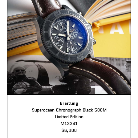
Breitling
Superocean Chronograph Black 500M
Limited Edition
M13341
$6,000