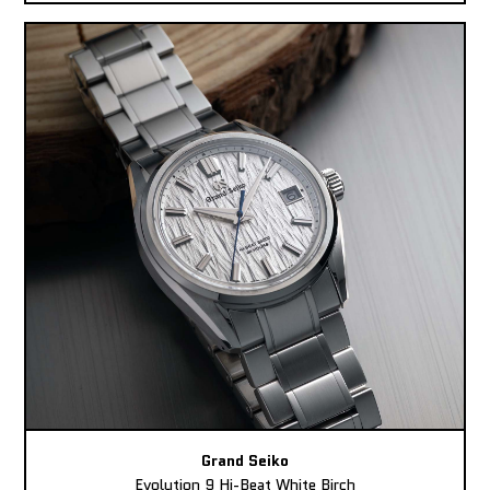
Grand Seiko
Evolution 9 Hi-Beat White Birch