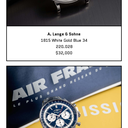
A. Lange & Sohne
1815 White Gold Blue 34
220.028
$32,000