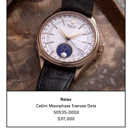
Rolex
Cellini Moonphase Everose Date
50535-0002
$37,000