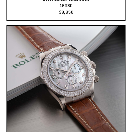
16030
$9,950