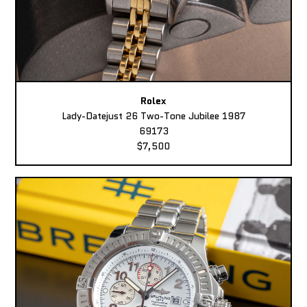
Rolex
Lady-Datejust 26 Two-Tone Jubilee 1987
69173
$7,500