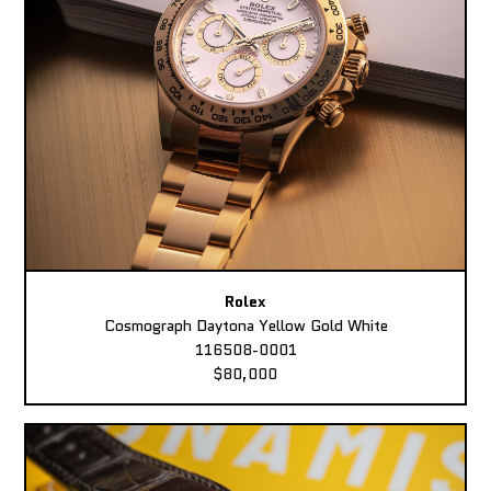
Rolex
Cosmograph Daytona Yellow Gold White
116508-0001
$80,000