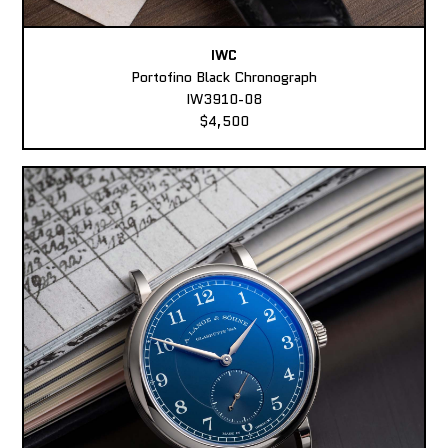
IWC
Portofino Black Chronograph
IW3910-08
$4,500