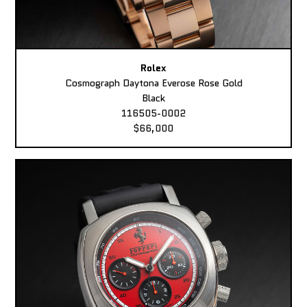
Rolex
Cosmograph Daytona Everose Rose Gold
Black
116505-0002
$66,000