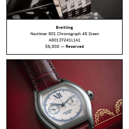
Breitling
Navitimer B01 Chronograph 46 Green
AB0137241L1A1
$8,800
—
Reserved