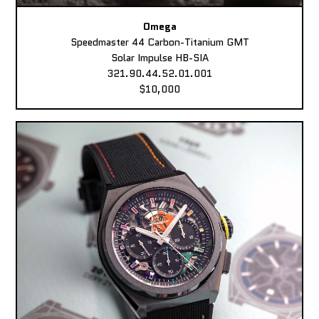
Omega
Speedmaster 44 Carbon-Titanium GMT
Solar Impulse HB-SIA
321.90.44.52.01.001
$10,000