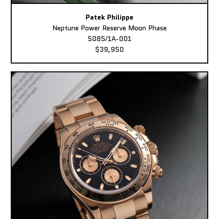
Patek Philippe
Neptune Power Reserve Moon Phase
5085/1A-001
$39,950