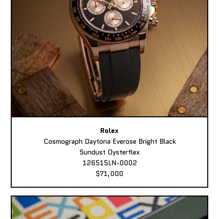
Rolex
Cosmograph Daytona Everose Bright Black
Sundust Oysterflex
126515LN-0002
$71,000