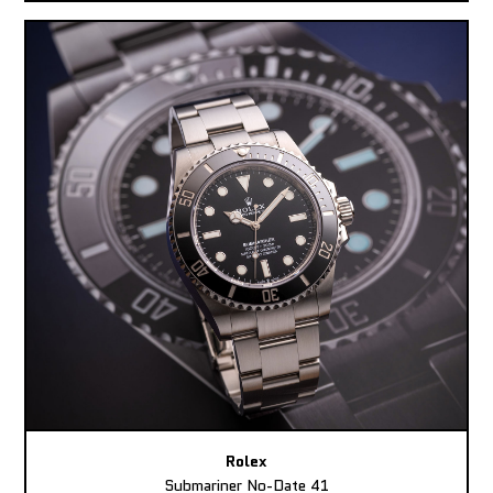
Rolex
Submariner No-Date 41