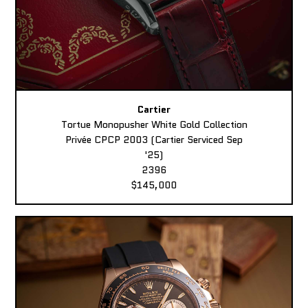
Cartier
Tortue Monopusher White Gold Collection
Privée CPCP 2003 (Cartier Serviced Sep
'25)
2396
$145,000