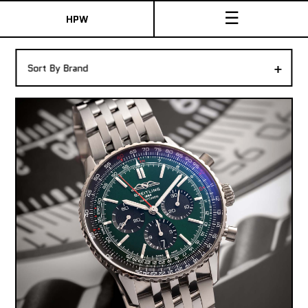
☰
HPW
The Collection
+
Sort By Brand
Shop New & Pre-Owned Watches
Sydney Australia