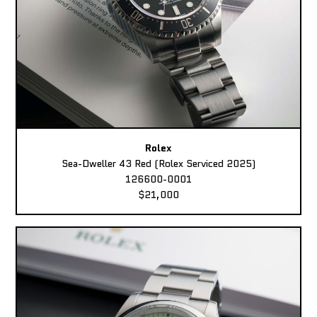
Rolex
Sea-Dweller 43 Red (Rolex Serviced 2025)
126600-0001
$21,000