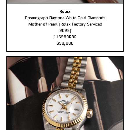
Rolex
Cosmograph Daytona White Gold Diamonds
Mother of Pearl (Rolex Factory Serviced
2025)
116589RBR
$58,000