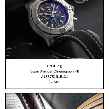
Breitling
Super Avenger Chronograph 48
A13375101B1X1
$7,500