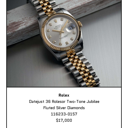
Rolex
Datejust 36 Rolesor Two-Tone Jubilee
Fluted Silver Diamonds
116233-0157
$17,000