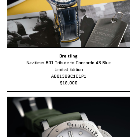
Breitling
Navitimer B01 Tribute to Concorde 43 Blue
Limited Edition
AB01389C1C1P1
$18,000