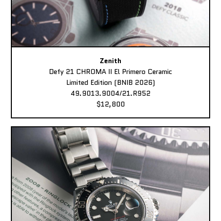
Zenith
Defy 21 CHROMA II El Primero Ceramic
Limited Edition (BNIB 2026)
49.9013.9004/21.R952
$12,800