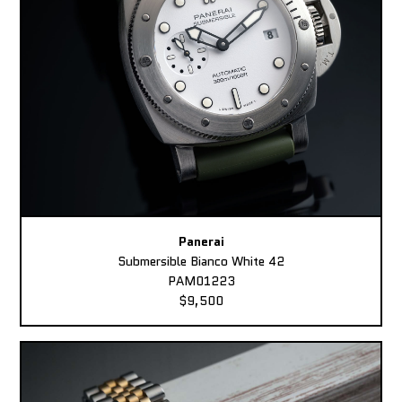
Panerai
Submersible Bianco White 42
PAM01223
$9,500