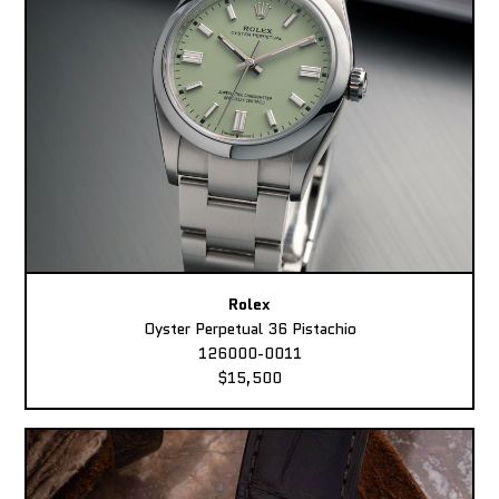
Rolex
Oyster Perpetual 36 Pistachio
126000-0011
$15,500