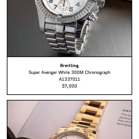
Breitling
Super Avenger White 300M Chronograph
A1337011
$7,000