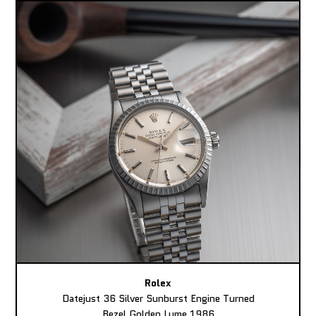
Rolex
Datejust 36 Silver Sunburst Engine Turned
Bezel Golden Lume 1986