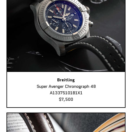
Breitling
Super Avenger Chronograph 48
A13375101B1X1
$7,500