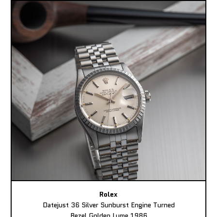
Rolex
Datejust 36 Silver Sunburst Engine Turned
Bezel Golden Lume 1986