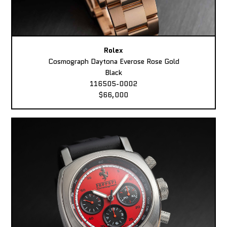
Rolex
Cosmograph Daytona Everose Rose Gold
Black
116505-0002
$66,000