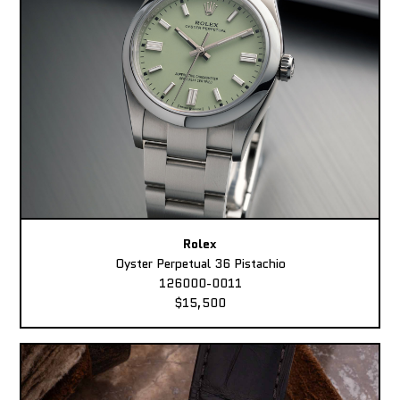
Rolex
Oyster Perpetual 36 Pistachio
126000-0011
$15,500