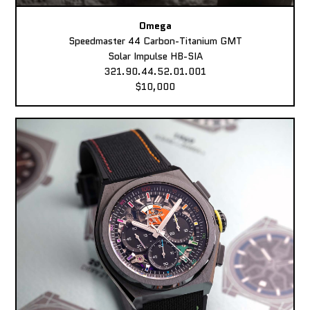
Omega
Speedmaster 44 Carbon-Titanium GMT
Solar Impulse HB-SIA
321.90.44.52.01.001
$10,000