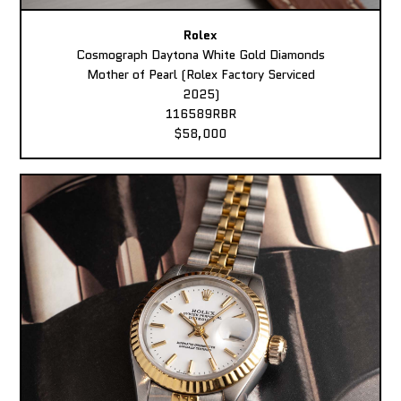
Rolex
Cosmograph Daytona White Gold Diamonds
Mother of Pearl (Rolex Factory Serviced
2025)
116589RBR
$58,000