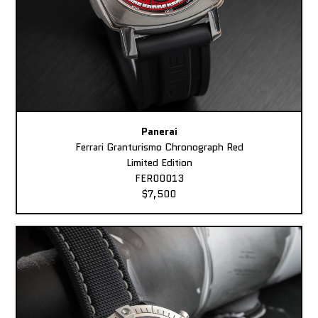
Panerai
Ferrari Granturismo Chronograph Red
Limited Edition
FER00013
$7,500