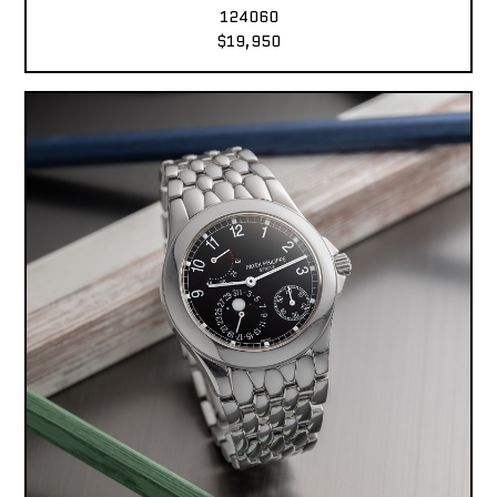
124060
$19,950