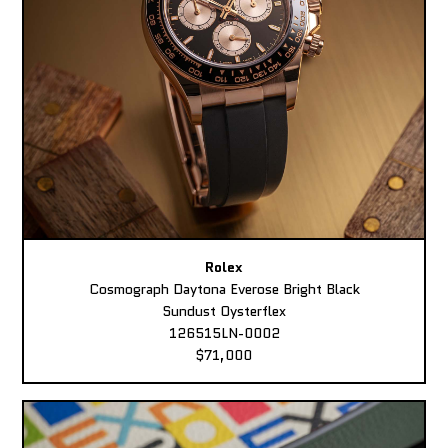
Rolex
Cosmograph Daytona Everose Bright Black
Sundust Oysterflex
126515LN-0002
$71,000