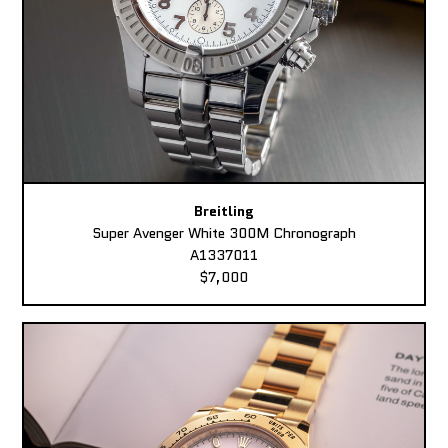
Breitling
Super Avenger White 300M Chronograph
A1337011
$7,000