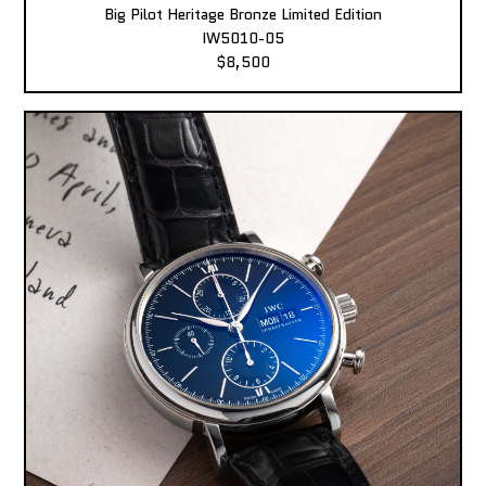
Big Pilot Heritage Bronze Limited Edition
IW5010-05
$8,500