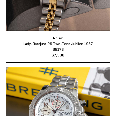
Rolex
Lady-Datejust 26 Two-Tone Jubilee 1987
69173
$7,500