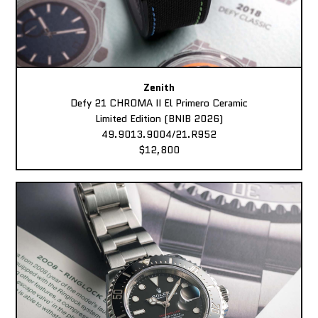
Zenith
Defy 21 CHROMA II El Primero Ceramic
Limited Edition (BNIB 2026)
49.9013.9004/21.R952
$12,800