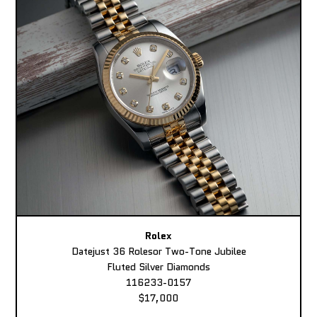
Rolex
Datejust 36 Rolesor Two-Tone Jubilee
Fluted Silver Diamonds
116233-0157
$17,000