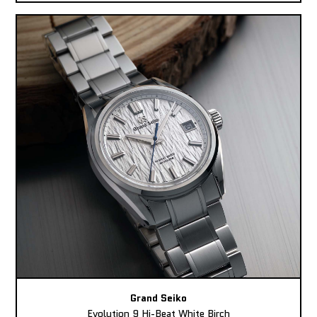
Grand Seiko
Evolution 9 Hi-Beat White Birch