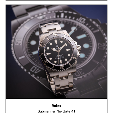
Rolex
Submariner No-Date 41