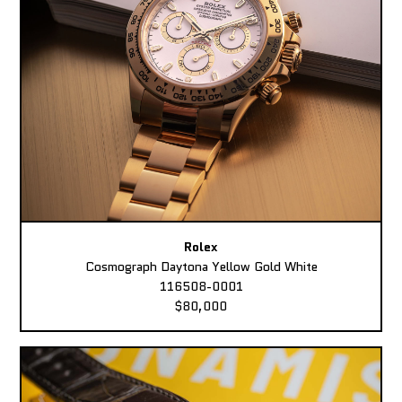
Rolex
Cosmograph Daytona Yellow Gold White
116508-0001
$80,000