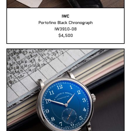
IWC
Portofino Black Chronograph
IW3910-08
$4,500