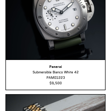
Panerai
Submersible Bianco White 42
PAM01223
$9,500