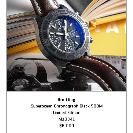
Breitling
Superocean Chronograph Black 500M
Limited Edition
M13341
$6,000