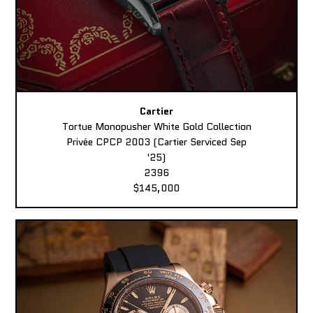
Cartier
Tortue Monopusher White Gold Collection
Privée CPCP 2003 (Cartier Serviced Sep
'25)
2396
$145,000