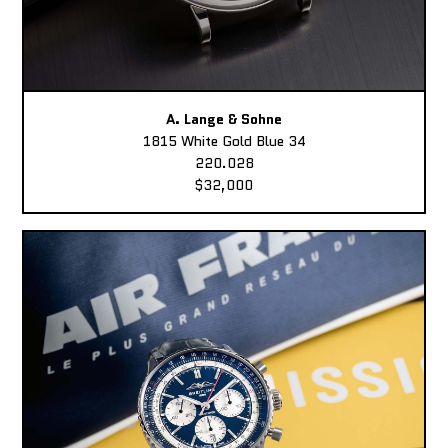
A. Lange & Sohne
1815 White Gold Blue 34
220.028
$32,000