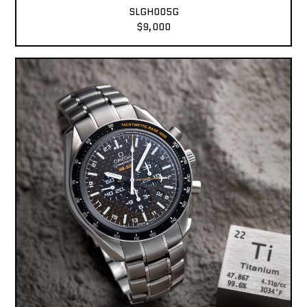
SLGH005G
$9,000