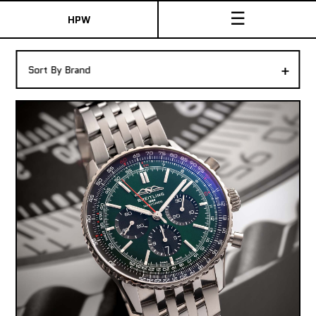
☰
HPW
The Collection
+
Sort By Brand
Shop New & Pre-Owned Watches
Sydney Australia