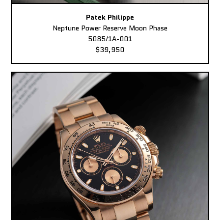
Patek Philippe
Neptune Power Reserve Moon Phase
5085/1A-001
$39,950