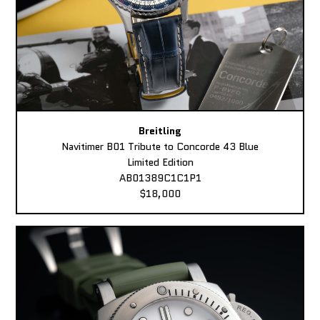
Breitling
Navitimer B01 Tribute to Concorde 43 Blue
Limited Edition
AB01389C1C1P1
$18,000