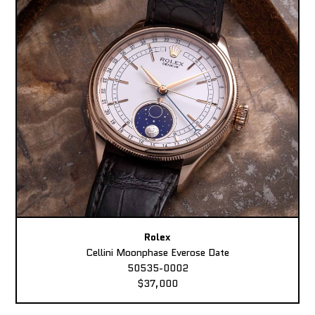
Rolex
Cellini Moonphase Everose Date
50535-0002
$37,000