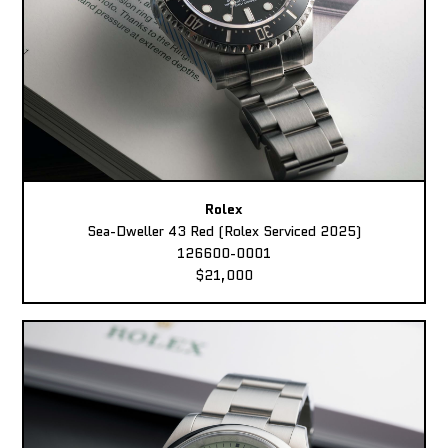
Rolex
Sea-Dweller 43 Red (Rolex Serviced 2025)
126600-0001
$21,000