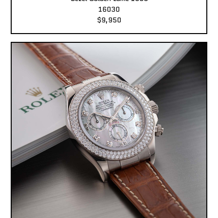
16030
$9,950