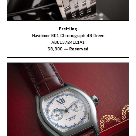
Breitling
Navitimer B01 Chronograph 46 Green
AB0137241L1A1
$8,800
—
Reserved