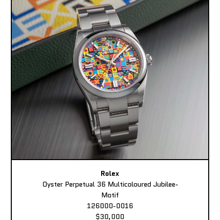
Rolex
Oyster Perpetual 36 Multicoloured Jubilee-
Motif
126000-0016
$30,000