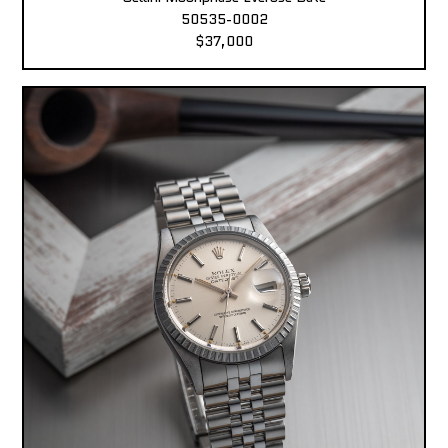
50535-0002
$37,000