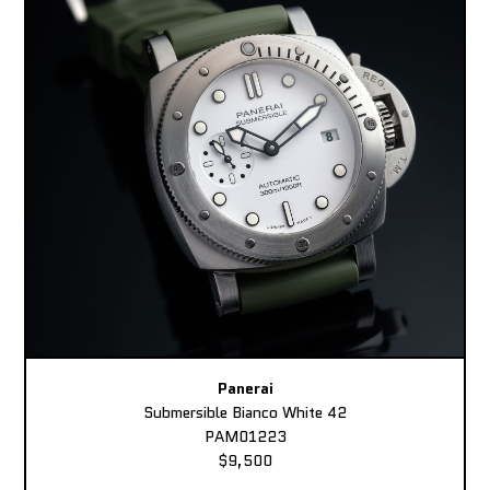
Panerai
Submersible Bianco White 42
PAM01223
$9,500