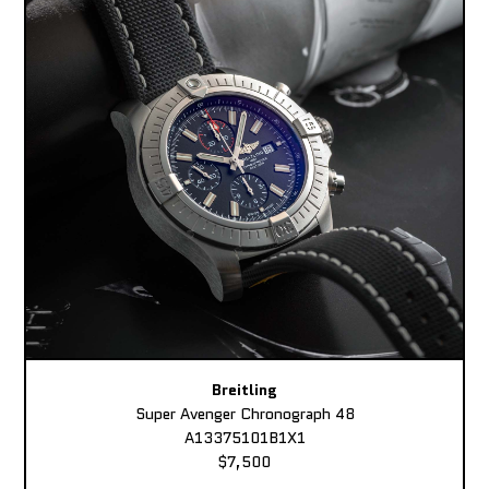
Breitling
Super Avenger Chronograph 48
A13375101B1X1
$7,500