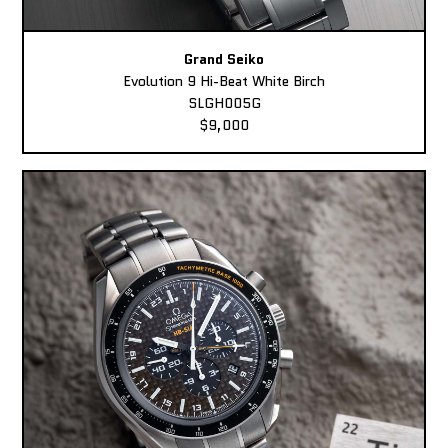
Grand Seiko
Evolution 9 Hi-Beat White Birch
SLGH005G
$9,000