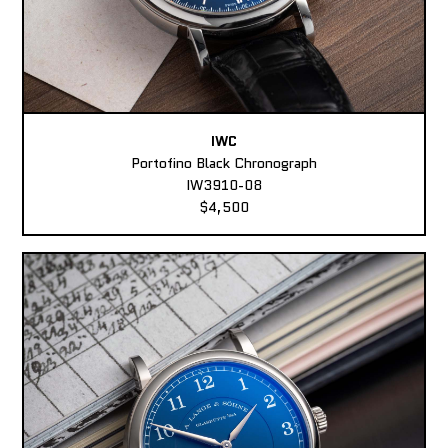
IWC
Portofino Black Chronograph
IW3910-08
$4,500