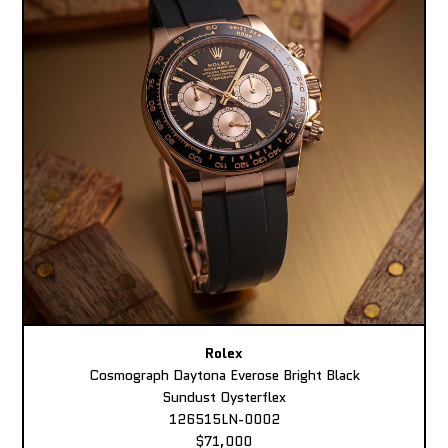
Rolex
Cosmograph Daytona Everose Bright Black
Sundust Oysterflex
126515LN-0002
$71,000