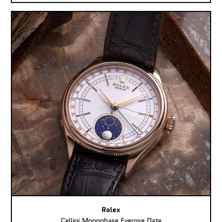
Rolex
Cellini Moonphase Everose Date