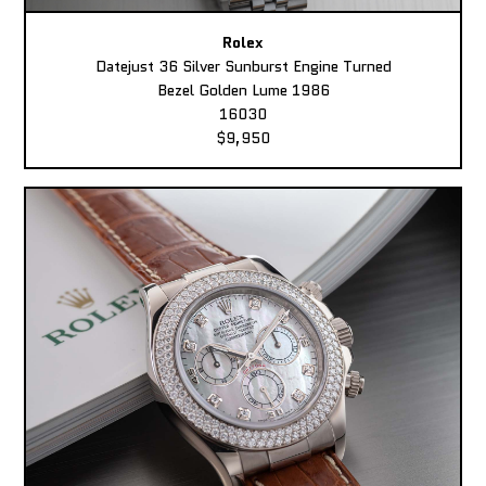
Rolex
Datejust 36 Silver Sunburst Engine Turned
Bezel Golden Lume 1986
16030
$9,950