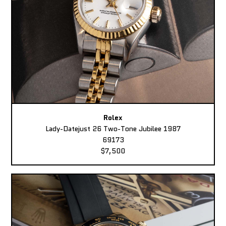
Rolex
Lady-Datejust 26 Two-Tone Jubilee 1987
69173
$7,500