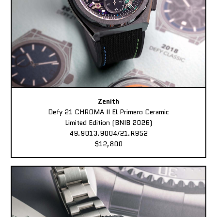
Zenith
Defy 21 CHROMA II El Primero Ceramic
Limited Edition (BNIB 2026)
49.9013.9004/21.R952
$12,800