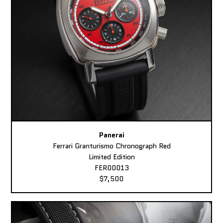
Panerai
Ferrari Granturismo Chronograph Red
Limited Edition
FER00013
$7,500