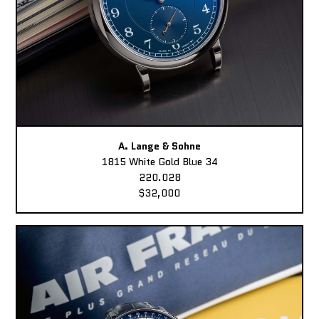
A. Lange & Sohne
1815 White Gold Blue 34
220.028
$32,000