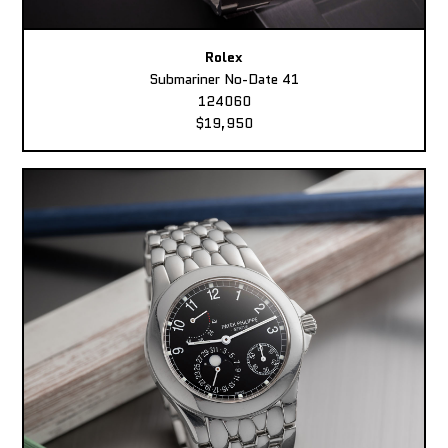
Rolex
Submariner No-Date 41
124060
$19,950