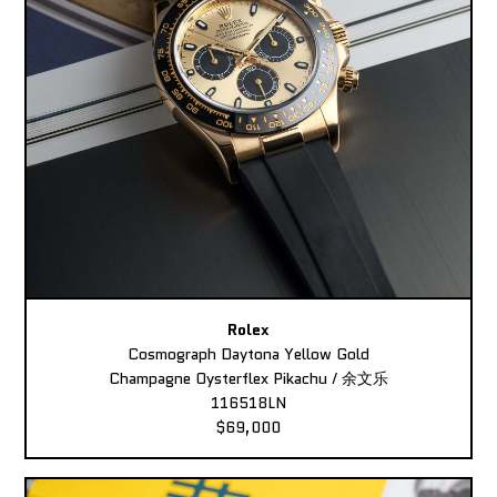
Rolex
Cosmograph Daytona Yellow Gold
Champagne Oysterflex Pikachu / 余文乐
116518LN
$69,000