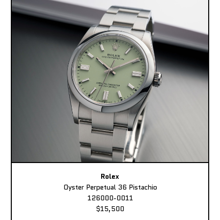
Rolex
Oyster Perpetual 36 Pistachio
126000-0011
$15,500