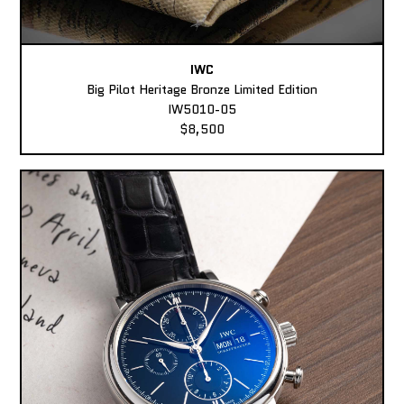
IWC
Big Pilot Heritage Bronze Limited Edition
IW5010-05
$8,500