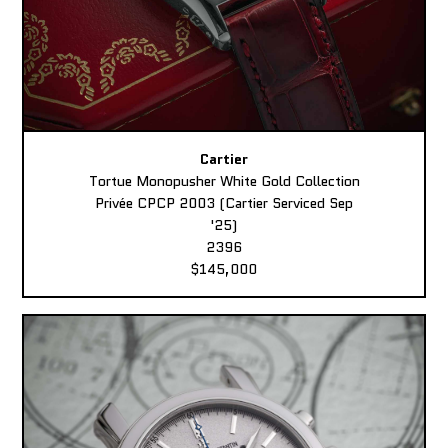
Cartier
Tortue Monopusher White Gold Collection
Privée CPCP 2003 (Cartier Serviced Sep
'25)
2396
$145,000