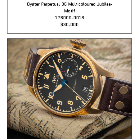
Oyster Perpetual 36 Multicoloured Jubilee-
Motif
126000-0016
$30,000