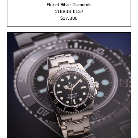
Fluted Silver Diamonds
116233-0157
$17,000