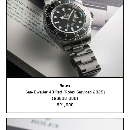
Rolex
Sea-Dweller 43 Red (Rolex Serviced 2025)
126600-0001
$21,000