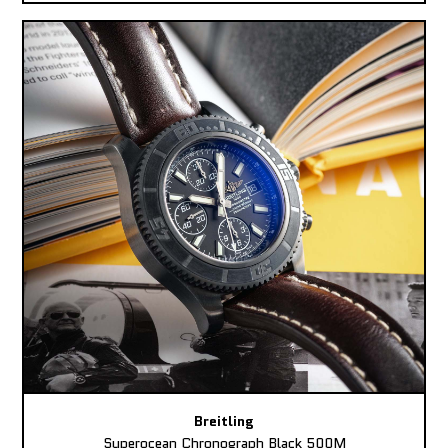
Breitling
Superocean Chronograph Black 500M