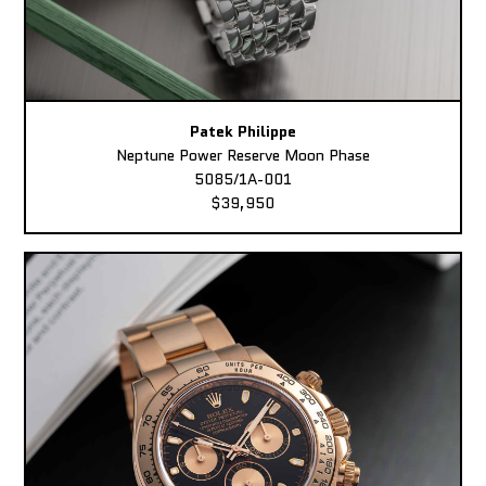
Patek Philippe
Neptune Power Reserve Moon Phase
5085/1A-001
$39,950