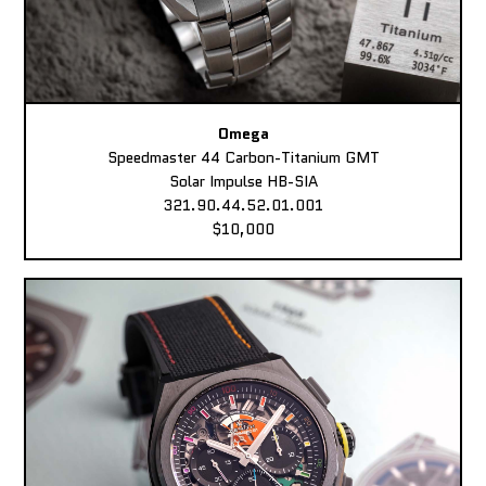
Omega
Speedmaster 44 Carbon-Titanium GMT
Solar Impulse HB-SIA
321.90.44.52.01.001
$10,000