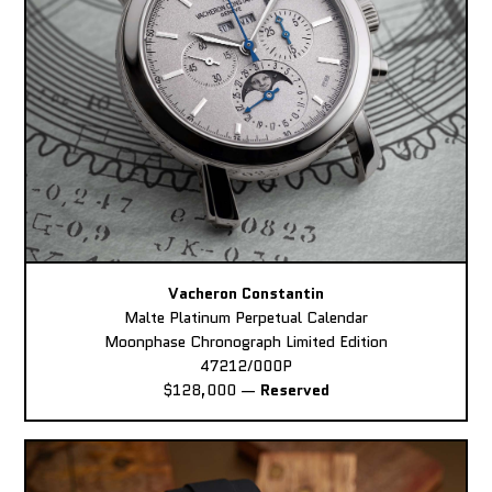
Vacheron Constantin
Malte Platinum Perpetual Calendar
Moonphase Chronograph Limited Edition
47212/000P
$128,000
—
Reserved