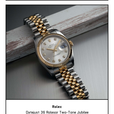
Rolex
Datejust 36 Rolesor Two-Tone Jubilee