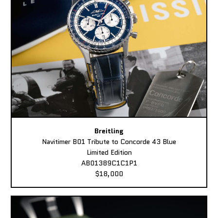
Breitling
Navitimer B01 Tribute to Concorde 43 Blue
Limited Edition
AB01389C1C1P1
$18,000