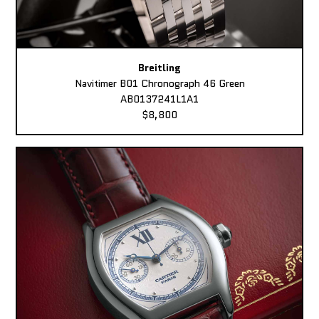
Breitling
Navitimer B01 Chronograph 46 Green
AB0137241L1A1
$8,800