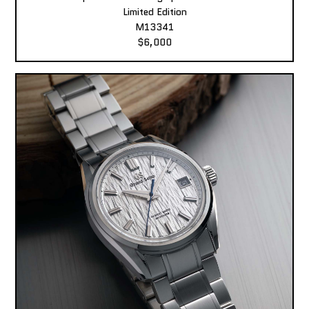
Limited Edition
M13341
$6,000