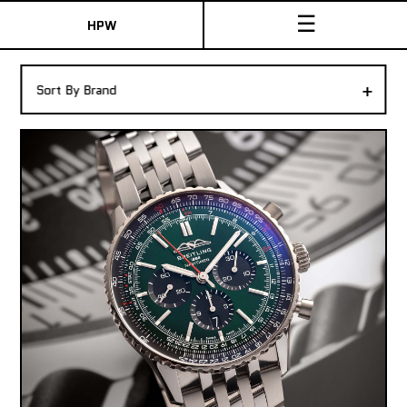
☰
HPW
The Collection
+
Sort By Brand
Shop New & Pre-Owned Watches
Sydney Australia