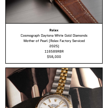
Rolex
Cosmograph Daytona White Gold Diamonds
Mother of Pearl (Rolex Factory Serviced
2025)
116589RBR
$58,000