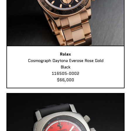
Rolex
Cosmograph Daytona Everose Rose Gold
Black
116505-0002
$66,000