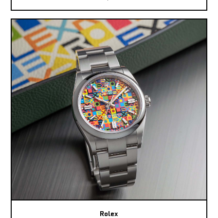
Rolex