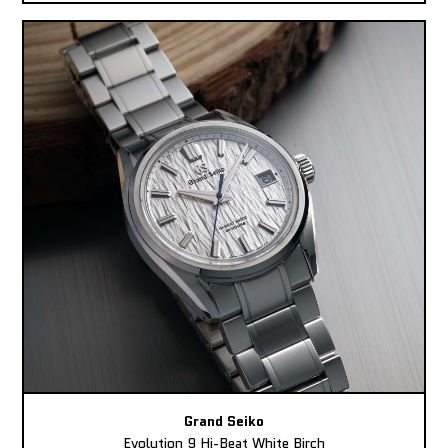
Grand Seiko
Evolution 9 Hi-Beat White Birch