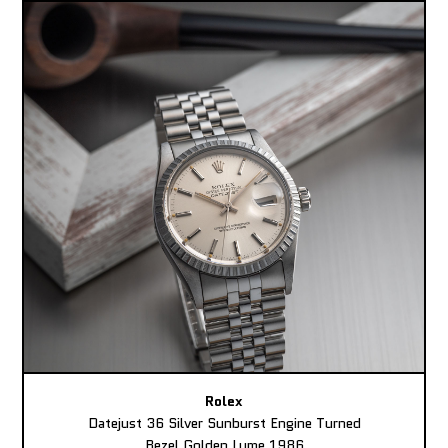
Rolex
Datejust 36 Silver Sunburst Engine Turned
Bezel Golden Lume 1986