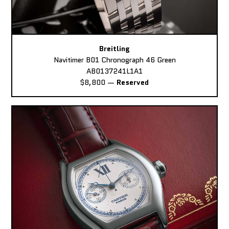
Breitling
Navitimer B01 Chronograph 46 Green
AB0137241L1A1
$8,800
—
Reserved