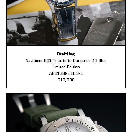
Breitling
Navitimer B01 Tribute to Concorde 43 Blue
Limited Edition
AB01389C1C1P1
$18,000