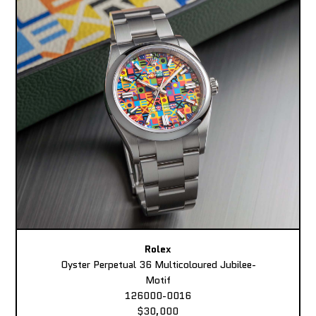
Rolex
Oyster Perpetual 36 Multicoloured Jubilee-
Motif
126000-0016
$30,000