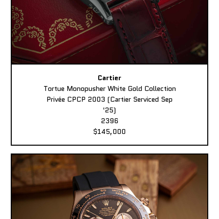
Cartier
Tortue Monopusher White Gold Collection
Privée CPCP 2003 (Cartier Serviced Sep
'25)
2396
$145,000