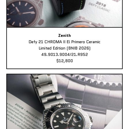
Zenith
Defy 21 CHROMA II El Primero Ceramic
Limited Edition (BNIB 2026)
49.9013.9004/21.R952
$12,800