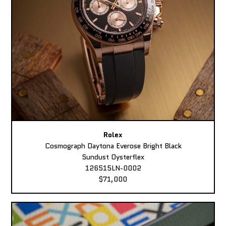
Rolex
Cosmograph Daytona Everose Bright Black
Sundust Oysterflex
126515LN-0002
$71,000