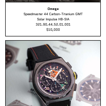
Omega
Speedmaster 44 Carbon-Titanium GMT
Solar Impulse HB-SIA
321.90.44.52.01.001
$10,000