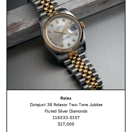
Rolex
Datejust 36 Rolesor Two-Tone Jubilee
Fluted Silver Diamonds
116233-0157
$17,000