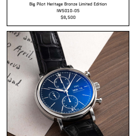
Big Pilot Heritage Bronze Limited Edition
IW5010-05
$8,500