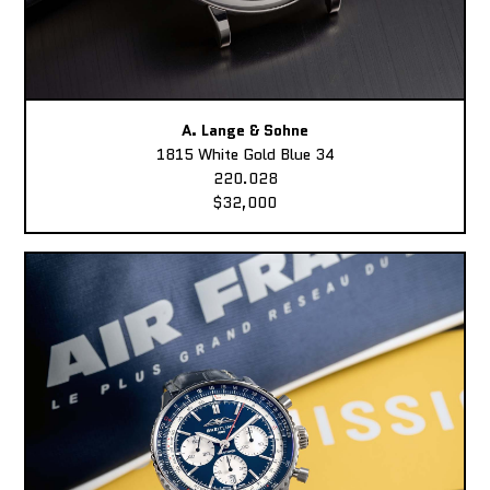
A. Lange & Sohne
1815 White Gold Blue 34
220.028
$32,000