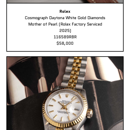
Rolex
Cosmograph Daytona White Gold Diamonds
Mother of Pearl (Rolex Factory Serviced
2025)
116589RBR
$58,000