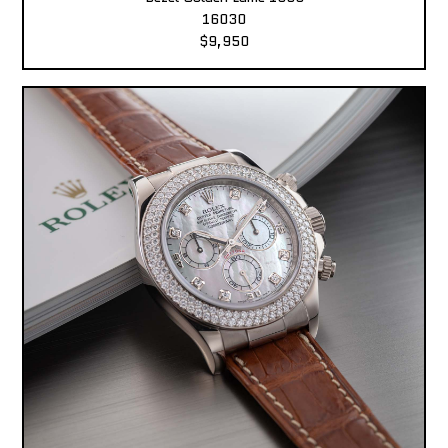
16030
$9,950