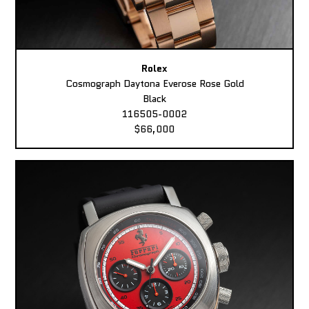
Rolex
Cosmograph Daytona Everose Rose Gold
Black
116505-0002
$66,000