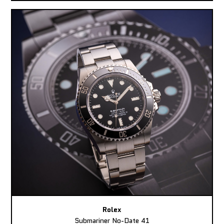
Rolex
Submariner No-Date 41