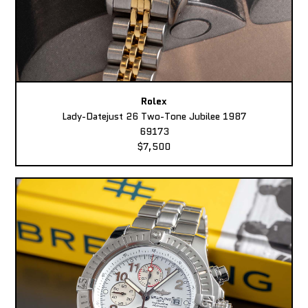
Rolex
Lady-Datejust 26 Two-Tone Jubilee 1987
69173
$7,500