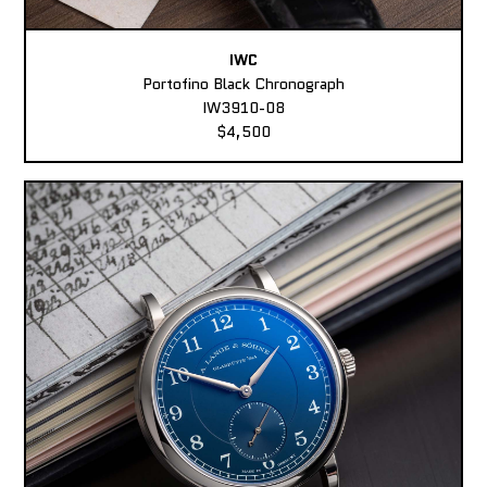
IWC
Portofino Black Chronograph
IW3910-08
$4,500