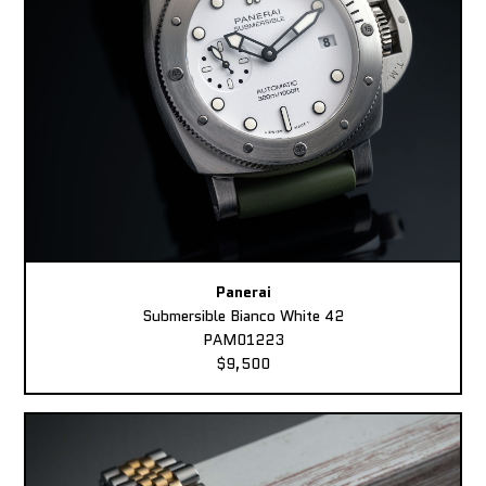
Panerai
Submersible Bianco White 42
PAM01223
$9,500