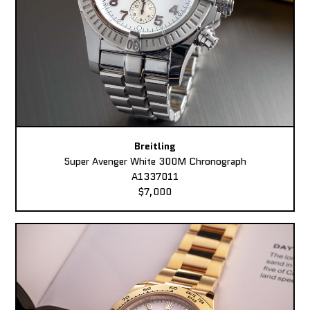
Breitling
Super Avenger White 300M Chronograph
A1337011
$7,000