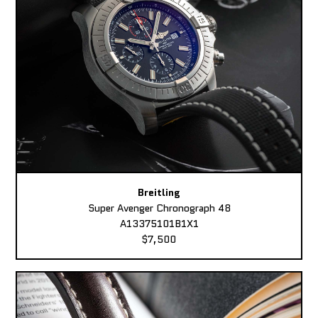
Breitling
Super Avenger Chronograph 48
A13375101B1X1
$7,500