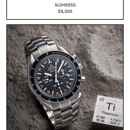
SLGH005G
$9,000