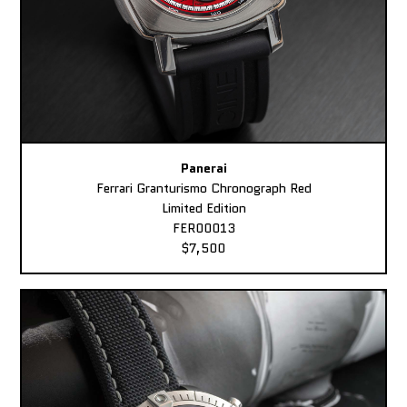
Panerai
Ferrari Granturismo Chronograph Red
Limited Edition
FER00013
$7,500