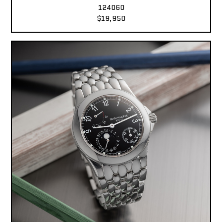
124060
$19,950