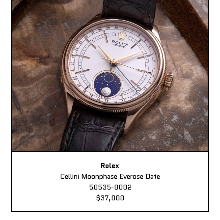
Rolex
Cellini Moonphase Everose Date
50535-0002
$37,000