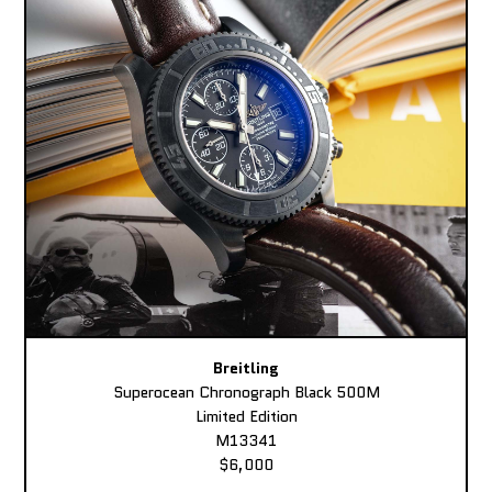
Breitling
Superocean Chronograph Black 500M
Limited Edition
M13341
$6,000