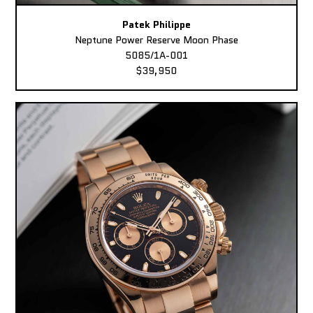
Patek Philippe
Neptune Power Reserve Moon Phase
5085/1A-001
$39,950