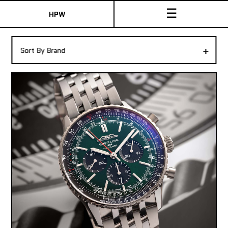
☰
HPW
The Collection
+
Sort By Brand
Shop New & Pre-Owned Watches
Sydney Australia