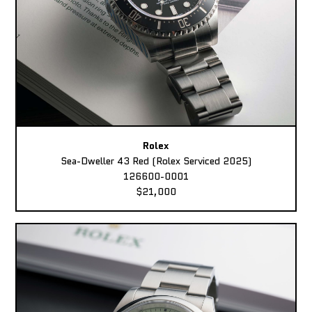
Rolex
Sea-Dweller 43 Red (Rolex Serviced 2025)
126600-0001
$21,000