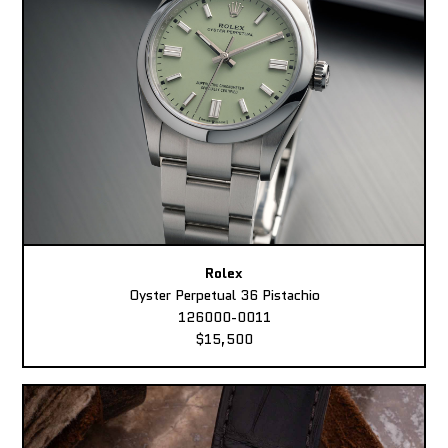
Rolex
Oyster Perpetual 36 Pistachio
126000-0011
$15,500