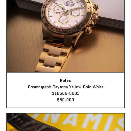
Rolex
Cosmograph Daytona Yellow Gold White
116508-0001
$80,000