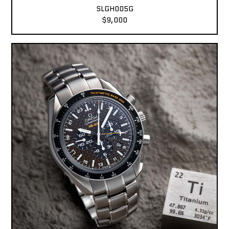
SLGH005G
$9,000