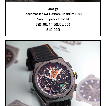
Omega
Speedmaster 44 Carbon-Titanium GMT
Solar Impulse HB-SIA
321.90.44.52.01.001
$10,000