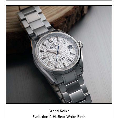
Grand Seiko
Evolution 9 Hi-Beat White Birch