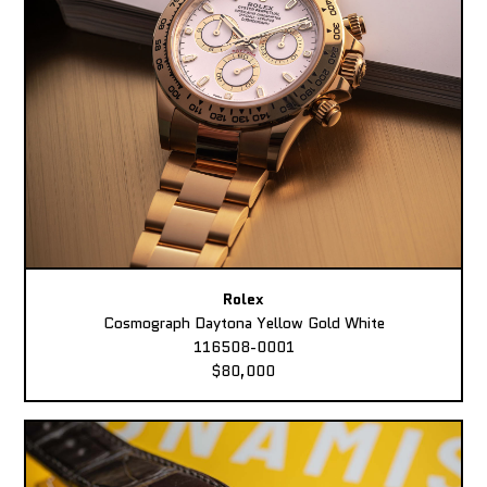
Rolex
Cosmograph Daytona Yellow Gold White
116508-0001
$80,000