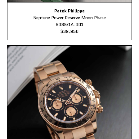
Patek Philippe
Neptune Power Reserve Moon Phase
5085/1A-001
$39,950