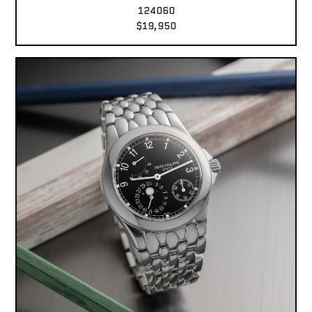
124060
$19,950