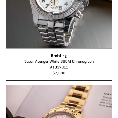
Breitling
Super Avenger White 300M Chronograph
A1337011
$7,000