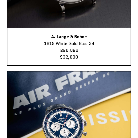
A. Lange & Sohne
1815 White Gold Blue 34
220.028
$32,000