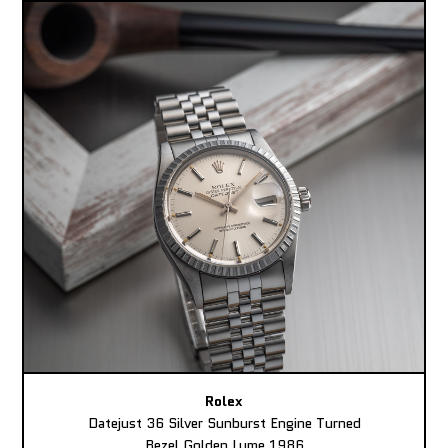
Rolex
Datejust 36 Silver Sunburst Engine Turned
Bezel Golden Lume 1986