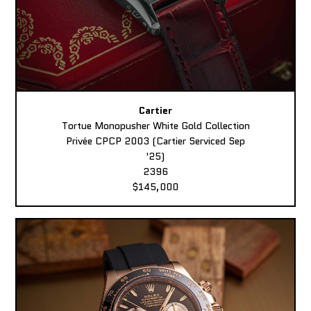
Cartier
Tortue Monopusher White Gold Collection
Privée CPCP 2003 (Cartier Serviced Sep
'25)
2396
$145,000