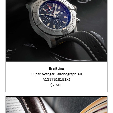
Breitling
Super Avenger Chronograph 48
A13375101B1X1
$7,500