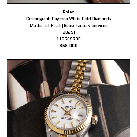
Rolex
Cosmograph Daytona White Gold Diamonds
Mother of Pearl (Rolex Factory Serviced
2025)
116589RBR
$58,000