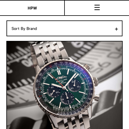
☰
HPW
The Collection
+
Sort By Brand
Shop New & Pre-Owned Watches
Sydney Australia