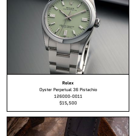
Rolex
Oyster Perpetual 36 Pistachio
126000-0011
$15,500