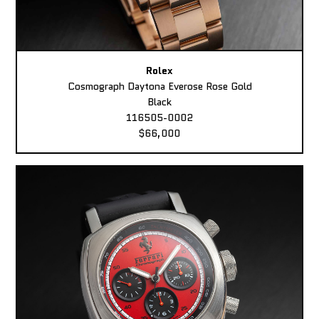
Rolex
Cosmograph Daytona Everose Rose Gold
Black
116505-0002
$66,000