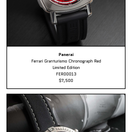
Panerai
Ferrari Granturismo Chronograph Red
Limited Edition
FER00013
$7,500