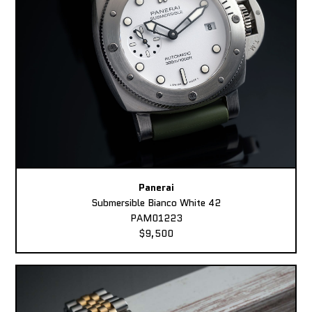
Panerai
Submersible Bianco White 42
PAM01223
$9,500