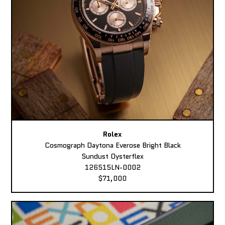
Rolex
Cosmograph Daytona Everose Bright Black
Sundust Oysterflex
126515LN-0002
$71,000