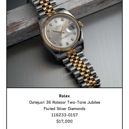
Rolex
Datejust 36 Rolesor Two-Tone Jubilee
Fluted Silver Diamonds
116233-0157
$17,000