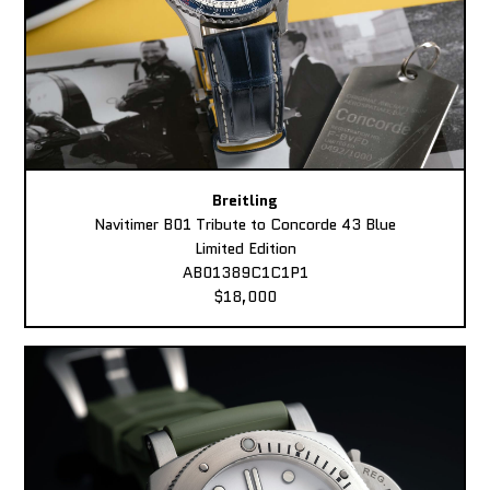
Breitling
Navitimer B01 Tribute to Concorde 43 Blue
Limited Edition
AB01389C1C1P1
$18,000