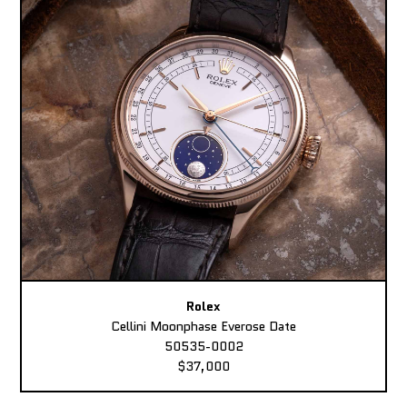
Rolex
Cellini Moonphase Everose Date
50535-0002
$37,000