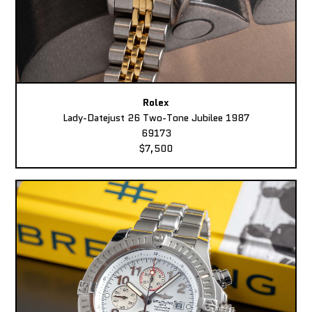
Rolex
Lady-Datejust 26 Two-Tone Jubilee 1987
69173
$7,500