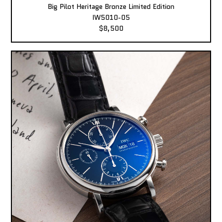
Big Pilot Heritage Bronze Limited Edition
IW5010-05
$8,500