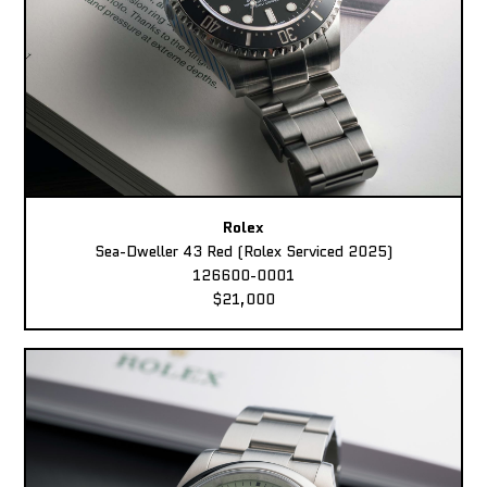
Rolex
Sea-Dweller 43 Red (Rolex Serviced 2025)
126600-0001
$21,000