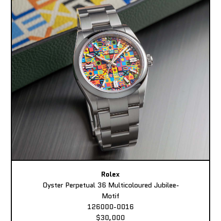
Rolex
Oyster Perpetual 36 Multicoloured Jubilee-
Motif
126000-0016
$30,000