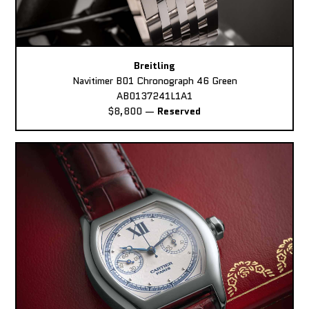
Breitling
Navitimer B01 Chronograph 46 Green
AB0137241L1A1
$8,800
—
Reserved