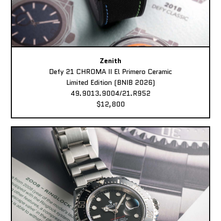
Zenith
Defy 21 CHROMA II El Primero Ceramic
Limited Edition (BNIB 2026)
49.9013.9004/21.R952
$12,800