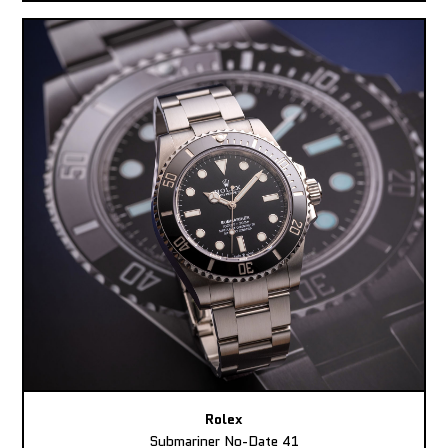
Rolex
Submariner No-Date 41