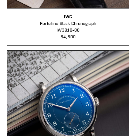
IWC
Portofino Black Chronograph
IW3910-08
$4,500