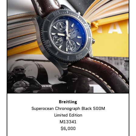
Breitling
Superocean Chronograph Black 500M
Limited Edition
M13341
$6,000