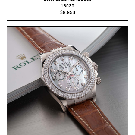
16030
$9,950