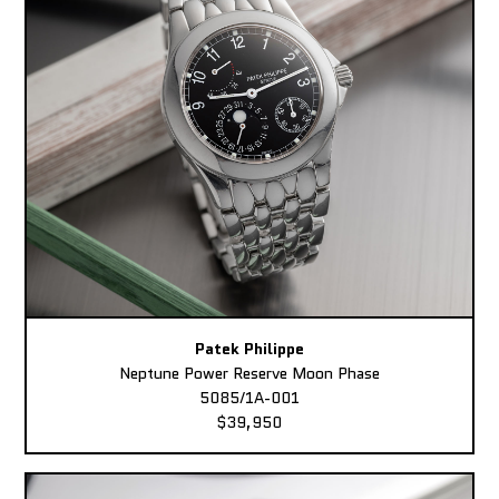
Patek Philippe
Neptune Power Reserve Moon Phase
5085/1A-001
$39,950