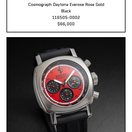
Cosmograph Daytona Everose Rose Gold
Black
116505-0002
$66,000