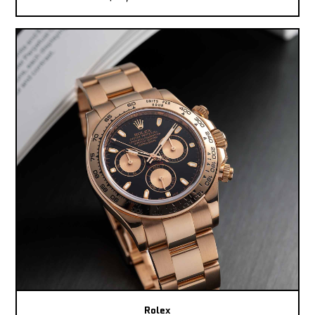
Rolex