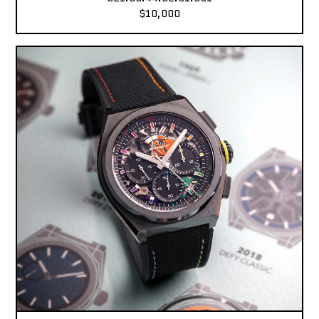
$10,000