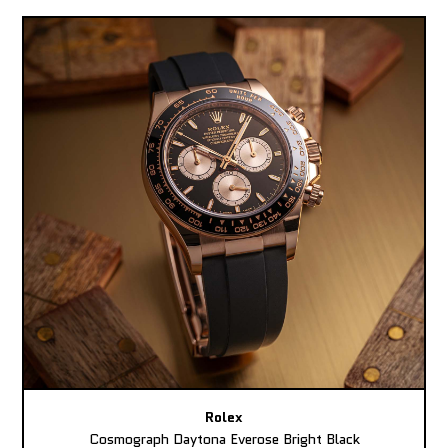
Rolex
Cosmograph Daytona Everose Bright Black