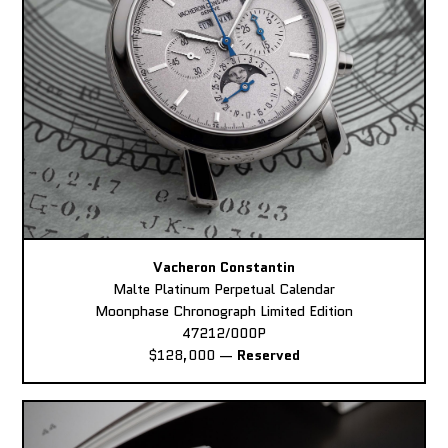
Vacheron Constantin
Malte Platinum Perpetual Calendar
Moonphase Chronograph Limited Edition
47212/000P
$128,000
—
Reserved