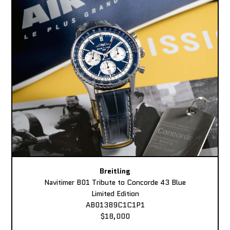
Breitling
Navitimer B01 Tribute to Concorde 43 Blue
Limited Edition
AB01389C1C1P1
$18,000