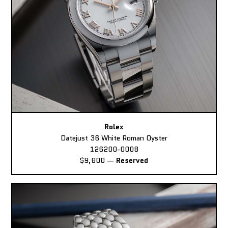
Rolex
Datejust 36 White Roman Oyster
126200-0008
$9,800
—
Reserved