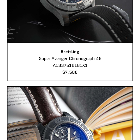
Breitling
Super Avenger Chronograph 48
A13375101B1X1
$7,500