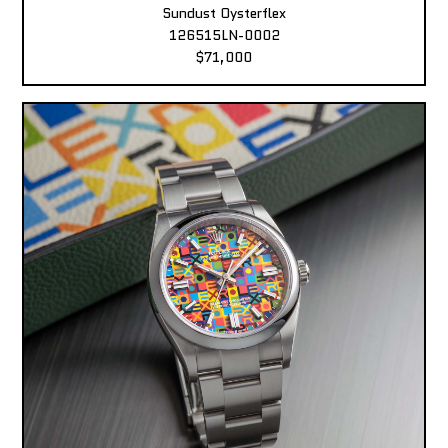
Sundust Oysterflex
126515LN-0002
$71,000