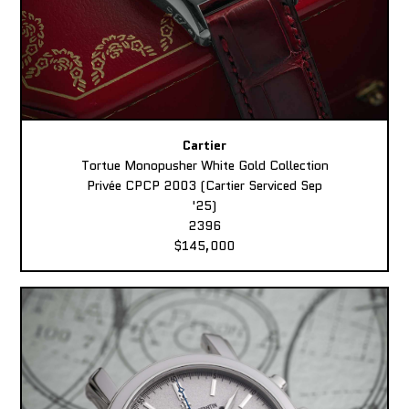
Cartier
Tortue Monopusher White Gold Collection
Privée CPCP 2003 (Cartier Serviced Sep
'25)
2396
$145,000