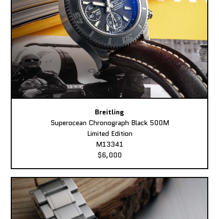
Breitling
Superocean Chronograph Black 500M
Limited Edition
M13341
$6,000