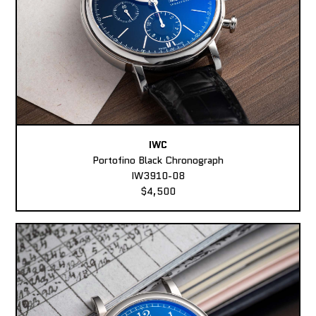
IWC
Portofino Black Chronograph
IW3910-08
$4,500