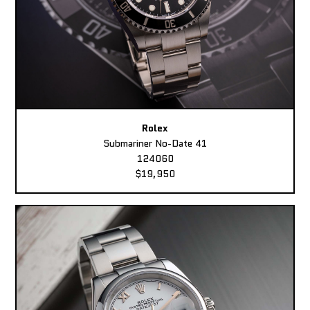
Rolex
Submariner No-Date 41
124060
$19,950