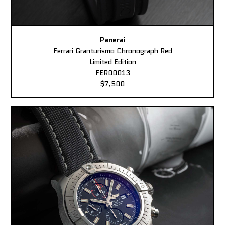
Panerai
Ferrari Granturismo Chronograph Red
Limited Edition
FER00013
$7,500