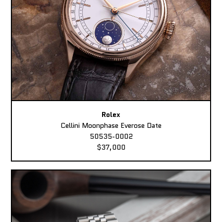
Rolex
Cellini Moonphase Everose Date
50535-0002
$37,000