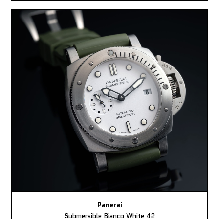
Panerai
Submersible Bianco White 42