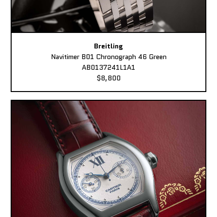
Breitling
Navitimer B01 Chronograph 46 Green
AB0137241L1A1
$8,800