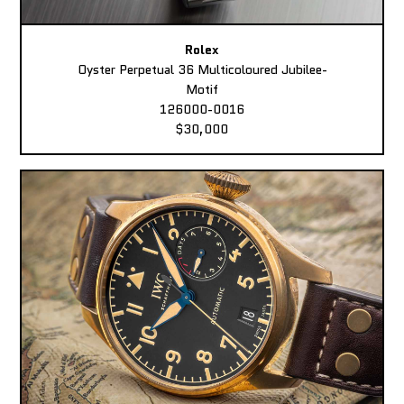
Rolex
Oyster Perpetual 36 Multicoloured Jubilee-
Motif
126000-0016
$30,000