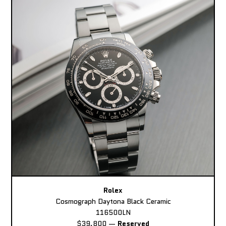
Rolex
Cosmograph Daytona Black Ceramic
116500LN
$39,800
—
Reserved