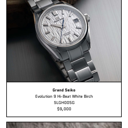
Grand Seiko
Evolution 9 Hi-Beat White Birch
SLGH005G
$9,000