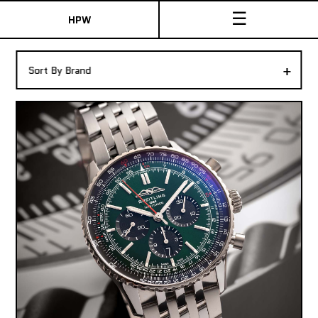
☰
HPW
The Collection
+
Sort By Brand
Shop New & Pre-Owned Watches
Sydney Australia