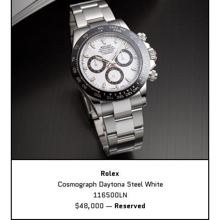
Rolex
Cosmograph Daytona Steel White
116500LN
$48,000
—
Reserved