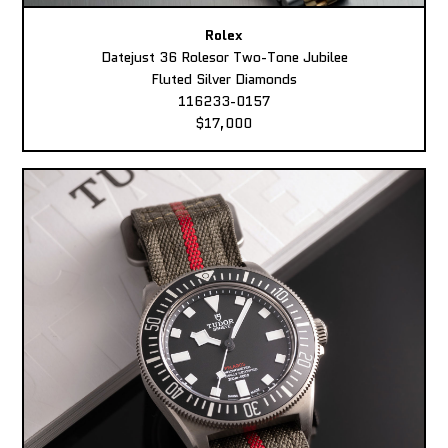
Rolex
Datejust 36 Rolesor Two-Tone Jubilee
Fluted Silver Diamonds
116233-0157
$17,000