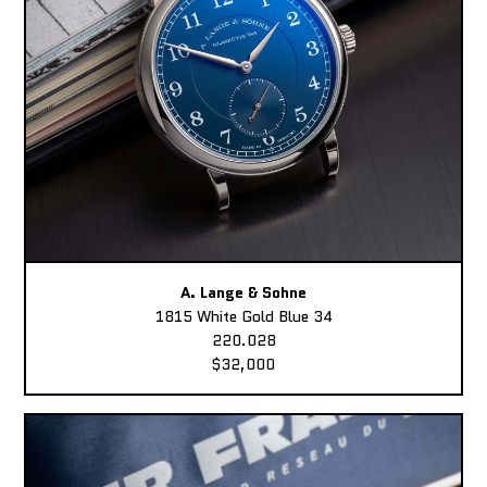
A. Lange & Sohne
1815 White Gold Blue 34
220.028
$32,000