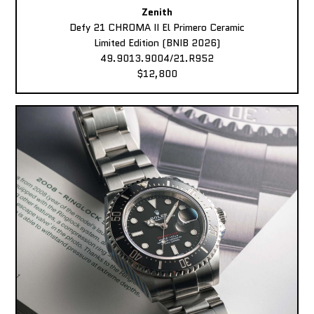
Zenith
Defy 21 CHROMA II El Primero Ceramic
Limited Edition (BNIB 2026)
49.9013.9004/21.R952
$12,800