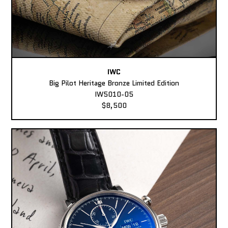
IWC
Big Pilot Heritage Bronze Limited Edition
IW5010-05
$8,500