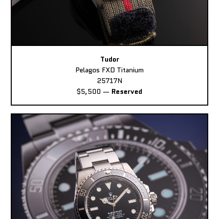
Tudor
Pelagos FXD Titanium
25717N
$5,500
—
Reserved