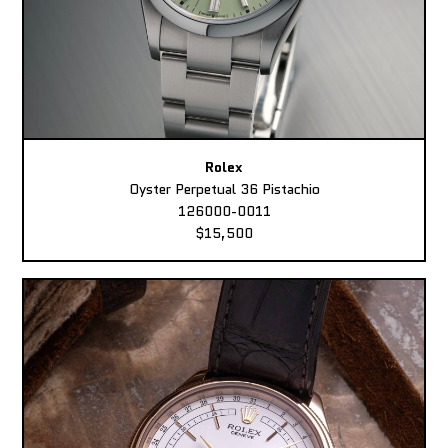
Rolex
Oyster Perpetual 36 Pistachio
126000-0011
$15,500