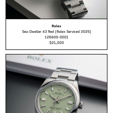
Rolex
Sea-Dweller 43 Red (Rolex Serviced 2025)
126600-0001
$21,000