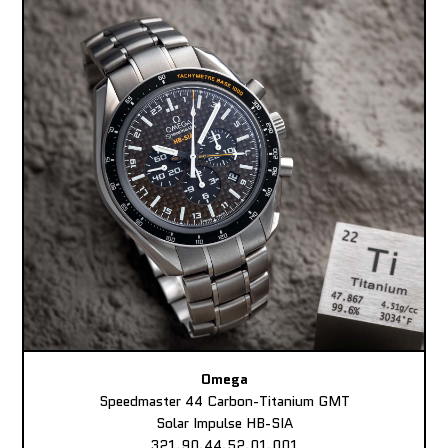
Omega
Speedmaster 44 Carbon-Titanium GMT
Solar Impulse HB-SIA
321.90.44.52.01.001