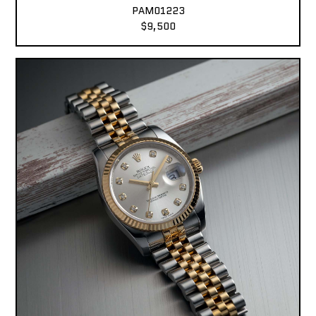
PAM01223
$9,500