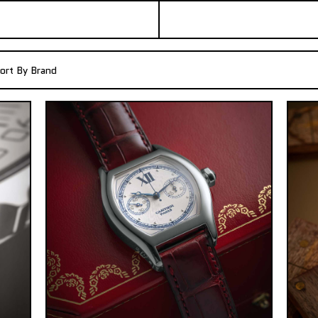
ort By Brand