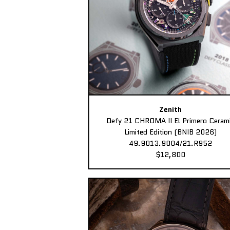
Zenith
Defy 21 CHROMA II El Primero Ceram
Limited Edition (BNIB 2026)
49.9013.9004/21.R952
$12,800