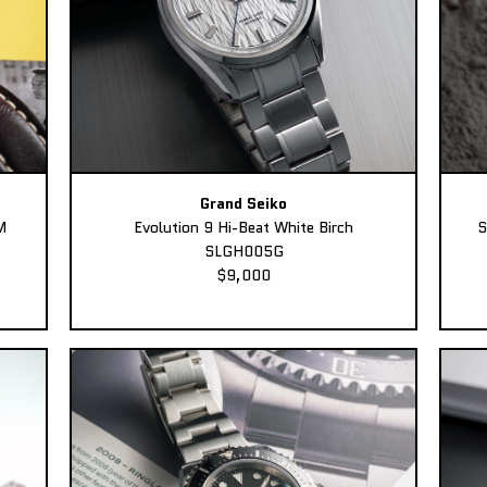
Grand Seiko
M
Evolution 9 Hi-Beat White Birch
S
SLGH005G
$9,000