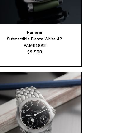
Panerai
Submersible Bianco White 42
PAM01223
$9,500