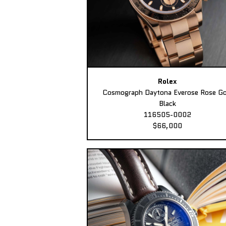
Rolex
Cosmograph Daytona Everose Rose Go
Black
116505-0002
$66,000