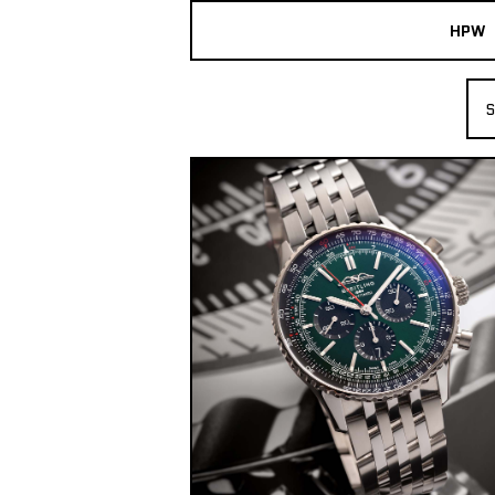
HPW
The Collection
S
Shop New & Pre-Owned Watches
Sydney Australia