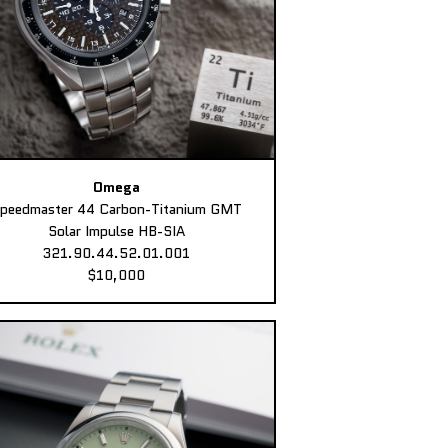
Omega
peedmaster 44 Carbon-Titanium GMT
Solar Impulse HB-SIA
321.90.44.52.01.001
$10,000