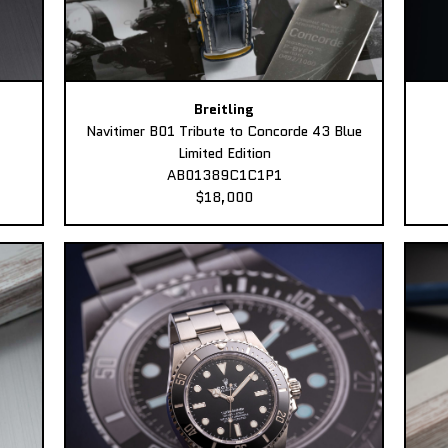
Breitling
Navitimer B01 Tribute to Concorde 43 Blue
Limited Edition
AB01389C1C1P1
$18,000