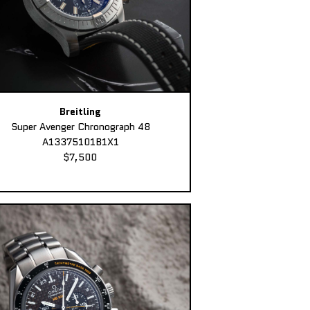
Breitling
Super Avenger Chronograph 48
A13375101B1X1
$7,500