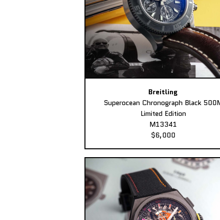
Breitling
Superocean Chronograph Black 500
Limited Edition
M13341
$6,000