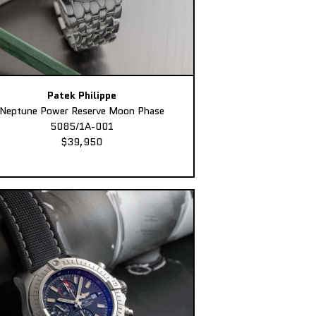
Patek Philippe
Neptune Power Reserve Moon Phase
5085/1A-001
$39,950