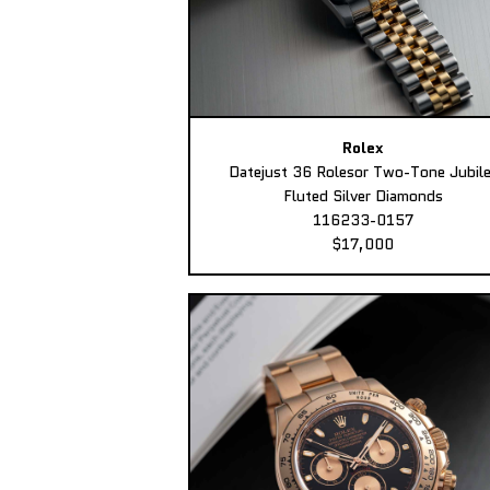
Rolex
Datejust 36 Rolesor Two-Tone Jubil
Fluted Silver Diamonds
116233-0157
$17,000