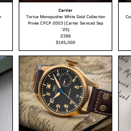
Cartier
n
Tortue Monopusher White Gold Collection
Co
Privée CPCP 2003 (Cartier Serviced Sep
'25)
2396
$145,000