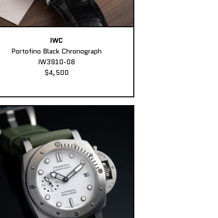
IWC
Portofino Black Chronograph
IW3910-08
$4,500