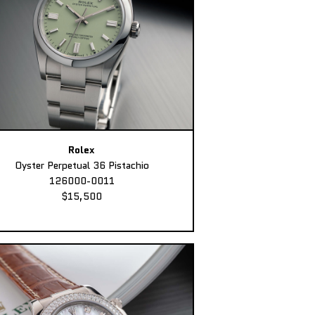
Rolex
Oyster Perpetual 36 Pistachio
126000-0011
$15,500