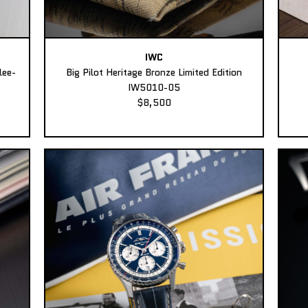
IWC
lee-
Big Pilot Heritage Bronze Limited Edition
IW5010-05
$8,500