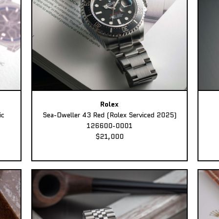
Rolex
ic
Sea-Dweller 43 Red (Rolex Serviced 2025)
126600-0001
$21,000