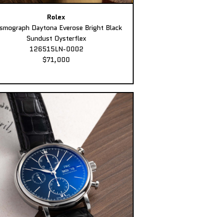
Rolex
smograph Daytona Everose Bright Black
Sundust Oysterflex
126515LN-0002
$71,000