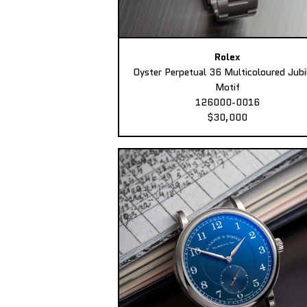
Rolex
Oyster Perpetual 36 Multicoloured Jubi
Motif
126000-0016
$30,000