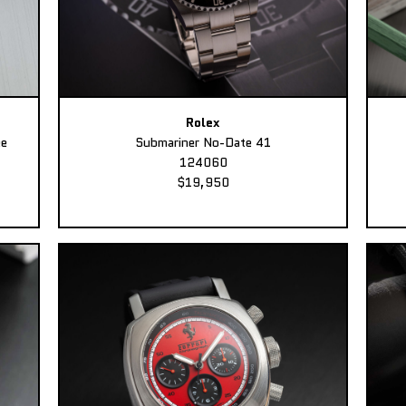
Rolex
ee
Submariner No-Date 41
124060
$19,950