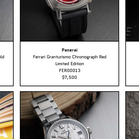
Panerai
ld
Ferrari Granturismo Chronograph Red
Limited Edition
FER00013
$7,500