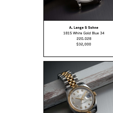
A. Lange & Sohne
1815 White Gold Blue 34
220.028
$32,000