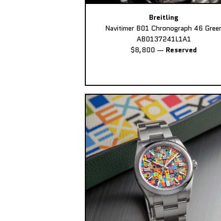
Breitling
Navitimer B01 Chronograph 46 Gree
AB0137241L1A1
$8,800
—
Reserved