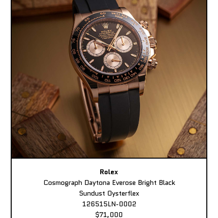
Rolex
Cosmograph Daytona Everose Bright Black
Sundust Oysterflex
126515LN-0002
$71,000