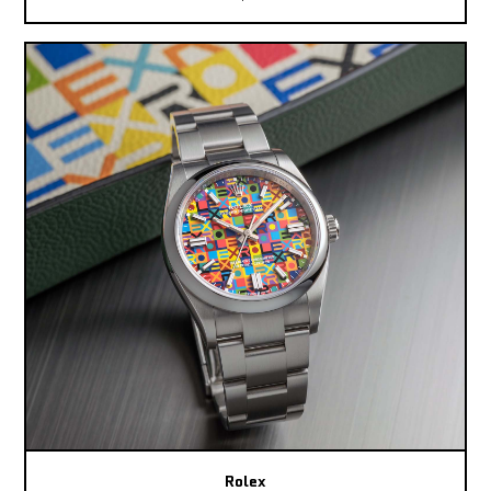
Rolex