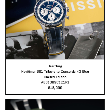
Breitling
Navitimer B01 Tribute to Concorde 43 Blue
Limited Edition
AB01389C1C1P1
$18,000