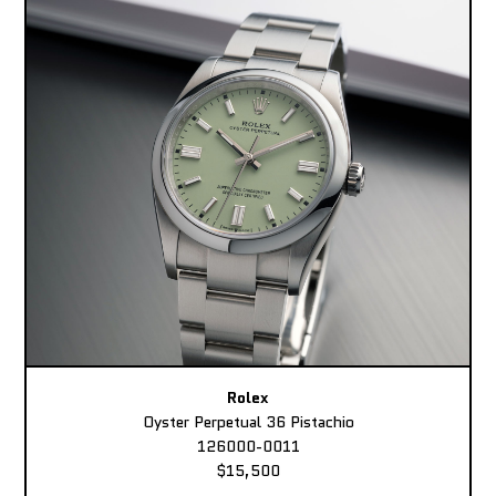
Rolex
Oyster Perpetual 36 Pistachio
126000-0011
$15,500