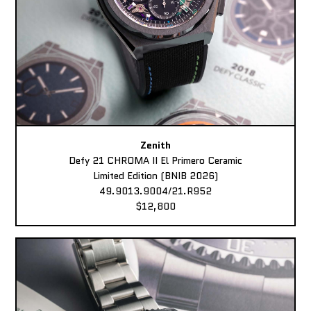
Zenith
Defy 21 CHROMA II El Primero Ceramic
Limited Edition (BNIB 2026)
49.9013.9004/21.R952
$12,800