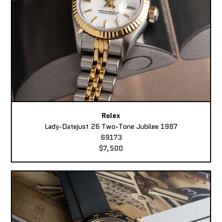
Rolex
Lady-Datejust 26 Two-Tone Jubilee 1987
69173
$7,500