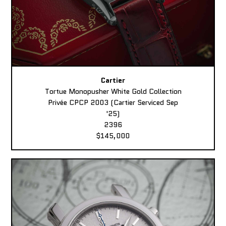
Cartier
Tortue Monopusher White Gold Collection
Privée CPCP 2003 (Cartier Serviced Sep
'25)
2396
$145,000