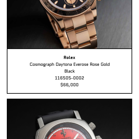
Rolex
Cosmograph Daytona Everose Rose Gold
Black
116505-0002
$66,000