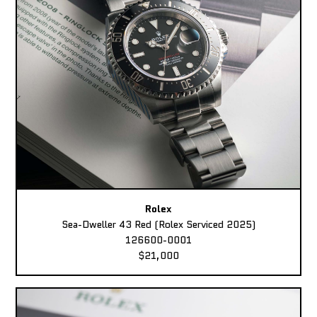
Rolex
Sea-Dweller 43 Red (Rolex Serviced 2025)
126600-0001
$21,000