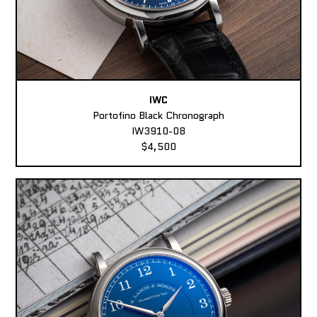
IWC
Portofino Black Chronograph
IW3910-08
$4,500