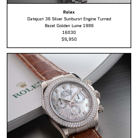
Rolex
Datejust 36 Silver Sunburst Engine Turned
Bezel Golden Lume 1986
16030
$9,950