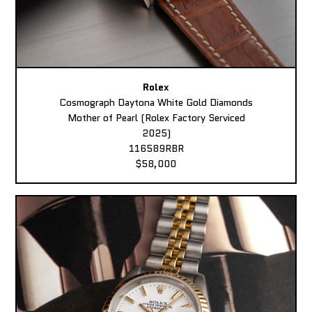
Rolex
Cosmograph Daytona White Gold Diamonds
Mother of Pearl (Rolex Factory Serviced
2025)
116589RBR
$58,000