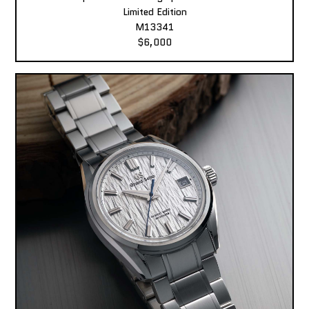
Limited Edition
M13341
$6,000