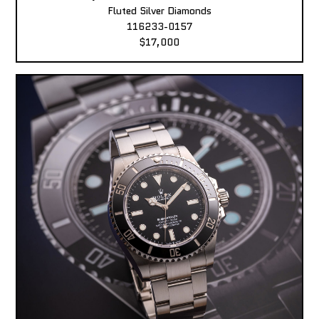
Fluted Silver Diamonds
116233-0157
$17,000