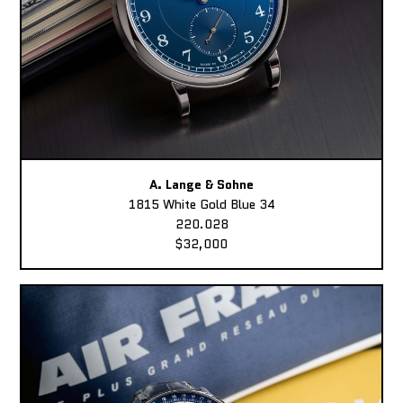
A. Lange & Sohne
1815 White Gold Blue 34
220.028
$32,000