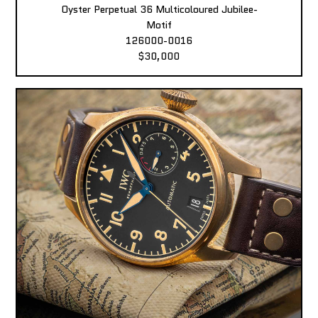
Oyster Perpetual 36 Multicoloured Jubilee-
Motif
126000-0016
$30,000