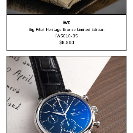
IWC
Big Pilot Heritage Bronze Limited Edition
IW5010-05
$8,500