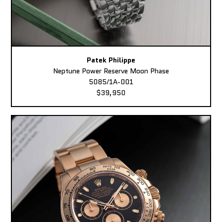
Patek Philippe
Neptune Power Reserve Moon Phase
5085/1A-001
$39,950