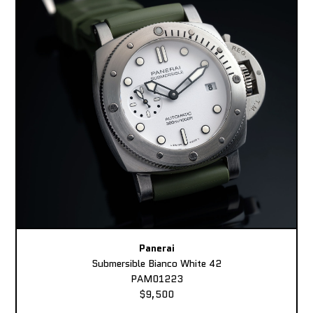
Panerai
Submersible Bianco White 42
PAM01223
$9,500