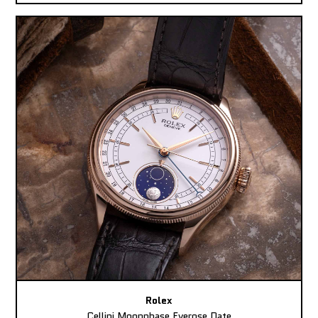
Rolex
Cellini Moonphase Everose Date