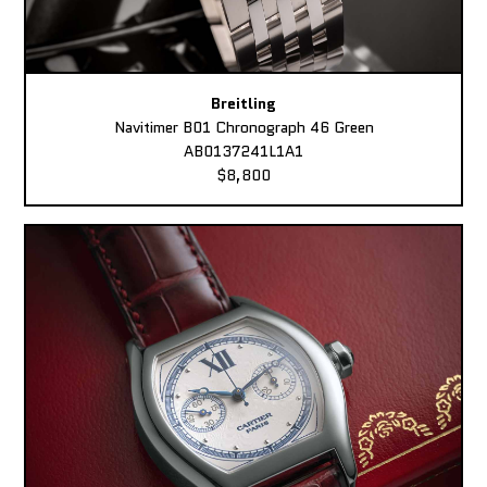
Breitling
Navitimer B01 Chronograph 46 Green
AB0137241L1A1
$8,800