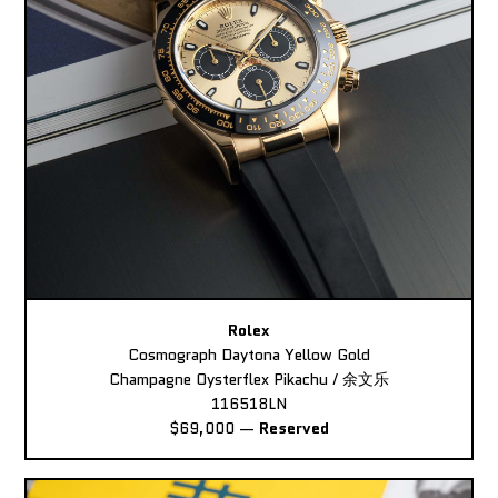
Rolex
Cosmograph Daytona Yellow Gold
Champagne Oysterflex Pikachu / 余文乐
116518LN
$69,000
—
Reserved