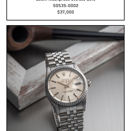
50535-0002
$37,000