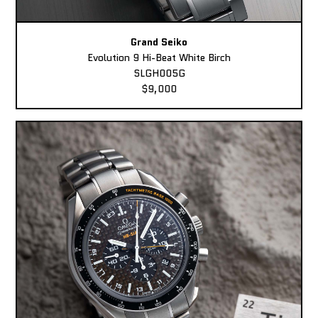
Grand Seiko
Evolution 9 Hi-Beat White Birch
SLGH005G
$9,000