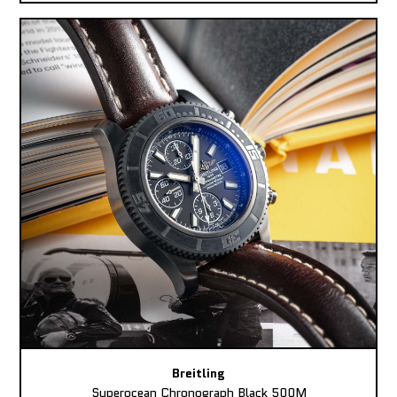
Breitling
Superocean Chronograph Black 500M