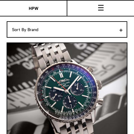
☰
HPW
The Collection
+
Sort By Brand
Shop New & Pre-Owned Watches
Sydney Australia