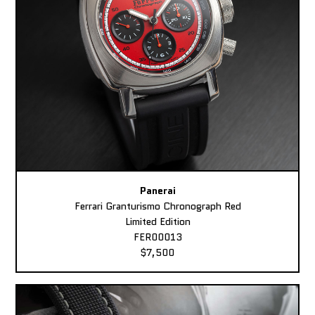
Panerai
Ferrari Granturismo Chronograph Red
Limited Edition
FER00013
$7,500