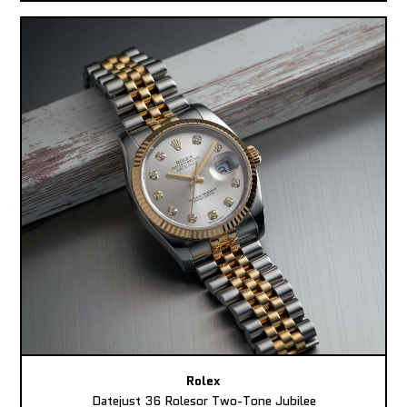
Rolex
Datejust 36 Rolesor Two-Tone Jubilee