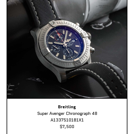
Breitling
Super Avenger Chronograph 48
A13375101B1X1
$7,500