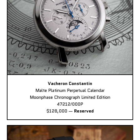
Vacheron Constantin
Malte Platinum Perpetual Calendar
Moonphase Chronograph Limited Edition
47212/000P
$128,000
—
Reserved