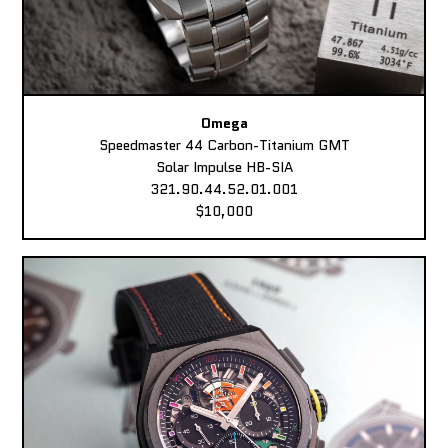
Omega
Speedmaster 44 Carbon-Titanium GMT
Solar Impulse HB-SIA
321.90.44.52.01.001
$10,000