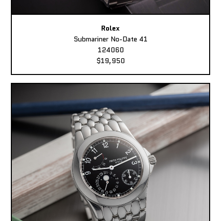
Rolex
Submariner No-Date 41
124060
$19,950