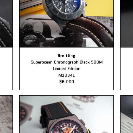
Breitling
Superocean Chronograph Black 500M
Limited Edition
M13341
$6,000