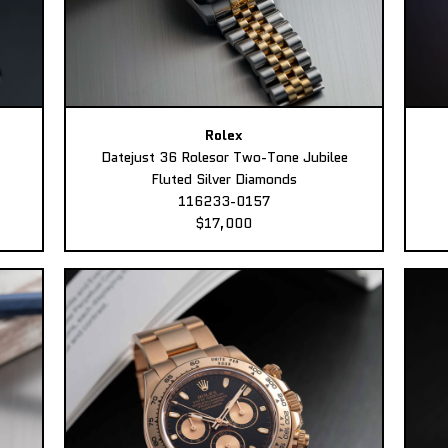
Rolex
Datejust 36 Rolesor Two-Tone Jubilee
Fluted Silver Diamonds
116233-0157
$17,000