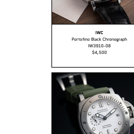
IWC
Portofino Black Chronograph
IW3910-08
$4,500