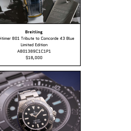
Breitling
itimer B01 Tribute to Concorde 43 Blue
Limited Edition
AB01389C1C1P1
$18,000