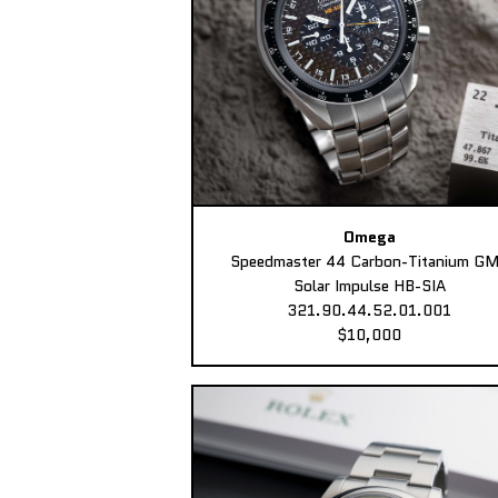
Omega
Speedmaster 44 Carbon-Titanium G
Solar Impulse HB-SIA
321.90.44.52.01.001
$10,000