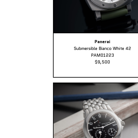
Panerai
Submersible Bianco White 42
PAM01223
$9,500