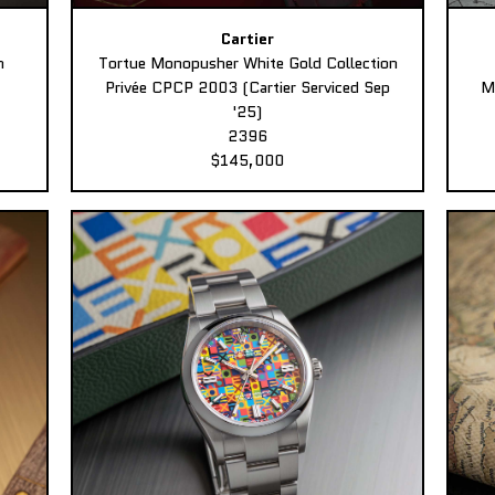
Cartier
n
Tortue Monopusher White Gold Collection
Privée CPCP 2003 (Cartier Serviced Sep
M
'25)
2396
$145,000