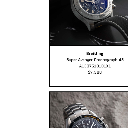
Breitling
Super Avenger Chronograph 48
A13375101B1X1
$7,500