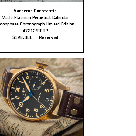
Vacheron Constantin
Malte Platinum Perpetual Calendar
oonphase Chronograph Limited Edition
47212/000P
$128,000
—
Reserved