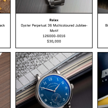
Rolex
ack
Oyster Perpetual 36 Multicoloured Jubilee-
B
Motif
126000-0016
$30,000