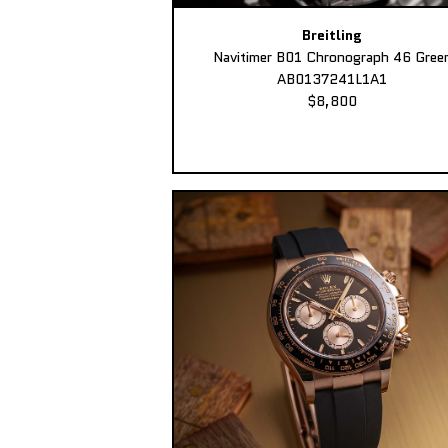
Breitling
Navitimer B01 Chronograph 46 Gree
AB0137241L1A1
$8,800