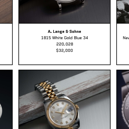
A. Lange & Sohne
1815 White Gold Blue 34
Nav
220.028
$32,000