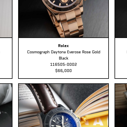
Rolex
e
Cosmograph Daytona Everose Rose Gold
Black
116505-0002
$66,000