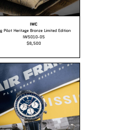
IWC
ig Pilot Heritage Bronze Limited Edition
IW5010-05
$8,500