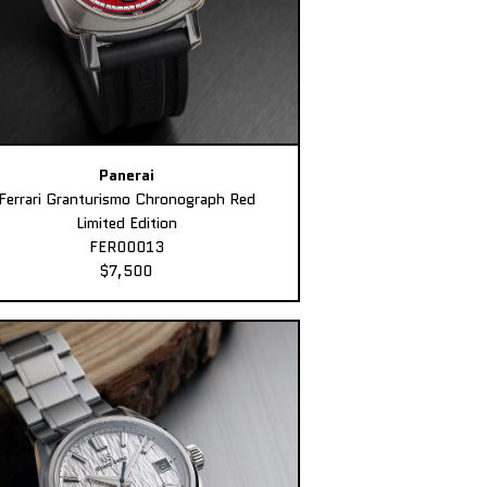
Panerai
Ferrari Granturismo Chronograph Red
Limited Edition
FER00013
$7,500