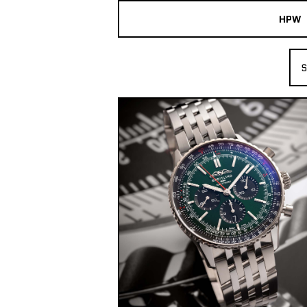
HPW
The Collection
S
Shop New & Pre-Owned Watches
Sydney Australia