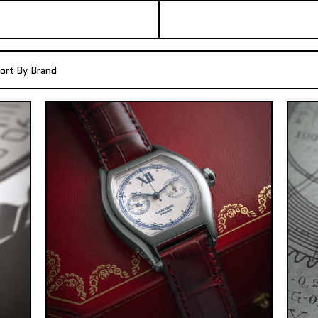
ort By Brand