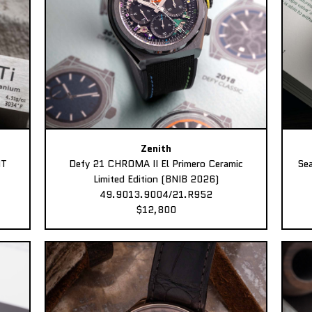
Zenith
MT
Defy 21 CHROMA II El Primero Ceramic
Sea
Limited Edition (BNIB 2026)
49.9013.9004/21.R952
$12,800