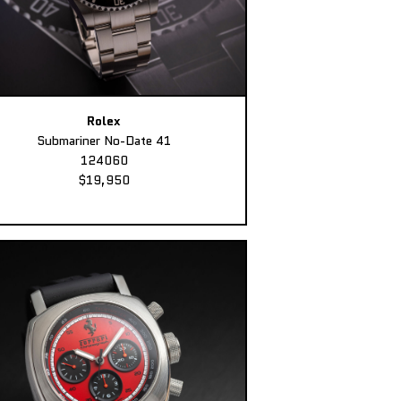
Rolex
Submariner No-Date 41
124060
$19,950