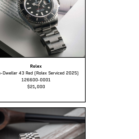
Rolex
-Dweller 43 Red (Rolex Serviced 2025)
126600-0001
$21,000