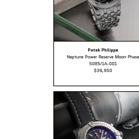
Patek Philippe
Neptune Power Reserve Moon Phas
5085/1A-001
$39,950