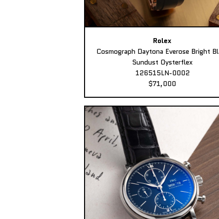
Rolex
Cosmograph Daytona Everose Bright Bl
Sundust Oysterflex
126515LN-0002
$71,000