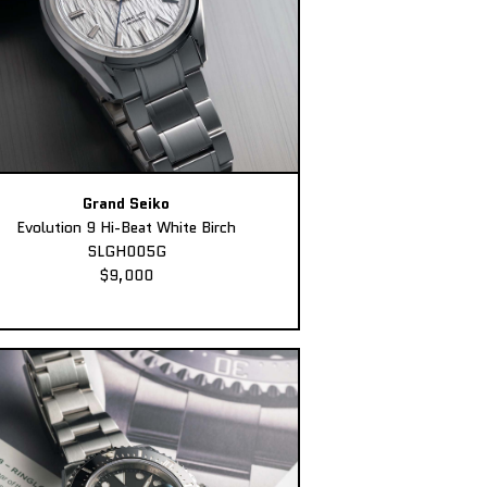
Grand Seiko
Evolution 9 Hi-Beat White Birch
SLGH005G
$9,000