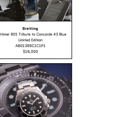
Breitling
itimer B01 Tribute to Concorde 43 Blue
Limited Edition
AB01389C1C1P1
$18,000