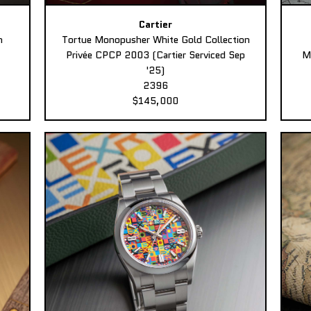
Cartier
n
Tortue Monopusher White Gold Collection
Privée CPCP 2003 (Cartier Serviced Sep
M
'25)
2396
$145,000