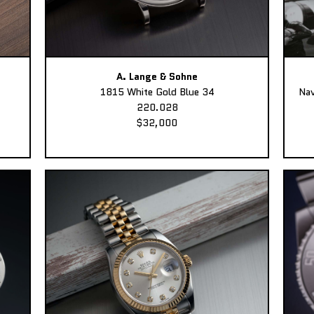
A. Lange & Sohne
1815 White Gold Blue 34
Nav
220.028
$32,000