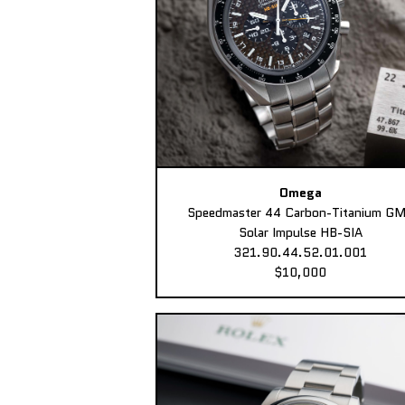
Omega
Speedmaster 44 Carbon-Titanium G
Solar Impulse HB-SIA
321.90.44.52.01.001
$10,000