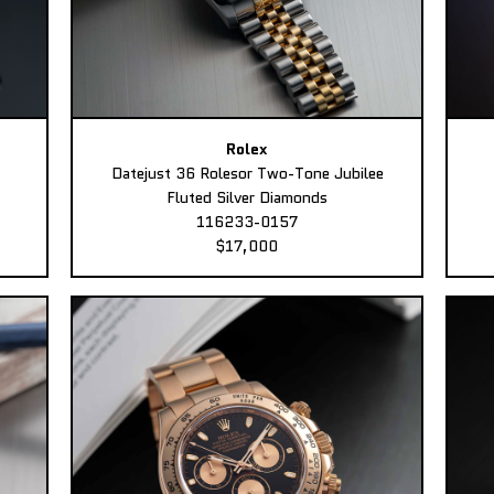
Rolex
Datejust 36 Rolesor Two-Tone Jubilee
Fluted Silver Diamonds
116233-0157
$17,000