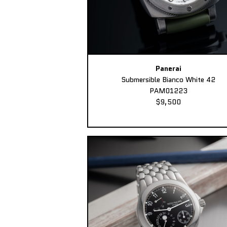
Panerai
Submersible Bianco White 42
PAM01223
$9,500