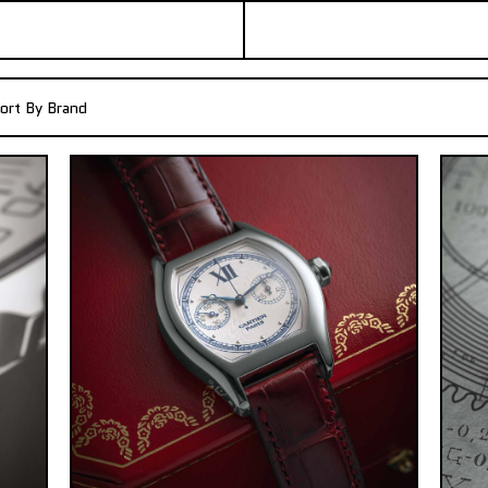
ort By Brand