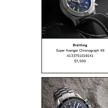
Breitling
Super Avenger Chronograph 48
A13375101B1X1
$7,500