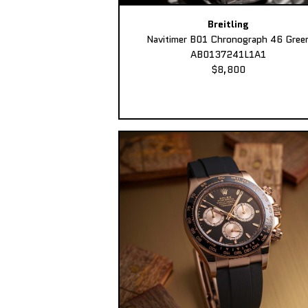
Breitling
Navitimer B01 Chronograph 46 Gree
AB0137241L1A1
$8,800