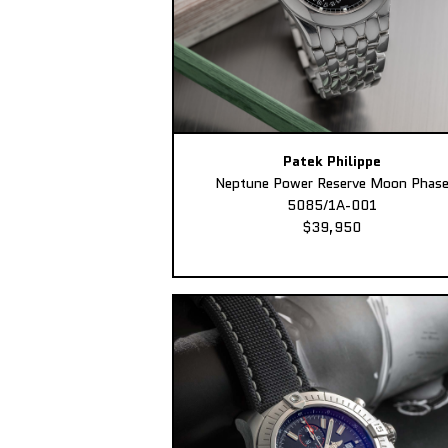
Patek Philippe
Neptune Power Reserve Moon Phas
5085/1A-001
$39,950