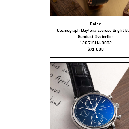
Rolex
Cosmograph Daytona Everose Bright Bl
Sundust Oysterflex
126515LN-0002
$71,000