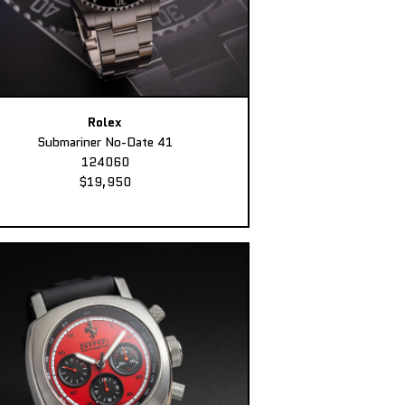
Rolex
Submariner No-Date 41
124060
$19,950