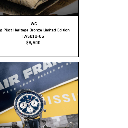
IWC
ig Pilot Heritage Bronze Limited Edition
IW5010-05
$8,500