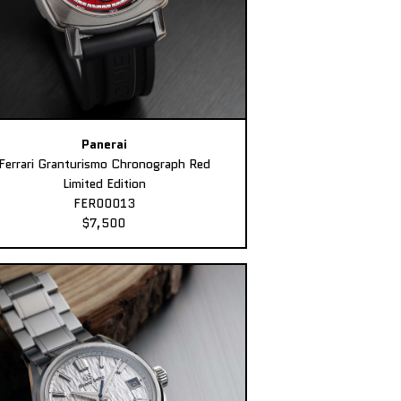
Panerai
Ferrari Granturismo Chronograph Red
Limited Edition
FER00013
$7,500