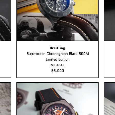
Breitling
Superocean Chronograph Black 500M
Limited Edition
M13341
$6,000