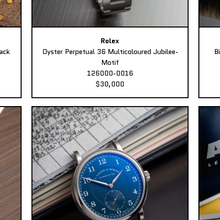
Rolex
ack
Oyster Perpetual 36 Multicoloured Jubilee-
B
Motif
126000-0016
$30,000