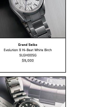
Grand Seiko
Evolution 9 Hi-Beat White Birch
SLGH005G
$9,000