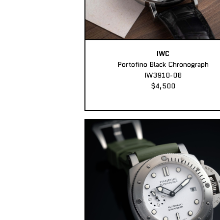
IWC
Portofino Black Chronograph
IW3910-08
$4,500