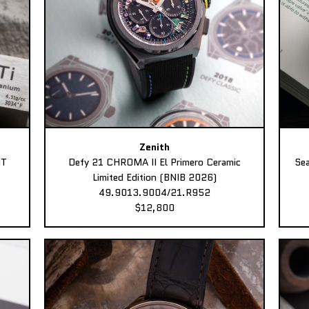
Zenith
MT
Defy 21 CHROMA II El Primero Ceramic
Sea
Limited Edition (BNIB 2026)
49.9013.9004/21.R952
$12,800