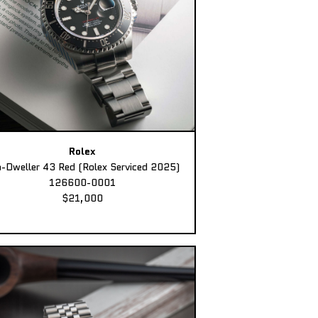
Rolex
-Dweller 43 Red (Rolex Serviced 2025)
126600-0001
$21,000