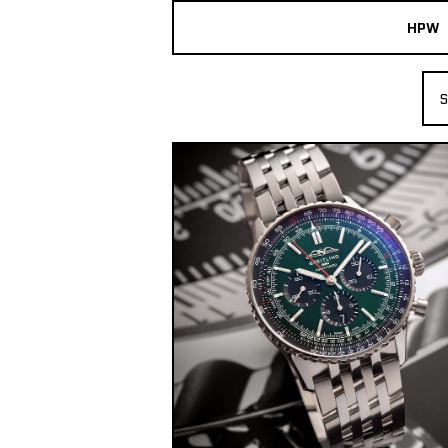
HPW
The Collection
S
Shop New & Pre-Owned Watches
Sydney Australia