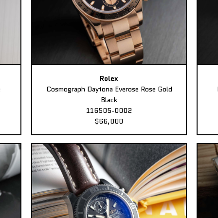
Rolex
e
Cosmograph Daytona Everose Rose Gold
Black
116505-0002
$66,000