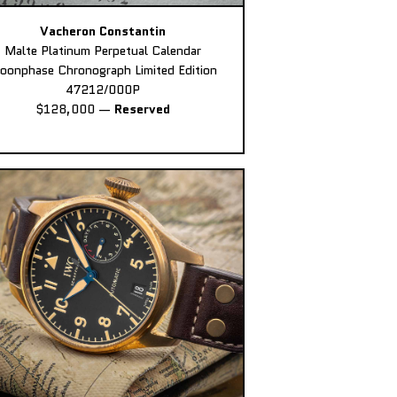
Vacheron Constantin
Malte Platinum Perpetual Calendar
oonphase Chronograph Limited Edition
47212/000P
$128,000
—
Reserved