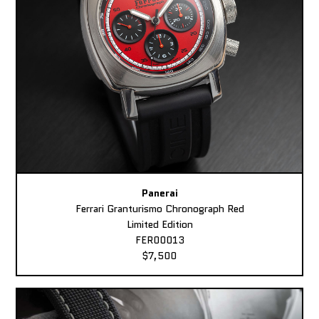
Panerai
Ferrari Granturismo Chronograph Red
Limited Edition
FER00013
$7,500