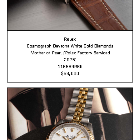
Rolex
Cosmograph Daytona White Gold Diamonds
Mother of Pearl (Rolex Factory Serviced
2025)
116589RBR
$58,000