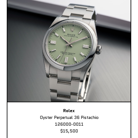
Rolex
Oyster Perpetual 36 Pistachio
126000-0011
$15,500