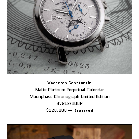
Vacheron Constantin
Malte Platinum Perpetual Calendar
Moonphase Chronograph Limited Edition
47212/000P
$128,000
—
Reserved