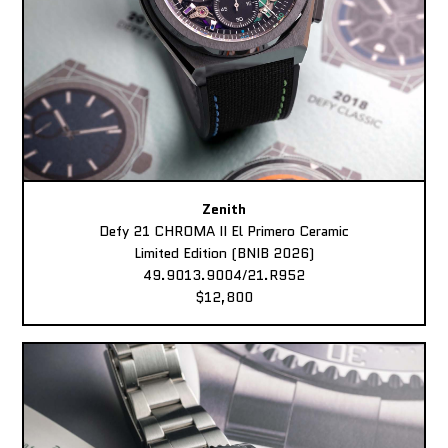
Zenith
Defy 21 CHROMA II El Primero Ceramic
Limited Edition (BNIB 2026)
49.9013.9004/21.R952
$12,800