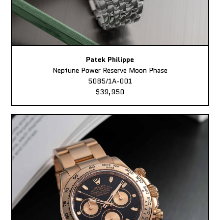
Patek Philippe
Neptune Power Reserve Moon Phase
5085/1A-001
$39,950