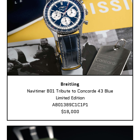
Breitling
Navitimer B01 Tribute to Concorde 43 Blue
Limited Edition
AB01389C1C1P1
$18,000