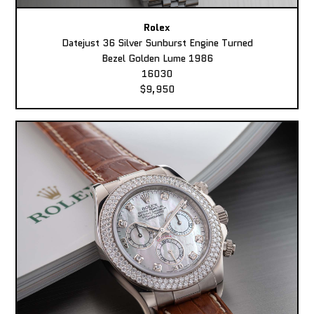
Rolex
Datejust 36 Silver Sunburst Engine Turned
Bezel Golden Lume 1986
16030
$9,950