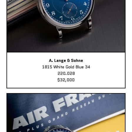
A. Lange & Sohne
1815 White Gold Blue 34
220.028
$32,000