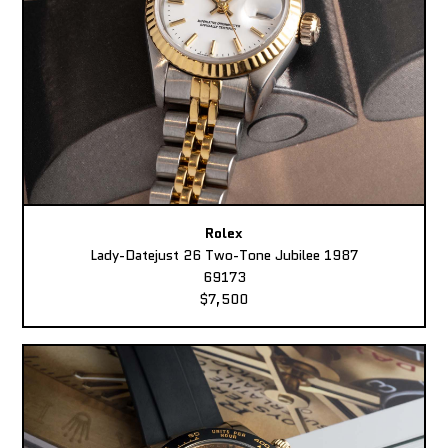
Rolex
Lady-Datejust 26 Two-Tone Jubilee 1987
69173
$7,500