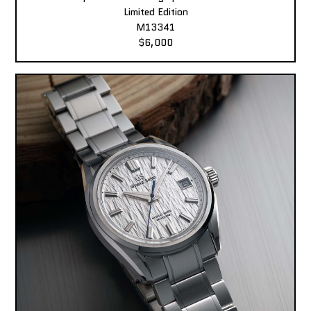
Limited Edition
M13341
$6,000