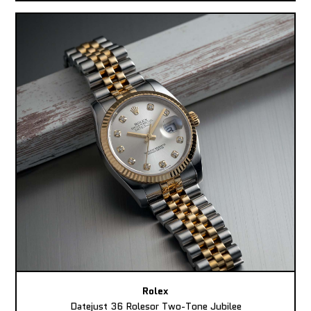
Rolex
Datejust 36 Rolesor Two-Tone Jubilee