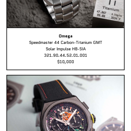
Omega
Speedmaster 44 Carbon-Titanium GMT
Solar Impulse HB-SIA
321.90.44.52.01.001
$10,000