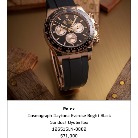
Rolex
Cosmograph Daytona Everose Bright Black
Sundust Oysterflex
126515LN-0002
$71,000