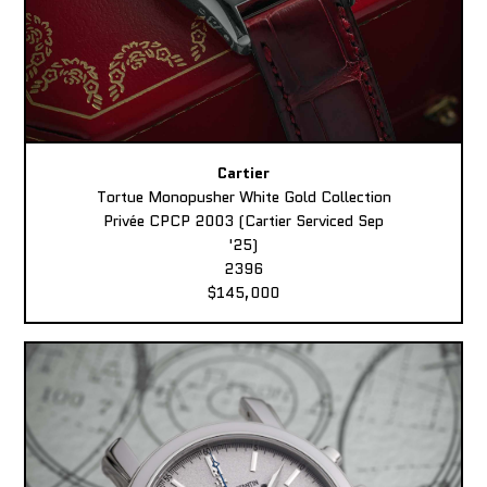
Cartier
Tortue Monopusher White Gold Collection
Privée CPCP 2003 (Cartier Serviced Sep
'25)
2396
$145,000