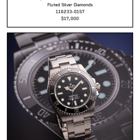
Fluted Silver Diamonds
116233-0157
$17,000