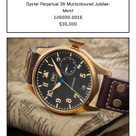
Oyster Perpetual 36 Multicoloured Jubilee-
Motif
126000-0016
$30,000