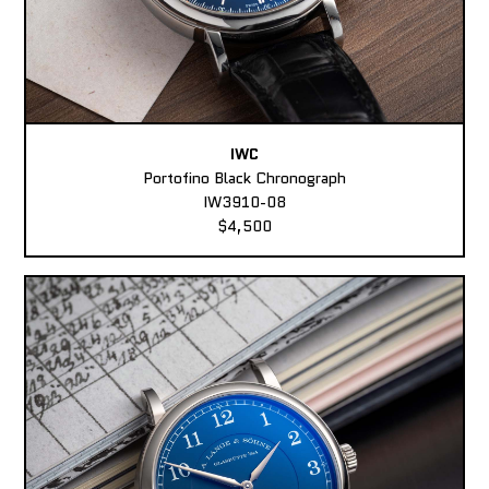
IWC
Portofino Black Chronograph
IW3910-08
$4,500