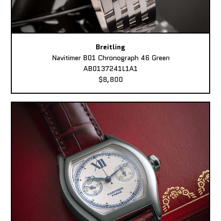
Breitling
Navitimer B01 Chronograph 46 Green
AB0137241L1A1
$8,800