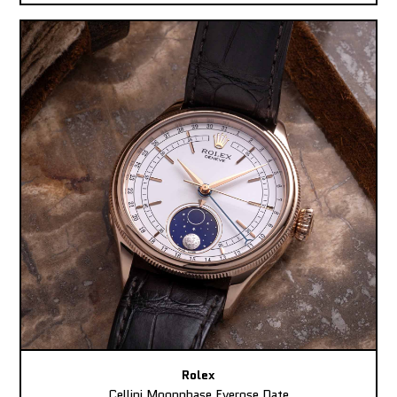
Rolex
Cellini Moonphase Everose Date