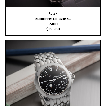
Rolex
Submariner No-Date 41
124060
$19,950