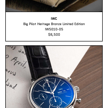
IWC
Big Pilot Heritage Bronze Limited Edition
IW5010-05
$8,500