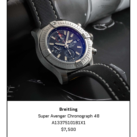
Breitling
Super Avenger Chronograph 48
A13375101B1X1
$7,500