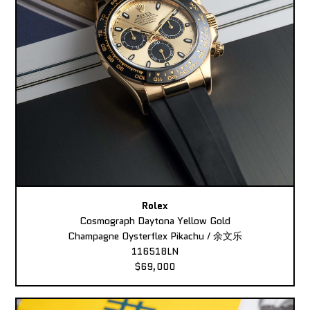
Rolex
Cosmograph Daytona Yellow Gold
Champagne Oysterflex Pikachu / 余文乐
116518LN
$69,000