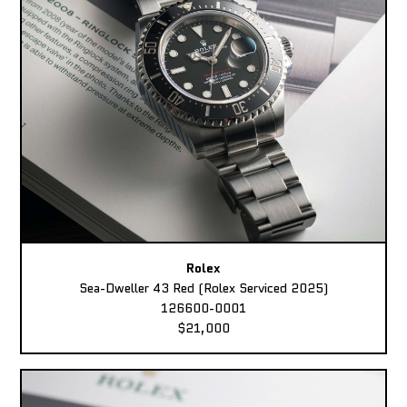
Rolex
Sea-Dweller 43 Red (Rolex Serviced 2025)
126600-0001
$21,000