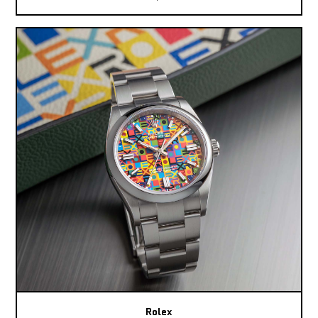
Rolex