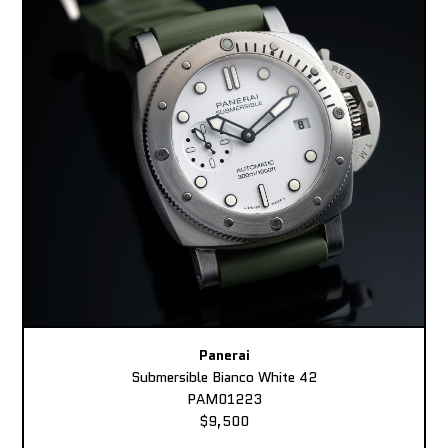
Panerai
Submersible Bianco White 42
PAM01223
$9,500