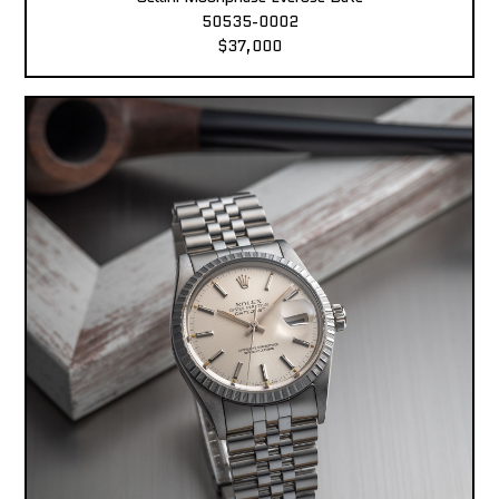
50535-0002
$37,000