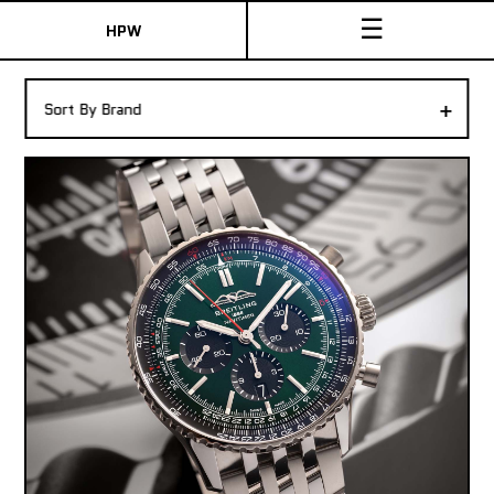
☰
HPW
The Collection
+
Sort By Brand
Shop New & Pre-Owned Watches
Sydney Australia