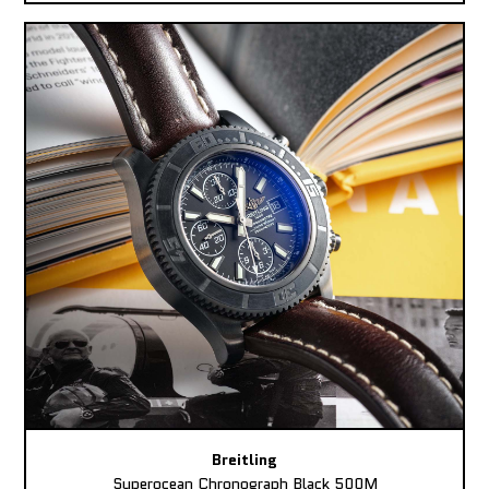
Breitling
Superocean Chronograph Black 500M