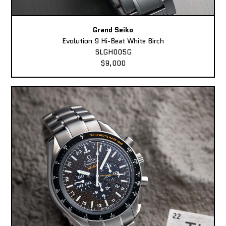
Grand Seiko
Evolution 9 Hi-Beat White Birch
SLGH005G
$9,000