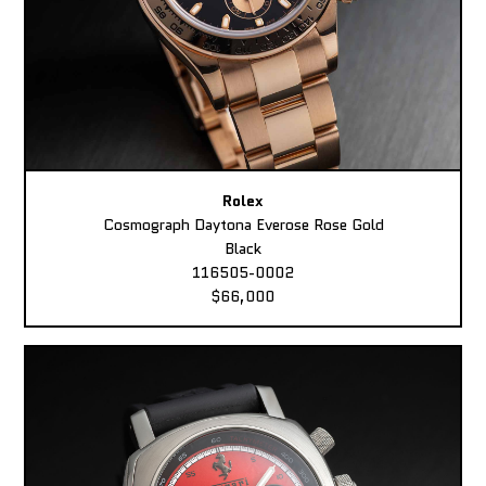
Rolex
Cosmograph Daytona Everose Rose Gold
Black
116505-0002
$66,000