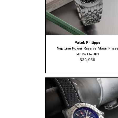
Patek Philippe
Neptune Power Reserve Moon Phas
5085/1A-001
$39,950