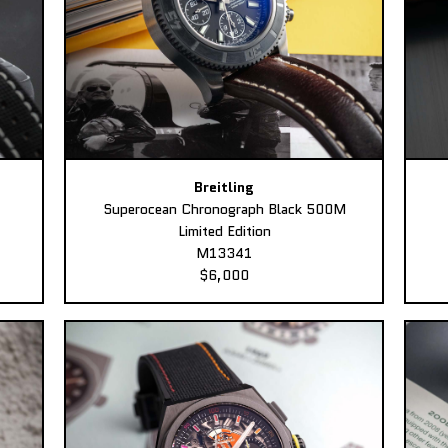
Breitling
Superocean Chronograph Black 500M
Limited Edition
M13341
$6,000