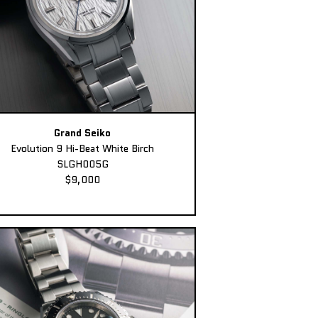
Grand Seiko
Evolution 9 Hi-Beat White Birch
SLGH005G
$9,000