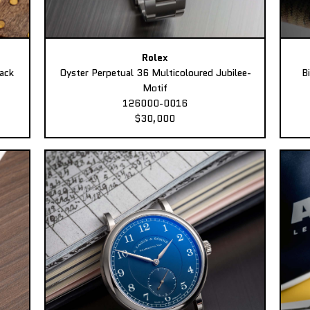
Rolex
ack
Oyster Perpetual 36 Multicoloured Jubilee-
B
Motif
126000-0016
$30,000