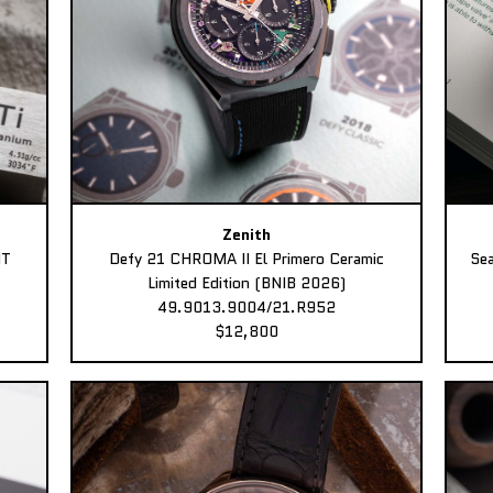
Zenith
MT
Defy 21 CHROMA II El Primero Ceramic
Sea
Limited Edition (BNIB 2026)
49.9013.9004/21.R952
$12,800