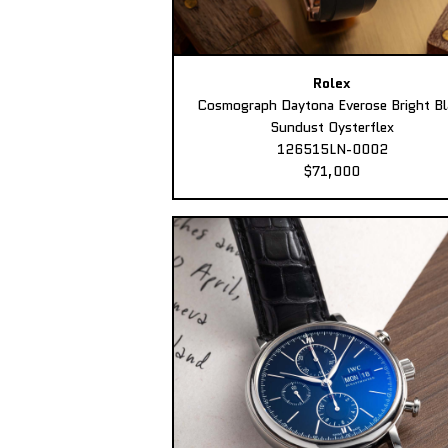
Rolex
Cosmograph Daytona Everose Bright Bl
Sundust Oysterflex
126515LN-0002
$71,000