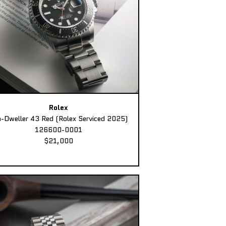
Rolex
-Dweller 43 Red (Rolex Serviced 2025)
126600-0001
$21,000