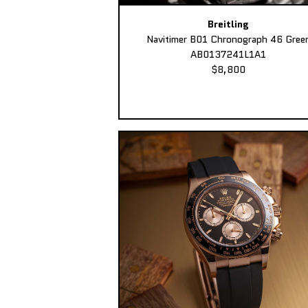
Breitling
Navitimer B01 Chronograph 46 Gree
AB0137241L1A1
$8,800