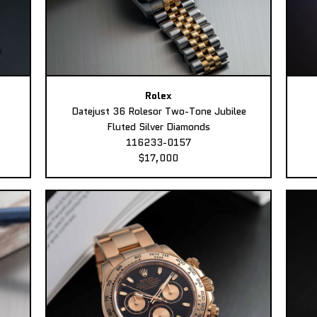
Rolex
Datejust 36 Rolesor Two-Tone Jubilee
Fluted Silver Diamonds
116233-0157
$17,000