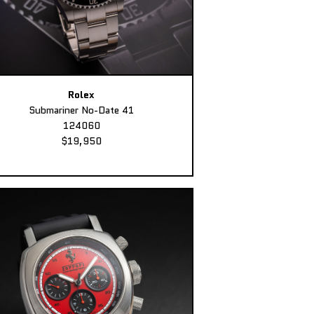
Rolex
Submariner No-Date 41
124060
$19,950