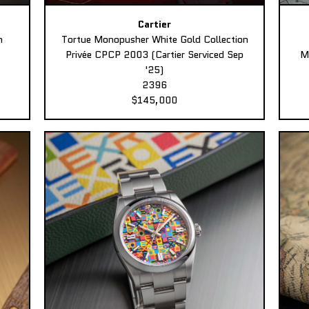
Cartier
n
Tortue Monopusher White Gold Collection
Privée CPCP 2003 (Cartier Serviced Sep
M
'25)
2396
$145,000