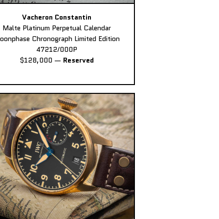
Vacheron Constantin
Malte Platinum Perpetual Calendar
oonphase Chronograph Limited Edition
47212/000P
$128,000
—
Reserved