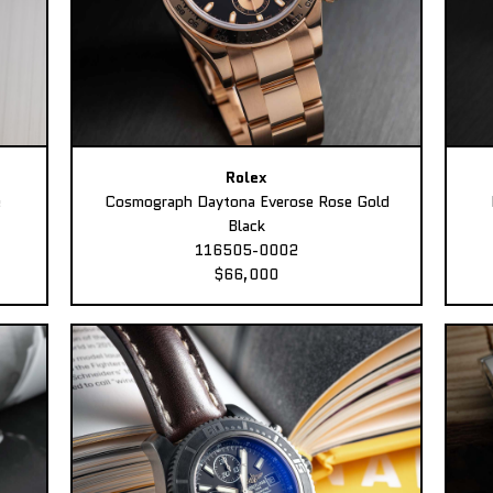
Rolex
e
Cosmograph Daytona Everose Rose Gold
Black
116505-0002
$66,000