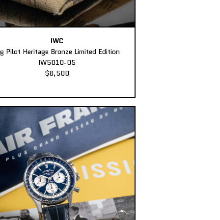
IWC
ig Pilot Heritage Bronze Limited Edition
IW5010-05
$8,500