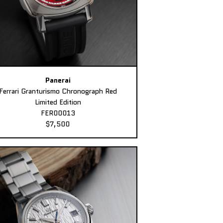
Panerai
Ferrari Granturismo Chronograph Red
Limited Edition
FER00013
$7,500