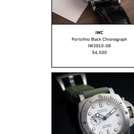
IWC
Portofino Black Chronograph
IW3910-08
$4,500