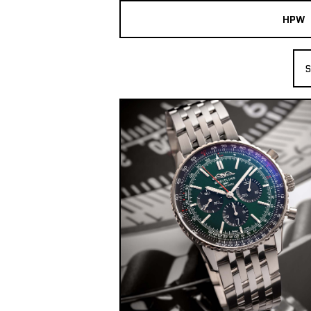
HPW
The Collection
S
Shop New & Pre-Owned Watches
Sydney Australia