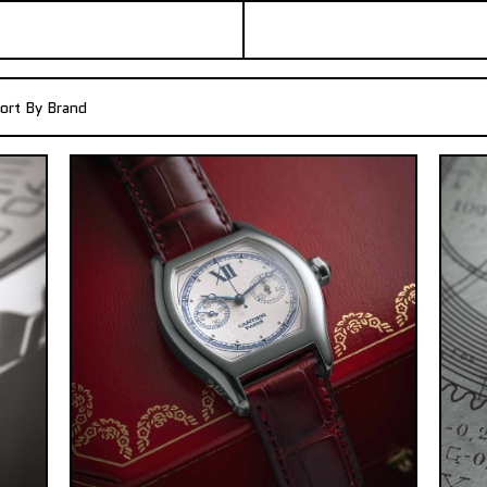
ort By Brand