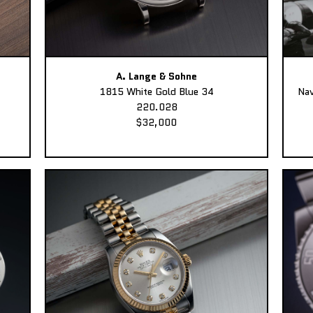
A. Lange & Sohne
1815 White Gold Blue 34
Nav
220.028
$32,000