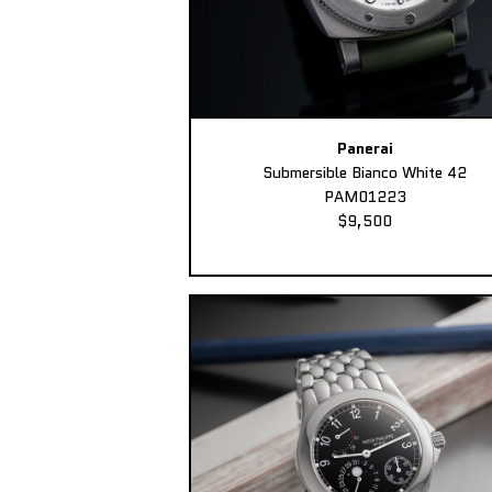
Panerai
Submersible Bianco White 42
PAM01223
$9,500