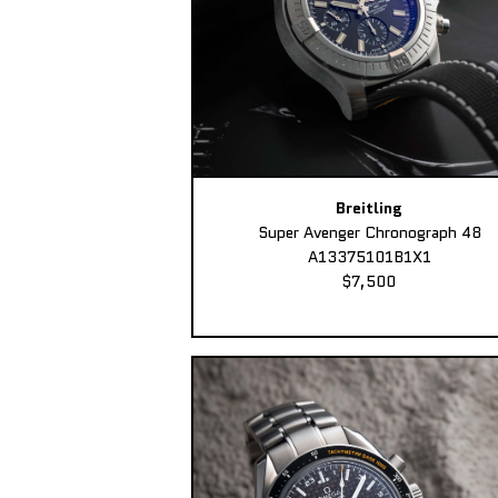
Breitling
Super Avenger Chronograph 48
A13375101B1X1
$7,500