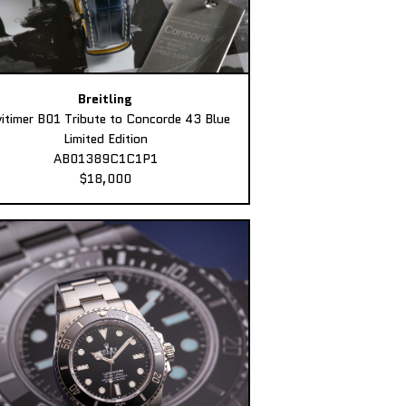
Breitling
itimer B01 Tribute to Concorde 43 Blue
Limited Edition
AB01389C1C1P1
$18,000