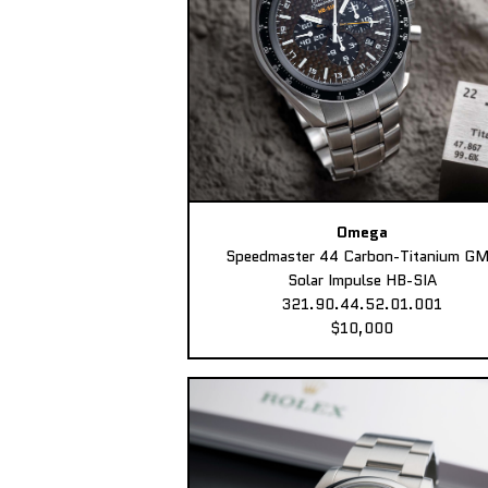
Omega
Speedmaster 44 Carbon-Titanium G
Solar Impulse HB-SIA
321.90.44.52.01.001
$10,000