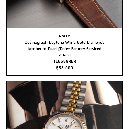
Rolex
Cosmograph Daytona White Gold Diamonds
Mother of Pearl (Rolex Factory Serviced
2025)
116589RBR
$58,000