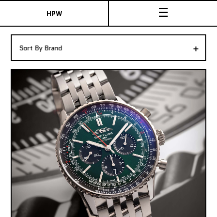
☰
HPW
The Collection
+
Sort By Brand
Shop New & Pre-Owned Watches
Sydney Australia