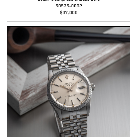
50535-0002
$37,000