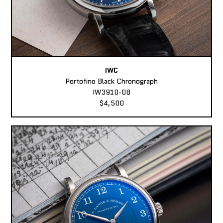
IWC
Portofino Black Chronograph
IW3910-08
$4,500