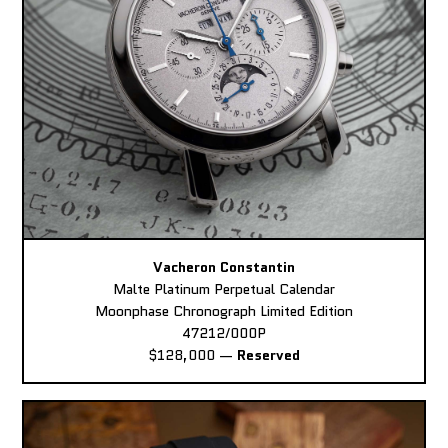
Vacheron Constantin
Malte Platinum Perpetual Calendar
Moonphase Chronograph Limited Edition
47212/000P
$128,000
—
Reserved