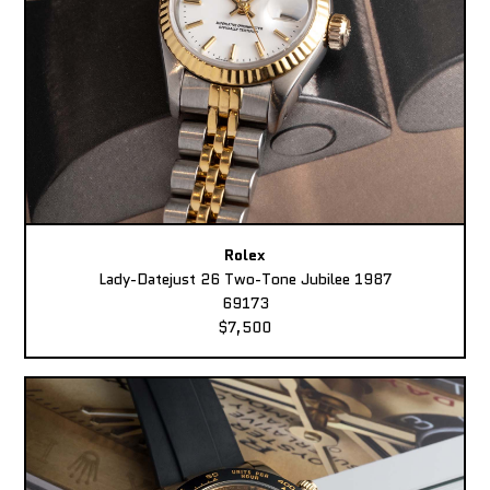
Rolex
Lady-Datejust 26 Two-Tone Jubilee 1987
69173
$7,500