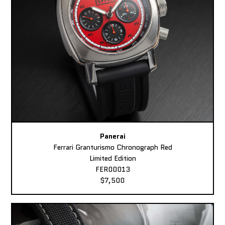
Panerai
Ferrari Granturismo Chronograph Red
Limited Edition
FER00013
$7,500