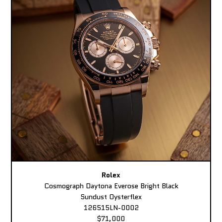
Rolex
Cosmograph Daytona Everose Bright Black
Sundust Oysterflex
126515LN-0002
$71,000