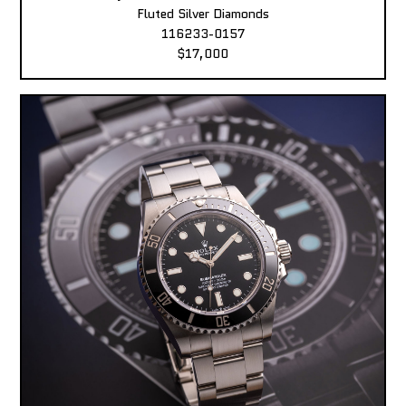
Fluted Silver Diamonds
116233-0157
$17,000