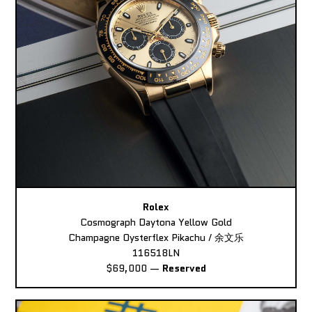
Rolex
Cosmograph Daytona Yellow Gold
Champagne Oysterflex Pikachu / 余文乐
116518LN
$69,000
—
Reserved