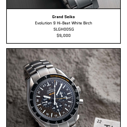
Grand Seiko
Evolution 9 Hi-Beat White Birch
SLGH005G
$9,000