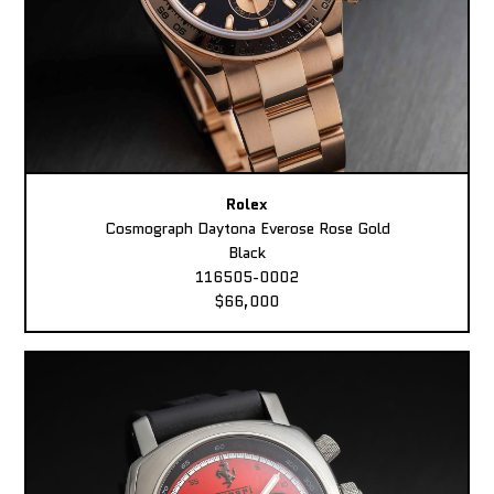
Rolex
Cosmograph Daytona Everose Rose Gold
Black
116505-0002
$66,000