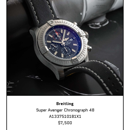
Breitling
Super Avenger Chronograph 48
A13375101B1X1
$7,500