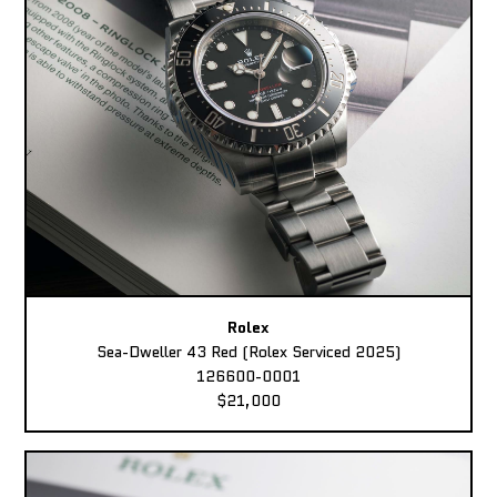
Rolex
Sea-Dweller 43 Red (Rolex Serviced 2025)
126600-0001
$21,000