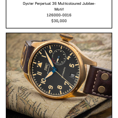
Oyster Perpetual 36 Multicoloured Jubilee-
Motif
126000-0016
$30,000