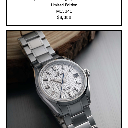
Limited Edition
M13341
$6,000