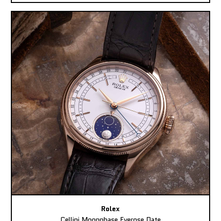
Rolex
Cellini Moonphase Everose Date