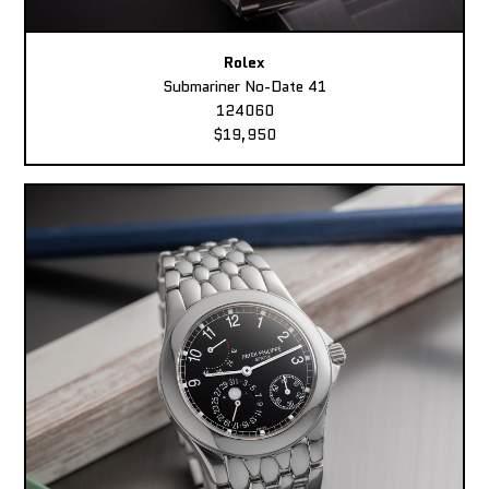
Rolex
Submariner No-Date 41
124060
$19,950