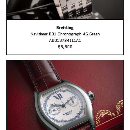
Breitling
Navitimer B01 Chronograph 46 Green
AB0137241L1A1
$8,800