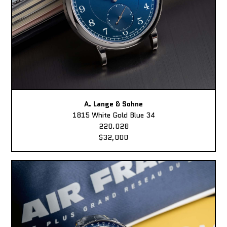
A. Lange & Sohne
1815 White Gold Blue 34
220.028
$32,000