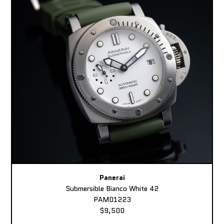
Panerai
Submersible Bianco White 42
PAM01223
$9,500