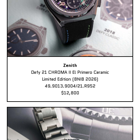
Zenith
Defy 21 CHROMA II El Primero Ceramic
Limited Edition (BNIB 2026)
49.9013.9004/21.R952
$12,800