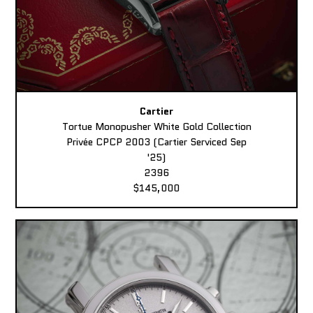
Cartier
Tortue Monopusher White Gold Collection
Privée CPCP 2003 (Cartier Serviced Sep
'25)
2396
$145,000