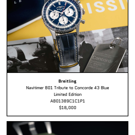
Breitling
Navitimer B01 Tribute to Concorde 43 Blue
Limited Edition
AB01389C1C1P1
$18,000