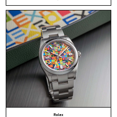
Rolex