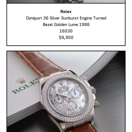
Rolex
Datejust 36 Silver Sunburst Engine Turned
Bezel Golden Lume 1986
16030
$9,950