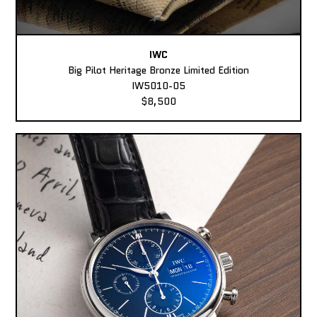
IWC
Big Pilot Heritage Bronze Limited Edition
IW5010-05
$8,500