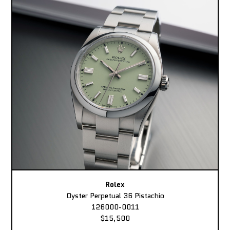
Rolex
Oyster Perpetual 36 Pistachio
126000-0011
$15,500