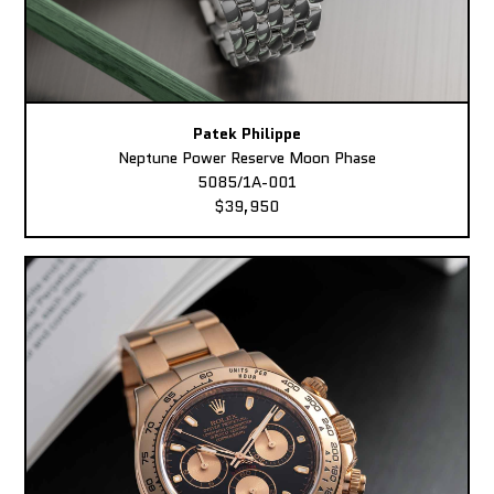
Patek Philippe
Neptune Power Reserve Moon Phase
5085/1A-001
$39,950