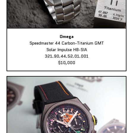
Omega
Speedmaster 44 Carbon-Titanium GMT
Solar Impulse HB-SIA
321.90.44.52.01.001
$10,000