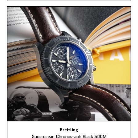
Breitling
Superocean Chronograph Black 500M