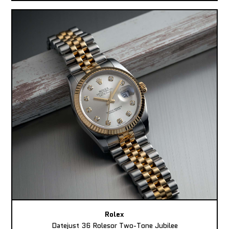
Rolex
Datejust 36 Rolesor Two-Tone Jubilee