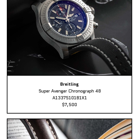
Breitling
Super Avenger Chronograph 48
A13375101B1X1
$7,500