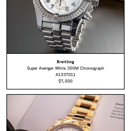
Breitling
Super Avenger White 300M Chronograph
A1337011
$7,000