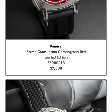
Panerai
Ferrari Granturismo Chronograph Red
Limited Edition
FER00013
$7,500