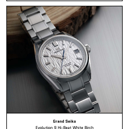
Grand Seiko
Evolution 9 Hi-Beat White Birch