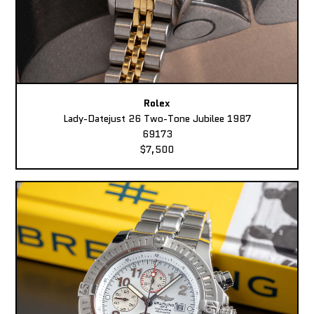
Rolex
Lady-Datejust 26 Two-Tone Jubilee 1987
69173
$7,500