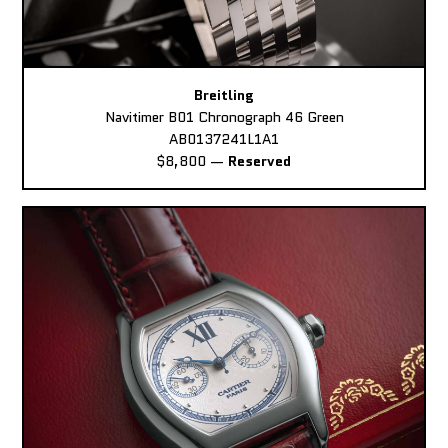
Breitling
Navitimer B01 Chronograph 46 Green
AB0137241L1A1
$8,800
—
Reserved