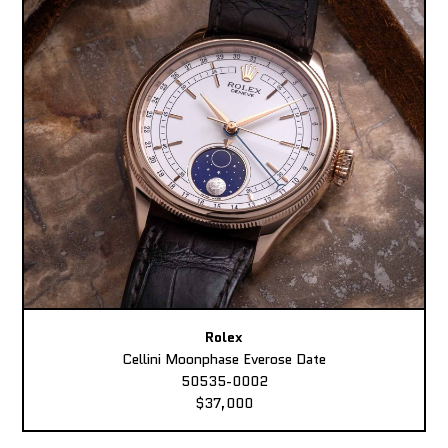
Rolex
Cellini Moonphase Everose Date
50535-0002
$37,000