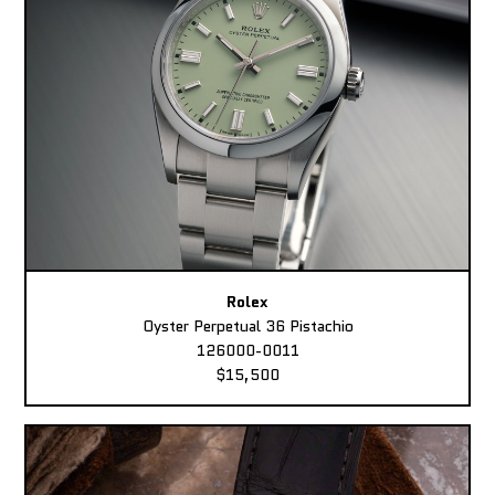
Rolex
Oyster Perpetual 36 Pistachio
126000-0011
$15,500