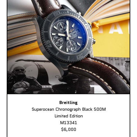
Breitling
Superocean Chronograph Black 500M
Limited Edition
M13341
$6,000