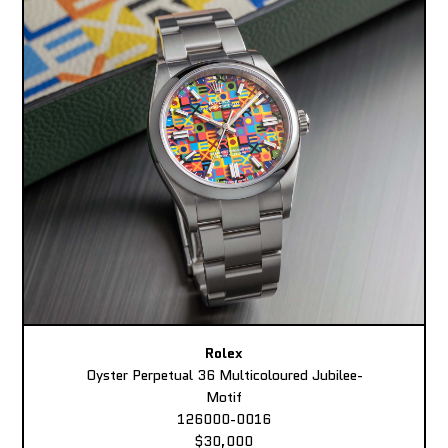
Rolex
Oyster Perpetual 36 Multicoloured Jubilee-
Motif
126000-0016
$30,000