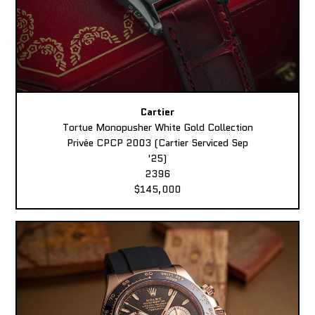
Cartier
Tortue Monopusher White Gold Collection
Privée CPCP 2003 (Cartier Serviced Sep
'25)
2396
$145,000