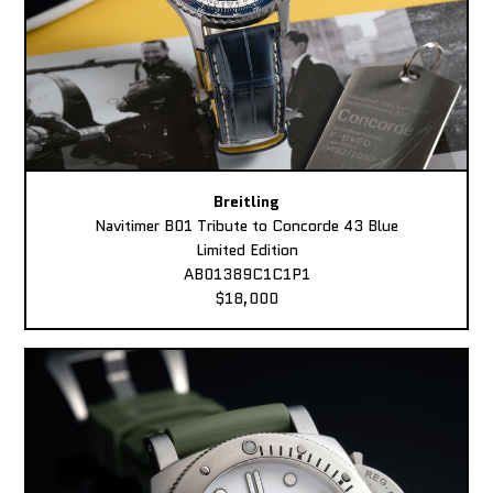
Breitling
Navitimer B01 Tribute to Concorde 43 Blue
Limited Edition
AB01389C1C1P1
$18,000