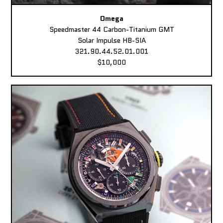
Omega
Speedmaster 44 Carbon-Titanium GMT
Solar Impulse HB-SIA
321.90.44.52.01.001
$10,000