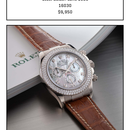
16030
$9,950