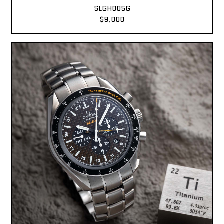
SLGH005G
$9,000