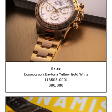
Rolex
Cosmograph Daytona Yellow Gold White
116508-0001
$80,000