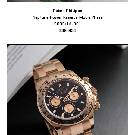
Patek Philippe
Neptune Power Reserve Moon Phase
5085/1A-001
$39,950