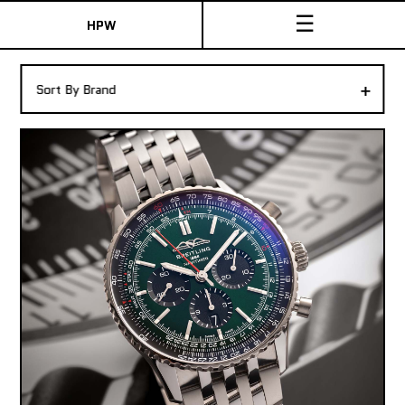
☰
HPW
The Collection
+
Sort By Brand
Shop New & Pre-Owned Watches
Sydney Australia