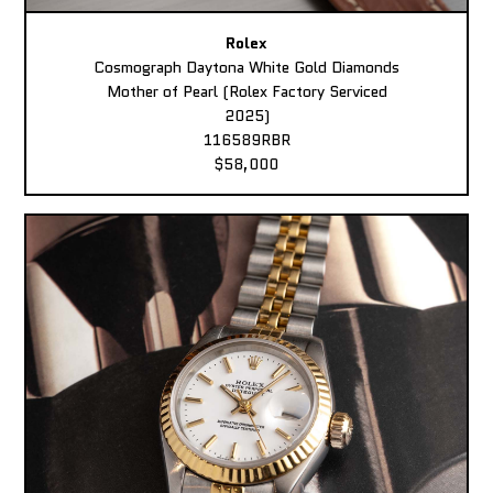
Rolex
Cosmograph Daytona White Gold Diamonds
Mother of Pearl (Rolex Factory Serviced
2025)
116589RBR
$58,000