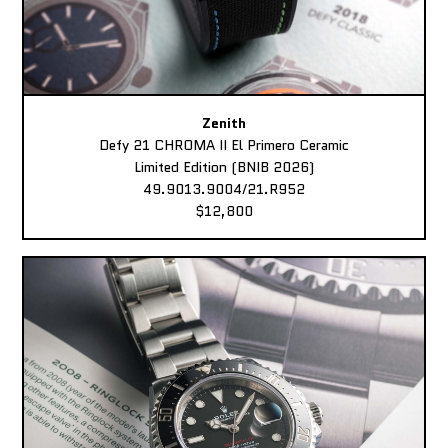
Zenith
Defy 21 CHROMA II El Primero Ceramic
Limited Edition (BNIB 2026)
49.9013.9004/21.R952
$12,800