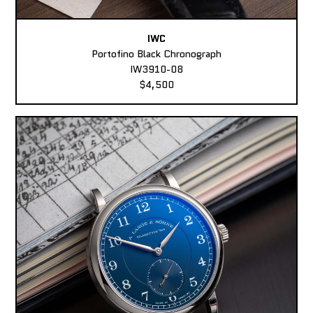
IWC
Portofino Black Chronograph
IW3910-08
$4,500