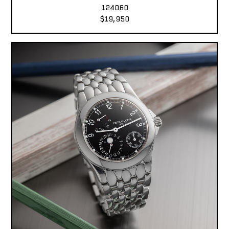
124060
$19,950