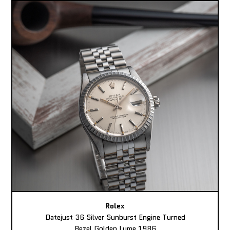
Rolex
Datejust 36 Silver Sunburst Engine Turned
Bezel Golden Lume 1986