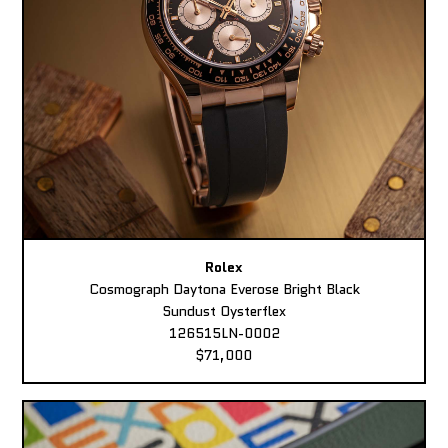
Rolex
Cosmograph Daytona Everose Bright Black
Sundust Oysterflex
126515LN-0002
$71,000