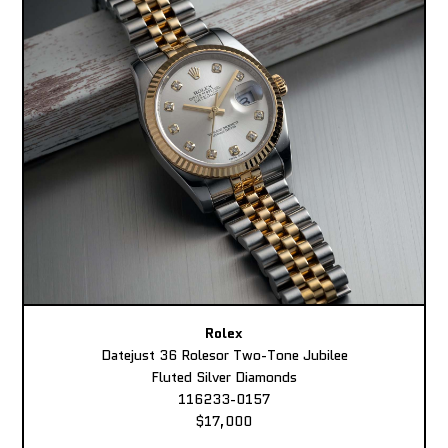
Rolex
Datejust 36 Rolesor Two-Tone Jubilee
Fluted Silver Diamonds
116233-0157
$17,000