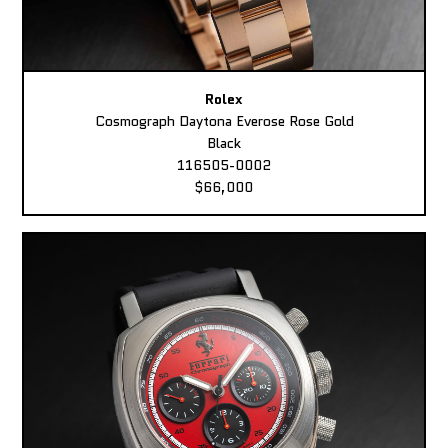
Rolex
Cosmograph Daytona Everose Rose Gold
Black
116505-0002
$66,000