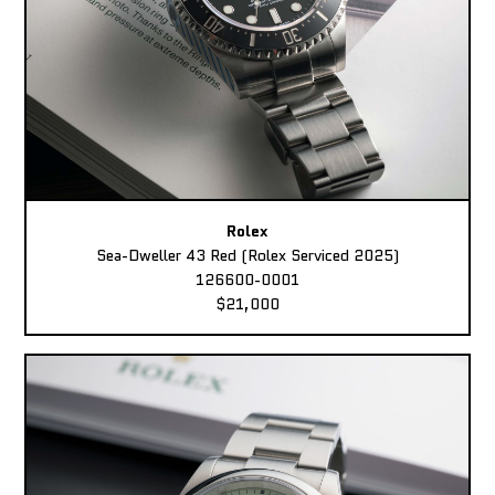
Rolex
Sea-Dweller 43 Red (Rolex Serviced 2025)
126600-0001
$21,000