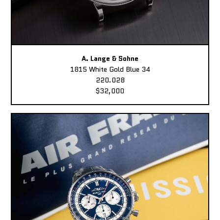
A. Lange & Sohne
1815 White Gold Blue 34
220.028
$32,000