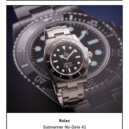
Rolex
Submariner No-Date 41