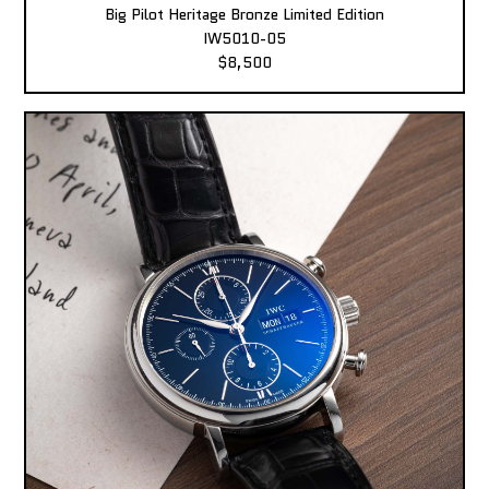
Big Pilot Heritage Bronze Limited Edition
IW5010-05
$8,500