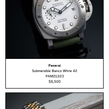
Panerai
Submersible Bianco White 42
PAM01223
$9,500