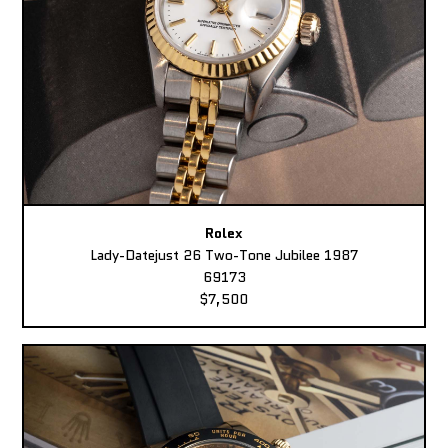
Rolex
Lady-Datejust 26 Two-Tone Jubilee 1987
69173
$7,500