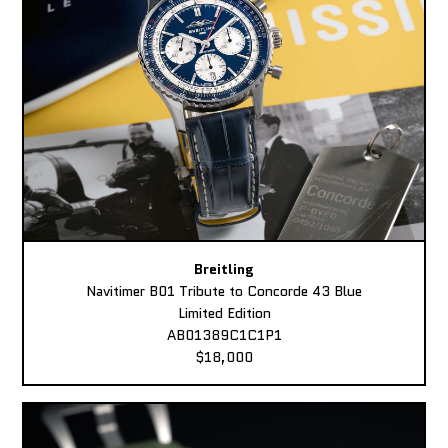
Breitling
Navitimer B01 Tribute to Concorde 43 Blue
Limited Edition
AB01389C1C1P1
$18,000