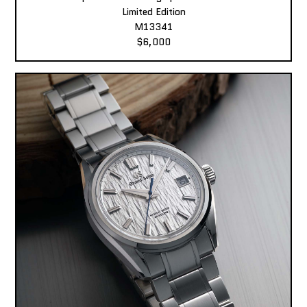
Limited Edition
M13341
$6,000