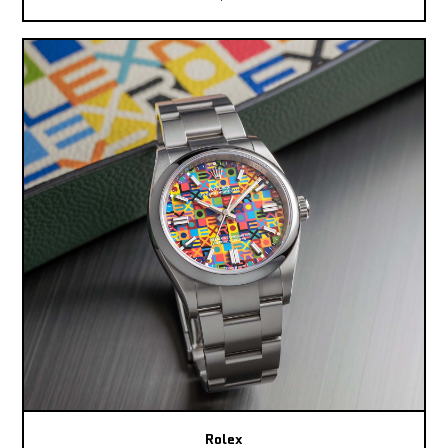
Rolex