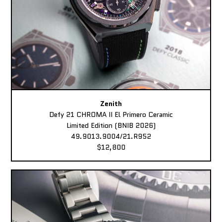
Zenith
Defy 21 CHROMA II El Primero Ceramic
Limited Edition (BNIB 2026)
49.9013.9004/21.R952
$12,800