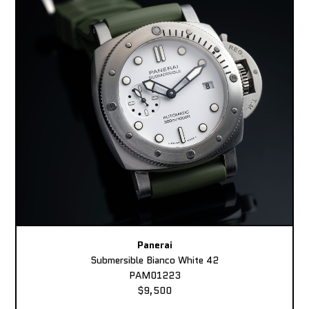
Panerai
Submersible Bianco White 42
PAM01223
$9,500