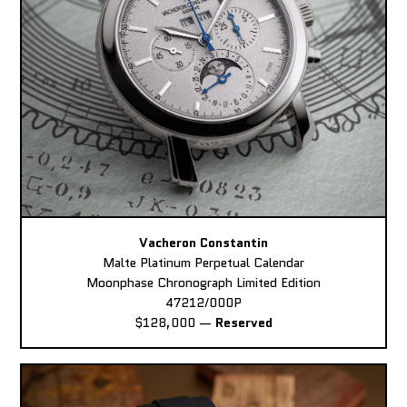
Vacheron Constantin
Malte Platinum Perpetual Calendar
Moonphase Chronograph Limited Edition
47212/000P
$128,000
—
Reserved