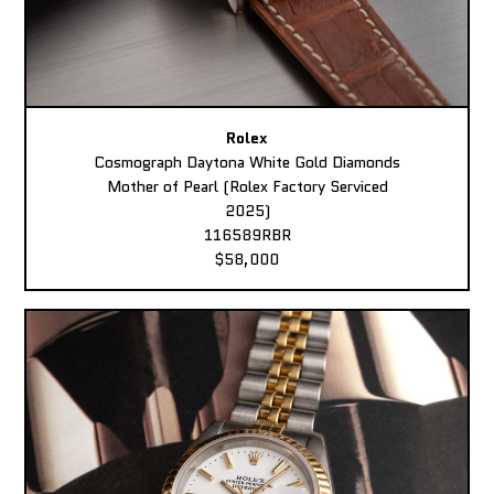
Rolex
Cosmograph Daytona White Gold Diamonds
Mother of Pearl (Rolex Factory Serviced
2025)
116589RBR
$58,000