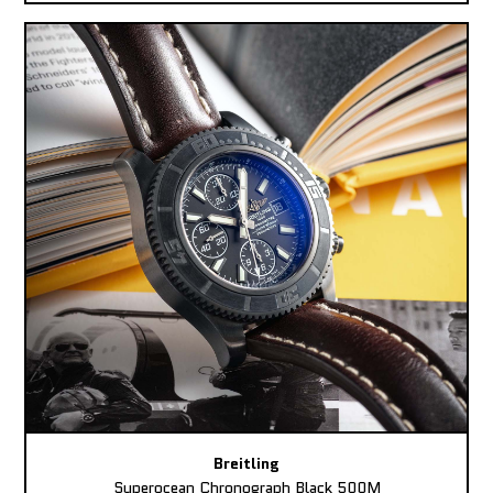
Breitling
Superocean Chronograph Black 500M