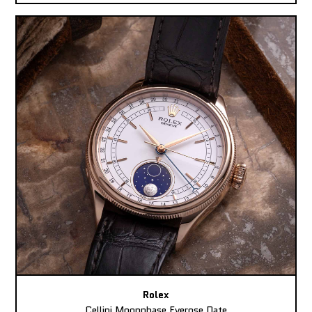
Rolex
Cellini Moonphase Everose Date