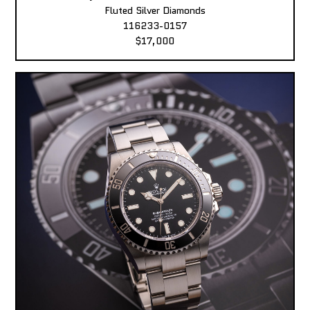
Fluted Silver Diamonds
116233-0157
$17,000