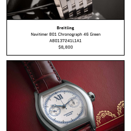
Breitling
Navitimer B01 Chronograph 46 Green
AB0137241L1A1
$8,800