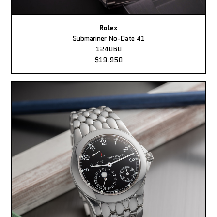
Rolex
Submariner No-Date 41
124060
$19,950