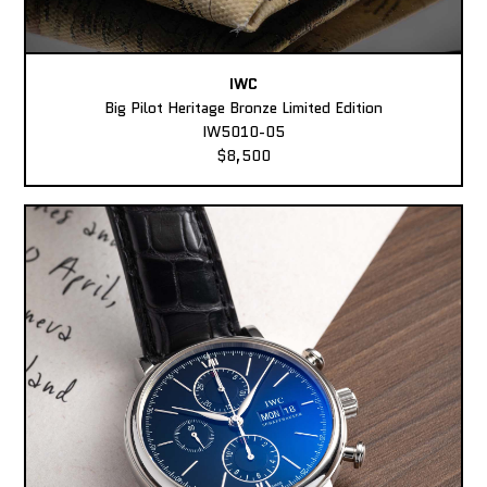
IWC
Big Pilot Heritage Bronze Limited Edition
IW5010-05
$8,500