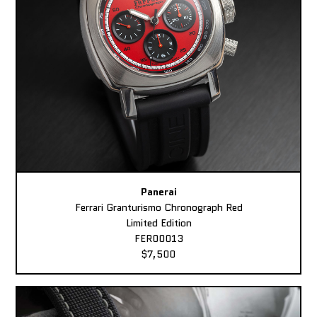
Panerai
Ferrari Granturismo Chronograph Red
Limited Edition
FER00013
$7,500