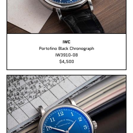
IWC
Portofino Black Chronograph
IW3910-08
$4,500