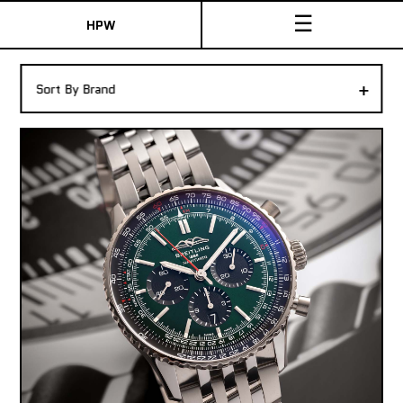
☰
HPW
The Collection
+
Sort By Brand
Shop New & Pre-Owned Watches
Sydney Australia