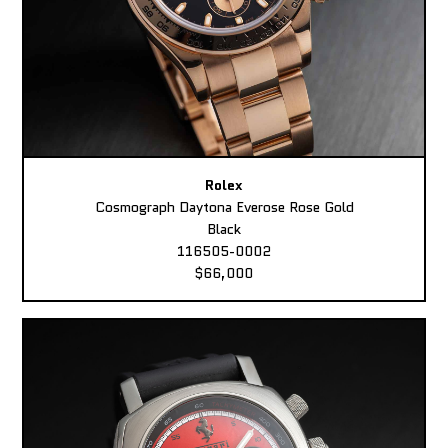
Rolex
Cosmograph Daytona Everose Rose Gold
Black
116505-0002
$66,000