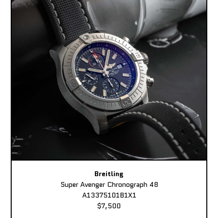
Breitling
Super Avenger Chronograph 48
A13375101B1X1
$7,500