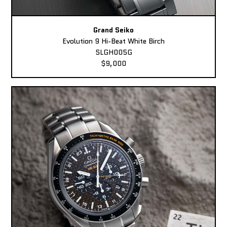
Grand Seiko
Evolution 9 Hi-Beat White Birch
SLGH005G
$9,000