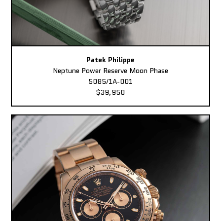
Patek Philippe
Neptune Power Reserve Moon Phase
5085/1A-001
$39,950