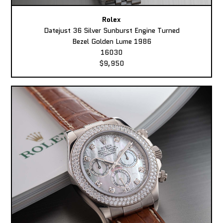
Rolex
Datejust 36 Silver Sunburst Engine Turned
Bezel Golden Lume 1986
16030
$9,950