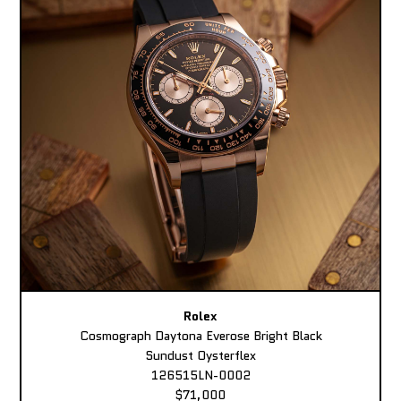
Rolex
Cosmograph Daytona Everose Bright Black
Sundust Oysterflex
126515LN-0002
$71,000