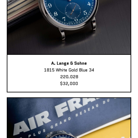
A. Lange & Sohne
1815 White Gold Blue 34
220.028
$32,000