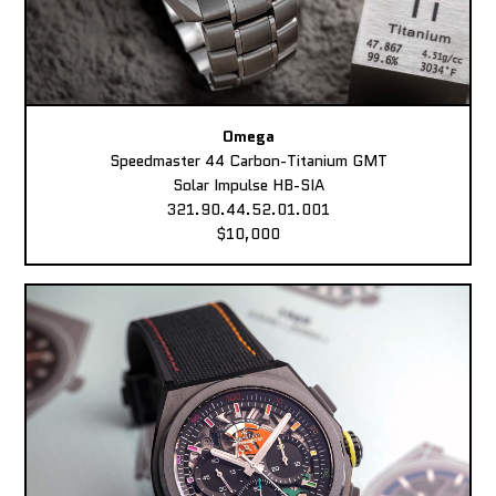
Omega
Speedmaster 44 Carbon-Titanium GMT
Solar Impulse HB-SIA
321.90.44.52.01.001
$10,000