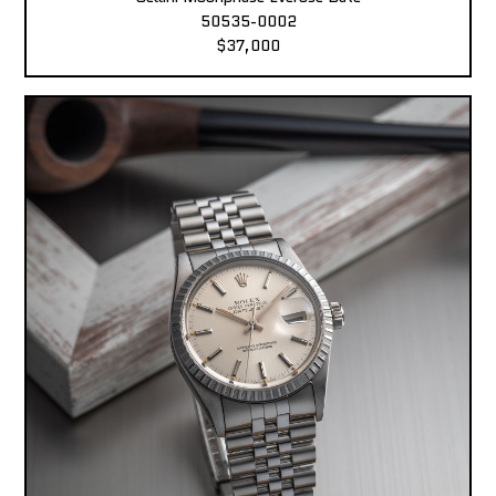
50535-0002
$37,000