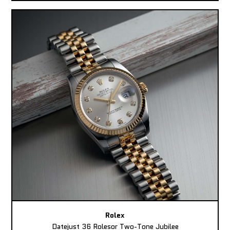
Rolex
Datejust 36 Rolesor Two-Tone Jubilee