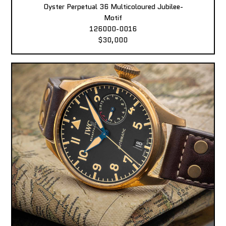
Oyster Perpetual 36 Multicoloured Jubilee-
Motif
126000-0016
$30,000