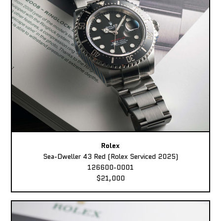
Rolex
Sea-Dweller 43 Red (Rolex Serviced 2025)
126600-0001
$21,000