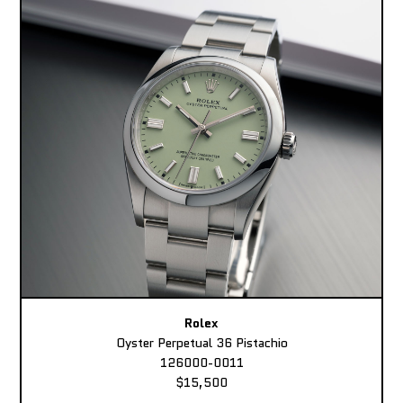
Rolex
Oyster Perpetual 36 Pistachio
126000-0011
$15,500