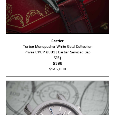
Cartier
Tortue Monopusher White Gold Collection
Privée CPCP 2003 (Cartier Serviced Sep
'25)
2396
$145,000