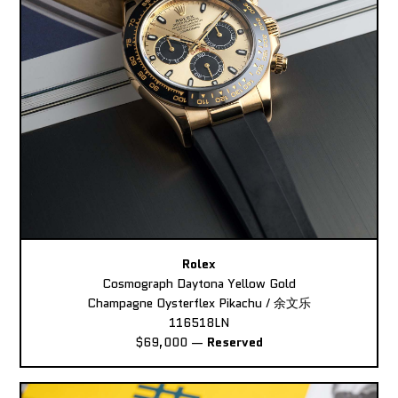
Rolex
Cosmograph Daytona Yellow Gold
Champagne Oysterflex Pikachu / 余文乐
116518LN
$69,000
—
Reserved