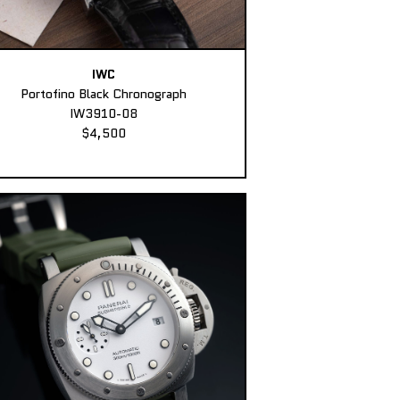
IWC
Portofino Black Chronograph
IW3910-08
$4,500