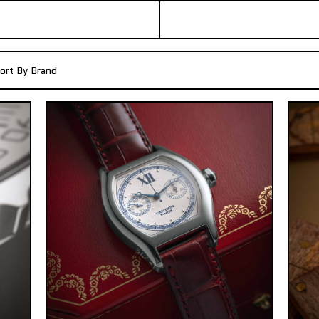
ort By Brand