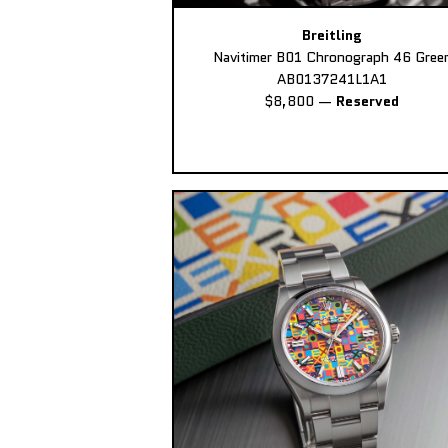
Breitling
Navitimer B01 Chronograph 46 Gree
AB0137241L1A1
$8,800
—
Reserved