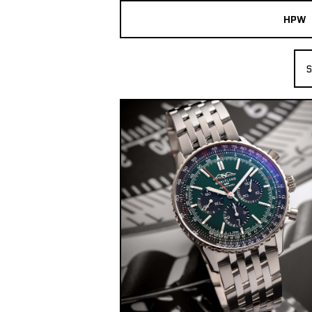
HPW
The Collection
S
Shop New & Pre-Owned Watches
Sydney Australia