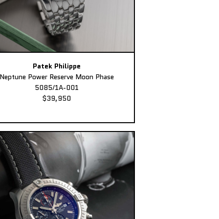
Patek Philippe
Neptune Power Reserve Moon Phase
5085/1A-001
$39,950