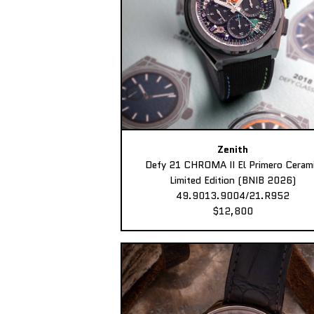
Zenith
Defy 21 CHROMA II El Primero Ceram
Limited Edition (BNIB 2026)
49.9013.9004/21.R952
$12,800