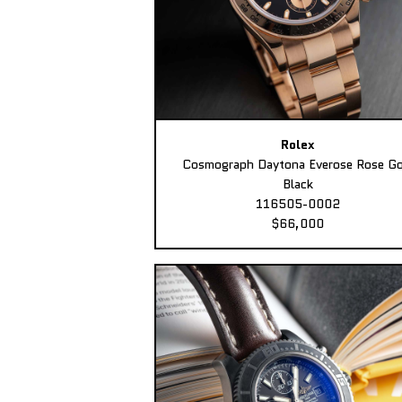
Rolex
Cosmograph Daytona Everose Rose Go
Black
116505-0002
$66,000