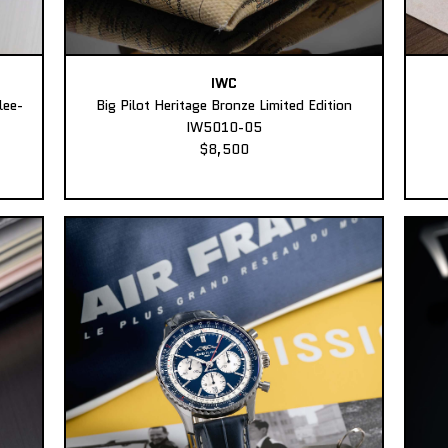
IWC
lee-
Big Pilot Heritage Bronze Limited Edition
IW5010-05
$8,500