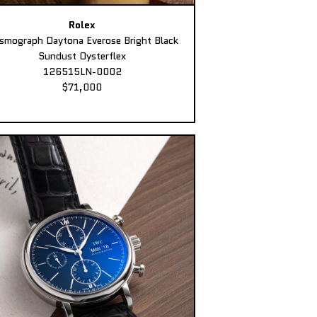
Rolex
smograph Daytona Everose Bright Black
Sundust Oysterflex
126515LN-0002
$71,000