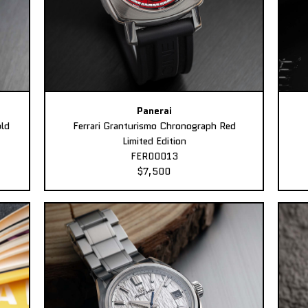
Panerai
ld
Ferrari Granturismo Chronograph Red
Limited Edition
FER00013
$7,500