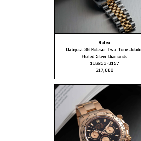
Rolex
Datejust 36 Rolesor Two-Tone Jubil
Fluted Silver Diamonds
116233-0157
$17,000