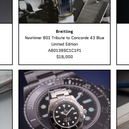
Breitling
Navitimer B01 Tribute to Concorde 43 Blue
Limited Edition
AB01389C1C1P1
$18,000