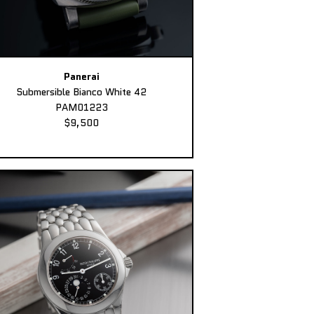
Panerai
Submersible Bianco White 42
PAM01223
$9,500