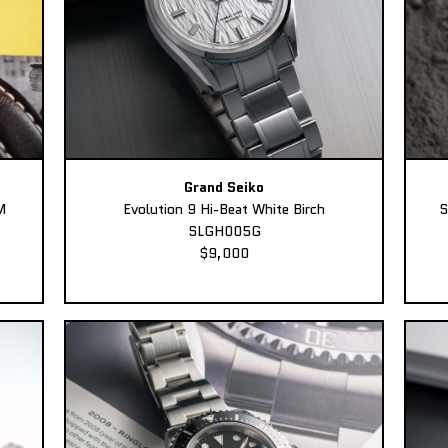
Grand Seiko
M
Evolution 9 Hi-Beat White Birch
S
SLGH005G
$9,000