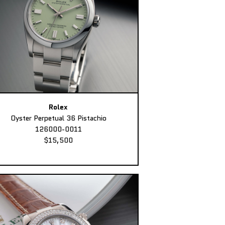
Rolex
Oyster Perpetual 36 Pistachio
126000-0011
$15,500