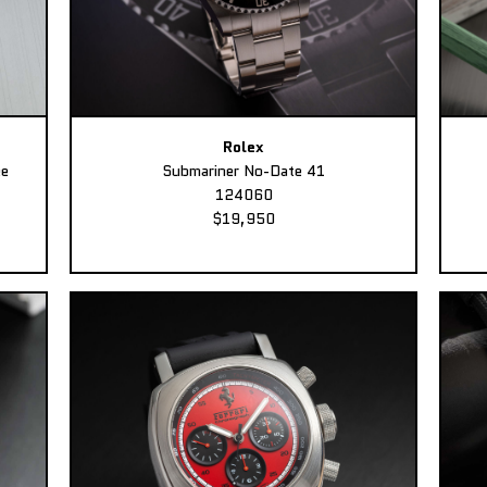
Rolex
ee
Submariner No-Date 41
124060
$19,950