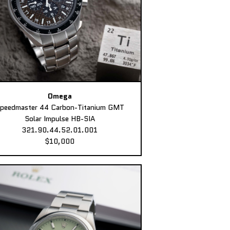
Omega
peedmaster 44 Carbon-Titanium GMT
Solar Impulse HB-SIA
321.90.44.52.01.001
$10,000