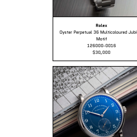
Rolex
Oyster Perpetual 36 Multicoloured Jubi
Motif
126000-0016
$30,000