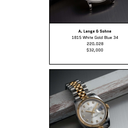
A. Lange & Sohne
1815 White Gold Blue 34
220.028
$32,000