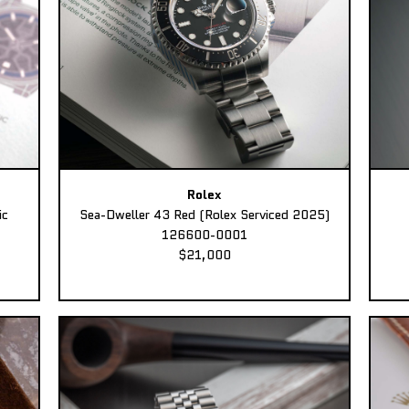
Rolex
ic
Sea-Dweller 43 Red (Rolex Serviced 2025)
126600-0001
$21,000