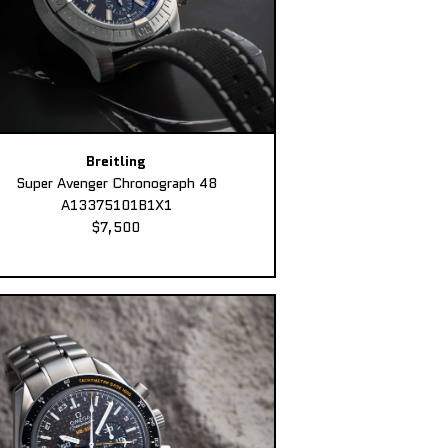
Breitling
Super Avenger Chronograph 48
A13375101B1X1
$7,500