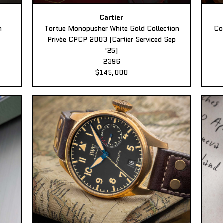
Cartier
n
Tortue Monopusher White Gold Collection
Co
Privée CPCP 2003 (Cartier Serviced Sep
'25)
2396
$145,000