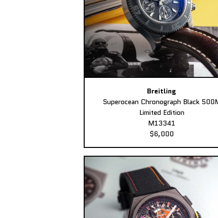
Breitling
Superocean Chronograph Black 500
Limited Edition
M13341
$6,000