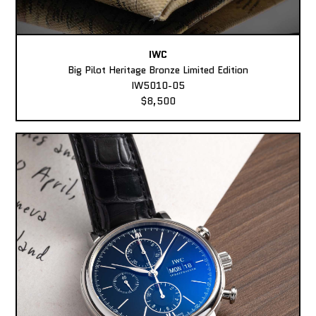
IWC
Big Pilot Heritage Bronze Limited Edition
IW5010-05
$8,500