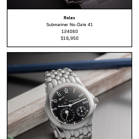
Rolex
Submariner No-Date 41
124060
$19,950