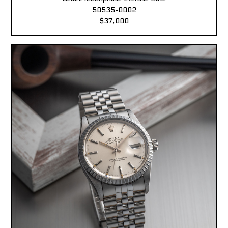
50535-0002
$37,000