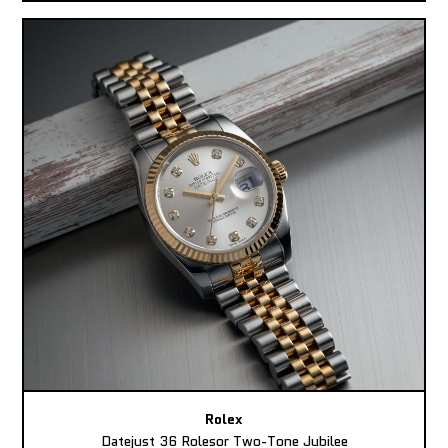
Rolex
Datejust 36 Rolesor Two-Tone Jubilee