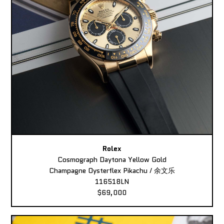
Rolex
Cosmograph Daytona Yellow Gold
Champagne Oysterflex Pikachu / 余文乐
116518LN
$69,000