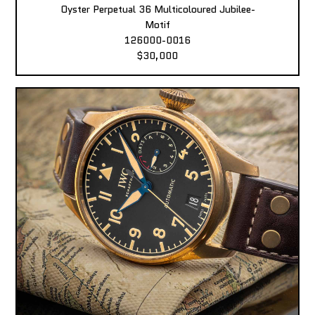
Oyster Perpetual 36 Multicoloured Jubilee-
Motif
126000-0016
$30,000