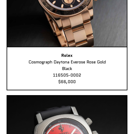
Rolex
Cosmograph Daytona Everose Rose Gold
Black
116505-0002
$66,000