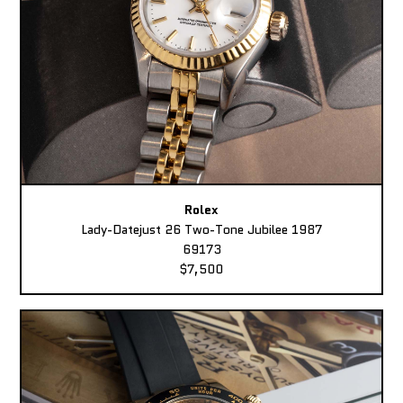
Rolex
Lady-Datejust 26 Two-Tone Jubilee 1987
69173
$7,500