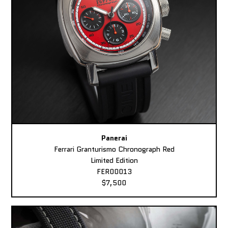
Panerai
Ferrari Granturismo Chronograph Red
Limited Edition
FER00013
$7,500