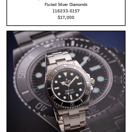
Fluted Silver Diamonds
116233-0157
$17,000