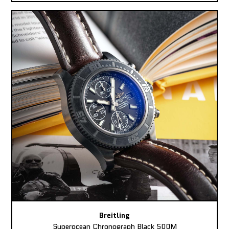
Breitling
Superocean Chronograph Black 500M