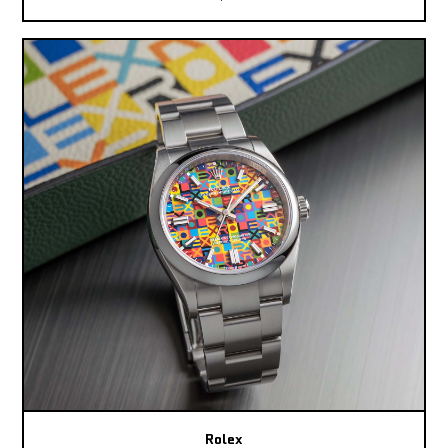
Rolex