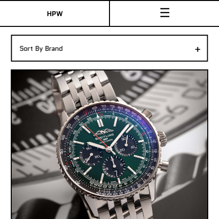
☰
HPW
The Collection
+
Sort By Brand
Shop New & Pre-Owned Watches
Sydney Australia