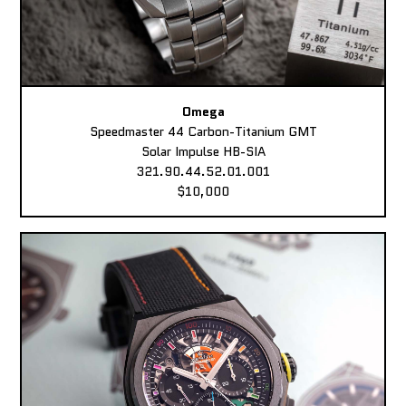
Omega
Speedmaster 44 Carbon-Titanium GMT
Solar Impulse HB-SIA
321.90.44.52.01.001
$10,000