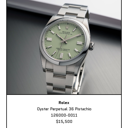
Rolex
Oyster Perpetual 36 Pistachio
126000-0011
$15,500