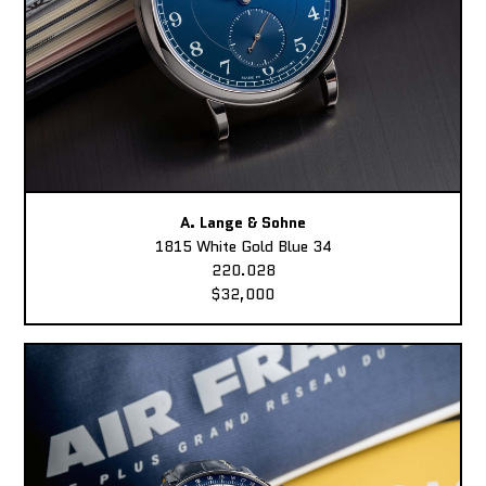
A. Lange & Sohne
1815 White Gold Blue 34
220.028
$32,000