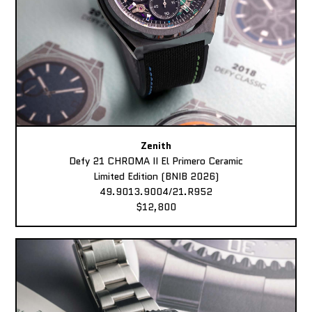
Zenith
Defy 21 CHROMA II El Primero Ceramic
Limited Edition (BNIB 2026)
49.9013.9004/21.R952
$12,800