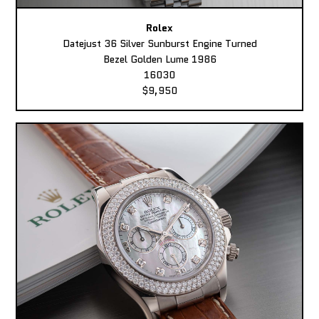
Rolex
Datejust 36 Silver Sunburst Engine Turned
Bezel Golden Lume 1986
16030
$9,950