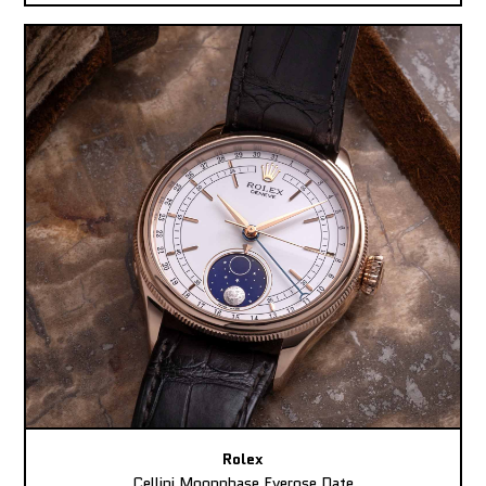
Rolex
Cellini Moonphase Everose Date