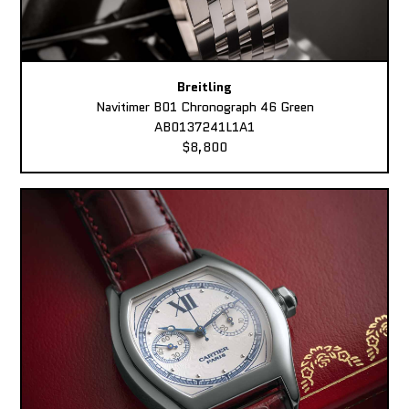
Breitling
Navitimer B01 Chronograph 46 Green
AB0137241L1A1
$8,800