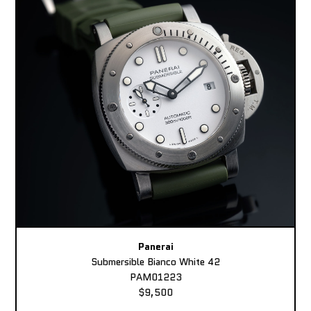
Panerai
Submersible Bianco White 42
PAM01223
$9,500