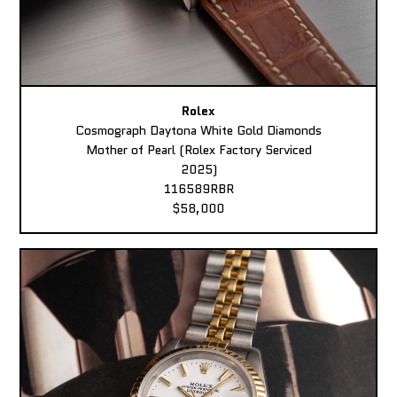
Rolex
Cosmograph Daytona White Gold Diamonds
Mother of Pearl (Rolex Factory Serviced
2025)
116589RBR
$58,000