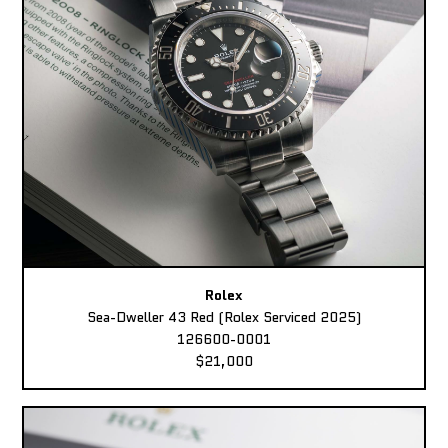
Rolex
Sea-Dweller 43 Red (Rolex Serviced 2025)
126600-0001
$21,000