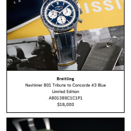
Breitling
Navitimer B01 Tribute to Concorde 43 Blue
Limited Edition
AB01389C1C1P1
$18,000