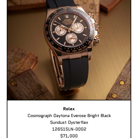
Rolex
Cosmograph Daytona Everose Bright Black
Sundust Oysterflex
126515LN-0002
$71,000