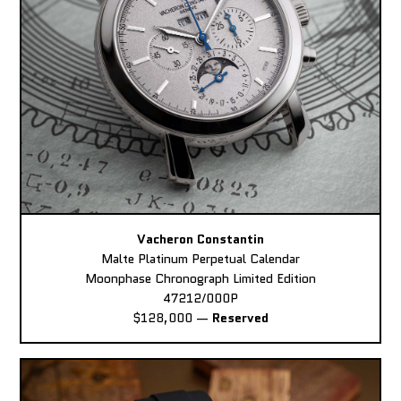
Vacheron Constantin
Malte Platinum Perpetual Calendar
Moonphase Chronograph Limited Edition
47212/000P
$128,000
—
Reserved