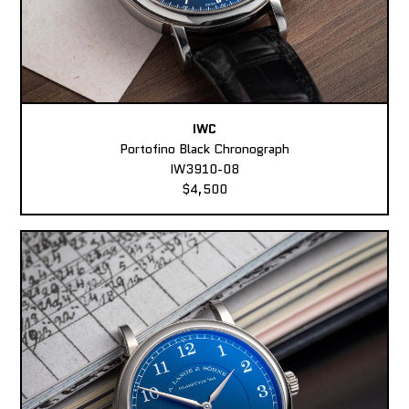
IWC
Portofino Black Chronograph
IW3910-08
$4,500