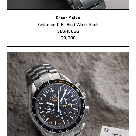
Grand Seiko
Evolution 9 Hi-Beat White Birch
SLGH005G
$9,000