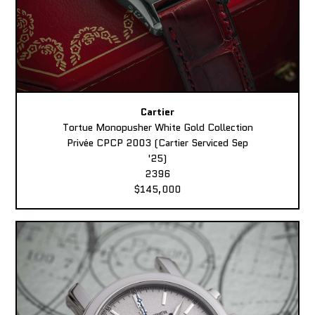
Cartier
Tortue Monopusher White Gold Collection
Privée CPCP 2003 (Cartier Serviced Sep
'25)
2396
$145,000