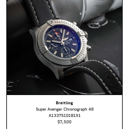
Breitling
Super Avenger Chronograph 48
A13375101B1X1
$7,500