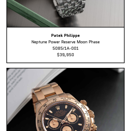
Patek Philippe
Neptune Power Reserve Moon Phase
5085/1A-001
$39,950