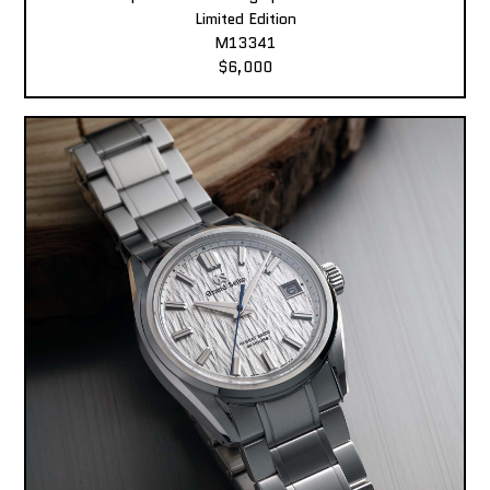
Limited Edition
M13341
$6,000