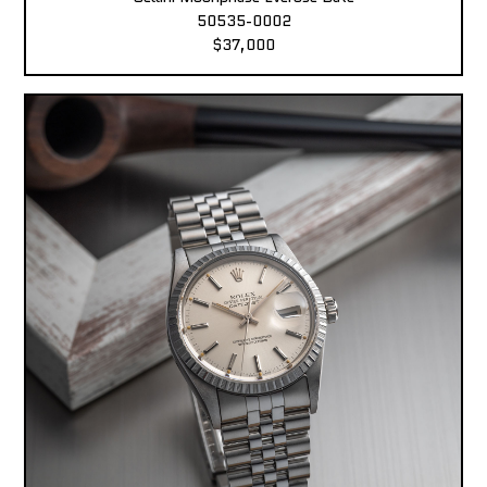
50535-0002
$37,000