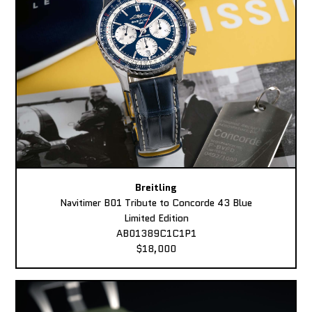
Breitling
Navitimer B01 Tribute to Concorde 43 Blue
Limited Edition
AB01389C1C1P1
$18,000