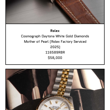
Rolex
Cosmograph Daytona White Gold Diamonds
Mother of Pearl (Rolex Factory Serviced
2025)
116589RBR
$58,000