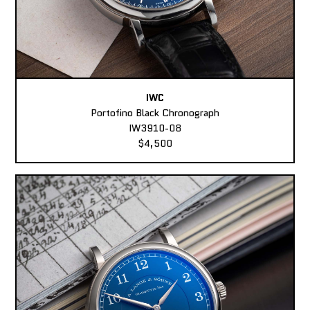
IWC
Portofino Black Chronograph
IW3910-08
$4,500