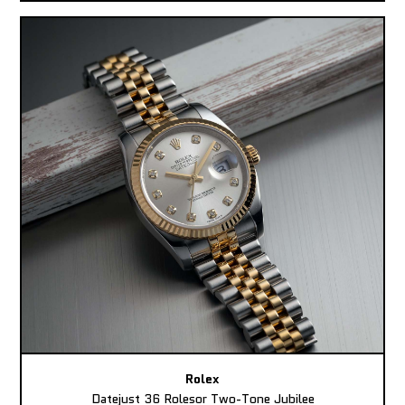
Rolex
Datejust 36 Rolesor Two-Tone Jubilee