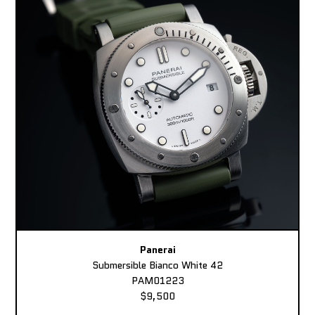
Panerai
Submersible Bianco White 42
PAM01223
$9,500