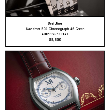
Breitling
Navitimer B01 Chronograph 46 Green
AB0137241L1A1
$8,800