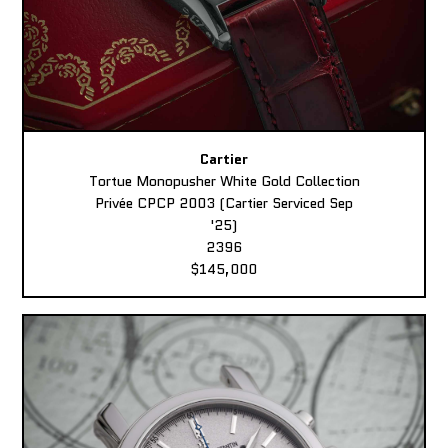
Cartier
Tortue Monopusher White Gold Collection
Privée CPCP 2003 (Cartier Serviced Sep
'25)
2396
$145,000