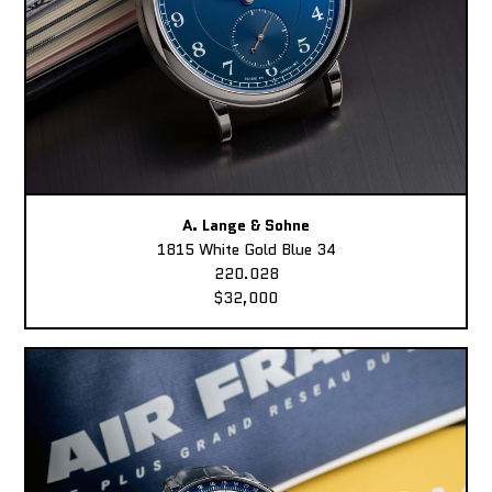
A. Lange & Sohne
1815 White Gold Blue 34
220.028
$32,000