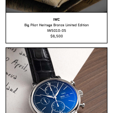
IWC
Big Pilot Heritage Bronze Limited Edition
IW5010-05
$8,500