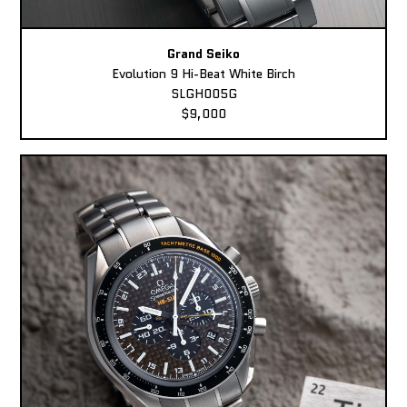
Grand Seiko
Evolution 9 Hi-Beat White Birch
SLGH005G
$9,000