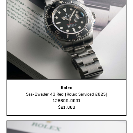
Rolex
Sea-Dweller 43 Red (Rolex Serviced 2025)
126600-0001
$21,000