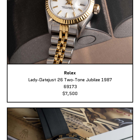
Rolex
Lady-Datejust 26 Two-Tone Jubilee 1987
69173
$7,500