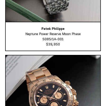
Patek Philippe
Neptune Power Reserve Moon Phase
5085/1A-001
$39,950