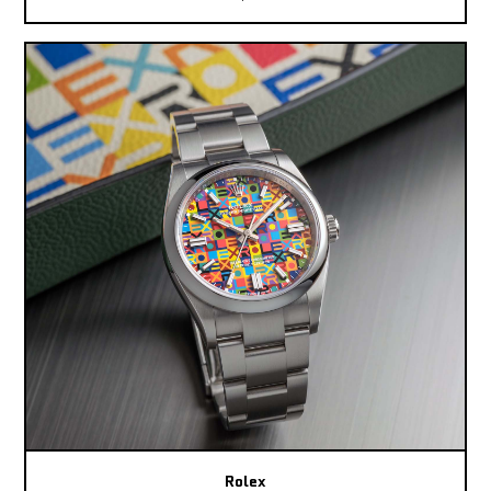
Rolex