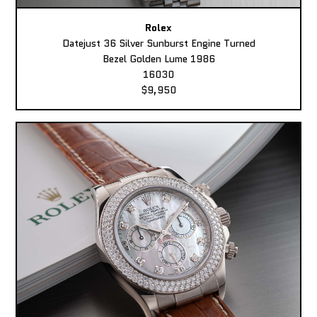
Rolex
Datejust 36 Silver Sunburst Engine Turned
Bezel Golden Lume 1986
16030
$9,950