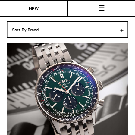
☰
HPW
The Collection
+
Sort By Brand
Shop New & Pre-Owned Watches
Sydney Australia