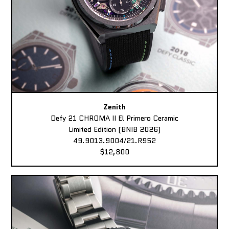
Zenith
Defy 21 CHROMA II El Primero Ceramic
Limited Edition (BNIB 2026)
49.9013.9004/21.R952
$12,800