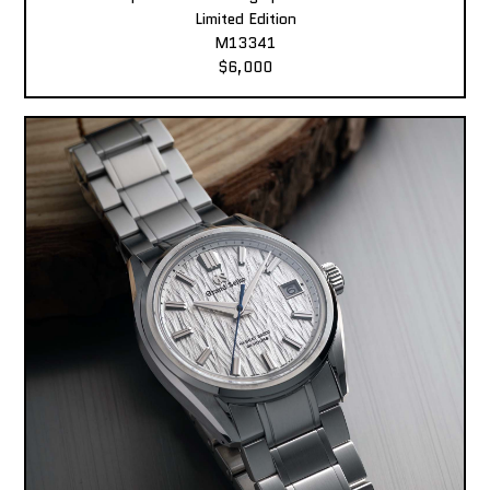
Limited Edition
M13341
$6,000