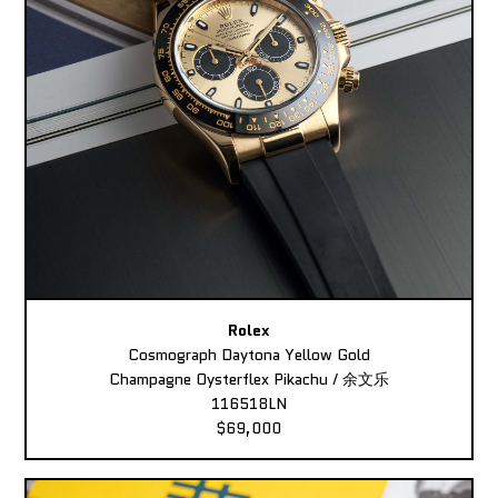
Rolex
Cosmograph Daytona Yellow Gold
Champagne Oysterflex Pikachu / 余文乐
116518LN
$69,000