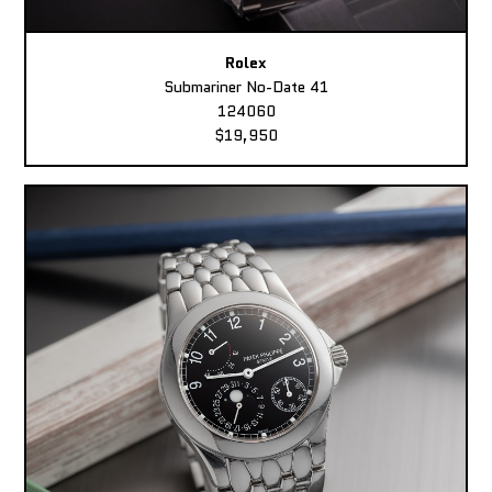
Rolex
Submariner No-Date 41
124060
$19,950