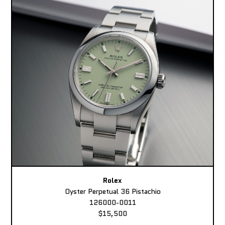
Rolex
Oyster Perpetual 36 Pistachio
126000-0011
$15,500