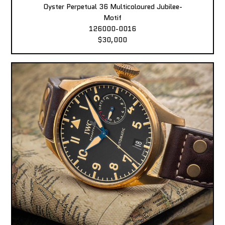
Oyster Perpetual 36 Multicoloured Jubilee-
Motif
126000-0016
$30,000