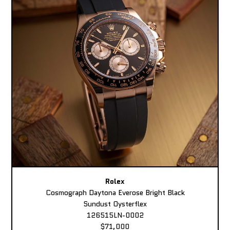
Rolex
Cosmograph Daytona Everose Bright Black
Sundust Oysterflex
126515LN-0002
$71,000