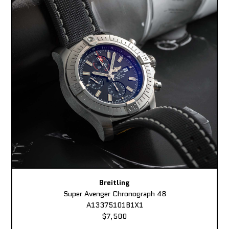
Breitling
Super Avenger Chronograph 48
A13375101B1X1
$7,500