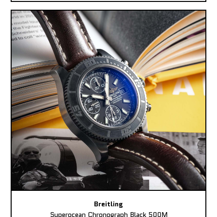
Breitling
Superocean Chronograph Black 500M