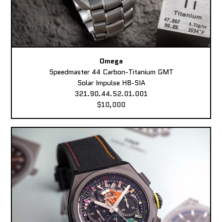
Omega
Speedmaster 44 Carbon-Titanium GMT
Solar Impulse HB-SIA
321.90.44.52.01.001
$10,000