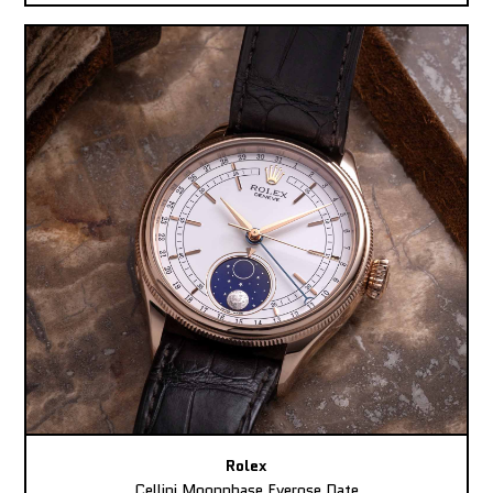
Rolex
Cellini Moonphase Everose Date