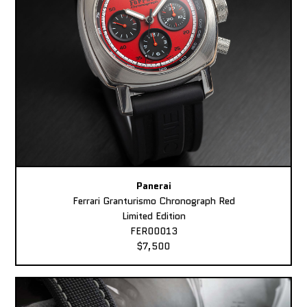
Panerai
Ferrari Granturismo Chronograph Red
Limited Edition
FER00013
$7,500