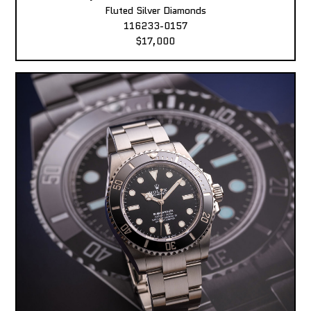
Fluted Silver Diamonds
116233-0157
$17,000