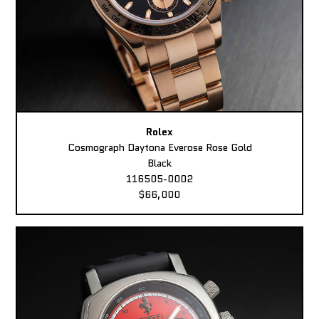
Rolex
Cosmograph Daytona Everose Rose Gold
Black
116505-0002
$66,000