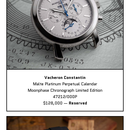
Vacheron Constantin
Malte Platinum Perpetual Calendar
Moonphase Chronograph Limited Edition
47212/000P
$128,000
—
Reserved