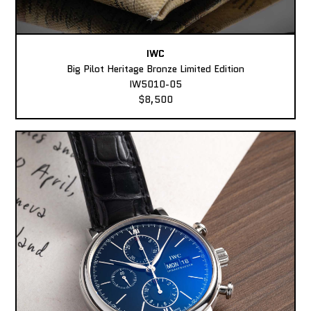
IWC
Big Pilot Heritage Bronze Limited Edition
IW5010-05
$8,500