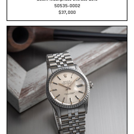
50535-0002
$37,000