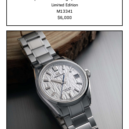
Limited Edition
M13341
$6,000