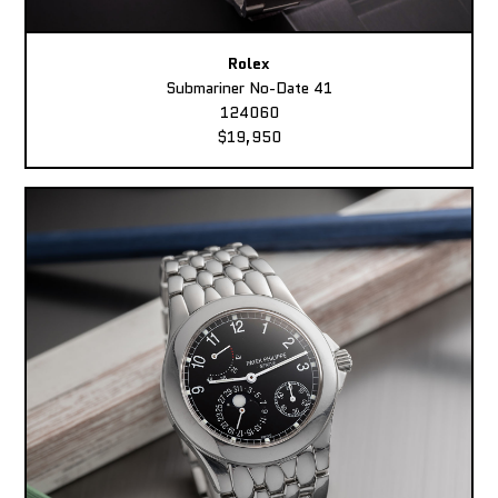
Rolex
Submariner No-Date 41
124060
$19,950