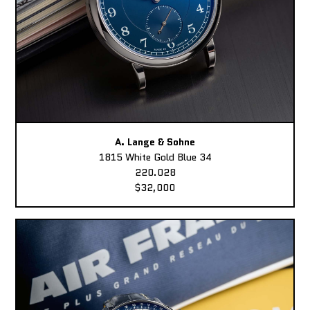
A. Lange & Sohne
1815 White Gold Blue 34
220.028
$32,000