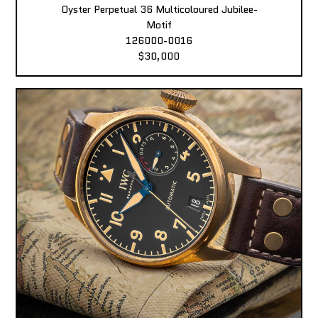
Oyster Perpetual 36 Multicoloured Jubilee-
Motif
126000-0016
$30,000