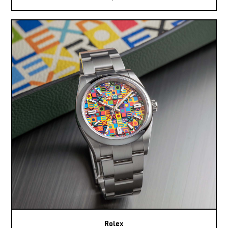
Rolex