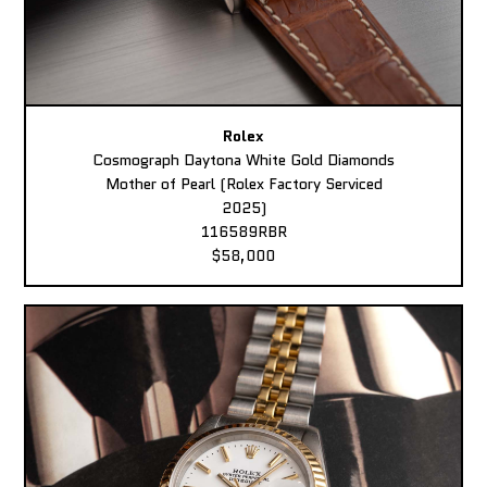
Rolex
Cosmograph Daytona White Gold Diamonds
Mother of Pearl (Rolex Factory Serviced
2025)
116589RBR
$58,000