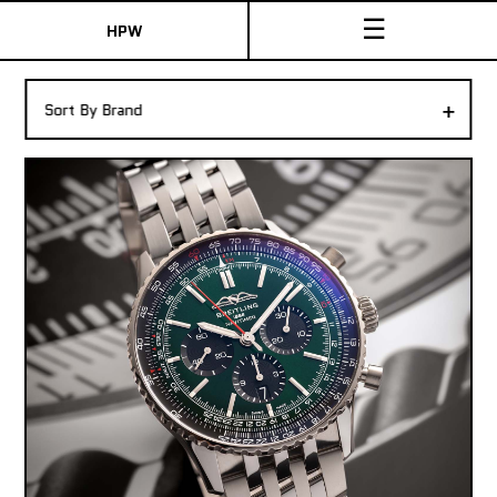
☰
HPW
The Collection
+
Sort By Brand
Shop New & Pre-Owned Watches
Sydney Australia