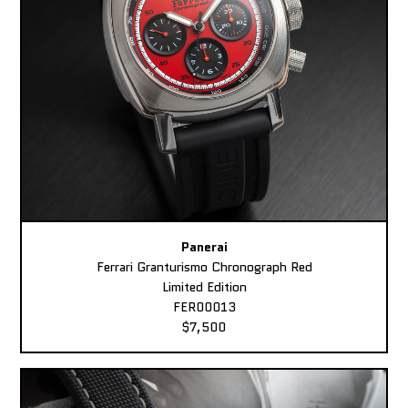
Panerai
Ferrari Granturismo Chronograph Red
Limited Edition
FER00013
$7,500