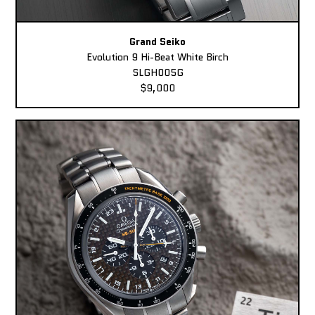
Grand Seiko
Evolution 9 Hi-Beat White Birch
SLGH005G
$9,000