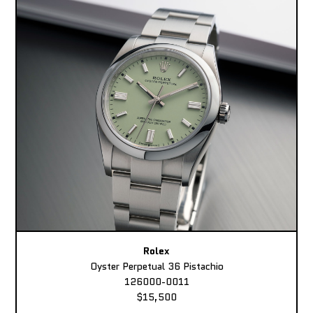
Rolex
Oyster Perpetual 36 Pistachio
126000-0011
$15,500