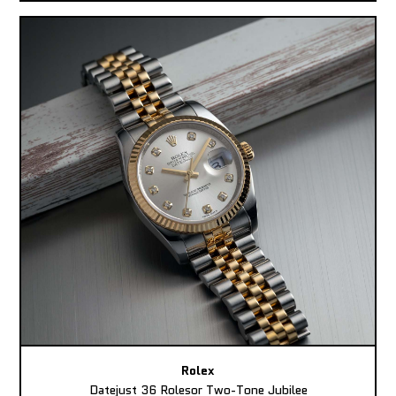
Rolex
Datejust 36 Rolesor Two-Tone Jubilee