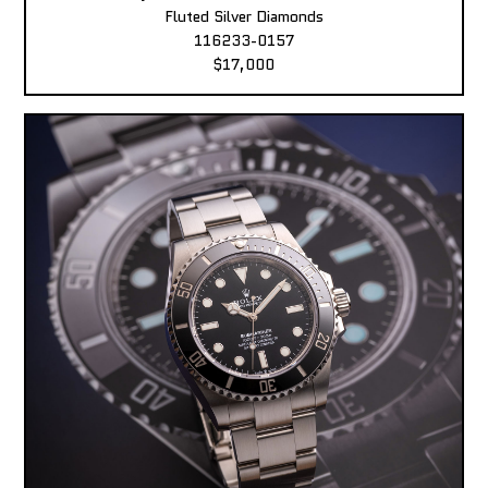
Fluted Silver Diamonds
116233-0157
$17,000