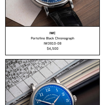
IWC
Portofino Black Chronograph
IW3910-08
$4,500