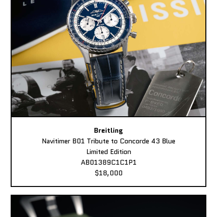
Breitling
Navitimer B01 Tribute to Concorde 43 Blue
Limited Edition
AB01389C1C1P1
$18,000