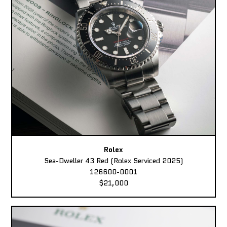
Rolex
Sea-Dweller 43 Red (Rolex Serviced 2025)
126600-0001
$21,000