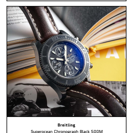
Breitling
Superocean Chronograph Black 500M