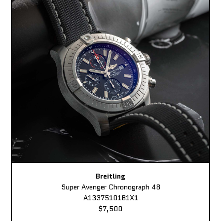
Breitling
Super Avenger Chronograph 48
A13375101B1X1
$7,500