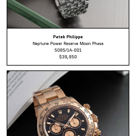
Patek Philippe
Neptune Power Reserve Moon Phase
5085/1A-001
$39,950