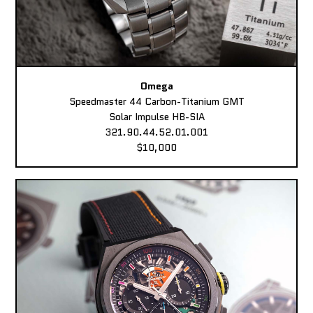
Omega
Speedmaster 44 Carbon-Titanium GMT
Solar Impulse HB-SIA
321.90.44.52.01.001
$10,000