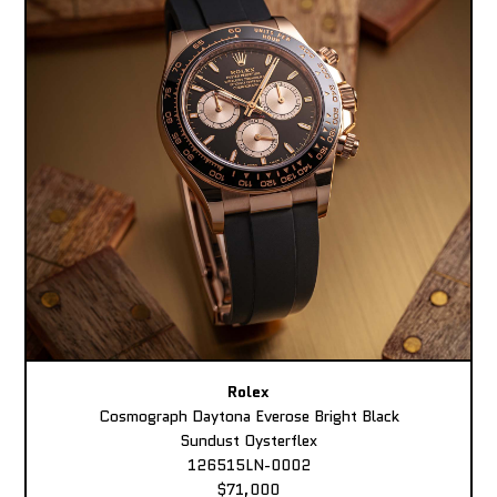
Rolex
Cosmograph Daytona Everose Bright Black
Sundust Oysterflex
126515LN-0002
$71,000