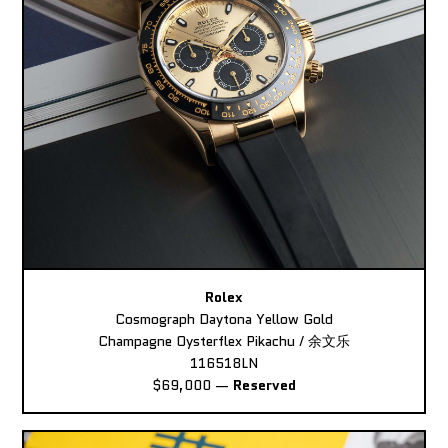
Rolex
Cosmograph Daytona Yellow Gold
Champagne Oysterflex Pikachu / 余文乐
116518LN
$69,000
—
Reserved