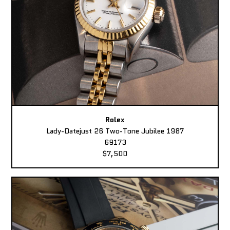
Rolex
Lady-Datejust 26 Two-Tone Jubilee 1987
69173
$7,500