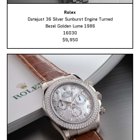
Rolex
Datejust 36 Silver Sunburst Engine Turned
Bezel Golden Lume 1986
16030
$9,950