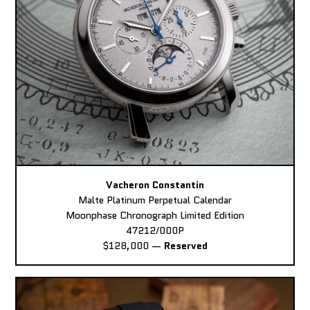
Vacheron Constantin
Malte Platinum Perpetual Calendar
Moonphase Chronograph Limited Edition
47212/000P
$128,000
—
Reserved