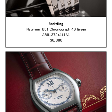
Breitling
Navitimer B01 Chronograph 46 Green
AB0137241L1A1
$8,800