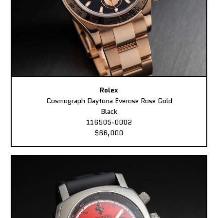
Rolex
Cosmograph Daytona Everose Rose Gold
Black
116505-0002
$66,000