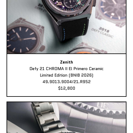
Zenith
Defy 21 CHROMA II El Primero Ceramic
Limited Edition (BNIB 2026)
49.9013.9004/21.R952
$12,800