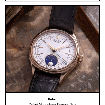
Rolex
Cellini Moonphase Everose Date