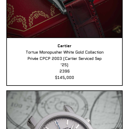
Cartier
Tortue Monopusher White Gold Collection
Privée CPCP 2003 (Cartier Serviced Sep
'25)
2396
$145,000