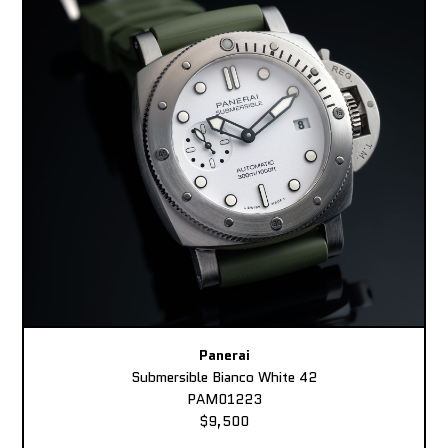
Panerai
Submersible Bianco White 42
PAM01223
$9,500