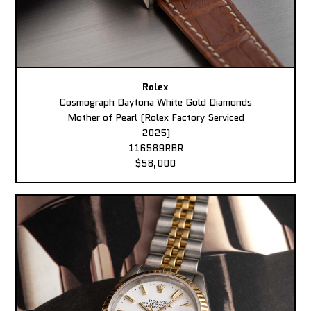
Rolex
Cosmograph Daytona White Gold Diamonds
Mother of Pearl (Rolex Factory Serviced
2025)
116589RBR
$58,000