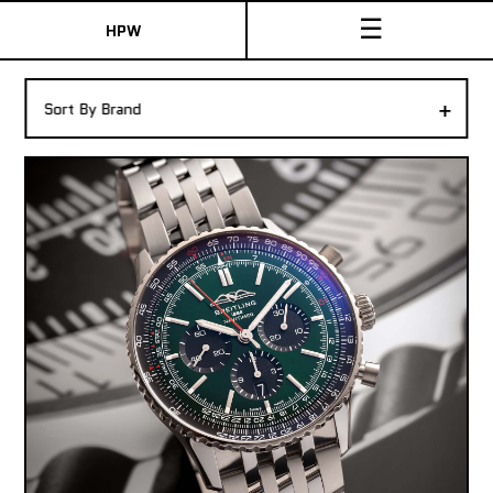
☰
HPW
The Collection
+
Sort By Brand
Shop New & Pre-Owned Watches
Sydney Australia