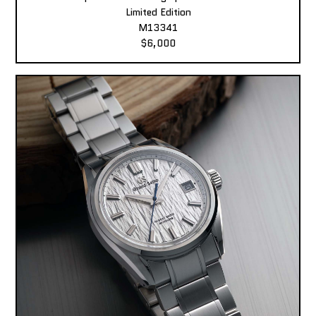
Limited Edition
M13341
$6,000