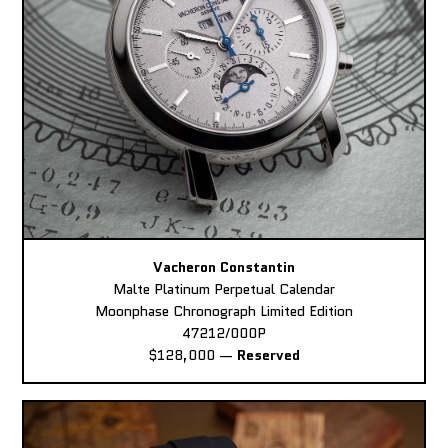
Vacheron Constantin
Malte Platinum Perpetual Calendar
Moonphase Chronograph Limited Edition
47212/000P
$128,000
—
Reserved