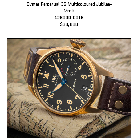
Oyster Perpetual 36 Multicoloured Jubilee-
Motif
126000-0016
$30,000