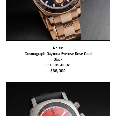
Rolex
Cosmograph Daytona Everose Rose Gold
Black
116505-0002
$66,000