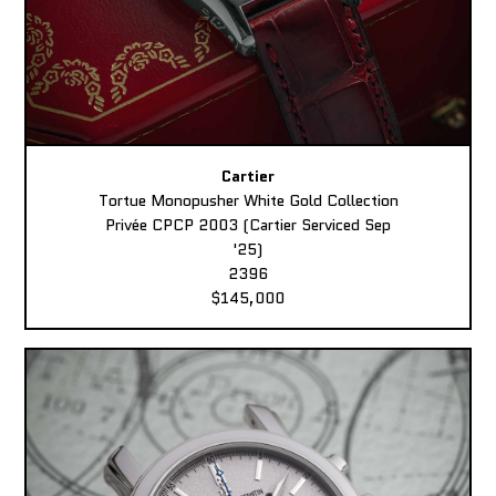
Cartier
Tortue Monopusher White Gold Collection
Privée CPCP 2003 (Cartier Serviced Sep
'25)
2396
$145,000