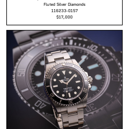
Fluted Silver Diamonds
116233-0157
$17,000