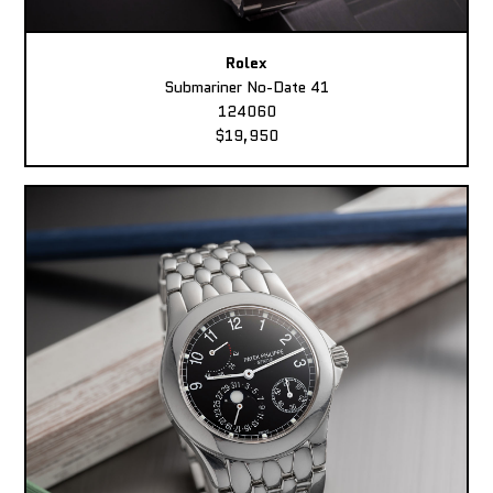
Rolex
Submariner No-Date 41
124060
$19,950