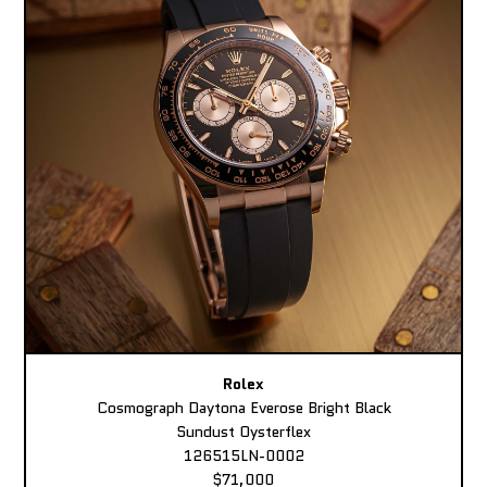
Rolex
Cosmograph Daytona Everose Bright Black
Sundust Oysterflex
126515LN-0002
$71,000