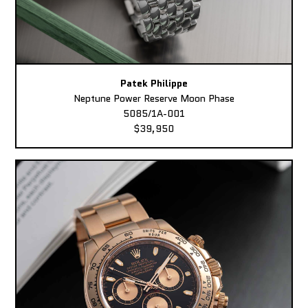
Patek Philippe
Neptune Power Reserve Moon Phase
5085/1A-001
$39,950