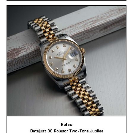
Rolex
Datejust 36 Rolesor Two-Tone Jubilee