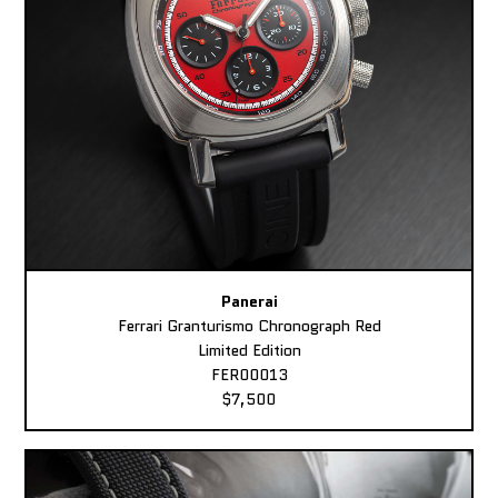
Panerai
Ferrari Granturismo Chronograph Red
Limited Edition
FER00013
$7,500