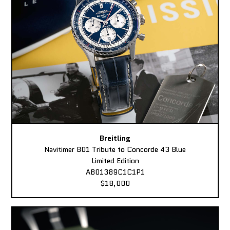
Breitling
Navitimer B01 Tribute to Concorde 43 Blue
Limited Edition
AB01389C1C1P1
$18,000