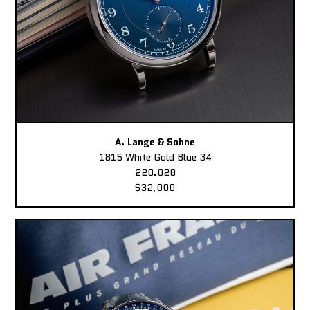
A. Lange & Sohne
1815 White Gold Blue 34
220.028
$32,000