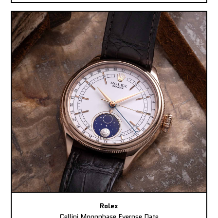
Rolex
Cellini Moonphase Everose Date