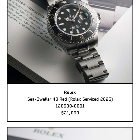
Rolex
Sea-Dweller 43 Red (Rolex Serviced 2025)
126600-0001
$21,000