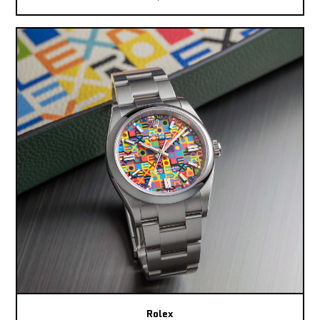
Rolex