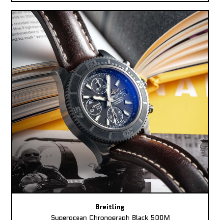
Breitling
Superocean Chronograph Black 500M