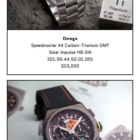
Omega
Speedmaster 44 Carbon-Titanium GMT
Solar Impulse HB-SIA
321.90.44.52.01.001
$10,000