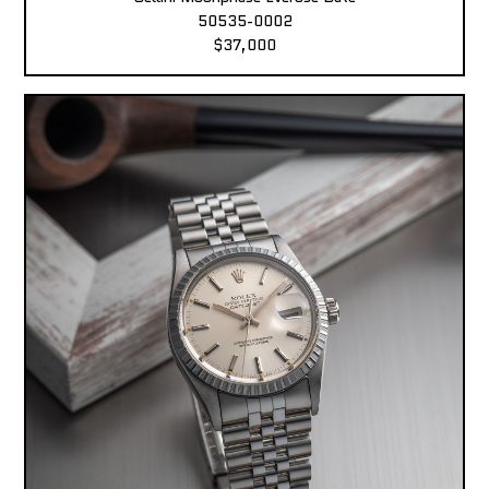
50535-0002
$37,000