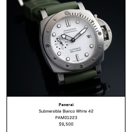
Panerai
Submersible Bianco White 42
PAM01223
$9,500