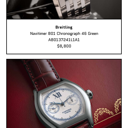
Breitling
Navitimer B01 Chronograph 46 Green
AB0137241L1A1
$8,800