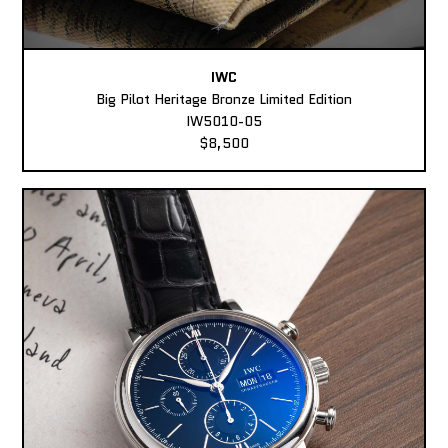
IWC
Big Pilot Heritage Bronze Limited Edition
IW5010-05
$8,500