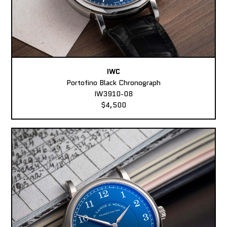
IWC
Portofino Black Chronograph
IW3910-08
$4,500