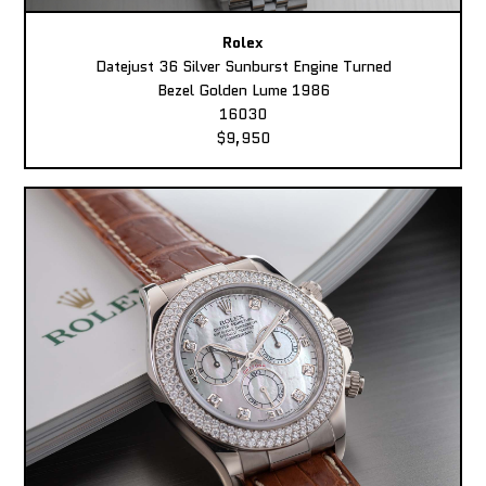
Rolex
Datejust 36 Silver Sunburst Engine Turned
Bezel Golden Lume 1986
16030
$9,950