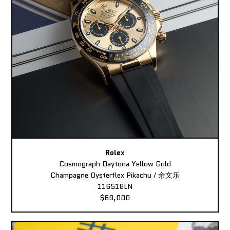
Rolex
Cosmograph Daytona Yellow Gold
Champagne Oysterflex Pikachu / 余文乐
116518LN
$69,000