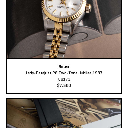
Rolex
Lady-Datejust 26 Two-Tone Jubilee 1987
69173
$7,500