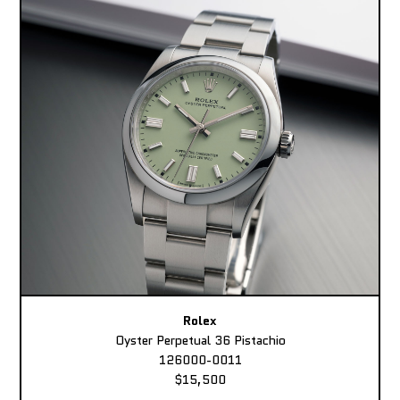
Rolex
Oyster Perpetual 36 Pistachio
126000-0011
$15,500