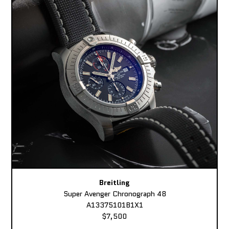
Breitling
Super Avenger Chronograph 48
A13375101B1X1
$7,500