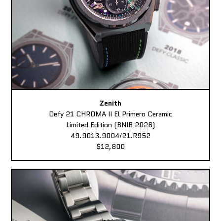
Zenith
Defy 21 CHROMA II El Primero Ceramic
Limited Edition (BNIB 2026)
49.9013.9004/21.R952
$12,800