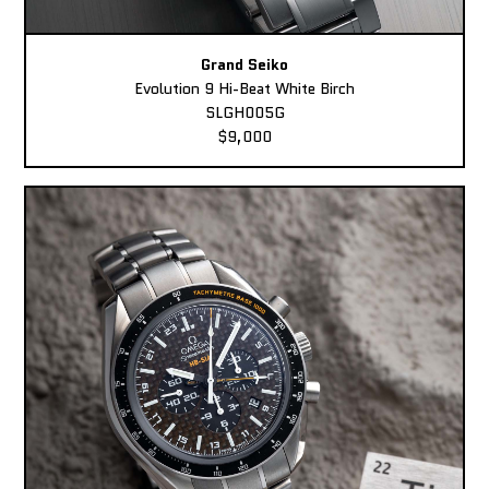
Grand Seiko
Evolution 9 Hi-Beat White Birch
SLGH005G
$9,000