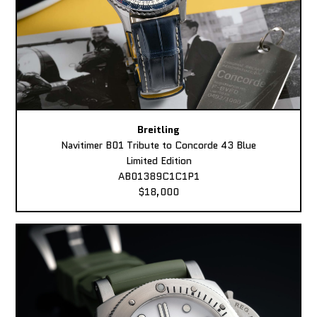
Breitling
Navitimer B01 Tribute to Concorde 43 Blue
Limited Edition
AB01389C1C1P1
$18,000