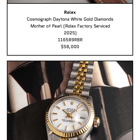
Rolex
Cosmograph Daytona White Gold Diamonds
Mother of Pearl (Rolex Factory Serviced
2025)
116589RBR
$58,000