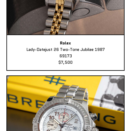
Rolex
Lady-Datejust 26 Two-Tone Jubilee 1987
69173
$7,500