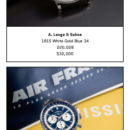
A. Lange & Sohne
1815 White Gold Blue 34
220.028
$32,000