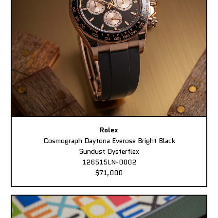
Rolex
Cosmograph Daytona Everose Bright Black
Sundust Oysterflex
126515LN-0002
$71,000