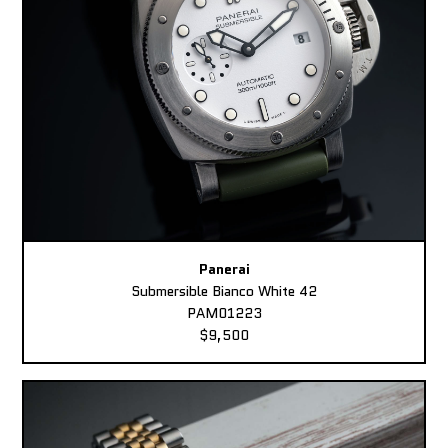
Panerai
Submersible Bianco White 42
PAM01223
$9,500