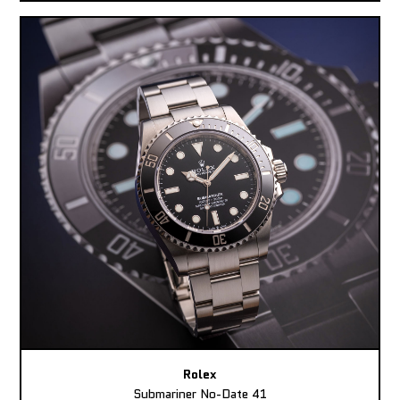
Rolex
Submariner No-Date 41