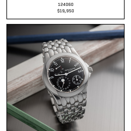
124060
$19,950