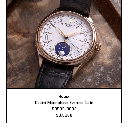
Rolex
Cellini Moonphase Everose Date
50535-0002
$37,000