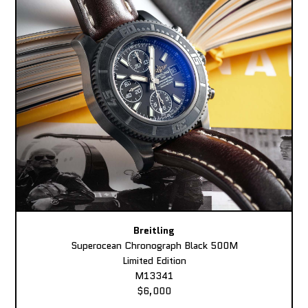
Breitling
Superocean Chronograph Black 500M
Limited Edition
M13341
$6,000