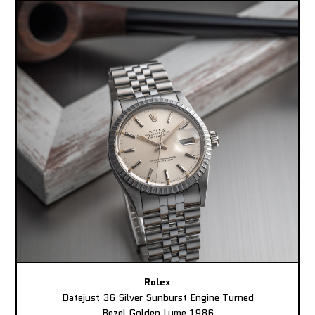
Rolex
Datejust 36 Silver Sunburst Engine Turned
Bezel Golden Lume 1986