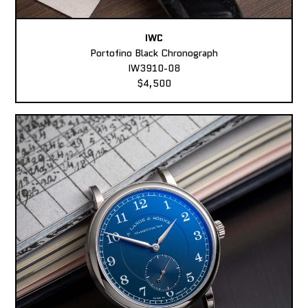
IWC
Portofino Black Chronograph
IW3910-08
$4,500