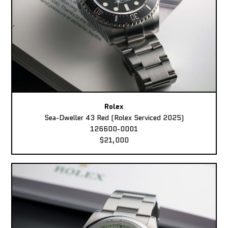
Rolex
Sea-Dweller 43 Red (Rolex Serviced 2025)
126600-0001
$21,000