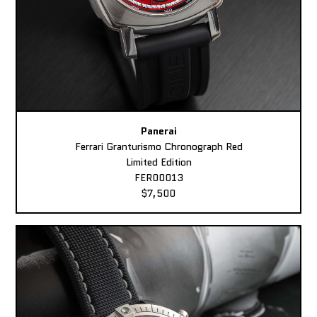
Panerai
Ferrari Granturismo Chronograph Red
Limited Edition
FER00013
$7,500