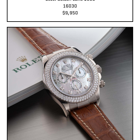
16030
$9,950