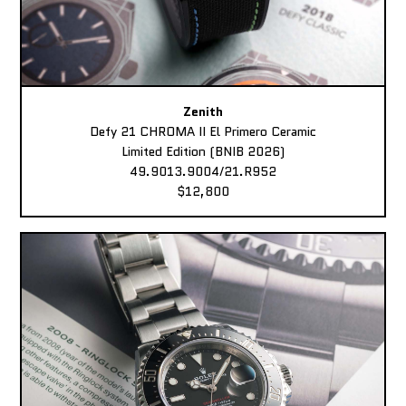
Zenith
Defy 21 CHROMA II El Primero Ceramic
Limited Edition (BNIB 2026)
49.9013.9004/21.R952
$12,800