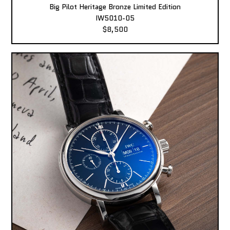
Big Pilot Heritage Bronze Limited Edition
IW5010-05
$8,500