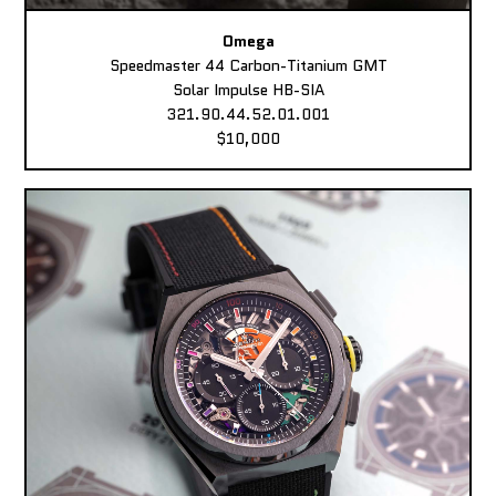
Omega
Speedmaster 44 Carbon-Titanium GMT
Solar Impulse HB-SIA
321.90.44.52.01.001
$10,000