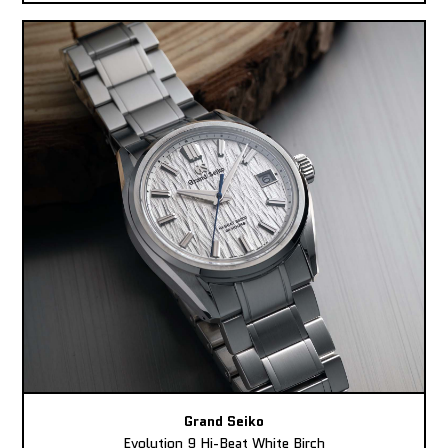
Grand Seiko
Evolution 9 Hi-Beat White Birch