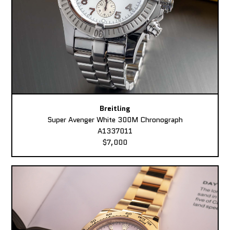
Breitling
Super Avenger White 300M Chronograph
A1337011
$7,000