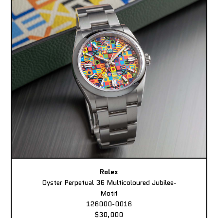
Rolex
Oyster Perpetual 36 Multicoloured Jubilee-
Motif
126000-0016
$30,000