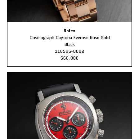
Rolex
Cosmograph Daytona Everose Rose Gold
Black
116505-0002
$66,000