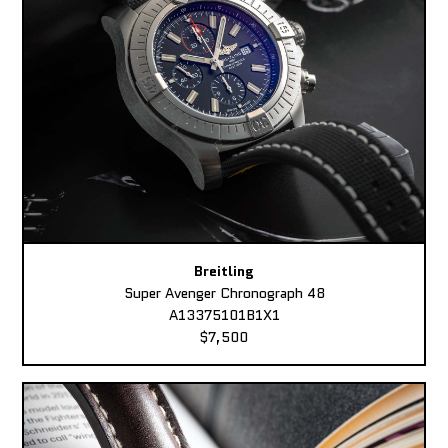
Breitling
Super Avenger Chronograph 48
A13375101B1X1
$7,500