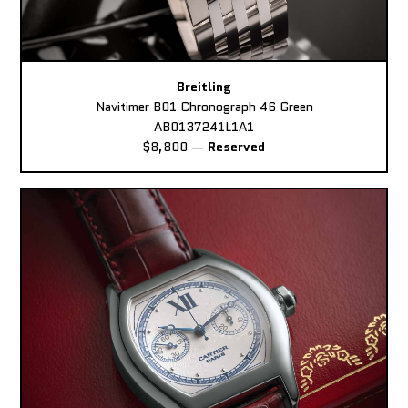
Breitling
Navitimer B01 Chronograph 46 Green
AB0137241L1A1
$8,800
—
Reserved