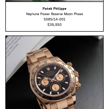
Patek Philippe
Neptune Power Reserve Moon Phase
5085/1A-001
$39,950