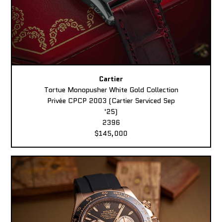
Cartier
Tortue Monopusher White Gold Collection
Privée CPCP 2003 (Cartier Serviced Sep
'25)
2396
$145,000