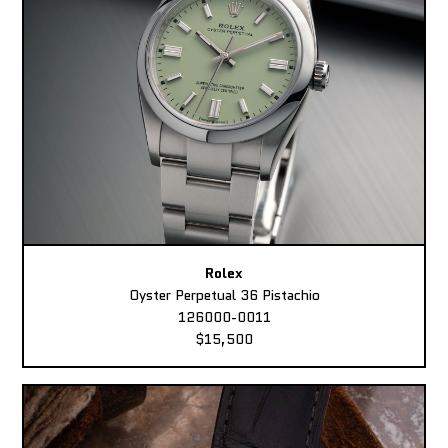
Rolex
Oyster Perpetual 36 Pistachio
126000-0011
$15,500