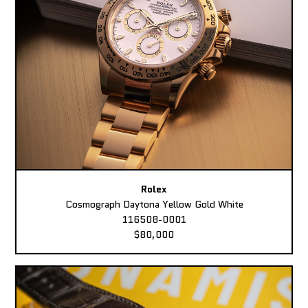
Rolex
Cosmograph Daytona Yellow Gold White
116508-0001
$80,000