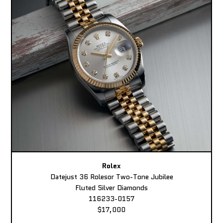
Rolex
Datejust 36 Rolesor Two-Tone Jubilee
Fluted Silver Diamonds
116233-0157
$17,000