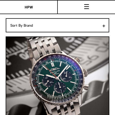
☰
HPW
The Collection
+
Sort By Brand
Shop New & Pre-Owned Watches
Sydney Australia