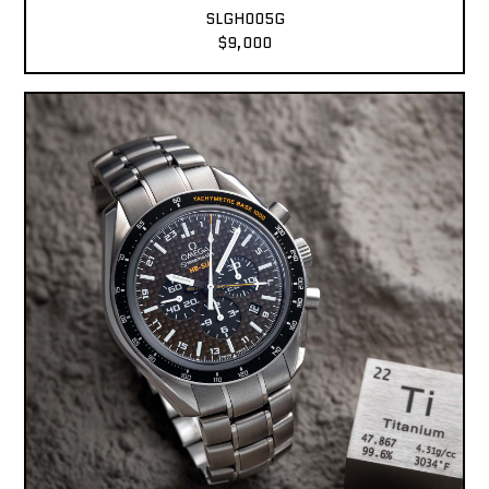
SLGH005G
$9,000