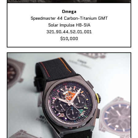
Omega
Speedmaster 44 Carbon-Titanium GMT
Solar Impulse HB-SIA
321.90.44.52.01.001
$10,000