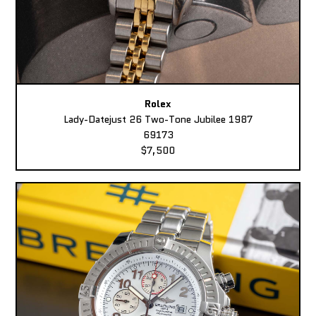
Rolex
Lady-Datejust 26 Two-Tone Jubilee 1987
69173
$7,500