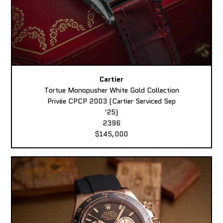
Cartier
Tortue Monopusher White Gold Collection
Privée CPCP 2003 (Cartier Serviced Sep
'25)
2396
$145,000