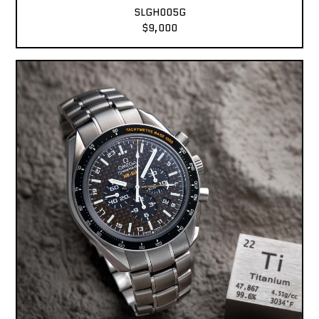
SLGH005G
$9,000