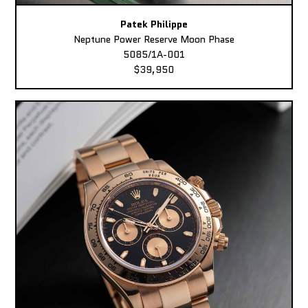
Patek Philippe
Neptune Power Reserve Moon Phase
5085/1A-001
$39,950