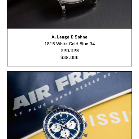
A. Lange & Sohne
1815 White Gold Blue 34
220.028
$32,000