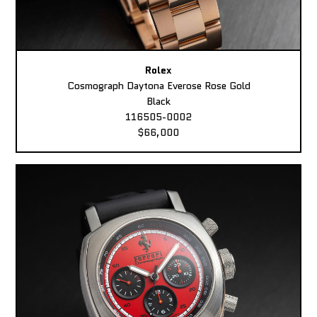
Rolex
Cosmograph Daytona Everose Rose Gold
Black
116505-0002
$66,000