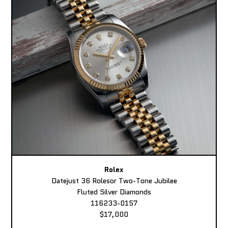
Rolex
Datejust 36 Rolesor Two-Tone Jubilee
Fluted Silver Diamonds
116233-0157
$17,000