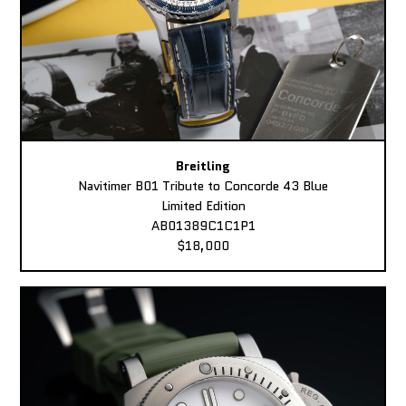
Breitling
Navitimer B01 Tribute to Concorde 43 Blue
Limited Edition
AB01389C1C1P1
$18,000