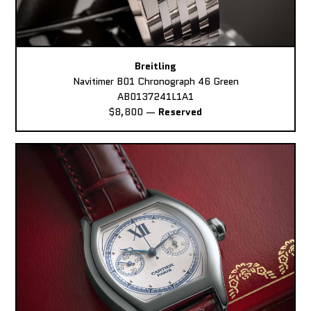
Breitling
Navitimer B01 Chronograph 46 Green
AB0137241L1A1
$8,800
—
Reserved