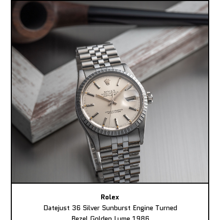
Rolex
Datejust 36 Silver Sunburst Engine Turned
Bezel Golden Lume 1986