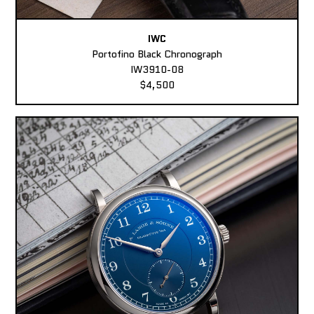
IWC
Portofino Black Chronograph
IW3910-08
$4,500