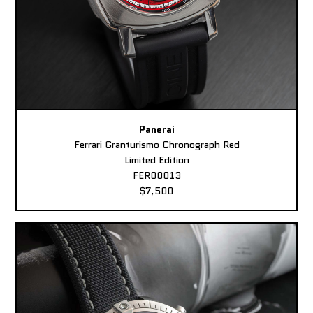
Panerai
Ferrari Granturismo Chronograph Red
Limited Edition
FER00013
$7,500