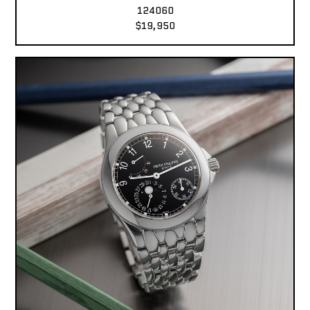
124060
$19,950