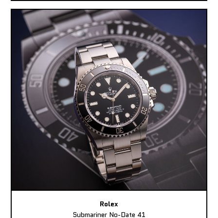
Rolex
Submariner No-Date 41