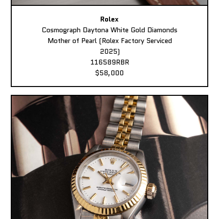
Rolex
Cosmograph Daytona White Gold Diamonds
Mother of Pearl (Rolex Factory Serviced
2025)
116589RBR
$58,000