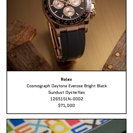
Rolex
Cosmograph Daytona Everose Bright Black
Sundust Oysterflex
126515LN-0002
$71,000