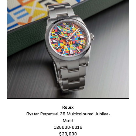
Rolex
Oyster Perpetual 36 Multicoloured Jubilee-
Motif
126000-0016
$30,000