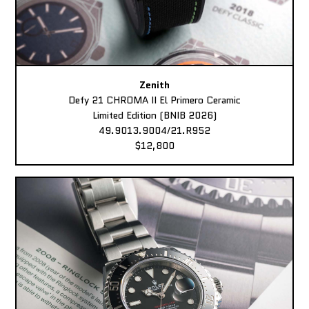
Zenith
Defy 21 CHROMA II El Primero Ceramic
Limited Edition (BNIB 2026)
49.9013.9004/21.R952
$12,800