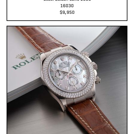
16030
$9,950