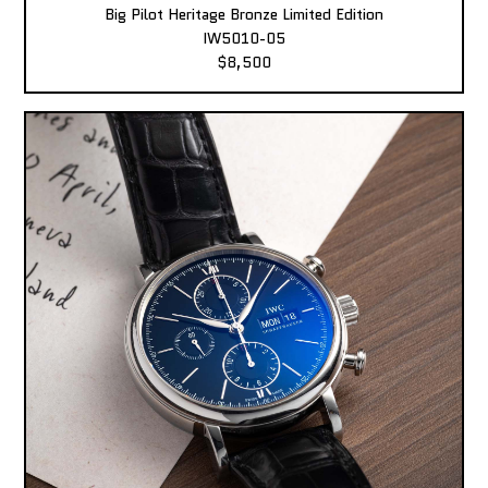
Big Pilot Heritage Bronze Limited Edition
IW5010-05
$8,500