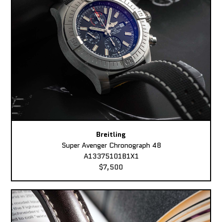
Breitling
Super Avenger Chronograph 48
A13375101B1X1
$7,500