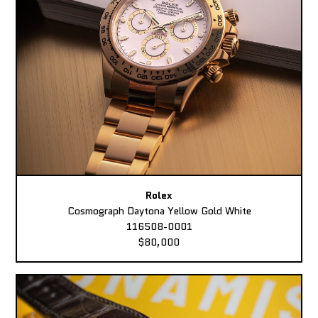
Rolex
Cosmograph Daytona Yellow Gold White
116508-0001
$80,000