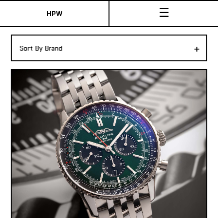
☰
HPW
The Collection
+
Sort By Brand
Shop New & Pre-Owned Watches
Sydney Australia