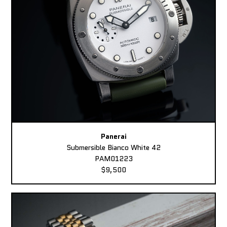
Panerai
Submersible Bianco White 42
PAM01223
$9,500