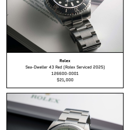
Rolex
Sea-Dweller 43 Red (Rolex Serviced 2025)
126600-0001
$21,000