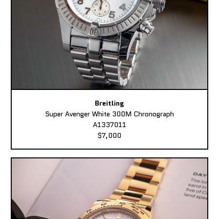
Breitling
Super Avenger White 300M Chronograph
A1337011
$7,000