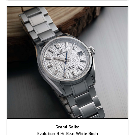
Grand Seiko
Evolution 9 Hi-Beat White Birch