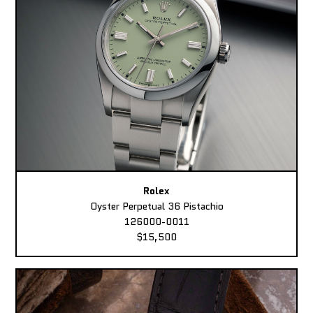
Rolex
Oyster Perpetual 36 Pistachio
126000-0011
$15,500