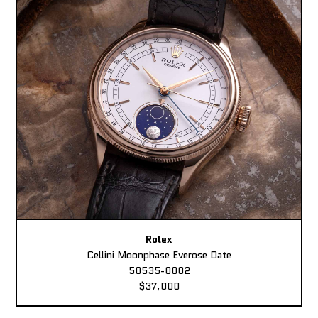
Rolex
Cellini Moonphase Everose Date
50535-0002
$37,000