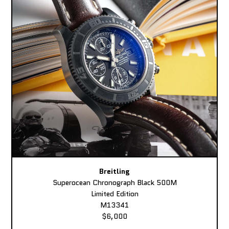
Breitling
Superocean Chronograph Black 500M
Limited Edition
M13341
$6,000