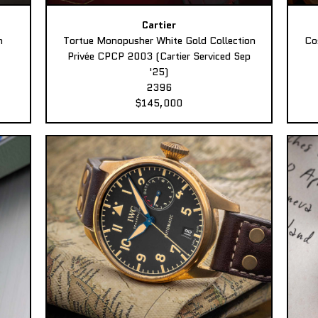
Cartier
n
Tortue Monopusher White Gold Collection
Co
Privée CPCP 2003 (Cartier Serviced Sep
'25)
2396
$145,000