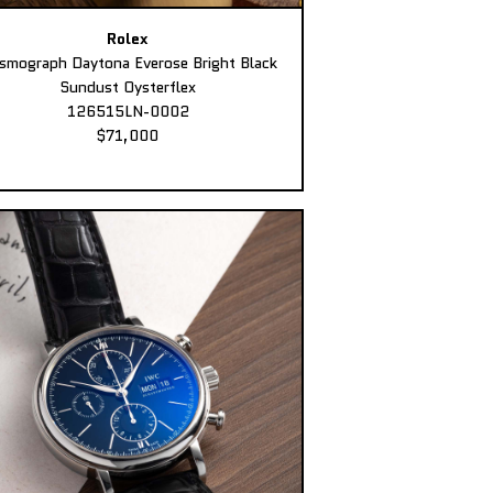
Rolex
smograph Daytona Everose Bright Black
Sundust Oysterflex
126515LN-0002
$71,000