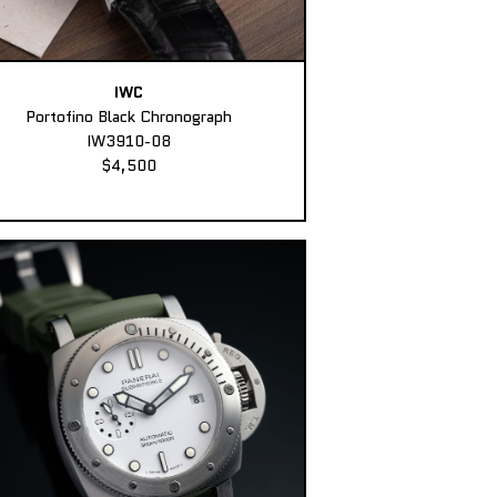
IWC
Portofino Black Chronograph
IW3910-08
$4,500