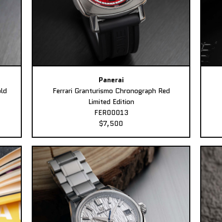
Panerai
ld
Ferrari Granturismo Chronograph Red
Limited Edition
FER00013
$7,500