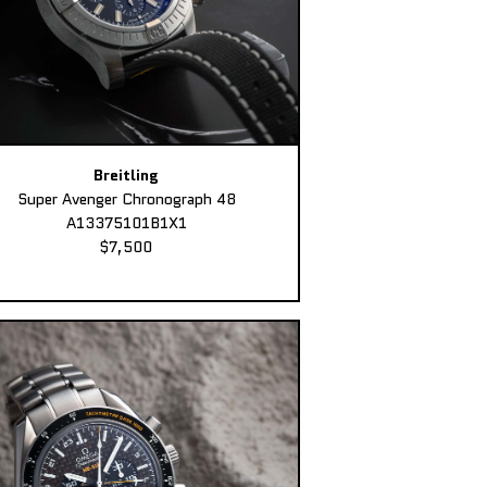
Breitling
Super Avenger Chronograph 48
A13375101B1X1
$7,500