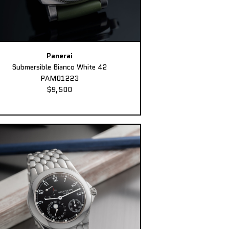
Panerai
Submersible Bianco White 42
PAM01223
$9,500