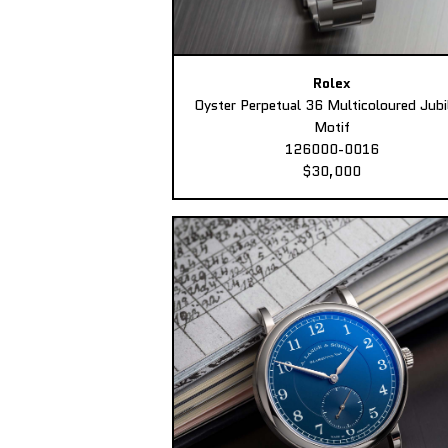
Rolex
Oyster Perpetual 36 Multicoloured Jubi
Motif
126000-0016
$30,000