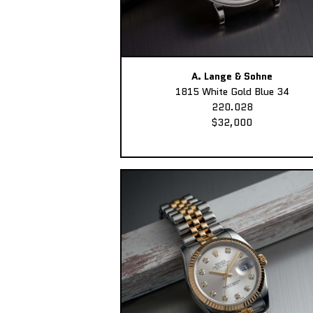
A. Lange & Sohne
1815 White Gold Blue 34
220.028
$32,000