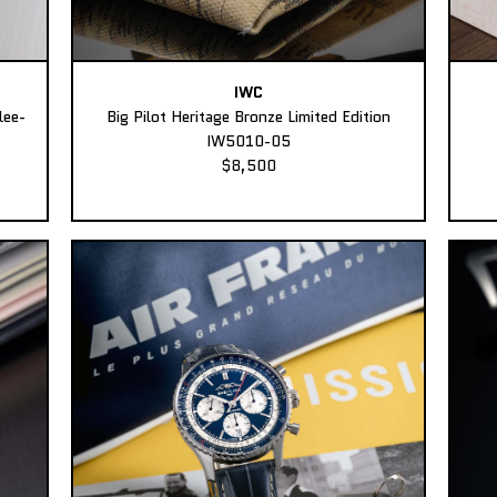
IWC
lee-
Big Pilot Heritage Bronze Limited Edition
IW5010-05
$8,500