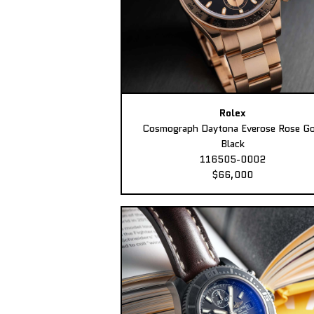
Rolex
Cosmograph Daytona Everose Rose Go
Black
116505-0002
$66,000