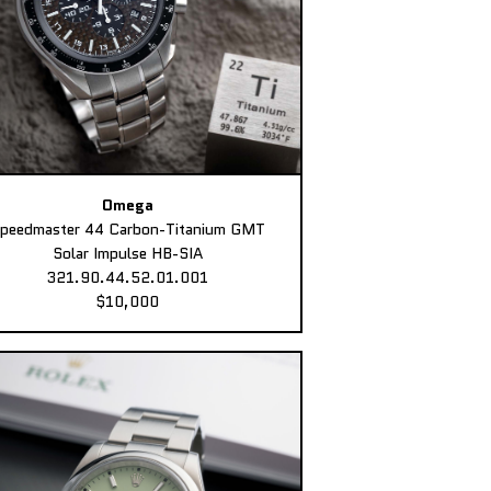
Omega
peedmaster 44 Carbon-Titanium GMT
Solar Impulse HB-SIA
321.90.44.52.01.001
$10,000