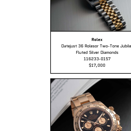
Rolex
Datejust 36 Rolesor Two-Tone Jubil
Fluted Silver Diamonds
116233-0157
$17,000