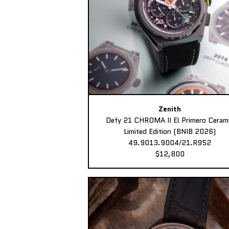
Zenith
Defy 21 CHROMA II El Primero Ceram
Limited Edition (BNIB 2026)
49.9013.9004/21.R952
$12,800