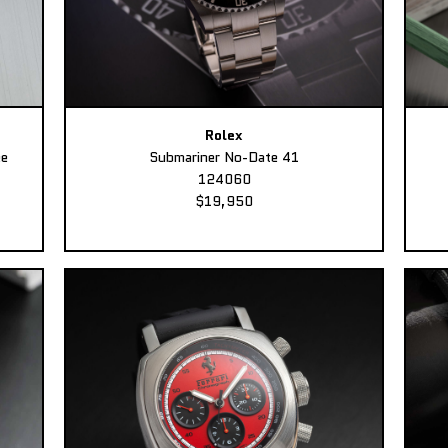
Rolex
ee
Submariner No-Date 41
124060
$19,950