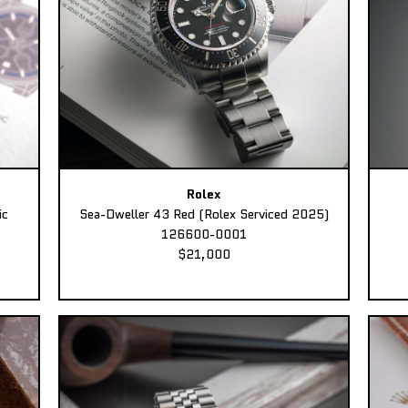
Rolex
ic
Sea-Dweller 43 Red (Rolex Serviced 2025)
126600-0001
$21,000