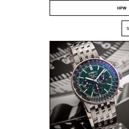
HPW
The Collection
S
Shop New & Pre-Owned Watches
Sydney Australia