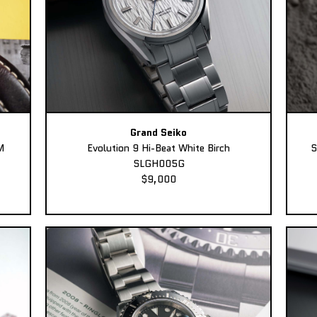
Grand Seiko
M
Evolution 9 Hi-Beat White Birch
S
SLGH005G
$9,000