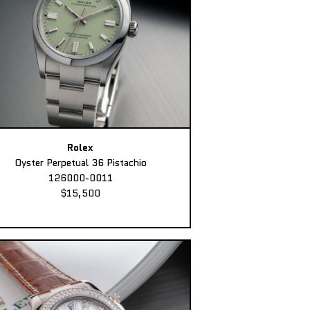
Rolex
Oyster Perpetual 36 Pistachio
126000-0011
$15,500