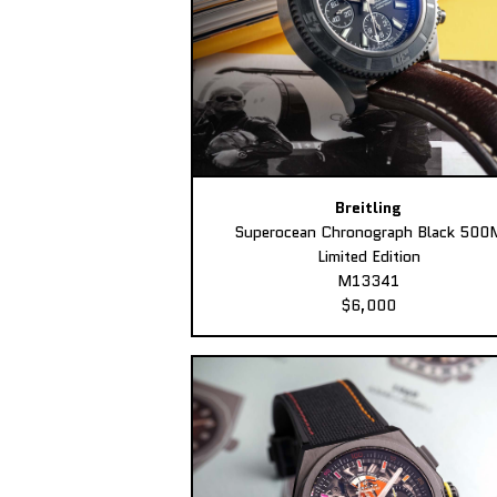
Breitling
Superocean Chronograph Black 500
Limited Edition
M13341
$6,000