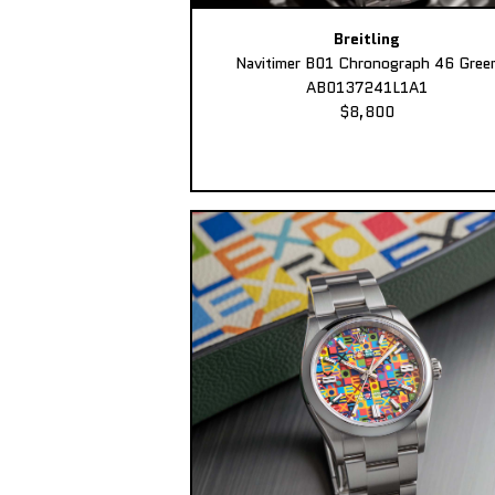
Breitling
Navitimer B01 Chronograph 46 Gree
AB0137241L1A1
$8,800