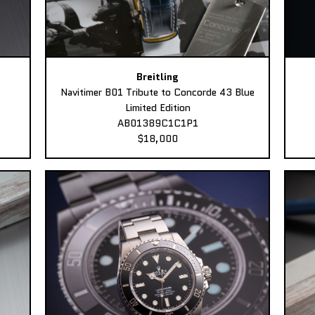
Breitling
Navitimer B01 Tribute to Concorde 43 Blue
Limited Edition
AB01389C1C1P1
$18,000