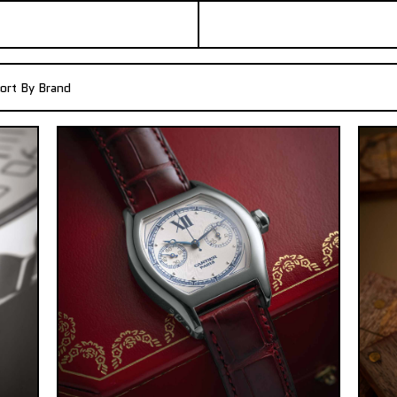
ort By Brand