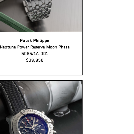
Patek Philippe
Neptune Power Reserve Moon Phase
5085/1A-001
$39,950