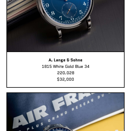
A. Lange & Sohne
1815 White Gold Blue 34
220.028
$32,000