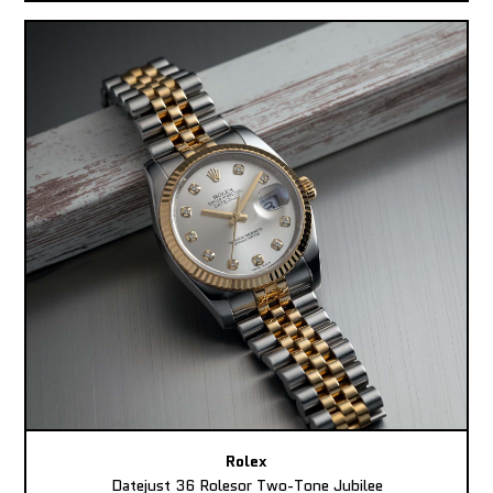
Rolex
Datejust 36 Rolesor Two-Tone Jubilee