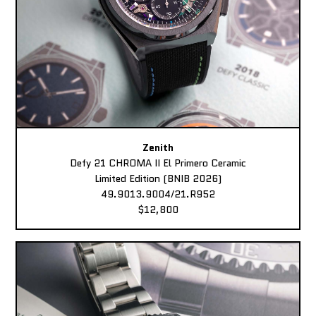
Zenith
Defy 21 CHROMA II El Primero Ceramic
Limited Edition (BNIB 2026)
49.9013.9004/21.R952
$12,800