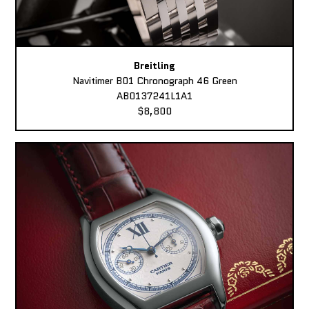
Breitling
Navitimer B01 Chronograph 46 Green
AB0137241L1A1
$8,800