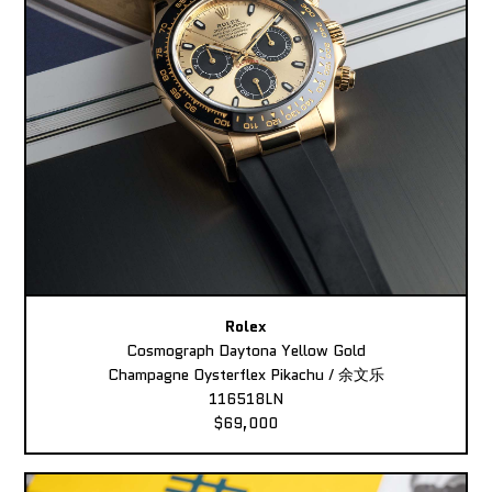
Rolex
Cosmograph Daytona Yellow Gold
Champagne Oysterflex Pikachu / 余文乐
116518LN
$69,000