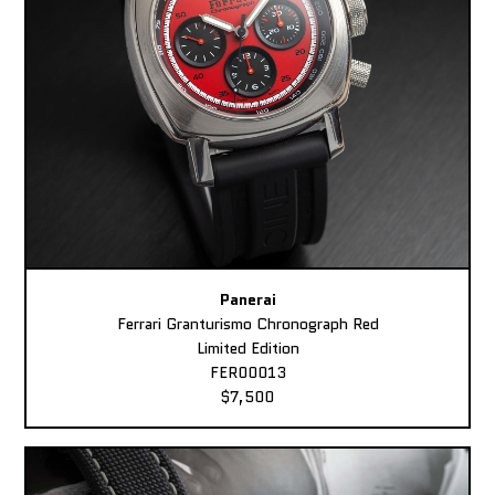
Panerai
Ferrari Granturismo Chronograph Red
Limited Edition
FER00013
$7,500