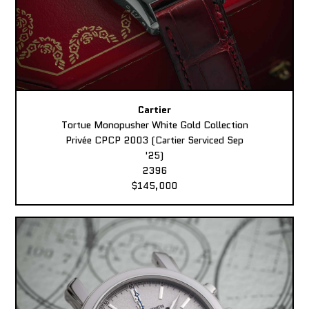
Cartier
Tortue Monopusher White Gold Collection
Privée CPCP 2003 (Cartier Serviced Sep
'25)
2396
$145,000