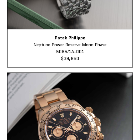
Patek Philippe
Neptune Power Reserve Moon Phase
5085/1A-001
$39,950