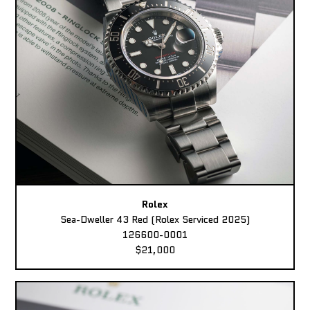
Rolex
Sea-Dweller 43 Red (Rolex Serviced 2025)
126600-0001
$21,000