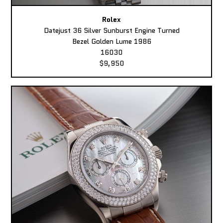
Rolex
Datejust 36 Silver Sunburst Engine Turned
Bezel Golden Lume 1986
16030
$9,950