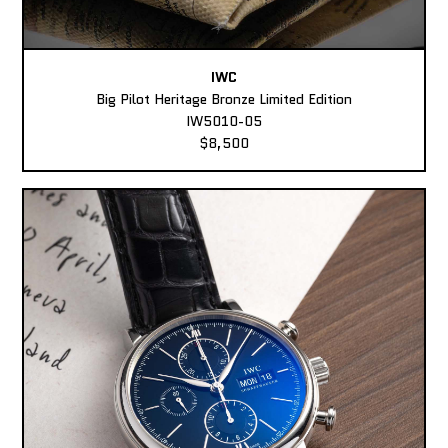
IWC
Big Pilot Heritage Bronze Limited Edition
IW5010-05
$8,500