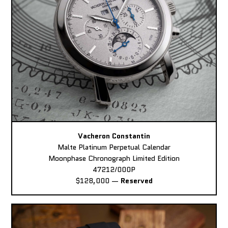
Vacheron Constantin
Malte Platinum Perpetual Calendar
Moonphase Chronograph Limited Edition
47212/000P
$128,000
—
Reserved