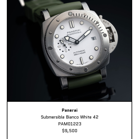
Panerai
Submersible Bianco White 42
PAM01223
$9,500