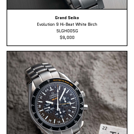
Grand Seiko
Evolution 9 Hi-Beat White Birch
SLGH005G
$9,000