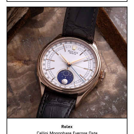
Rolex
Cellini Moonphase Everose Date