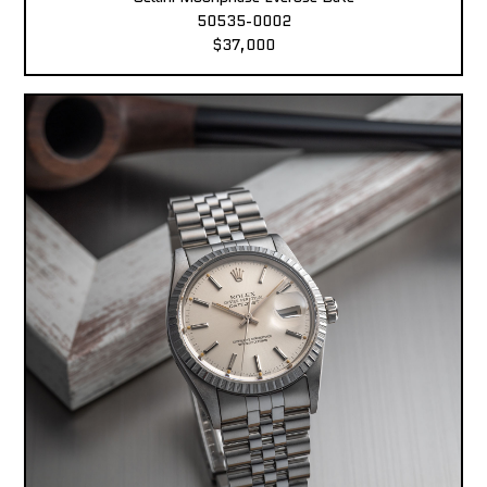
50535-0002
$37,000