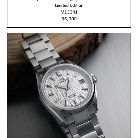
Limited Edition
M13341
$6,000