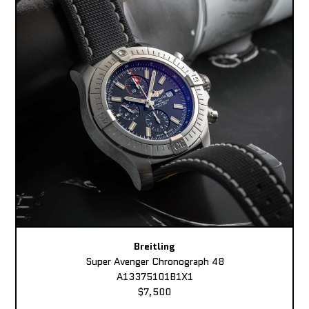
Breitling
Super Avenger Chronograph 48
A13375101B1X1
$7,500