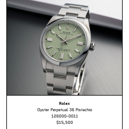
Rolex
Oyster Perpetual 36 Pistachio
126000-0011
$15,500