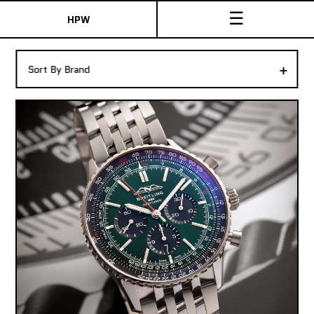
☰
HPW
The Collection
+
Sort By Brand
Shop New & Pre-Owned Watches
Sydney Australia