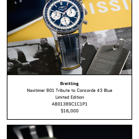
Breitling
Navitimer B01 Tribute to Concorde 43 Blue
Limited Edition
AB01389C1C1P1
$18,000