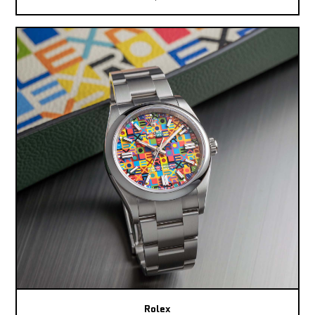
Rolex