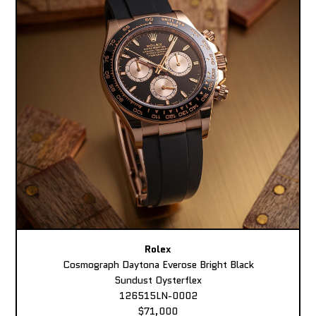
Rolex
Cosmograph Daytona Everose Bright Black
Sundust Oysterflex
126515LN-0002
$71,000