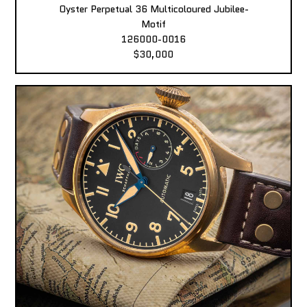
Oyster Perpetual 36 Multicoloured Jubilee-
Motif
126000-0016
$30,000