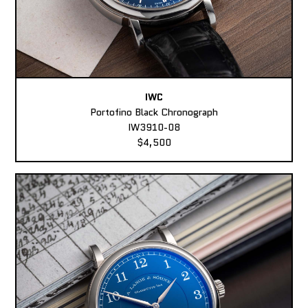
IWC
Portofino Black Chronograph
IW3910-08
$4,500