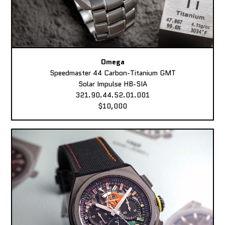
Omega
Speedmaster 44 Carbon-Titanium GMT
Solar Impulse HB-SIA
321.90.44.52.01.001
$10,000