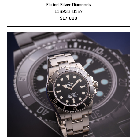
Fluted Silver Diamonds
116233-0157
$17,000