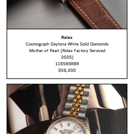
Rolex
Cosmograph Daytona White Gold Diamonds
Mother of Pearl (Rolex Factory Serviced
2025)
116589RBR
$58,000