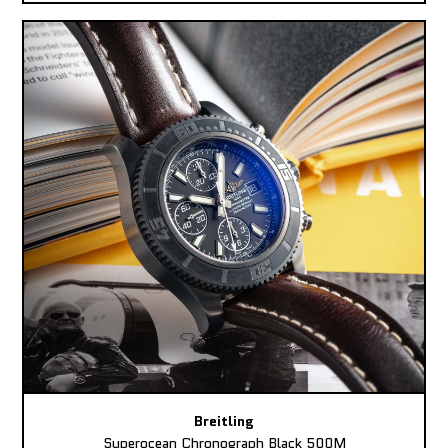
Breitling
Superocean Chronograph Black 500M