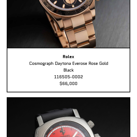
Rolex
Cosmograph Daytona Everose Rose Gold
Black
116505-0002
$66,000