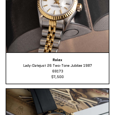
Rolex
Lady-Datejust 26 Two-Tone Jubilee 1987
69173
$7,500