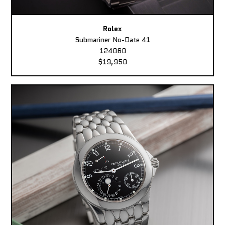
Rolex
Submariner No-Date 41
124060
$19,950