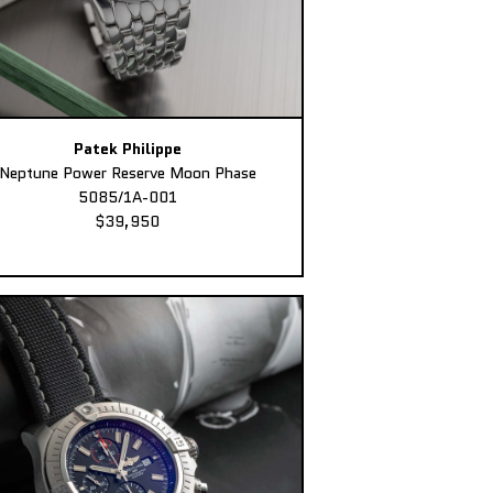
Patek Philippe
Neptune Power Reserve Moon Phase
5085/1A-001
$39,950