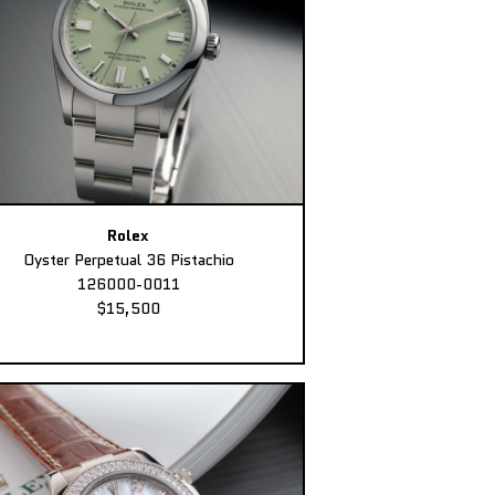
Rolex
Oyster Perpetual 36 Pistachio
126000-0011
$15,500