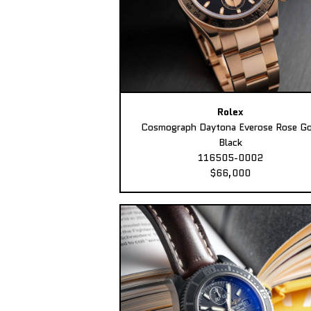
Rolex
Cosmograph Daytona Everose Rose Go
Black
116505-0002
$66,000