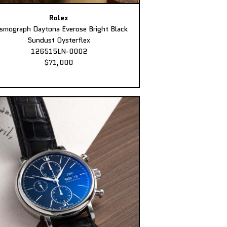
Rolex
smograph Daytona Everose Bright Black
Sundust Oysterflex
126515LN-0002
$71,000