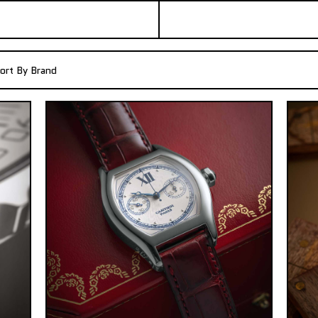
ort By Brand