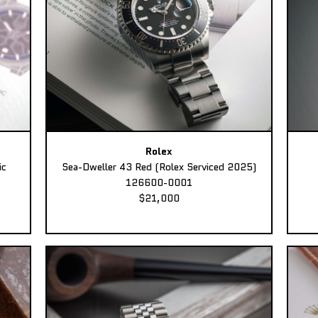
Rolex
ic
Sea-Dweller 43 Red (Rolex Serviced 2025)
126600-0001
$21,000