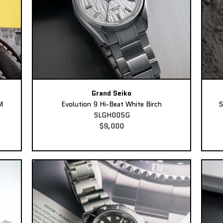
Grand Seiko
M
Evolution 9 Hi-Beat White Birch
S
SLGH005G
$9,000