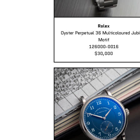
Rolex
Oyster Perpetual 36 Multicoloured Jubi
Motif
126000-0016
$30,000