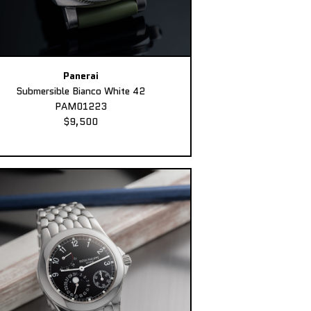
Panerai
Submersible Bianco White 42
PAM01223
$9,500