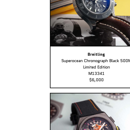
Breitling
Superocean Chronograph Black 500
Limited Edition
M13341
$6,000