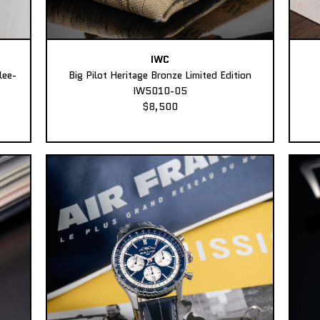
IWC
lee-
Big Pilot Heritage Bronze Limited Edition
IW5010-05
$8,500