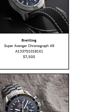
Breitling
Super Avenger Chronograph 48
A13375101B1X1
$7,500