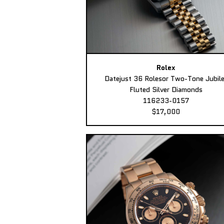
Rolex
Datejust 36 Rolesor Two-Tone Jubil
Fluted Silver Diamonds
116233-0157
$17,000