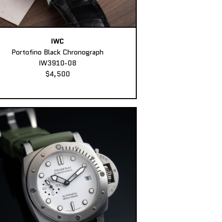
IWC
Portofino Black Chronograph
IW3910-08
$4,500