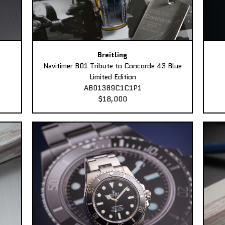
Breitling
Navitimer B01 Tribute to Concorde 43 Blue
Limited Edition
AB01389C1C1P1
$18,000