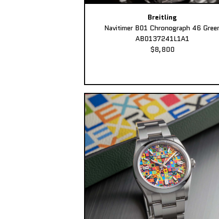
Breitling
Navitimer B01 Chronograph 46 Gree
AB0137241L1A1
$8,800