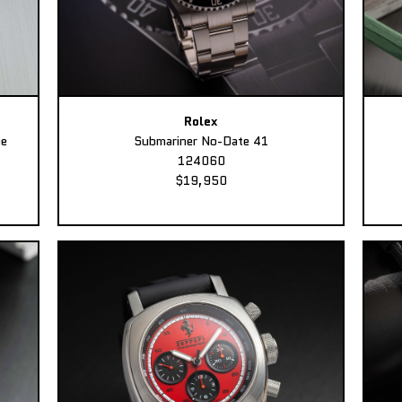
Rolex
ee
Submariner No-Date 41
124060
$19,950