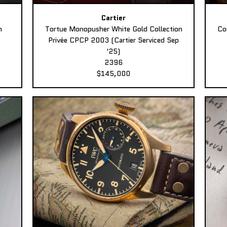
Cartier
n
Tortue Monopusher White Gold Collection
Co
Privée CPCP 2003 (Cartier Serviced Sep
'25)
2396
$145,000