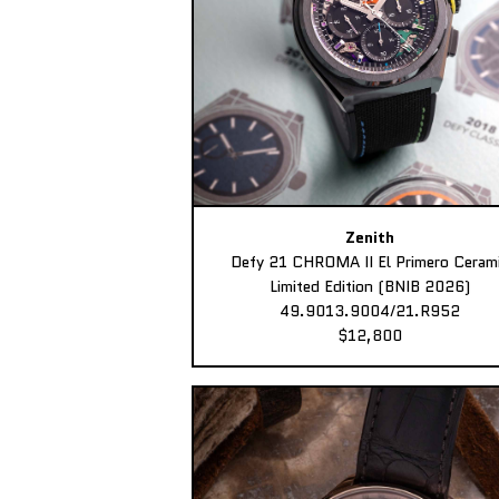
Zenith
Defy 21 CHROMA II El Primero Ceram
Limited Edition (BNIB 2026)
49.9013.9004/21.R952
$12,800