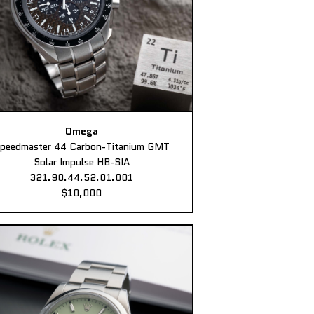
Omega
peedmaster 44 Carbon-Titanium GMT
Solar Impulse HB-SIA
321.90.44.52.01.001
$10,000