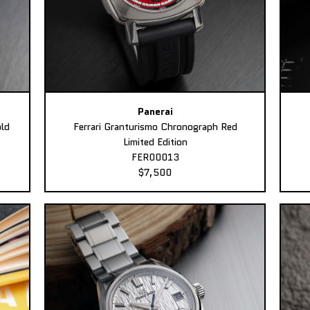
Panerai
ld
Ferrari Granturismo Chronograph Red
Limited Edition
FER00013
$7,500