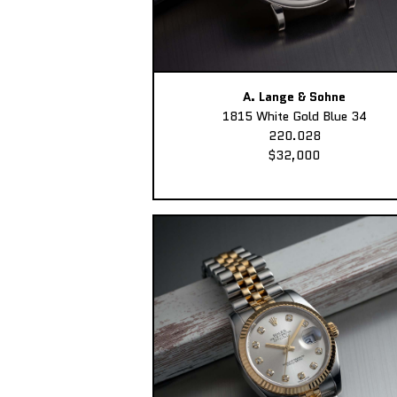
A. Lange & Sohne
1815 White Gold Blue 34
220.028
$32,000