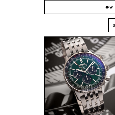
HPW
The Collection
S
Shop New & Pre-Owned Watches
Sydney Australia