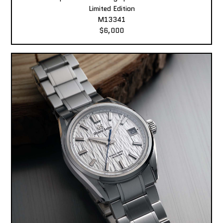
Limited Edition
M13341
$6,000