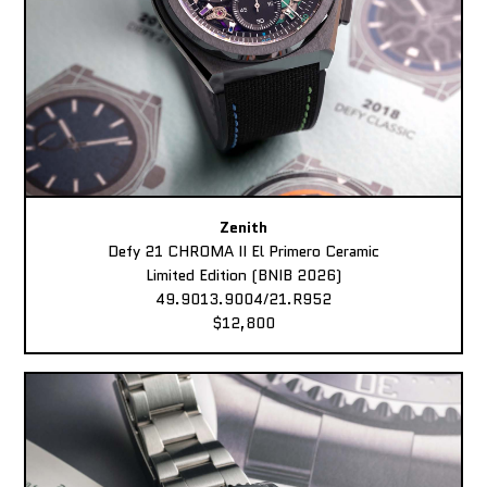
Zenith
Defy 21 CHROMA II El Primero Ceramic
Limited Edition (BNIB 2026)
49.9013.9004/21.R952
$12,800