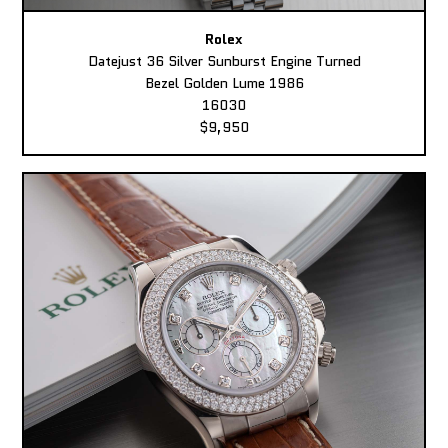
Rolex
Datejust 36 Silver Sunburst Engine Turned
Bezel Golden Lume 1986
16030
$9,950