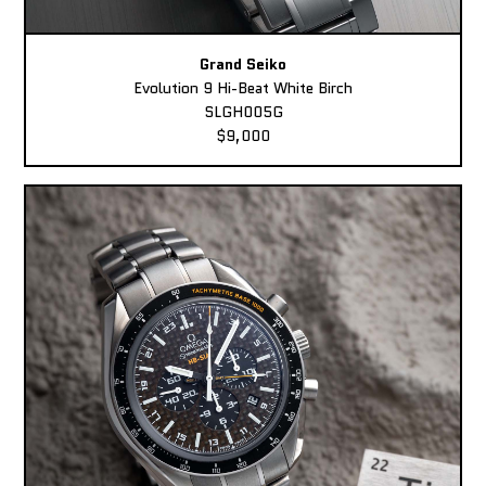
Grand Seiko
Evolution 9 Hi-Beat White Birch
SLGH005G
$9,000