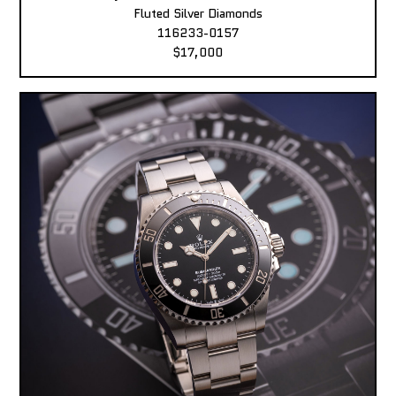
Fluted Silver Diamonds
116233-0157
$17,000