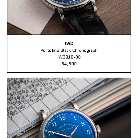
IWC
Portofino Black Chronograph
IW3910-08
$4,500