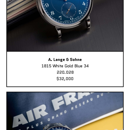
A. Lange & Sohne
1815 White Gold Blue 34
220.028
$32,000