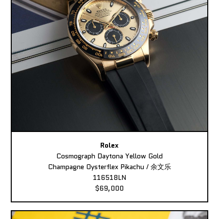
Rolex
Cosmograph Daytona Yellow Gold
Champagne Oysterflex Pikachu / 余文乐
116518LN
$69,000