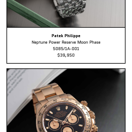
Patek Philippe
Neptune Power Reserve Moon Phase
5085/1A-001
$39,950