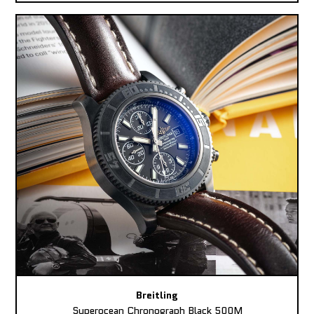
Breitling
Superocean Chronograph Black 500M