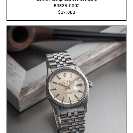
50535-0002
$37,000