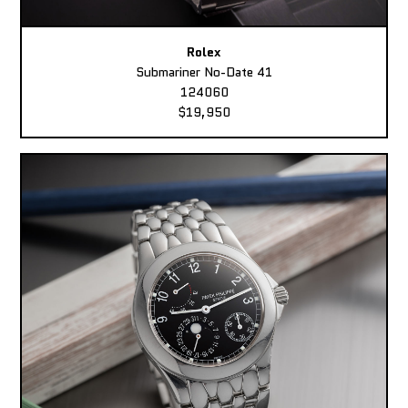
Rolex
Submariner No-Date 41
124060
$19,950