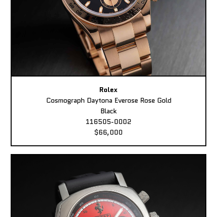
Rolex
Cosmograph Daytona Everose Rose Gold
Black
116505-0002
$66,000