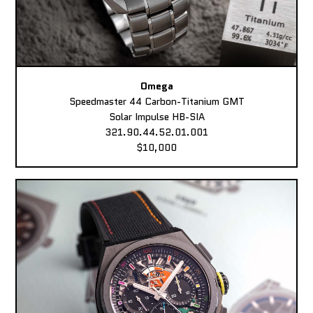
Omega
Speedmaster 44 Carbon-Titanium GMT
Solar Impulse HB-SIA
321.90.44.52.01.001
$10,000