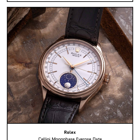
Rolex
Cellini Moonphase Everose Date