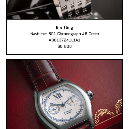
Breitling
Navitimer B01 Chronograph 46 Green
AB0137241L1A1
$8,800