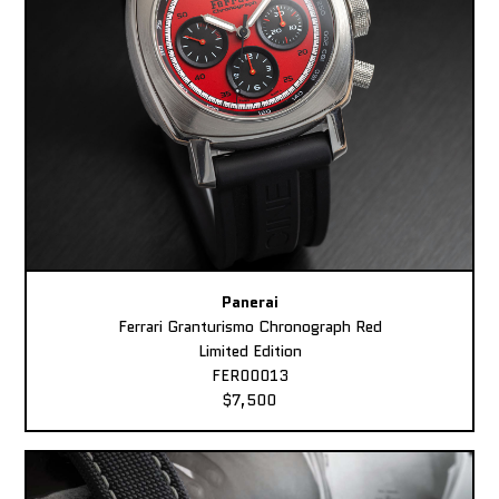
Panerai
Ferrari Granturismo Chronograph Red
Limited Edition
FER00013
$7,500