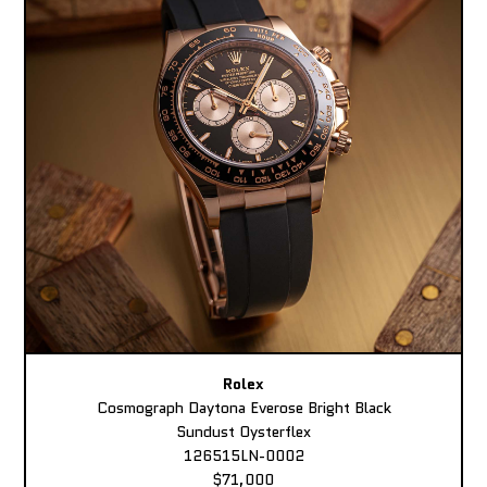
Rolex
Cosmograph Daytona Everose Bright Black
Sundust Oysterflex
126515LN-0002
$71,000