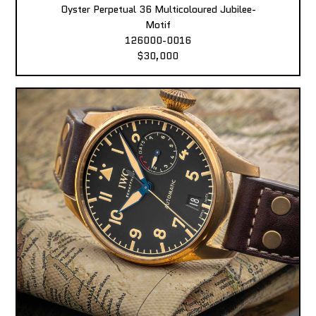
Oyster Perpetual 36 Multicoloured Jubilee-
Motif
126000-0016
$30,000