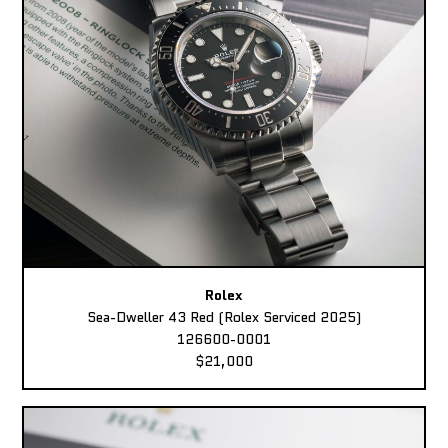
Rolex
Sea-Dweller 43 Red (Rolex Serviced 2025)
126600-0001
$21,000