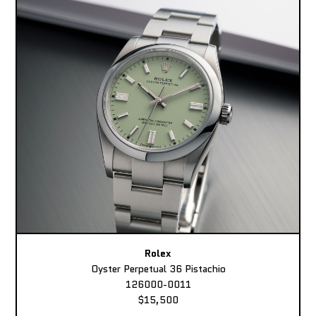
Rolex
Oyster Perpetual 36 Pistachio
126000-0011
$15,500