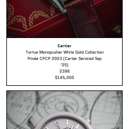
Cartier
Tortue Monopusher White Gold Collection
Privée CPCP 2003 (Cartier Serviced Sep
'25)
2396
$145,000