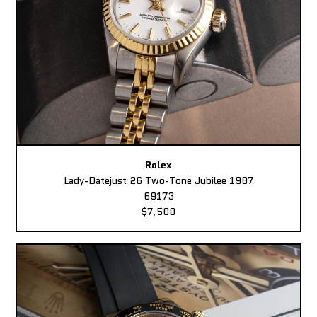
Rolex
Lady-Datejust 26 Two-Tone Jubilee 1987
69173
$7,500