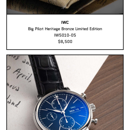
IWC
Big Pilot Heritage Bronze Limited Edition
IW5010-05
$8,500