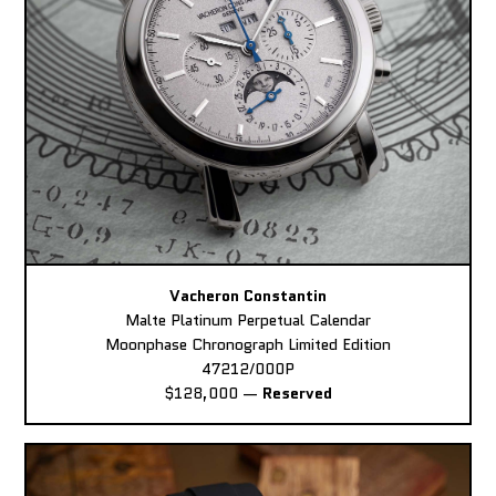
Vacheron Constantin
Malte Platinum Perpetual Calendar
Moonphase Chronograph Limited Edition
47212/000P
$128,000
—
Reserved