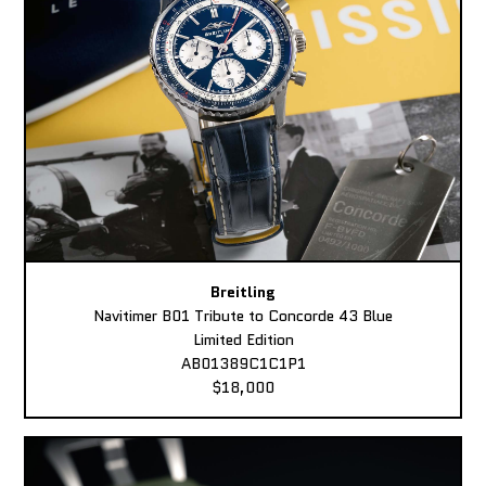
Breitling
Navitimer B01 Tribute to Concorde 43 Blue
Limited Edition
AB01389C1C1P1
$18,000