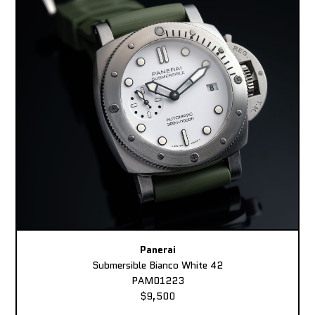
Panerai
Submersible Bianco White 42
PAM01223
$9,500