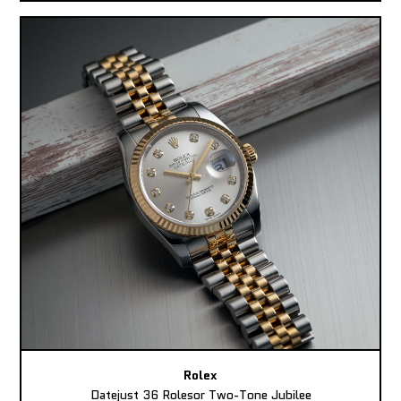
Rolex
Datejust 36 Rolesor Two-Tone Jubilee