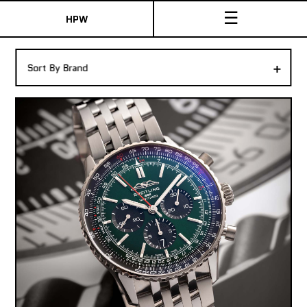
☰
HPW
The Collection
+
Sort By Brand
Shop New & Pre-Owned Watches
Sydney Australia