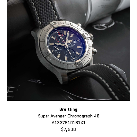
Breitling
Super Avenger Chronograph 48
A13375101B1X1
$7,500