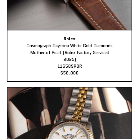
Rolex
Cosmograph Daytona White Gold Diamonds
Mother of Pearl (Rolex Factory Serviced
2025)
116589RBR
$58,000