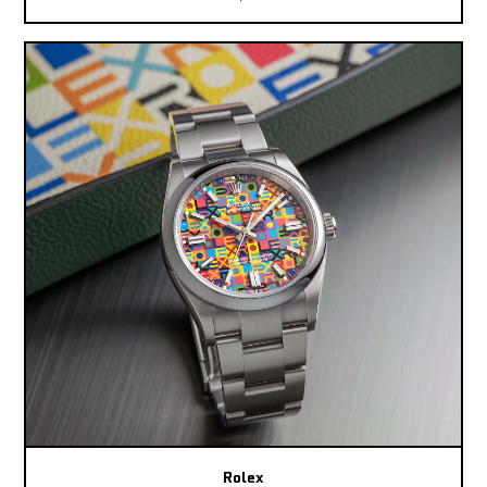
Rolex