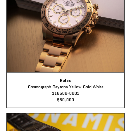
Rolex
Cosmograph Daytona Yellow Gold White
116508-0001
$80,000