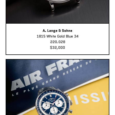
A. Lange & Sohne
1815 White Gold Blue 34
220.028
$32,000