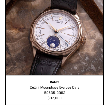
Rolex
Cellini Moonphase Everose Date
50535-0002
$37,000