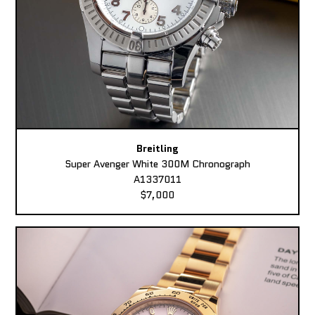
Breitling
Super Avenger White 300M Chronograph
A1337011
$7,000