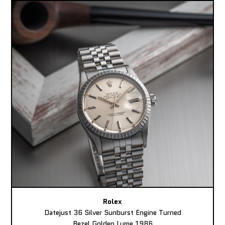
Rolex
Datejust 36 Silver Sunburst Engine Turned
Bezel Golden Lume 1986