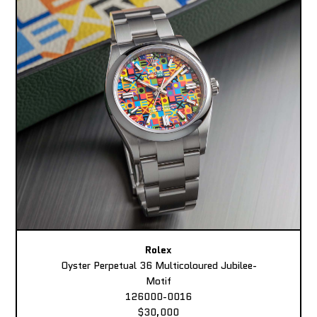
Rolex
Oyster Perpetual 36 Multicoloured Jubilee-
Motif
126000-0016
$30,000