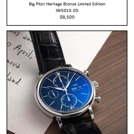
Big Pilot Heritage Bronze Limited Edition
IW5010-05
$8,500