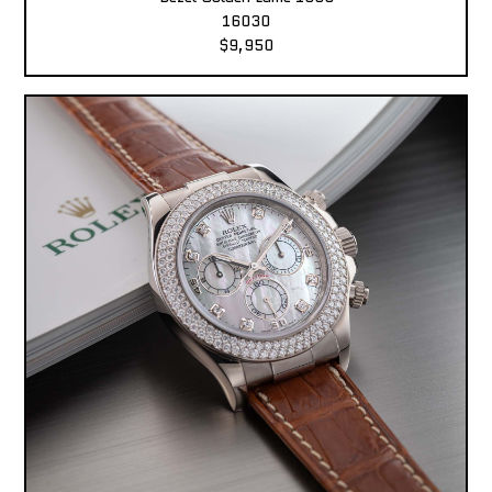
16030
$9,950