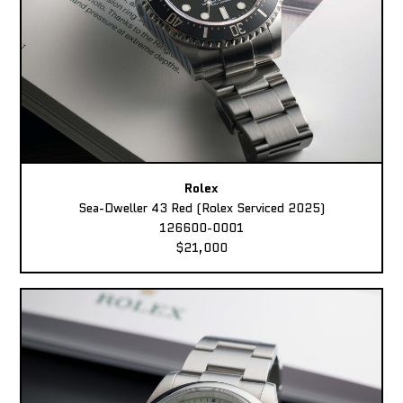
Rolex
Sea-Dweller 43 Red (Rolex Serviced 2025)
126600-0001
$21,000