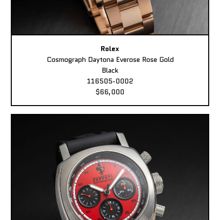
Rolex
Cosmograph Daytona Everose Rose Gold
Black
116505-0002
$66,000