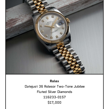
Rolex
Datejust 36 Rolesor Two-Tone Jubilee
Fluted Silver Diamonds
116233-0157
$17,000