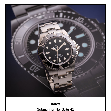
Rolex
Submariner No-Date 41