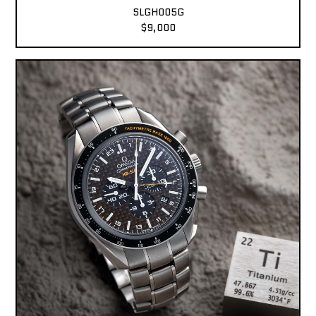
SLGH005G
$9,000