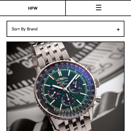
☰
HPW
The Collection
+
Sort By Brand
Shop New & Pre-Owned Watches
Sydney Australia