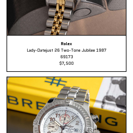
Rolex
Lady-Datejust 26 Two-Tone Jubilee 1987
69173
$7,500