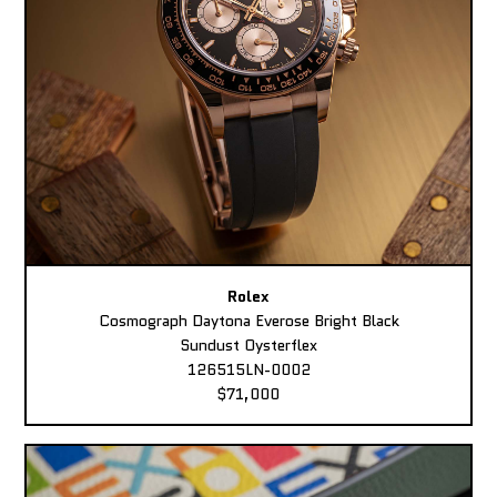
Rolex
Cosmograph Daytona Everose Bright Black
Sundust Oysterflex
126515LN-0002
$71,000