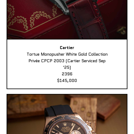
Cartier
Tortue Monopusher White Gold Collection
Privée CPCP 2003 (Cartier Serviced Sep
'25)
2396
$145,000