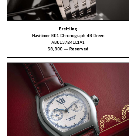
Breitling
Navitimer B01 Chronograph 46 Green
AB0137241L1A1
$8,800
—
Reserved