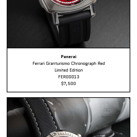
Panerai
Ferrari Granturismo Chronograph Red
Limited Edition
FER00013
$7,500