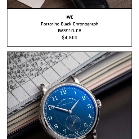
IWC
Portofino Black Chronograph
IW3910-08
$4,500