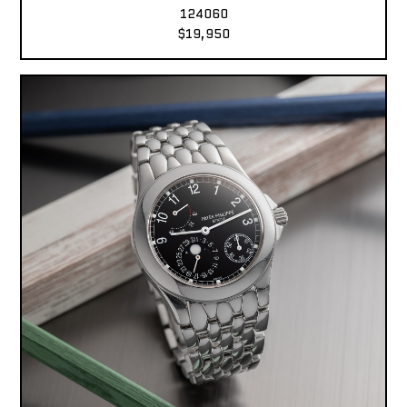
124060
$19,950