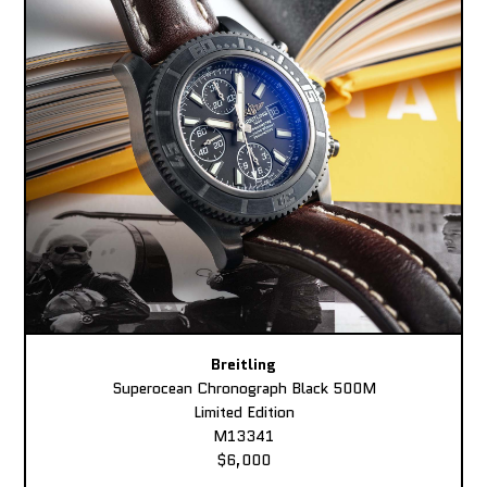
Breitling
Superocean Chronograph Black 500M
Limited Edition
M13341
$6,000