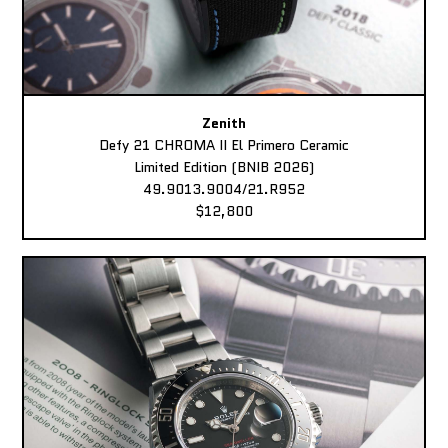
Zenith
Defy 21 CHROMA II El Primero Ceramic
Limited Edition (BNIB 2026)
49.9013.9004/21.R952
$12,800