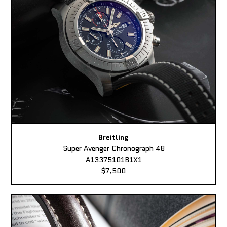
Breitling
Super Avenger Chronograph 48
A13375101B1X1
$7,500