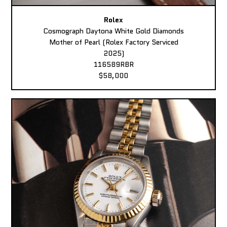
Rolex
Cosmograph Daytona White Gold Diamonds
Mother of Pearl (Rolex Factory Serviced
2025)
116589RBR
$58,000