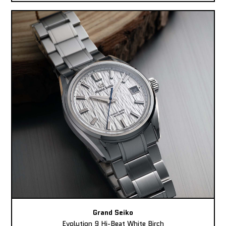
Grand Seiko
Evolution 9 Hi-Beat White Birch