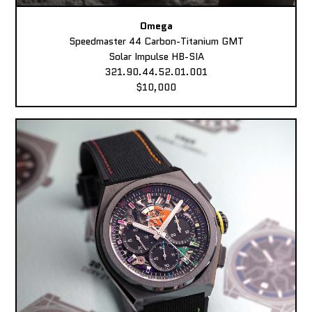
Omega
Speedmaster 44 Carbon-Titanium GMT
Solar Impulse HB-SIA
321.90.44.52.01.001
$10,000