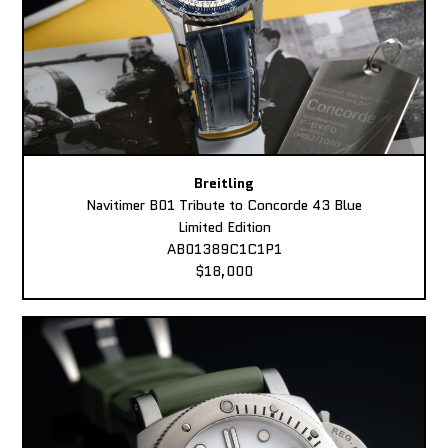
Breitling
Navitimer B01 Tribute to Concorde 43 Blue
Limited Edition
AB01389C1C1P1
$18,000