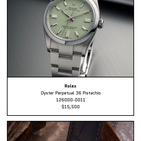
Rolex
Oyster Perpetual 36 Pistachio
126000-0011
$15,500