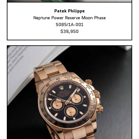
Patek Philippe
Neptune Power Reserve Moon Phase
5085/1A-001
$39,950