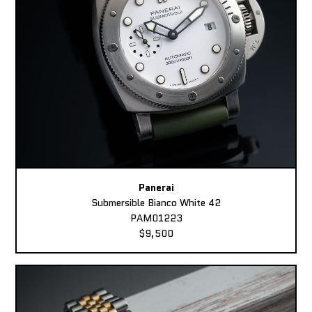
Panerai
Submersible Bianco White 42
PAM01223
$9,500