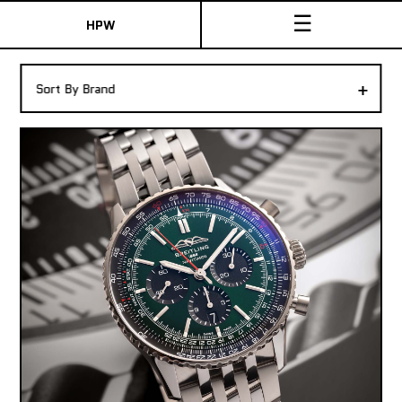
☰
HPW
The Collection
+
Sort By Brand
Shop New & Pre-Owned Watches
Sydney Australia