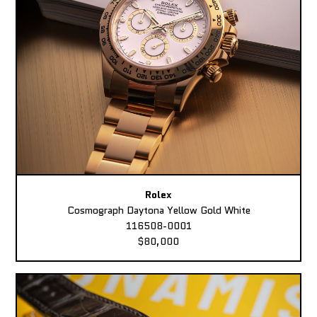
Rolex
Cosmograph Daytona Yellow Gold White
116508-0001
$80,000