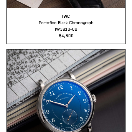
IWC
Portofino Black Chronograph
IW3910-08
$4,500