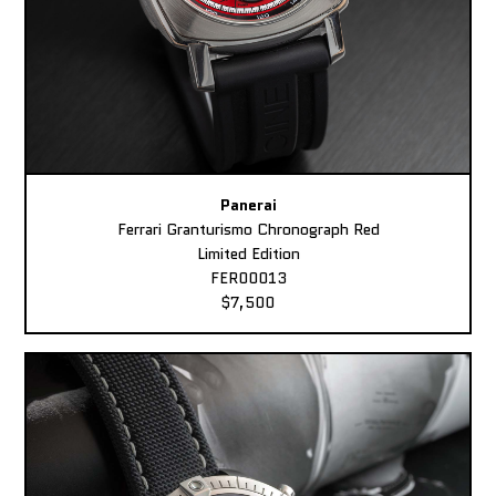
Panerai
Ferrari Granturismo Chronograph Red
Limited Edition
FER00013
$7,500