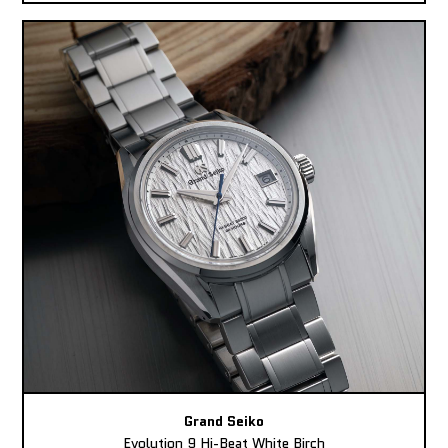
Grand Seiko
Evolution 9 Hi-Beat White Birch