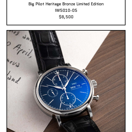
Big Pilot Heritage Bronze Limited Edition
IW5010-05
$8,500