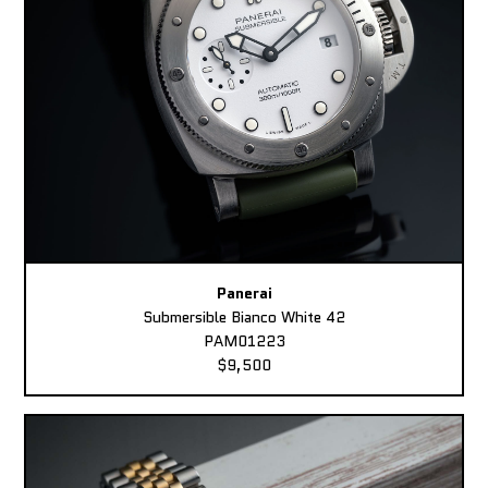
Panerai
Submersible Bianco White 42
PAM01223
$9,500