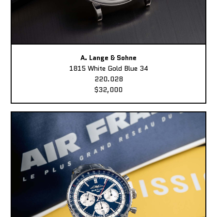
A. Lange & Sohne
1815 White Gold Blue 34
220.028
$32,000