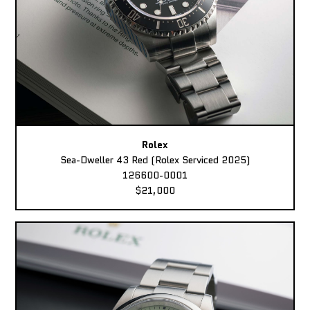
Rolex
Sea-Dweller 43 Red (Rolex Serviced 2025)
126600-0001
$21,000