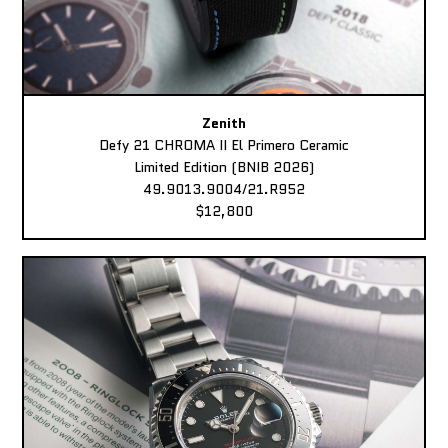
Zenith
Defy 21 CHROMA II El Primero Ceramic
Limited Edition (BNIB 2026)
49.9013.9004/21.R952
$12,800