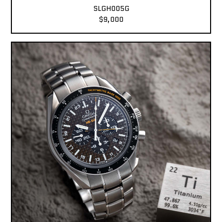
SLGH005G
$9,000