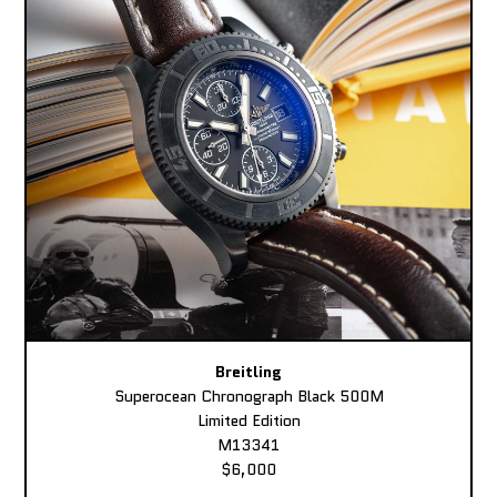
Breitling
Superocean Chronograph Black 500M
Limited Edition
M13341
$6,000