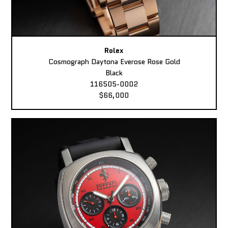
Rolex
Cosmograph Daytona Everose Rose Gold
Black
116505-0002
$66,000