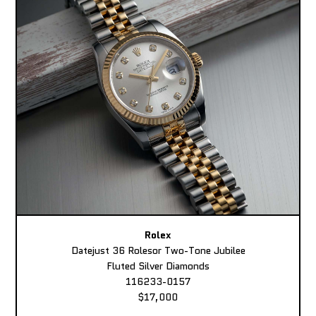
Rolex
Datejust 36 Rolesor Two-Tone Jubilee
Fluted Silver Diamonds
116233-0157
$17,000