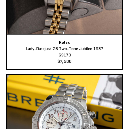
Rolex
Lady-Datejust 26 Two-Tone Jubilee 1987
69173
$7,500