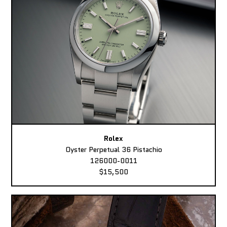
Rolex
Oyster Perpetual 36 Pistachio
126000-0011
$15,500