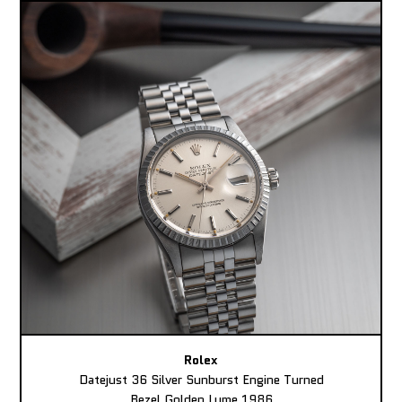
Rolex
Datejust 36 Silver Sunburst Engine Turned
Bezel Golden Lume 1986