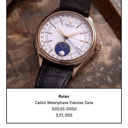
Rolex
Cellini Moonphase Everose Date
50535-0002
$37,000