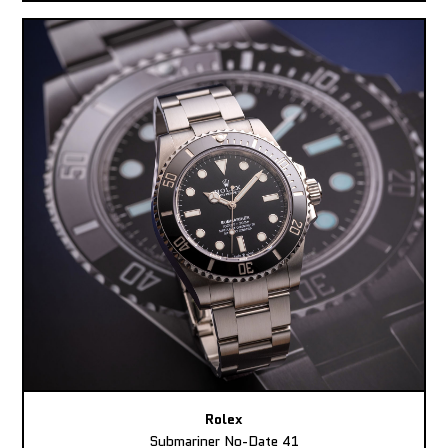
Rolex
Submariner No-Date 41