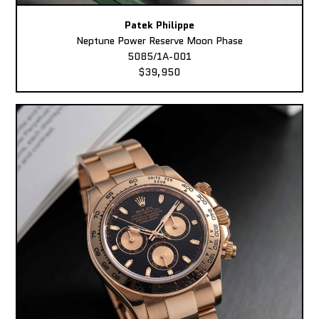
Patek Philippe
Neptune Power Reserve Moon Phase
5085/1A-001
$39,950