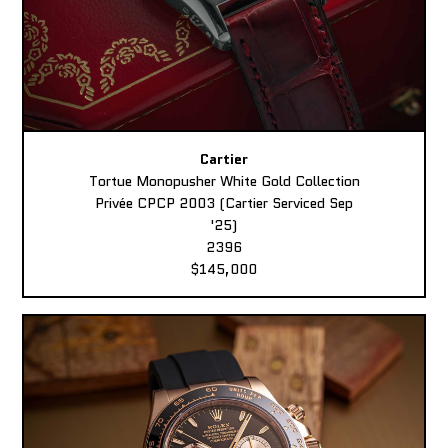
Cartier
Tortue Monopusher White Gold Collection
Privée CPCP 2003 (Cartier Serviced Sep
'25)
2396
$145,000