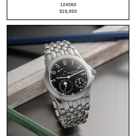
124060
$19,950