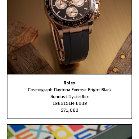
Rolex
Cosmograph Daytona Everose Bright Black
Sundust Oysterflex
126515LN-0002
$71,000