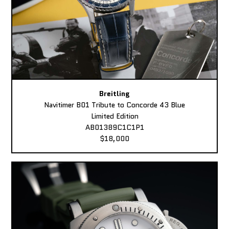
Breitling
Navitimer B01 Tribute to Concorde 43 Blue
Limited Edition
AB01389C1C1P1
$18,000