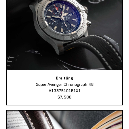
Breitling
Super Avenger Chronograph 48
A13375101B1X1
$7,500