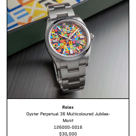
Rolex
Oyster Perpetual 36 Multicoloured Jubilee-
Motif
126000-0016
$30,000