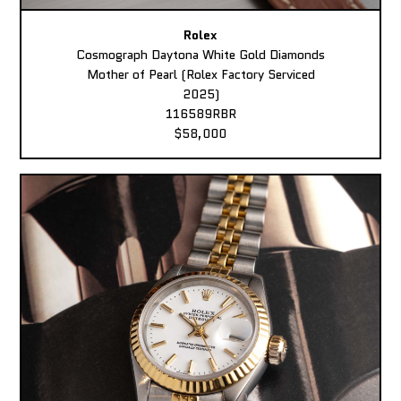
Rolex
Cosmograph Daytona White Gold Diamonds
Mother of Pearl (Rolex Factory Serviced
2025)
116589RBR
$58,000