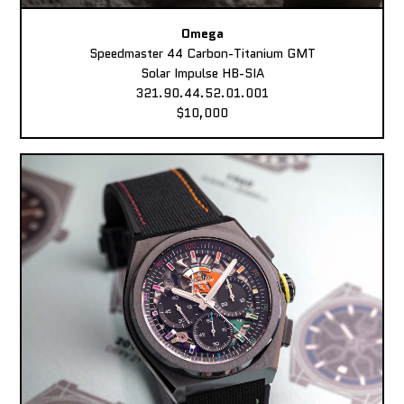
Omega
Speedmaster 44 Carbon-Titanium GMT
Solar Impulse HB-SIA
321.90.44.52.01.001
$10,000