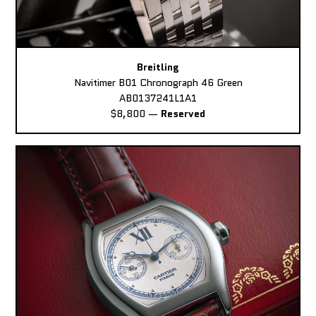
Breitling
Navitimer B01 Chronograph 46 Green
AB0137241L1A1
$8,800
—
Reserved