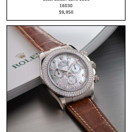
16030
$9,950