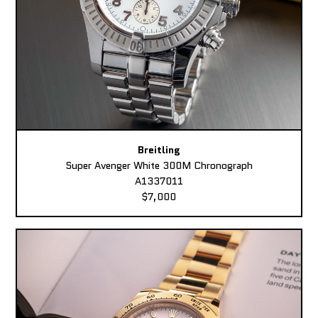
Breitling
Super Avenger White 300M Chronograph
A1337011
$7,000