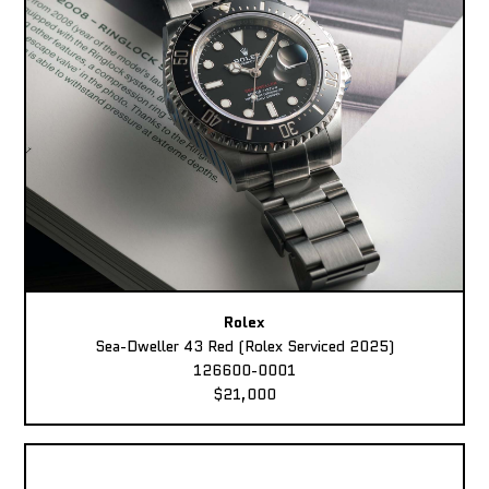
Rolex
Sea-Dweller 43 Red (Rolex Serviced 2025)
126600-0001
$21,000