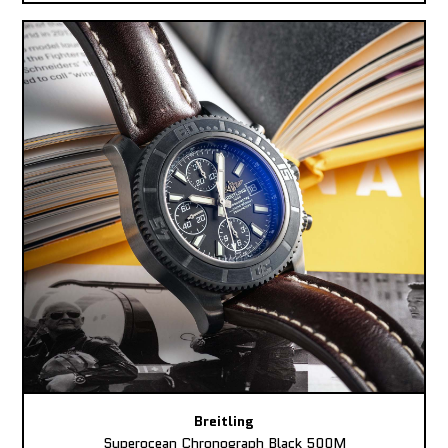
Breitling
Superocean Chronograph Black 500M