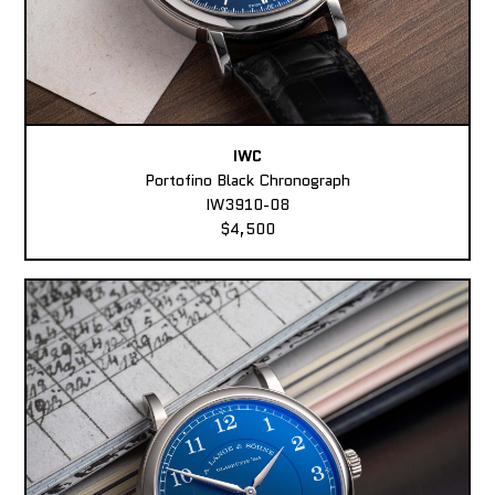
IWC
Portofino Black Chronograph
IW3910-08
$4,500