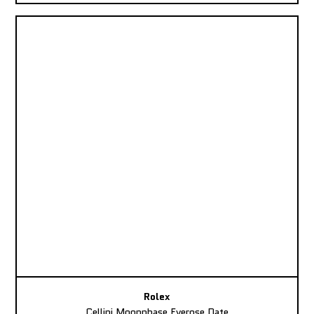
Rolex
Cellini Moonphase Everose Date