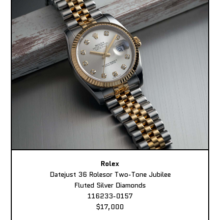
Rolex
Datejust 36 Rolesor Two-Tone Jubilee
Fluted Silver Diamonds
116233-0157
$17,000