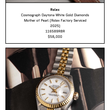
Rolex
Cosmograph Daytona White Gold Diamonds
Mother of Pearl (Rolex Factory Serviced
2025)
116589RBR
$58,000