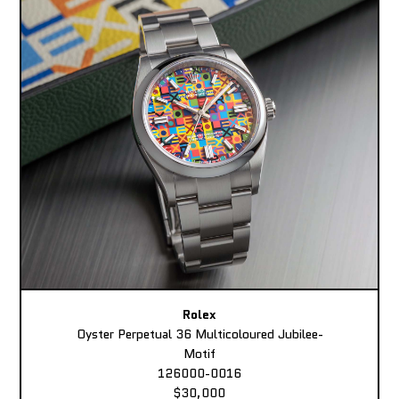
Rolex
Oyster Perpetual 36 Multicoloured Jubilee-
Motif
126000-0016
$30,000