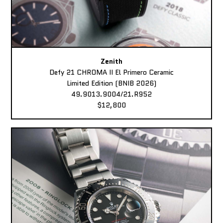
Zenith
Defy 21 CHROMA II El Primero Ceramic
Limited Edition (BNIB 2026)
49.9013.9004/21.R952
$12,800