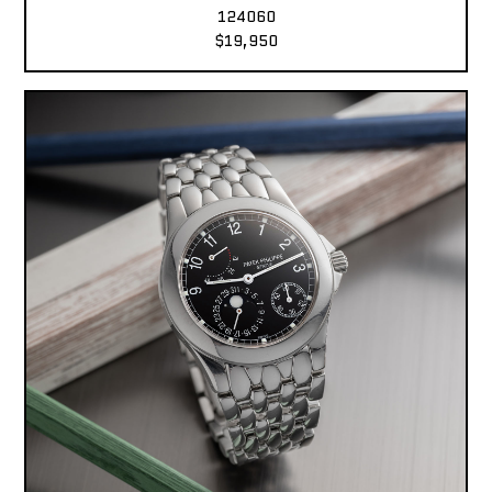
124060
$19,950