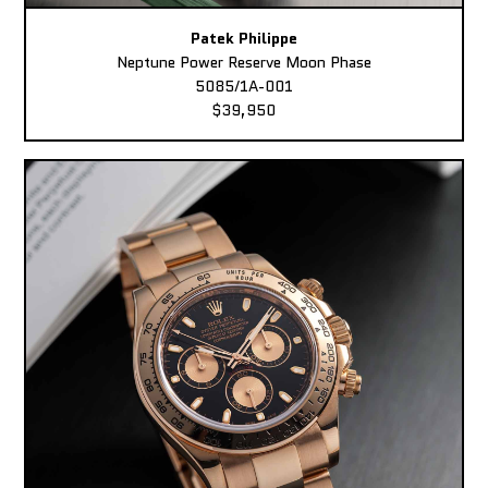
Patek Philippe
Neptune Power Reserve Moon Phase
5085/1A-001
$39,950