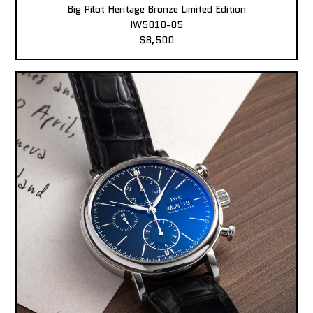
Big Pilot Heritage Bronze Limited Edition
IW5010-05
$8,500