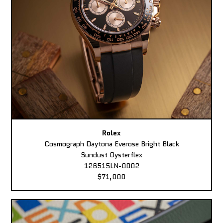
Rolex
Cosmograph Daytona Everose Bright Black
Sundust Oysterflex
126515LN-0002
$71,000