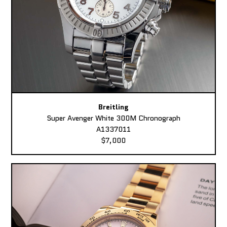
Breitling
Super Avenger White 300M Chronograph
A1337011
$7,000