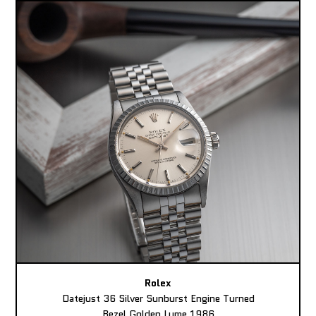
Rolex
Datejust 36 Silver Sunburst Engine Turned
Bezel Golden Lume 1986