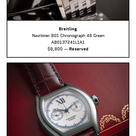
Breitling
Navitimer B01 Chronograph 46 Green
AB0137241L1A1
$8,800
—
Reserved