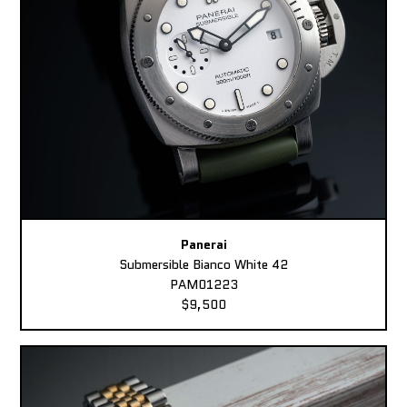
Panerai
Submersible Bianco White 42
PAM01223
$9,500