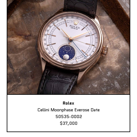
Rolex
Cellini Moonphase Everose Date
50535-0002
$37,000