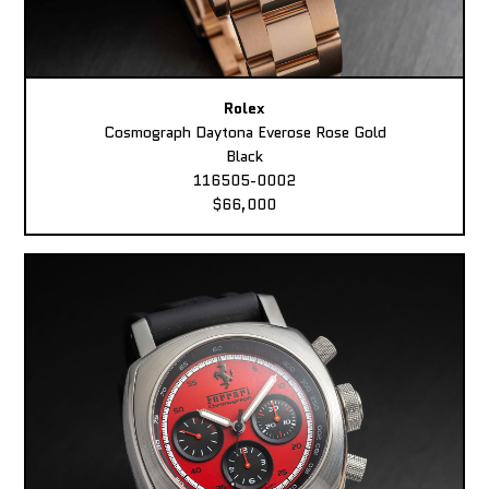
Rolex
Cosmograph Daytona Everose Rose Gold
Black
116505-0002
$66,000