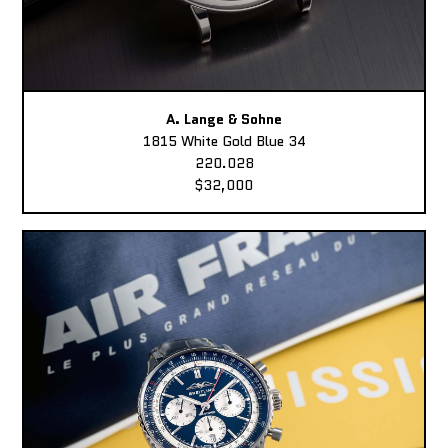
A. Lange & Sohne
1815 White Gold Blue 34
220.028
$32,000