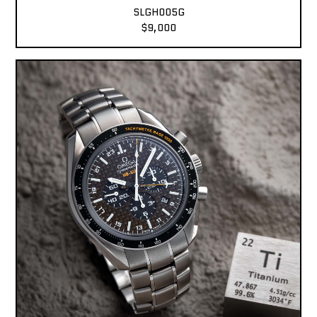
SLGH005G
$9,000