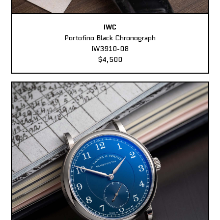
IWC
Portofino Black Chronograph
IW3910-08
$4,500