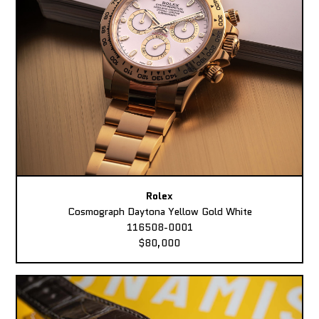
Rolex
Cosmograph Daytona Yellow Gold White
116508-0001
$80,000