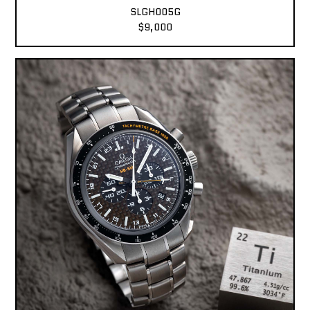
SLGH005G
$9,000