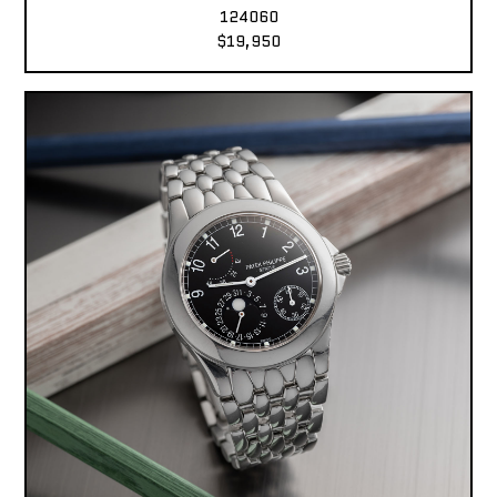
124060
$19,950