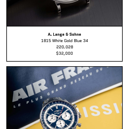
A. Lange & Sohne
1815 White Gold Blue 34
220.028
$32,000