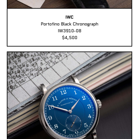
IWC
Portofino Black Chronograph
IW3910-08
$4,500