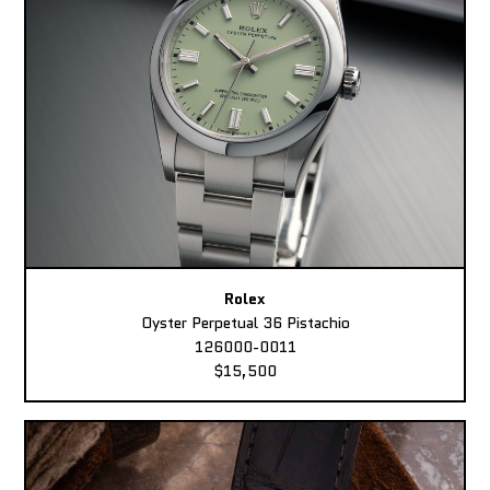
Rolex
Oyster Perpetual 36 Pistachio
126000-0011
$15,500