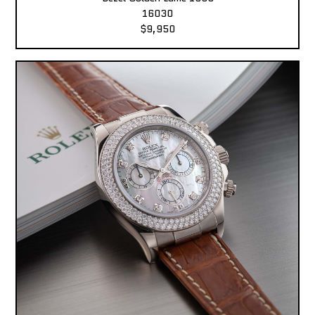
16030
$9,950