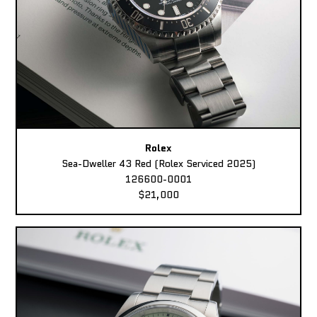
Rolex
Sea-Dweller 43 Red (Rolex Serviced 2025)
126600-0001
$21,000