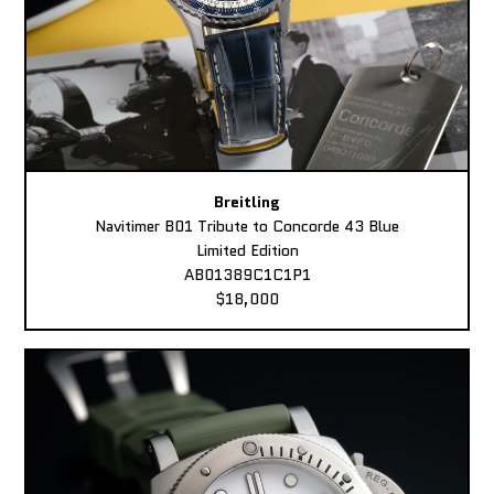
Breitling
Navitimer B01 Tribute to Concorde 43 Blue
Limited Edition
AB01389C1C1P1
$18,000