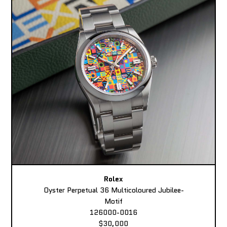
Rolex
Oyster Perpetual 36 Multicoloured Jubilee-
Motif
126000-0016
$30,000