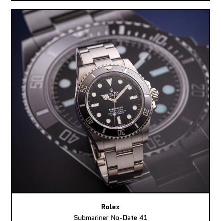
Rolex
Submariner No-Date 41