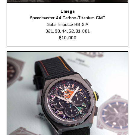
Omega
Speedmaster 44 Carbon-Titanium GMT
Solar Impulse HB-SIA
321.90.44.52.01.001
$10,000