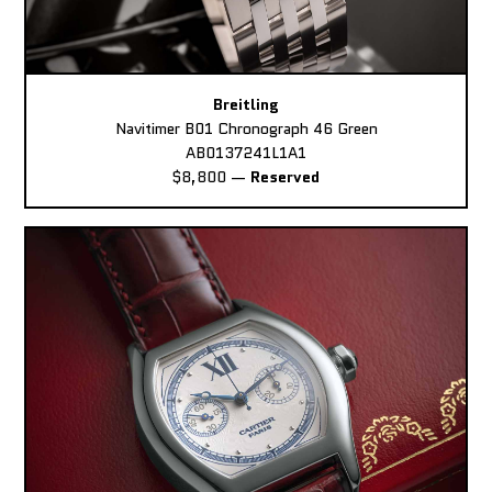
Breitling
Navitimer B01 Chronograph 46 Green
AB0137241L1A1
$8,800
—
Reserved