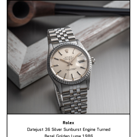
Rolex
Datejust 36 Silver Sunburst Engine Turned
Bezel Golden Lume 1986