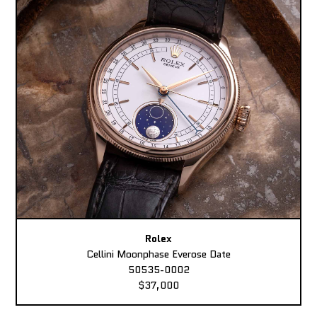
Rolex
Cellini Moonphase Everose Date
50535-0002
$37,000