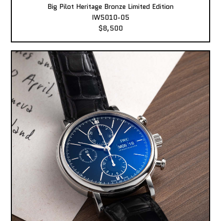
Big Pilot Heritage Bronze Limited Edition
IW5010-05
$8,500