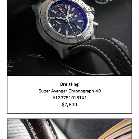
Breitling
Super Avenger Chronograph 48
A13375101B1X1
$7,500