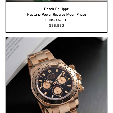
Patek Philippe
Neptune Power Reserve Moon Phase
5085/1A-001
$39,950