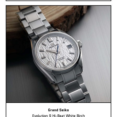
Grand Seiko
Evolution 9 Hi-Beat White Birch