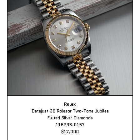
Rolex
Datejust 36 Rolesor Two-Tone Jubilee
Fluted Silver Diamonds
116233-0157
$17,000