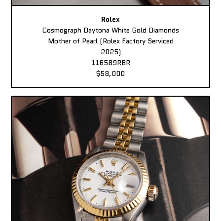
Rolex
Cosmograph Daytona White Gold Diamonds
Mother of Pearl (Rolex Factory Serviced
2025)
116589RBR
$58,000