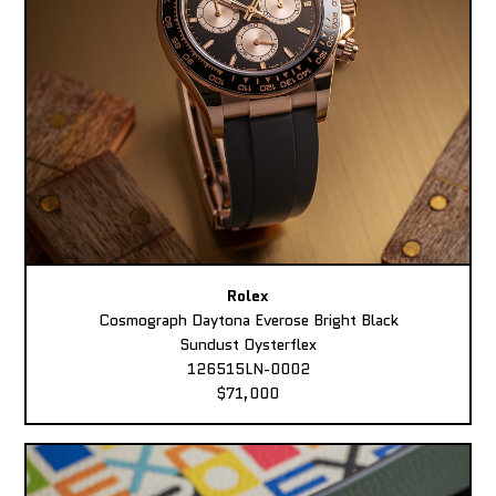
Rolex
Cosmograph Daytona Everose Bright Black
Sundust Oysterflex
126515LN-0002
$71,000