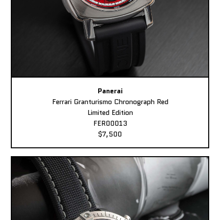
Panerai
Ferrari Granturismo Chronograph Red
Limited Edition
FER00013
$7,500