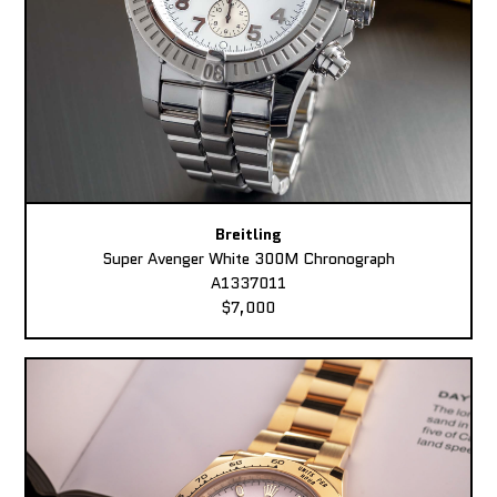
Breitling
Super Avenger White 300M Chronograph
A1337011
$7,000