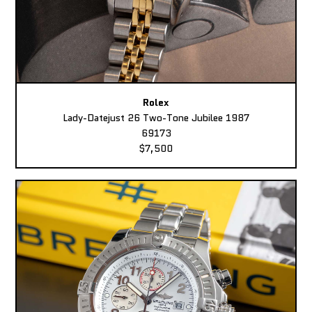
Rolex
Lady-Datejust 26 Two-Tone Jubilee 1987
69173
$7,500