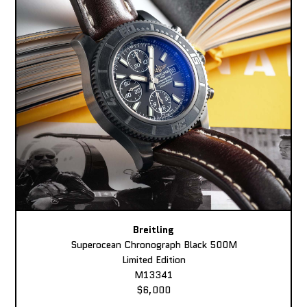
Breitling
Superocean Chronograph Black 500M
Limited Edition
M13341
$6,000