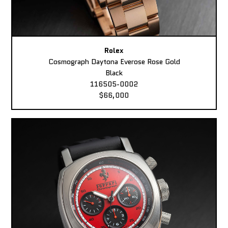
Rolex
Cosmograph Daytona Everose Rose Gold
Black
116505-0002
$66,000