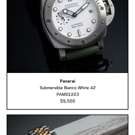
Panerai
Submersible Bianco White 42
PAM01223
$9,500