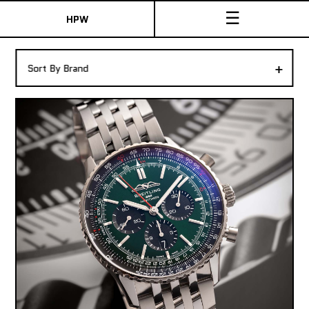
☰
HPW
The Collection
+
Sort By Brand
Shop New & Pre-Owned Watches
Sydney Australia