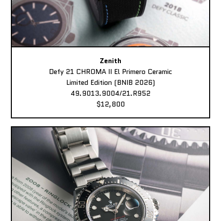
Zenith
Defy 21 CHROMA II El Primero Ceramic
Limited Edition (BNIB 2026)
49.9013.9004/21.R952
$12,800