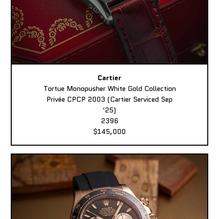
Cartier
Tortue Monopusher White Gold Collection
Privée CPCP 2003 (Cartier Serviced Sep
'25)
2396
$145,000