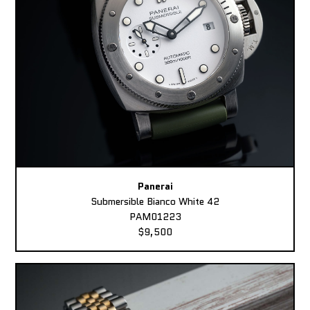
Panerai
Submersible Bianco White 42
PAM01223
$9,500