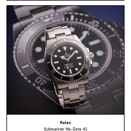
Rolex
Submariner No-Date 41