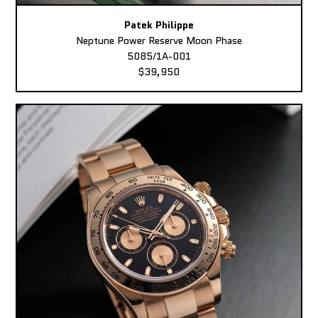
Patek Philippe
Neptune Power Reserve Moon Phase
5085/1A-001
$39,950