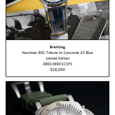
Breitling
Navitimer B01 Tribute to Concorde 43 Blue
Limited Edition
AB01389C1C1P1
$18,000