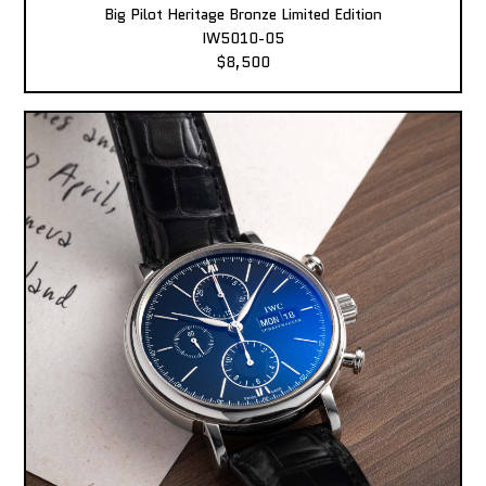
Big Pilot Heritage Bronze Limited Edition
IW5010-05
$8,500