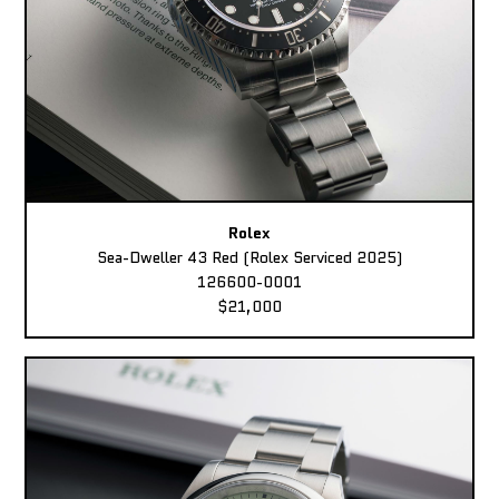
Rolex
Sea-Dweller 43 Red (Rolex Serviced 2025)
126600-0001
$21,000