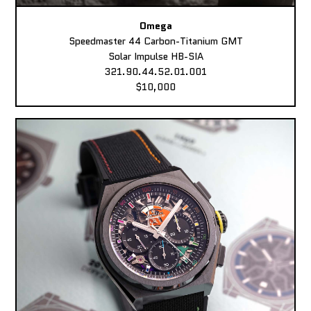
Omega
Speedmaster 44 Carbon-Titanium GMT
Solar Impulse HB-SIA
321.90.44.52.01.001
$10,000