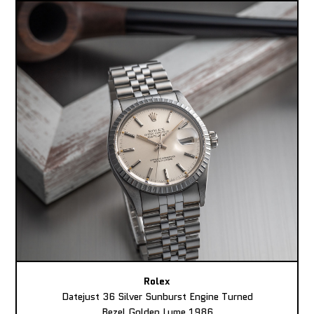
Rolex
Datejust 36 Silver Sunburst Engine Turned
Bezel Golden Lume 1986