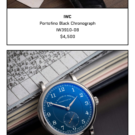
IWC
Portofino Black Chronograph
IW3910-08
$4,500