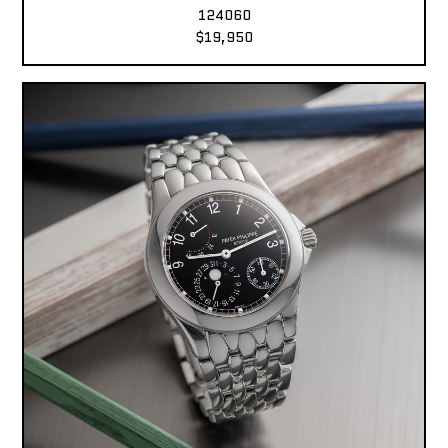
124060
$19,950