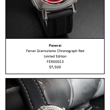
Panerai
Ferrari Granturismo Chronograph Red
Limited Edition
FER00013
$7,500