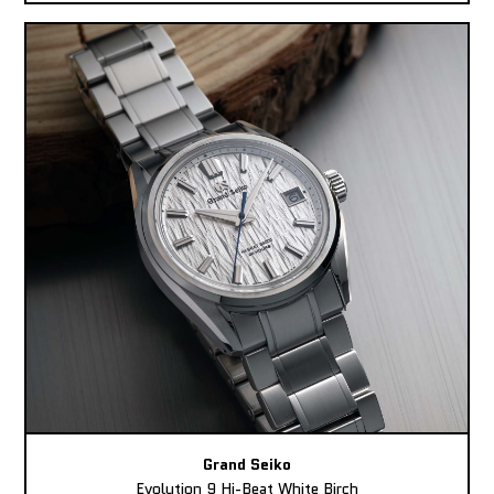
Grand Seiko
Evolution 9 Hi-Beat White Birch