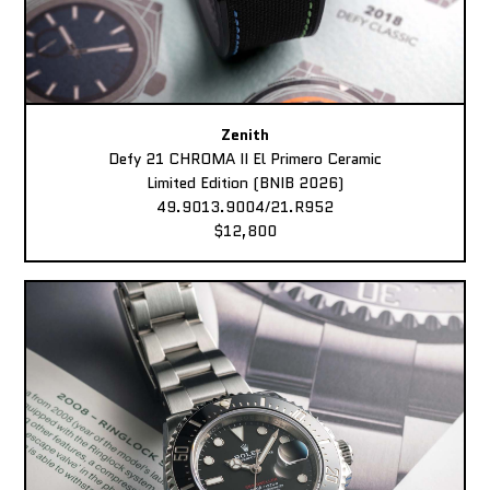
Zenith
Defy 21 CHROMA II El Primero Ceramic
Limited Edition (BNIB 2026)
49.9013.9004/21.R952
$12,800