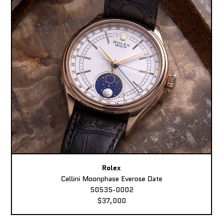
Rolex
Cellini Moonphase Everose Date
50535-0002
$37,000