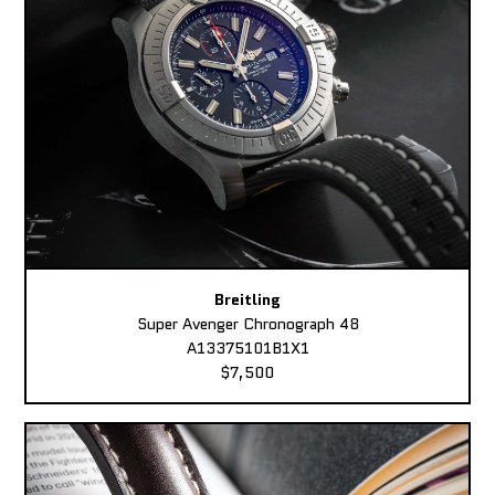
Breitling
Super Avenger Chronograph 48
A13375101B1X1
$7,500