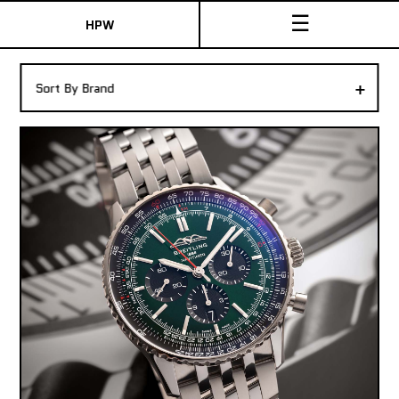
☰
HPW
The Collection
+
Sort By Brand
Shop New & Pre-Owned Watches
Sydney Australia