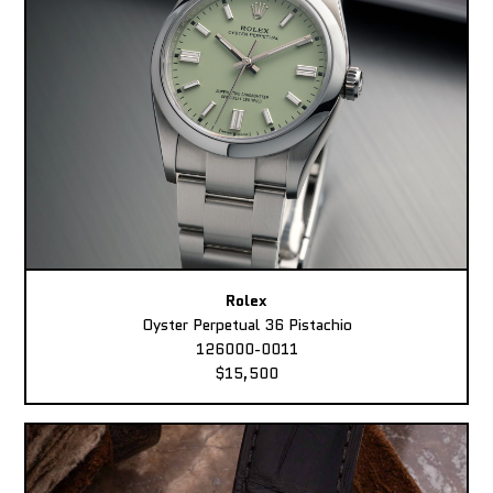
Rolex
Oyster Perpetual 36 Pistachio
126000-0011
$15,500