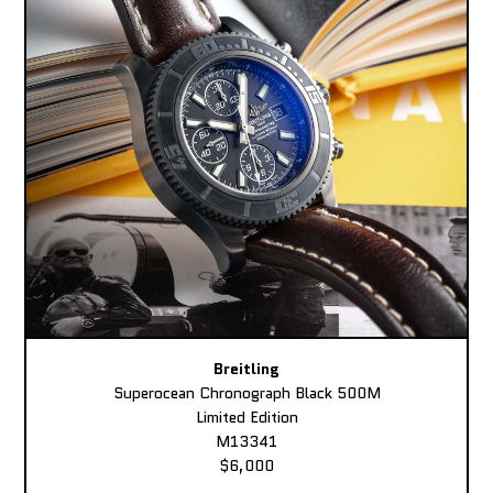
Breitling
Superocean Chronograph Black 500M
Limited Edition
M13341
$6,000