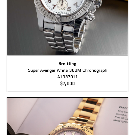
Breitling
Super Avenger White 300M Chronograph
A1337011
$7,000