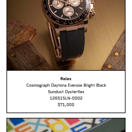
Rolex
Cosmograph Daytona Everose Bright Black
Sundust Oysterflex
126515LN-0002
$71,000