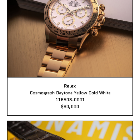
Rolex
Cosmograph Daytona Yellow Gold White
116508-0001
$80,000