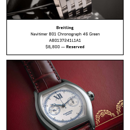
Breitling
Navitimer B01 Chronograph 46 Green
AB0137241L1A1
$8,800
—
Reserved