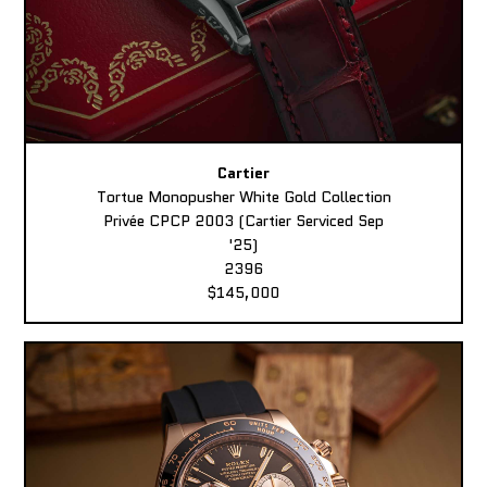
Cartier
Tortue Monopusher White Gold Collection
Privée CPCP 2003 (Cartier Serviced Sep
'25)
2396
$145,000