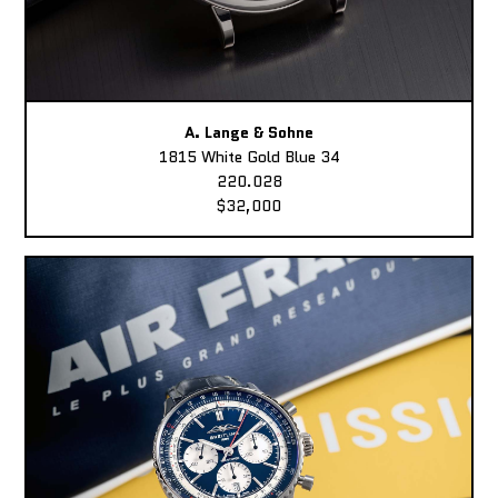
A. Lange & Sohne
1815 White Gold Blue 34
220.028
$32,000