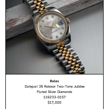
Rolex
Datejust 36 Rolesor Two-Tone Jubilee
Fluted Silver Diamonds
116233-0157
$17,000