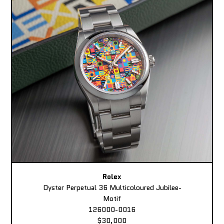
Rolex
Oyster Perpetual 36 Multicoloured Jubilee-
Motif
126000-0016
$30,000