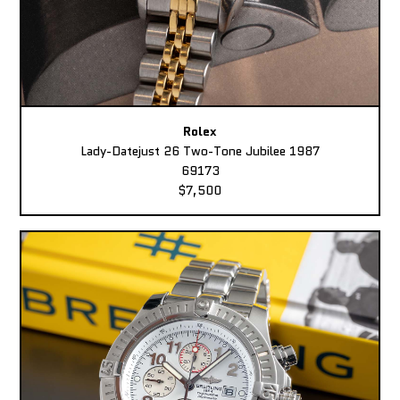
Rolex
Lady-Datejust 26 Two-Tone Jubilee 1987
69173
$7,500