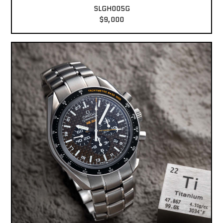
SLGH005G
$9,000