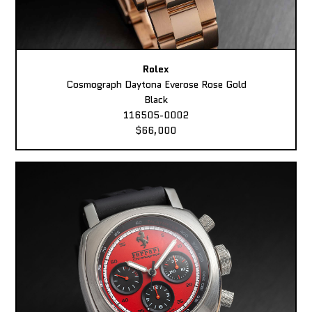
Rolex
Cosmograph Daytona Everose Rose Gold
Black
116505-0002
$66,000