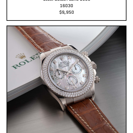
16030
$9,950