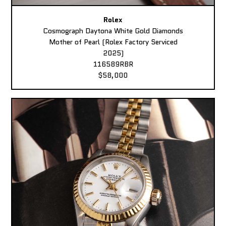
Rolex
Cosmograph Daytona White Gold Diamonds
Mother of Pearl (Rolex Factory Serviced
2025)
116589RBR
$58,000