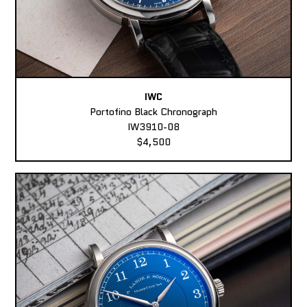
IWC
Portofino Black Chronograph
IW3910-08
$4,500