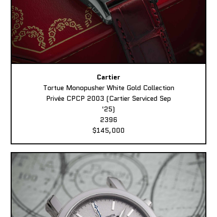
Cartier
Tortue Monopusher White Gold Collection
Privée CPCP 2003 (Cartier Serviced Sep
'25)
2396
$145,000