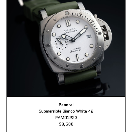
Panerai
Submersible Bianco White 42
PAM01223
$9,500