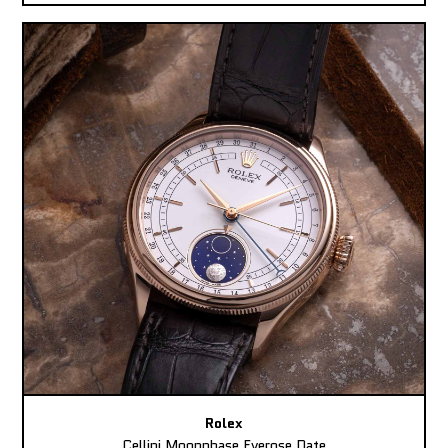
Rolex
Cellini Moonphase Everose Date