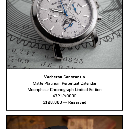
Vacheron Constantin
Malte Platinum Perpetual Calendar
Moonphase Chronograph Limited Edition
47212/000P
$128,000
—
Reserved