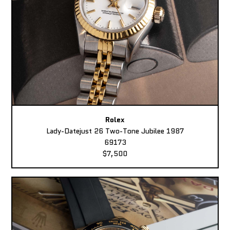
Rolex
Lady-Datejust 26 Two-Tone Jubilee 1987
69173
$7,500