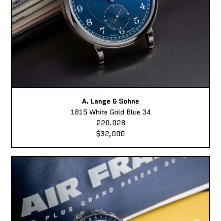
A. Lange & Sohne
1815 White Gold Blue 34
220.028
$32,000