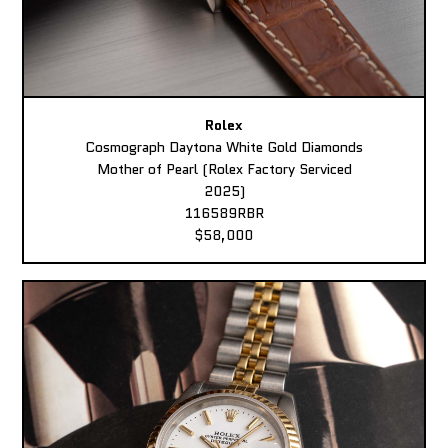
Rolex
Cosmograph Daytona White Gold Diamonds
Mother of Pearl (Rolex Factory Serviced
2025)
116589RBR
$58,000