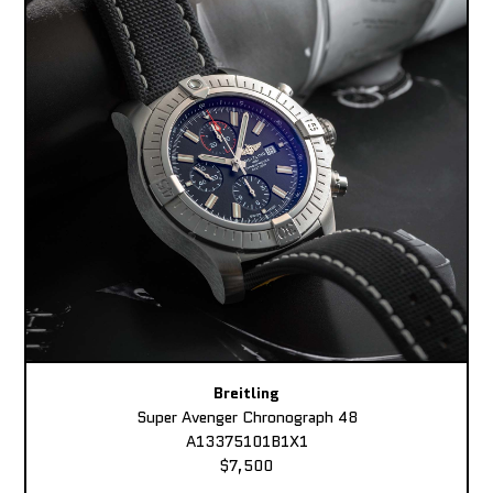
Breitling
Super Avenger Chronograph 48
A13375101B1X1
$7,500