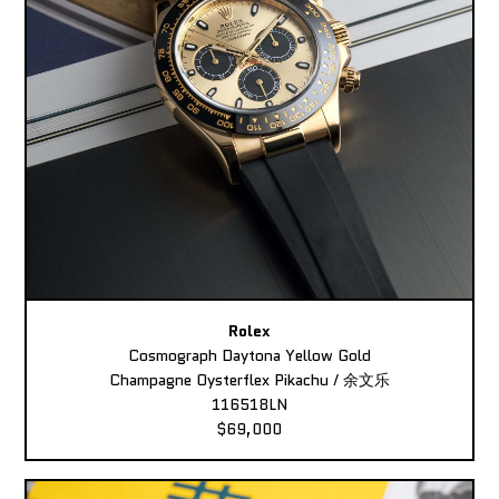
Rolex
Cosmograph Daytona Yellow Gold
Champagne Oysterflex Pikachu / 余文乐
116518LN
$69,000