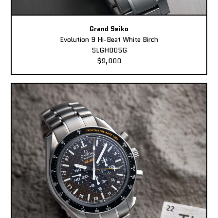
Grand Seiko
Evolution 9 Hi-Beat White Birch
SLGH005G
$9,000