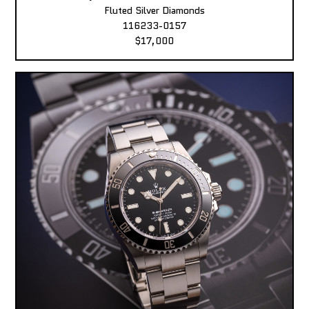
Fluted Silver Diamonds
116233-0157
$17,000