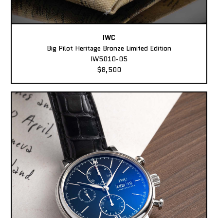
IWC
Big Pilot Heritage Bronze Limited Edition
IW5010-05
$8,500