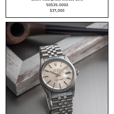
50535-0002
$37,000