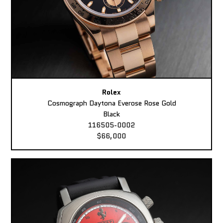
Rolex
Cosmograph Daytona Everose Rose Gold
Black
116505-0002
$66,000