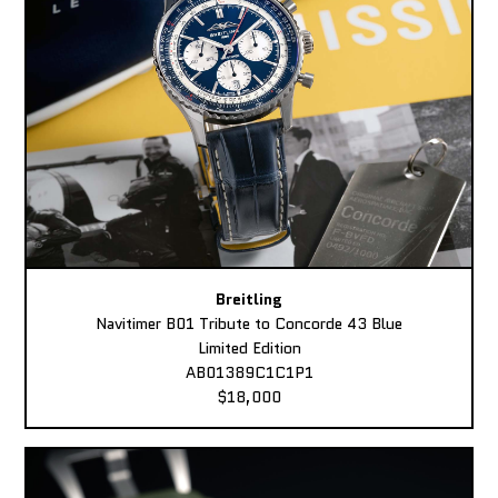
Breitling
Navitimer B01 Tribute to Concorde 43 Blue
Limited Edition
AB01389C1C1P1
$18,000