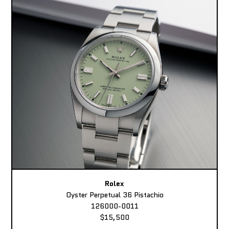
Rolex
Oyster Perpetual 36 Pistachio
126000-0011
$15,500