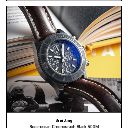
Breitling
Superocean Chronograph Black 500M