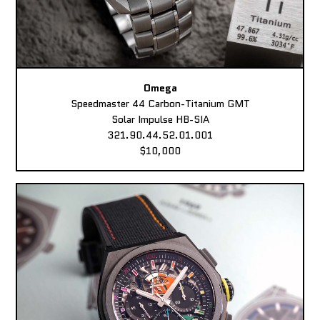
Omega
Speedmaster 44 Carbon-Titanium GMT
Solar Impulse HB-SIA
321.90.44.52.01.001
$10,000