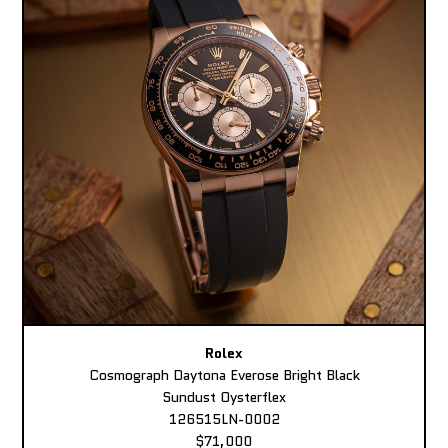
Rolex
Cosmograph Daytona Everose Bright Black
Sundust Oysterflex
126515LN-0002
$71,000