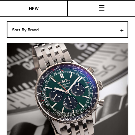
☰
HPW
The Collection
+
Sort By Brand
Shop New & Pre-Owned Watches
Sydney Australia