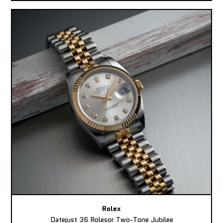
Rolex
Datejust 36 Rolesor Two-Tone Jubilee