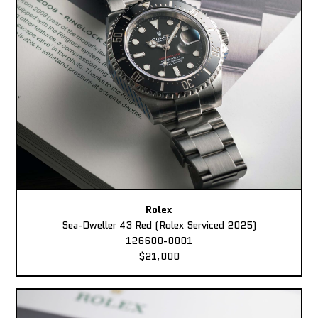
Rolex
Sea-Dweller 43 Red (Rolex Serviced 2025)
126600-0001
$21,000