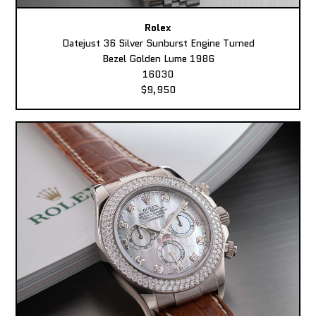
Rolex
Datejust 36 Silver Sunburst Engine Turned
Bezel Golden Lume 1986
16030
$9,950