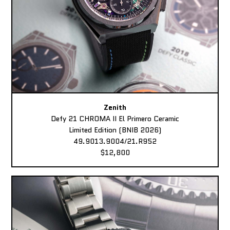
Zenith
Defy 21 CHROMA II El Primero Ceramic
Limited Edition (BNIB 2026)
49.9013.9004/21.R952
$12,800