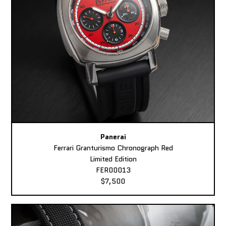
Panerai
Ferrari Granturismo Chronograph Red
Limited Edition
FER00013
$7,500