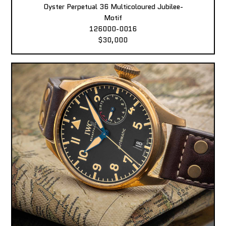
Oyster Perpetual 36 Multicoloured Jubilee-
Motif
126000-0016
$30,000