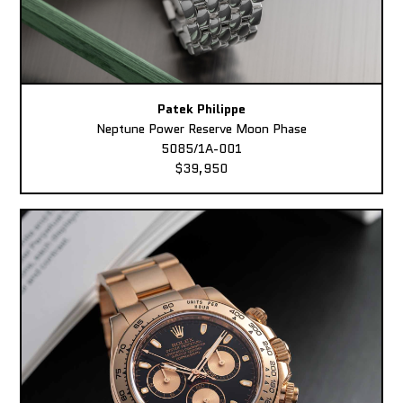
Patek Philippe
Neptune Power Reserve Moon Phase
5085/1A-001
$39,950