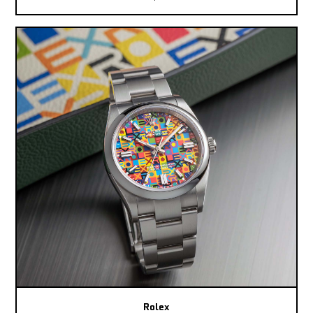
Rolex