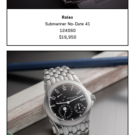
Rolex
Submariner No-Date 41
124060
$19,950