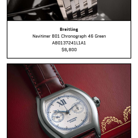
Breitling
Navitimer B01 Chronograph 46 Green
AB0137241L1A1
$8,800