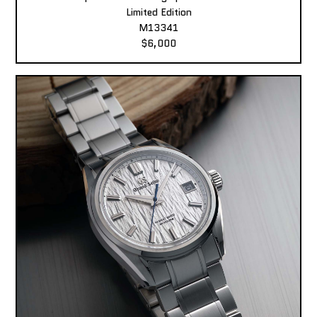
Limited Edition
M13341
$6,000