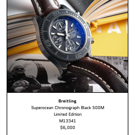
Breitling
Superocean Chronograph Black 500M
Limited Edition
M13341
$6,000