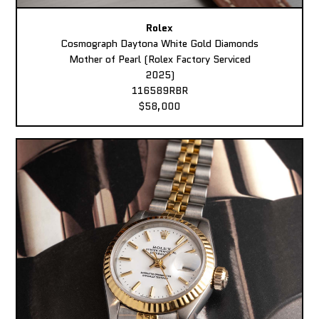
Rolex
Cosmograph Daytona White Gold Diamonds
Mother of Pearl (Rolex Factory Serviced
2025)
116589RBR
$58,000