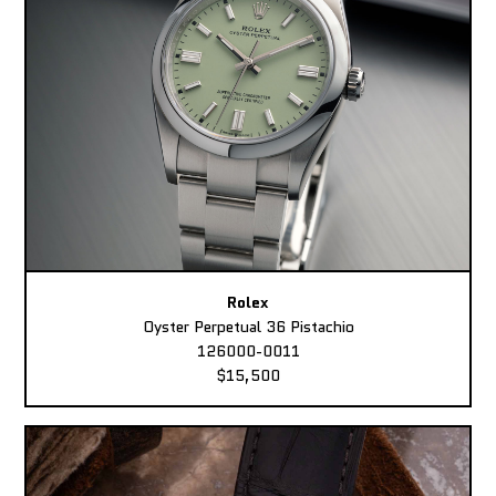
Rolex
Oyster Perpetual 36 Pistachio
126000-0011
$15,500