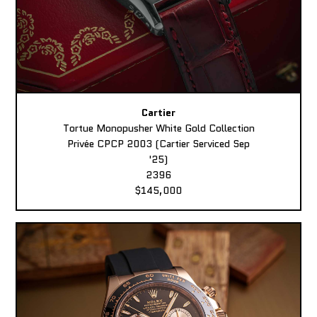
Cartier
Tortue Monopusher White Gold Collection
Privée CPCP 2003 (Cartier Serviced Sep
'25)
2396
$145,000