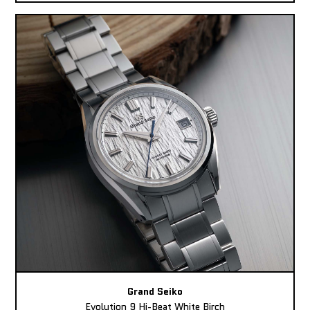
Grand Seiko
Evolution 9 Hi-Beat White Birch