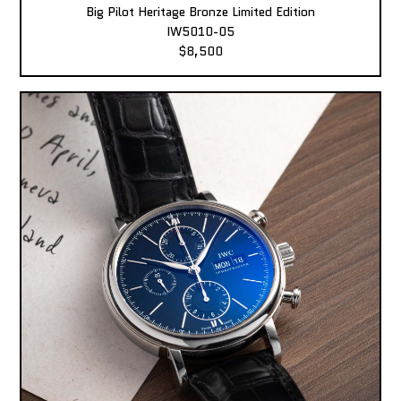
Big Pilot Heritage Bronze Limited Edition
IW5010-05
$8,500