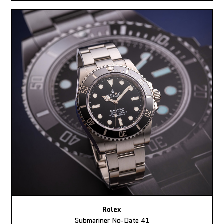
Rolex
Submariner No-Date 41