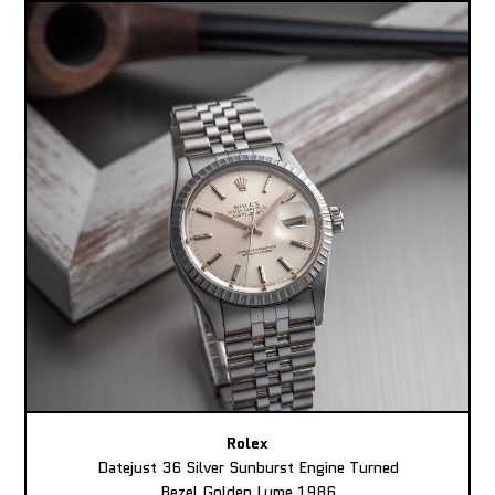
Rolex
Datejust 36 Silver Sunburst Engine Turned
Bezel Golden Lume 1986