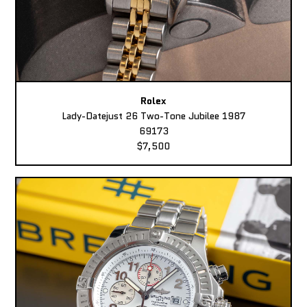
Rolex
Lady-Datejust 26 Two-Tone Jubilee 1987
69173
$7,500