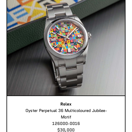
Rolex
Oyster Perpetual 36 Multicoloured Jubilee-
Motif
126000-0016
$30,000