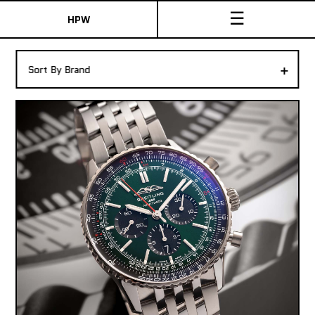
☰
HPW
The Collection
+
Sort By Brand
Shop New & Pre-Owned Watches
Sydney Australia