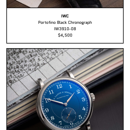
IWC
Portofino Black Chronograph
IW3910-08
$4,500