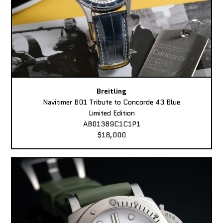
Breitling
Navitimer B01 Tribute to Concorde 43 Blue
Limited Edition
AB01389C1C1P1
$18,000