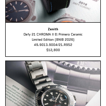
Zenith
Defy 21 CHROMA II El Primero Ceramic
Limited Edition (BNIB 2026)
49.9013.9004/21.R952
$12,800