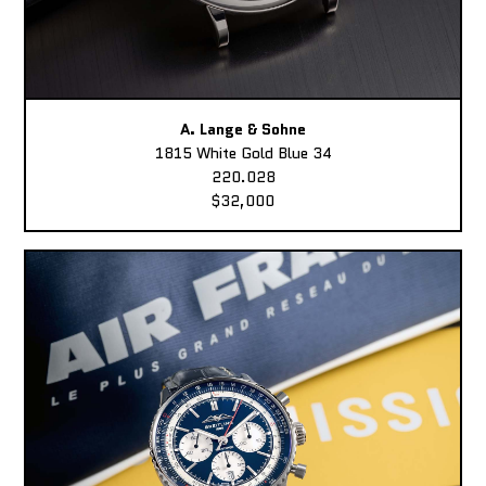
A. Lange & Sohne
1815 White Gold Blue 34
220.028
$32,000