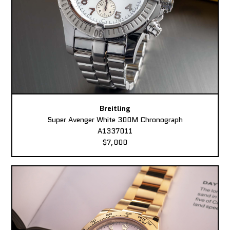
Breitling
Super Avenger White 300M Chronograph
A1337011
$7,000