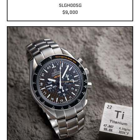
SLGH005G
$9,000