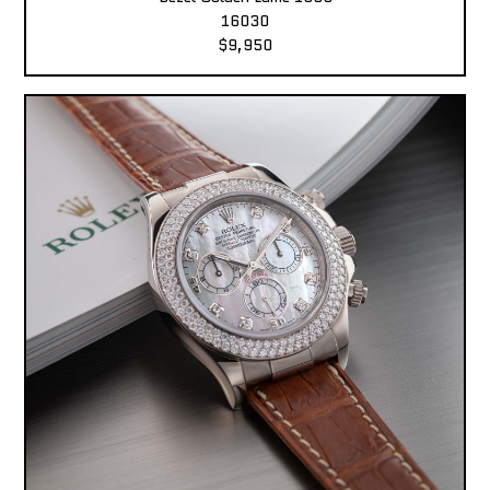
16030
$9,950