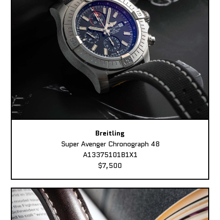
Breitling
Super Avenger Chronograph 48
A13375101B1X1
$7,500