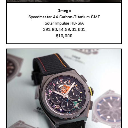
Omega
Speedmaster 44 Carbon-Titanium GMT
Solar Impulse HB-SIA
321.90.44.52.01.001
$10,000