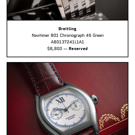
Breitling
Navitimer B01 Chronograph 46 Green
AB0137241L1A1
$8,800
—
Reserved