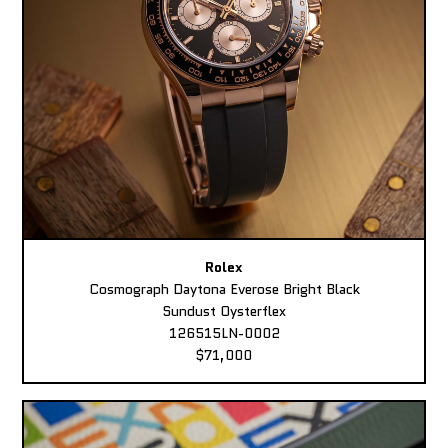
Rolex
Cosmograph Daytona Everose Bright Black
Sundust Oysterflex
126515LN-0002
$71,000