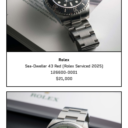
Rolex
Sea-Dweller 43 Red (Rolex Serviced 2025)
126600-0001
$21,000