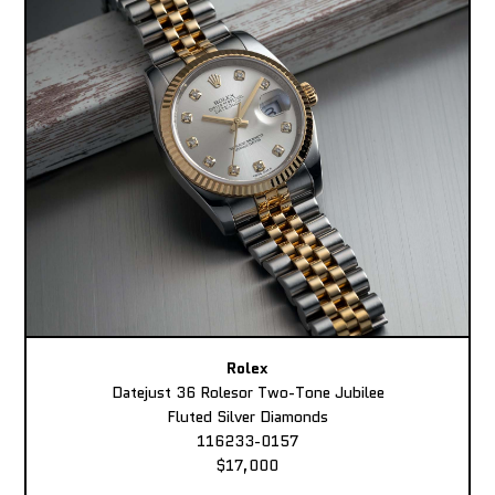
Rolex
Datejust 36 Rolesor Two-Tone Jubilee
Fluted Silver Diamonds
116233-0157
$17,000