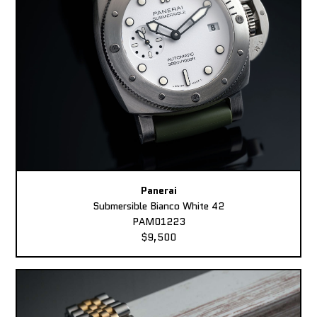
Panerai
Submersible Bianco White 42
PAM01223
$9,500