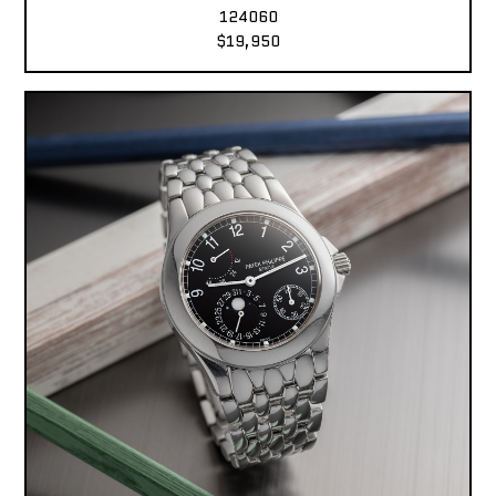
124060
$19,950