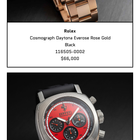
Rolex
Cosmograph Daytona Everose Rose Gold
Black
116505-0002
$66,000