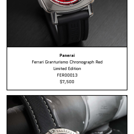
Panerai
Ferrari Granturismo Chronograph Red
Limited Edition
FER00013
$7,500