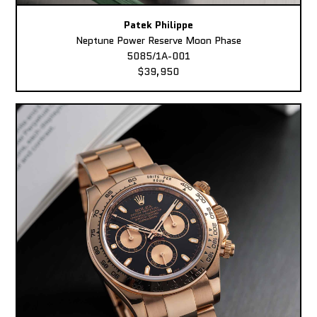
Patek Philippe
Neptune Power Reserve Moon Phase
5085/1A-001
$39,950