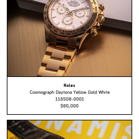
Rolex
Cosmograph Daytona Yellow Gold White
116508-0001
$80,000