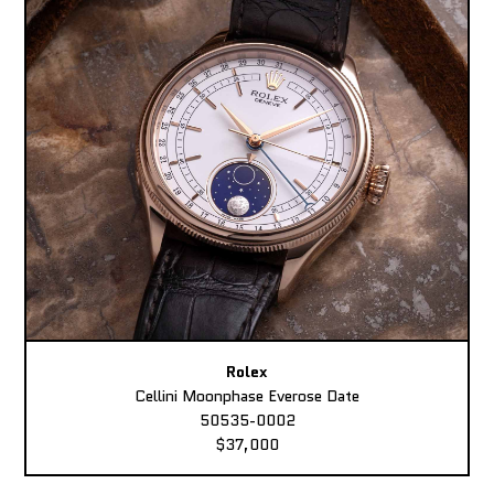
Rolex
Cellini Moonphase Everose Date
50535-0002
$37,000