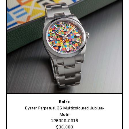
Rolex
Oyster Perpetual 36 Multicoloured Jubilee-
Motif
126000-0016
$30,000