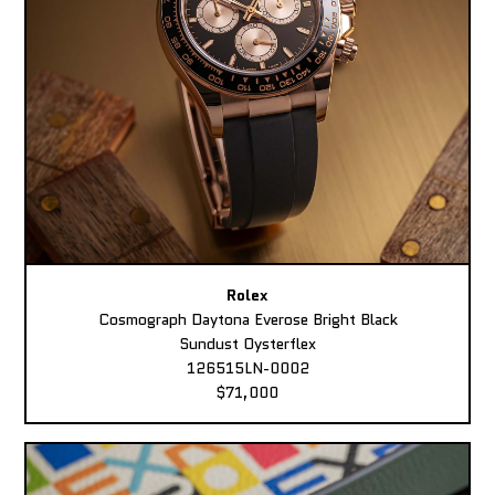
Rolex
Cosmograph Daytona Everose Bright Black
Sundust Oysterflex
126515LN-0002
$71,000