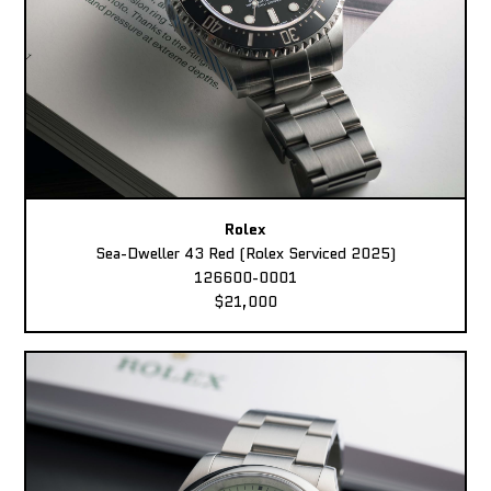
Rolex
Sea-Dweller 43 Red (Rolex Serviced 2025)
126600-0001
$21,000