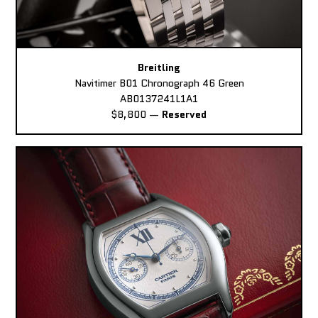
Breitling
Navitimer B01 Chronograph 46 Green
AB0137241L1A1
$8,800
—
Reserved