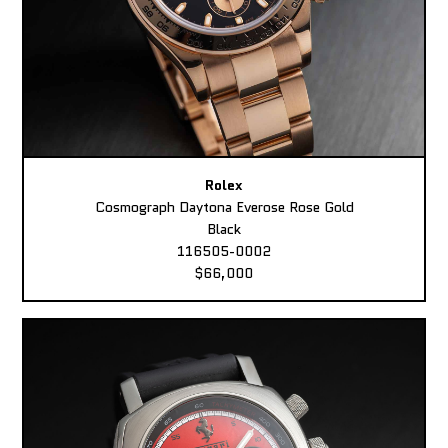
Rolex
Cosmograph Daytona Everose Rose Gold
Black
116505-0002
$66,000