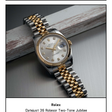
Rolex
Datejust 36 Rolesor Two-Tone Jubilee