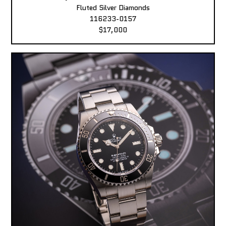
Fluted Silver Diamonds
116233-0157
$17,000