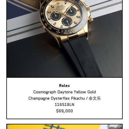
Rolex
Cosmograph Daytona Yellow Gold
Champagne Oysterflex Pikachu / 余文乐
116518LN
$69,000