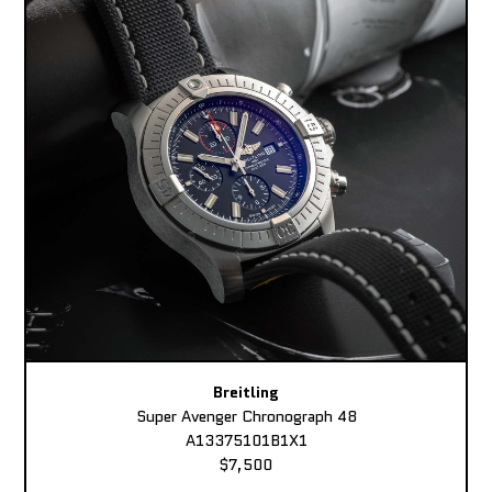
Breitling
Super Avenger Chronograph 48
A13375101B1X1
$7,500