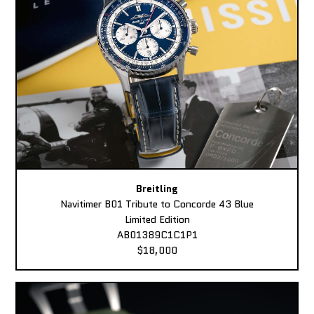
Breitling
Navitimer B01 Tribute to Concorde 43 Blue
Limited Edition
AB01389C1C1P1
$18,000