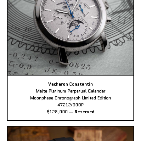
Vacheron Constantin
Malte Platinum Perpetual Calendar
Moonphase Chronograph Limited Edition
47212/000P
$128,000
—
Reserved