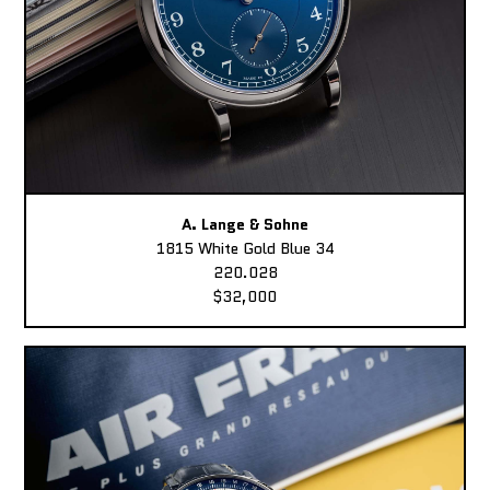
A. Lange & Sohne
1815 White Gold Blue 34
220.028
$32,000