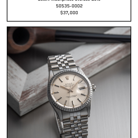
50535-0002
$37,000