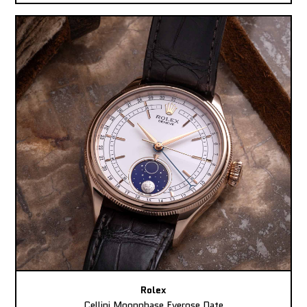
Rolex
Cellini Moonphase Everose Date