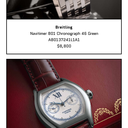
Breitling
Navitimer B01 Chronograph 46 Green
AB0137241L1A1
$8,800