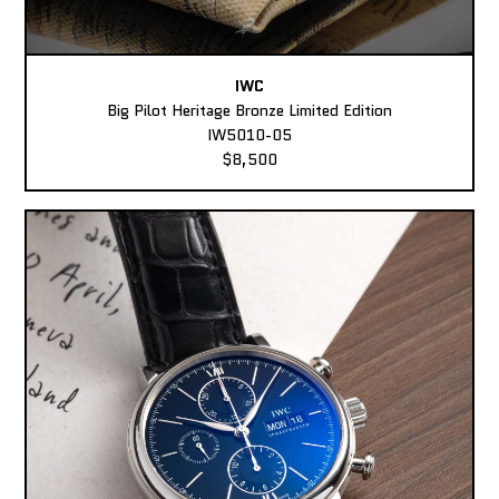
IWC
Big Pilot Heritage Bronze Limited Edition
IW5010-05
$8,500