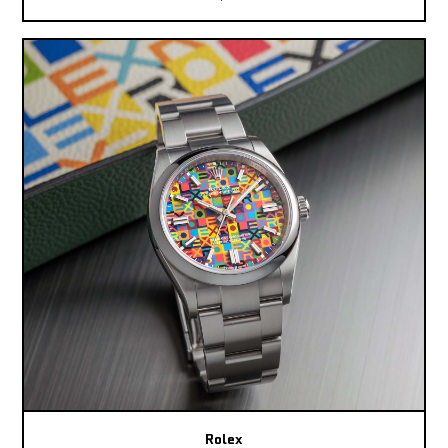
Rolex