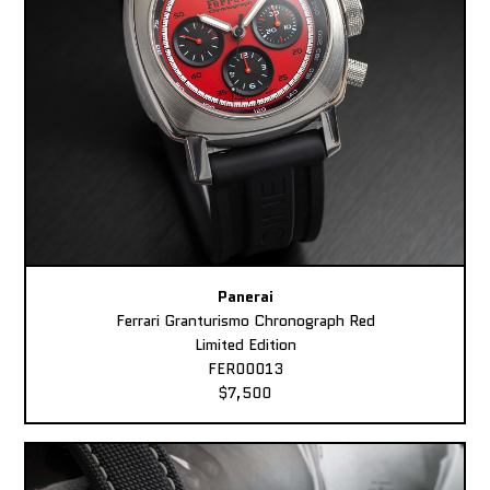
Panerai
Ferrari Granturismo Chronograph Red
Limited Edition
FER00013
$7,500