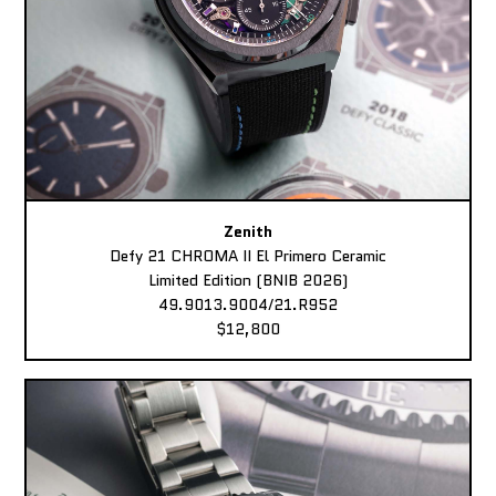
Zenith
Defy 21 CHROMA II El Primero Ceramic
Limited Edition (BNIB 2026)
49.9013.9004/21.R952
$12,800