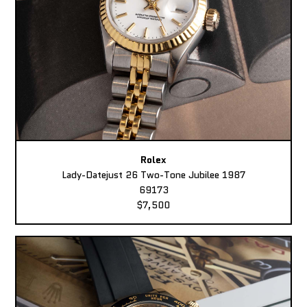
Rolex
Lady-Datejust 26 Two-Tone Jubilee 1987
69173
$7,500