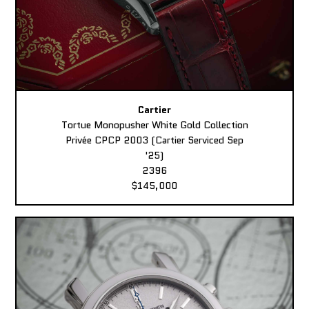
Cartier
Tortue Monopusher White Gold Collection
Privée CPCP 2003 (Cartier Serviced Sep
'25)
2396
$145,000