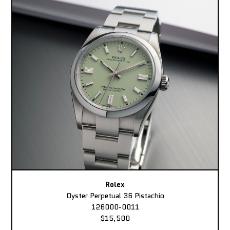
Rolex
Oyster Perpetual 36 Pistachio
126000-0011
$15,500