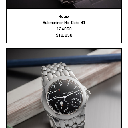
Rolex
Submariner No-Date 41
124060
$19,950