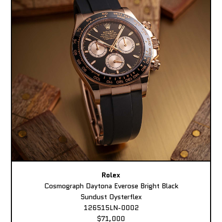
Rolex
Cosmograph Daytona Everose Bright Black
Sundust Oysterflex
126515LN-0002
$71,000