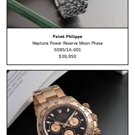
Patek Philippe
Neptune Power Reserve Moon Phase
5085/1A-001
$39,950