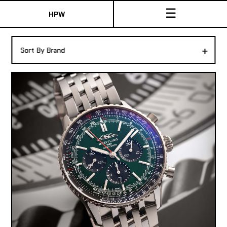
☰
HPW
The Collection
+
Sort By Brand
Shop New & Pre-Owned Watches
Sydney Australia