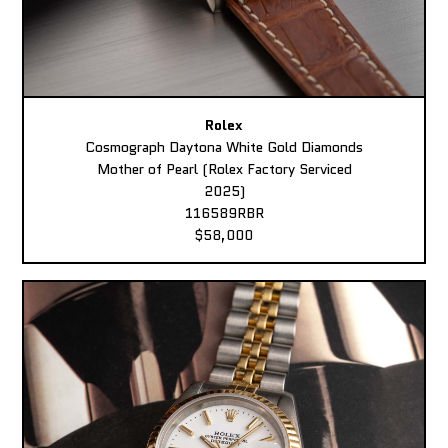
Rolex
Cosmograph Daytona White Gold Diamonds
Mother of Pearl (Rolex Factory Serviced
2025)
116589RBR
$58,000