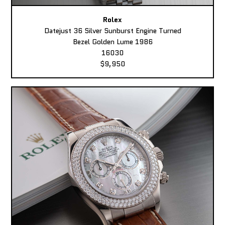
Rolex
Datejust 36 Silver Sunburst Engine Turned
Bezel Golden Lume 1986
16030
$9,950