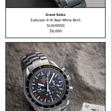
Grand Seiko
Evolution 9 Hi-Beat White Birch
SLGH005G
$9,000