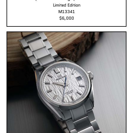
Limited Edition
M13341
$6,000