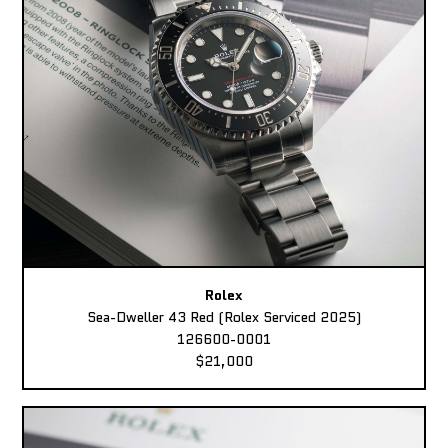
Rolex
Sea-Dweller 43 Red (Rolex Serviced 2025)
126600-0001
$21,000