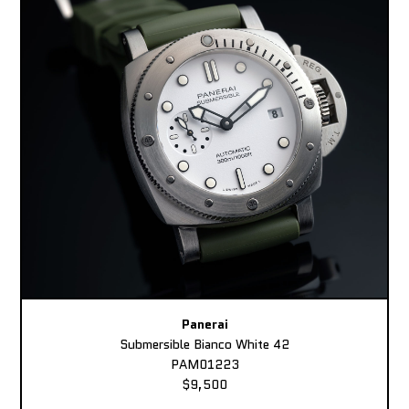
Panerai
Submersible Bianco White 42
PAM01223
$9,500