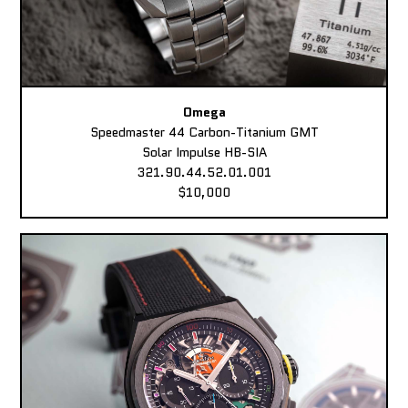
Omega
Speedmaster 44 Carbon-Titanium GMT
Solar Impulse HB-SIA
321.90.44.52.01.001
$10,000