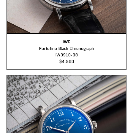
IWC
Portofino Black Chronograph
IW3910-08
$4,500