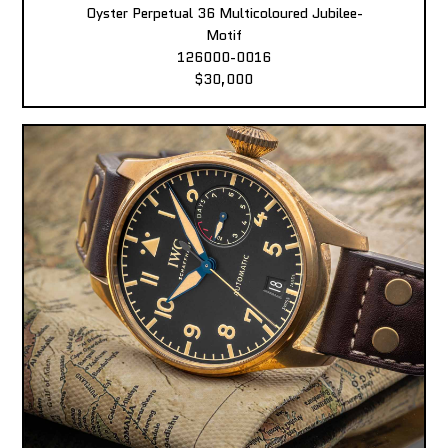
Oyster Perpetual 36 Multicoloured Jubilee-
Motif
126000-0016
$30,000