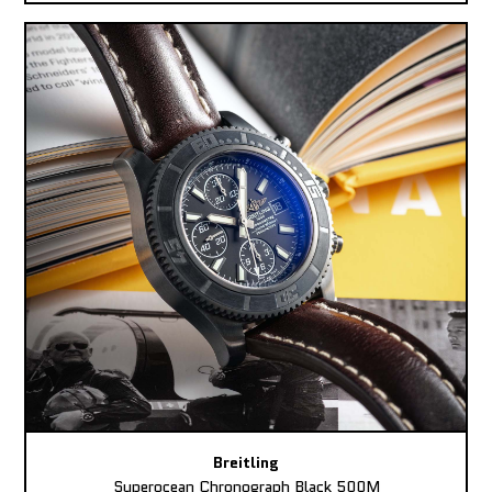
Breitling
Superocean Chronograph Black 500M