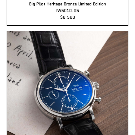
Big Pilot Heritage Bronze Limited Edition
IW5010-05
$8,500