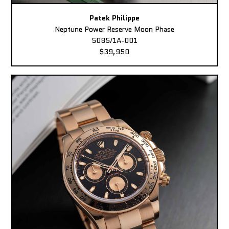
Patek Philippe
Neptune Power Reserve Moon Phase
5085/1A-001
$39,950