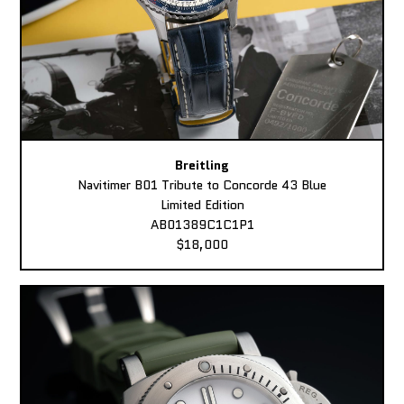
Breitling
Navitimer B01 Tribute to Concorde 43 Blue
Limited Edition
AB01389C1C1P1
$18,000