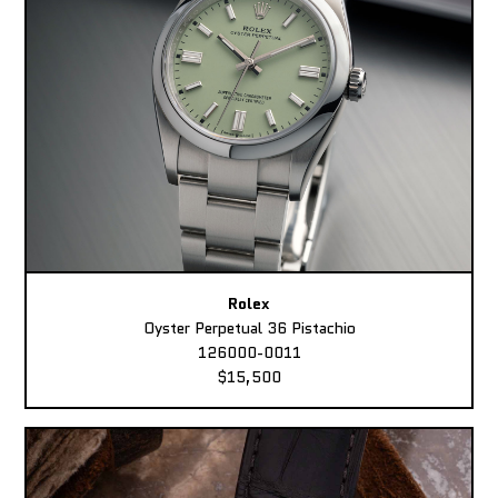
Rolex
Oyster Perpetual 36 Pistachio
126000-0011
$15,500