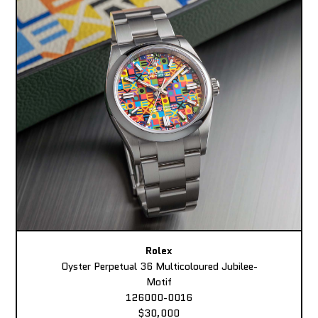
Rolex
Oyster Perpetual 36 Multicoloured Jubilee-
Motif
126000-0016
$30,000