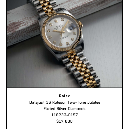
Rolex
Datejust 36 Rolesor Two-Tone Jubilee
Fluted Silver Diamonds
116233-0157
$17,000