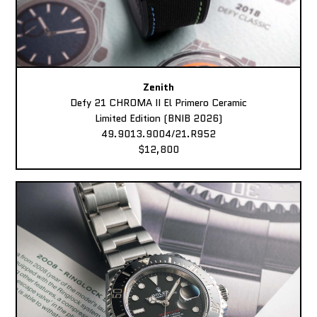
Zenith
Defy 21 CHROMA II El Primero Ceramic
Limited Edition (BNIB 2026)
49.9013.9004/21.R952
$12,800