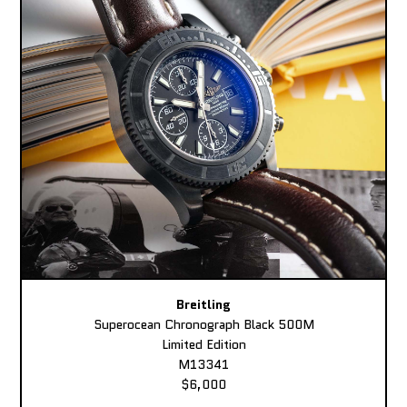
Breitling
Superocean Chronograph Black 500M
Limited Edition
M13341
$6,000