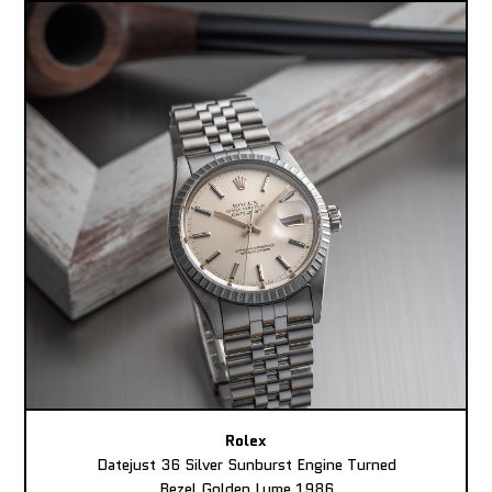
Rolex
Datejust 36 Silver Sunburst Engine Turned
Bezel Golden Lume 1986