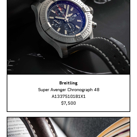
Breitling
Super Avenger Chronograph 48
A13375101B1X1
$7,500