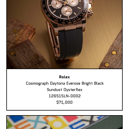
Rolex
Cosmograph Daytona Everose Bright Black
Sundust Oysterflex
126515LN-0002
$71,000