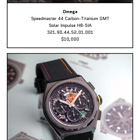
Omega
Speedmaster 44 Carbon-Titanium GMT
Solar Impulse HB-SIA
321.90.44.52.01.001
$10,000