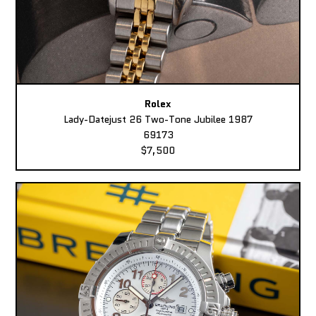
Rolex
Lady-Datejust 26 Two-Tone Jubilee 1987
69173
$7,500