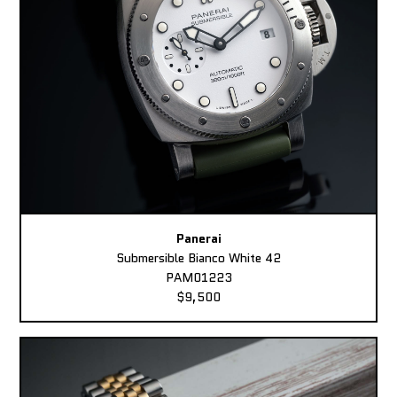
Panerai
Submersible Bianco White 42
PAM01223
$9,500