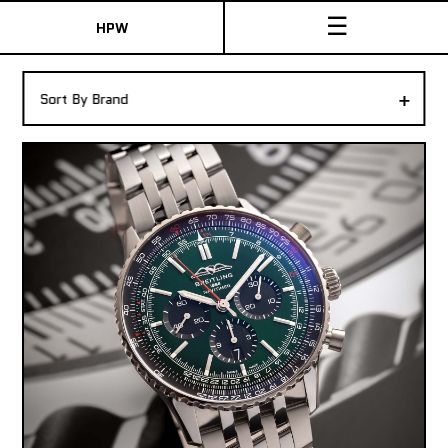
☰
HPW
The Collection
+
Sort By Brand
Shop New & Pre-Owned Watches
Sydney Australia