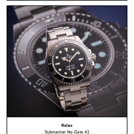
Rolex
Submariner No-Date 41