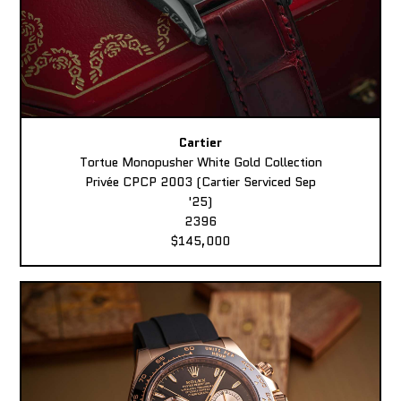
Cartier
Tortue Monopusher White Gold Collection
Privée CPCP 2003 (Cartier Serviced Sep
'25)
2396
$145,000