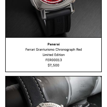
Panerai
Ferrari Granturismo Chronograph Red
Limited Edition
FER00013
$7,500