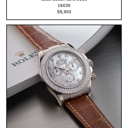
16030
$9,950