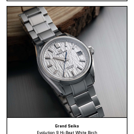
Grand Seiko
Evolution 9 Hi-Beat White Birch