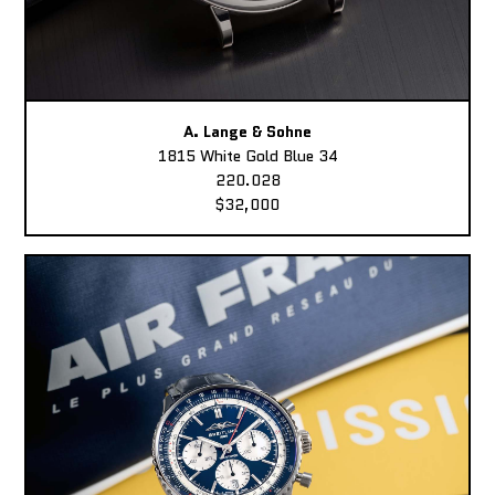
A. Lange & Sohne
1815 White Gold Blue 34
220.028
$32,000