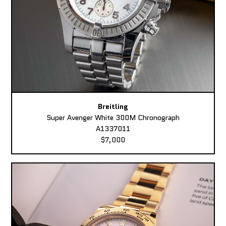
Breitling
Super Avenger White 300M Chronograph
A1337011
$7,000