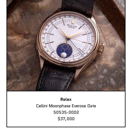
Rolex
Cellini Moonphase Everose Date
50535-0002
$37,000