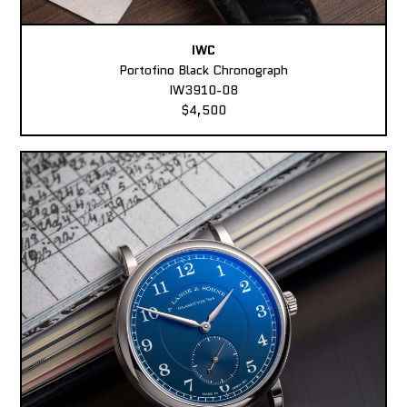
IWC
Portofino Black Chronograph
IW3910-08
$4,500