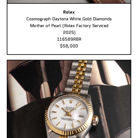
Rolex
Cosmograph Daytona White Gold Diamonds
Mother of Pearl (Rolex Factory Serviced
2025)
116589RBR
$58,000