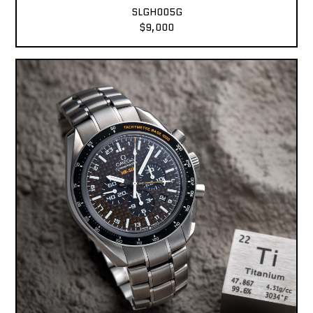
SLGH005G
$9,000