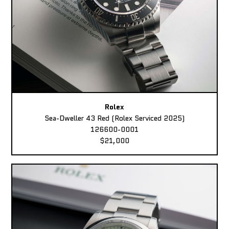
Rolex
Sea-Dweller 43 Red (Rolex Serviced 2025)
126600-0001
$21,000