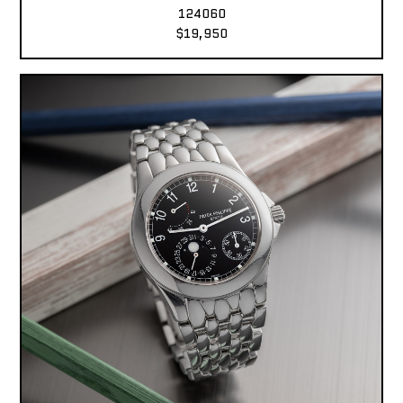
124060
$19,950