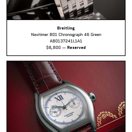
Breitling
Navitimer B01 Chronograph 46 Green
AB0137241L1A1
$8,800
—
Reserved