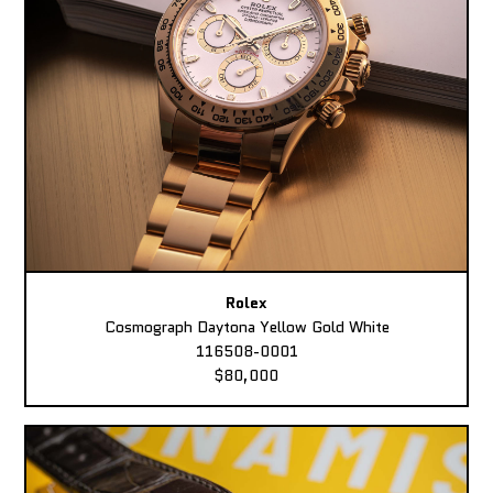
Rolex
Cosmograph Daytona Yellow Gold White
116508-0001
$80,000