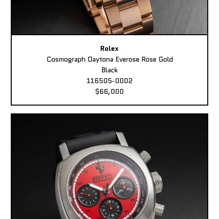
Rolex
Cosmograph Daytona Everose Rose Gold
Black
116505-0002
$66,000