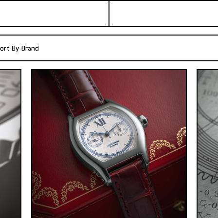
ort By Brand