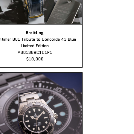
Breitling
itimer B01 Tribute to Concorde 43 Blue
Limited Edition
AB01389C1C1P1
$18,000