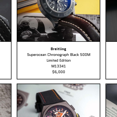
Breitling
Superocean Chronograph Black 500M
Limited Edition
M13341
$6,000