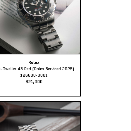
Rolex
-Dweller 43 Red (Rolex Serviced 2025)
126600-0001
$21,000