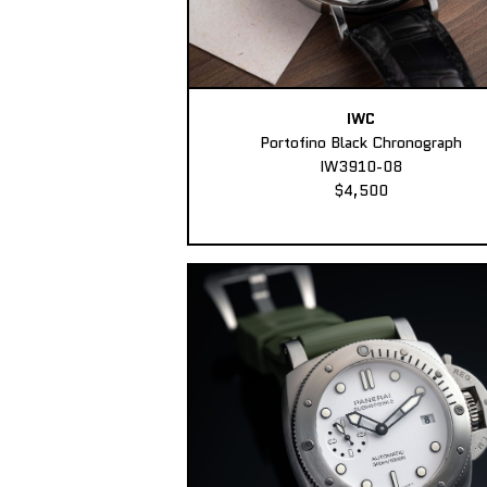
IWC
Portofino Black Chronograph
IW3910-08
$4,500