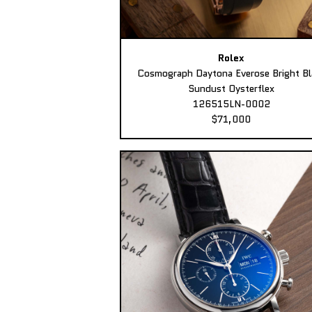
Rolex
Cosmograph Daytona Everose Bright Bl
Sundust Oysterflex
126515LN-0002
$71,000