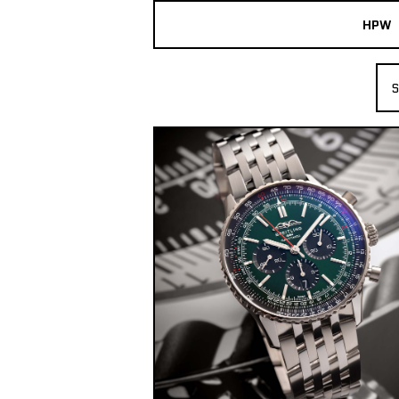
HPW
The Collection
S
Shop New & Pre-Owned Watches
Sydney Australia