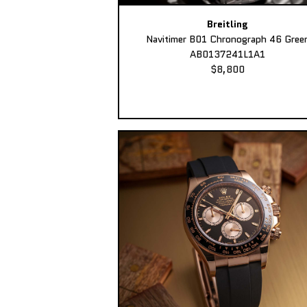
Breitling
Navitimer B01 Chronograph 46 Gree
AB0137241L1A1
$8,800