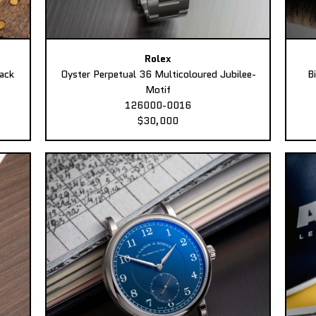
Rolex
ack
Oyster Perpetual 36 Multicoloured Jubilee-
B
Motif
126000-0016
$30,000