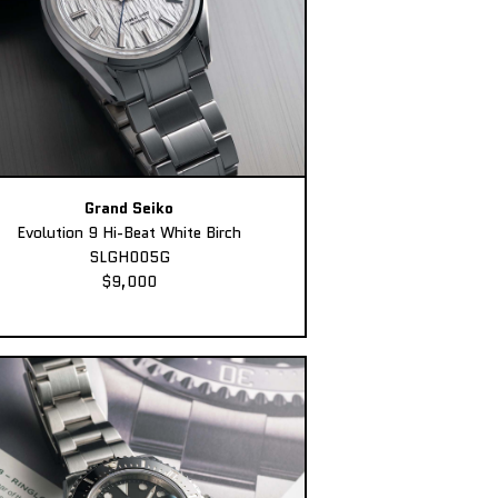
Grand Seiko
Evolution 9 Hi-Beat White Birch
SLGH005G
$9,000