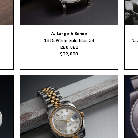
A. Lange & Sohne
1815 White Gold Blue 34
Nav
220.028
$32,000