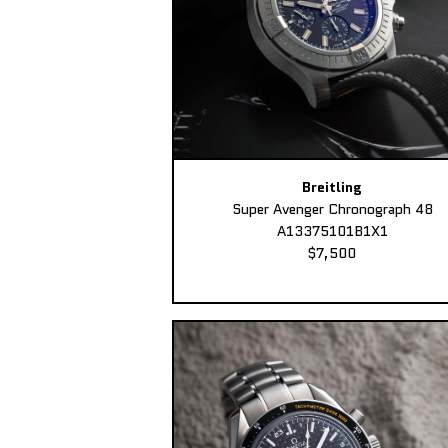
Breitling
Super Avenger Chronograph 48
A13375101B1X1
$7,500