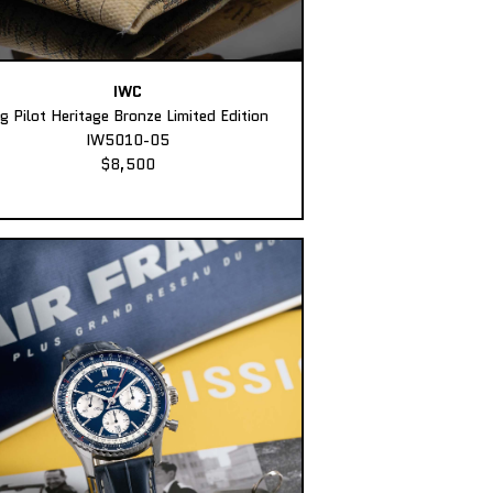
IWC
ig Pilot Heritage Bronze Limited Edition
IW5010-05
$8,500