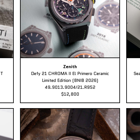
Zenith
MT
Defy 21 CHROMA II El Primero Ceramic
Sea
Limited Edition (BNIB 2026)
49.9013.9004/21.R952
$12,800