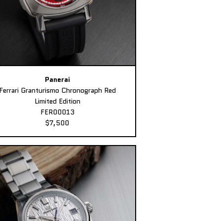
Panerai
Ferrari Granturismo Chronograph Red
Limited Edition
FER00013
$7,500