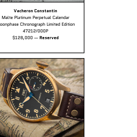
Vacheron Constantin
Malte Platinum Perpetual Calendar
oonphase Chronograph Limited Edition
47212/000P
$128,000
—
Reserved