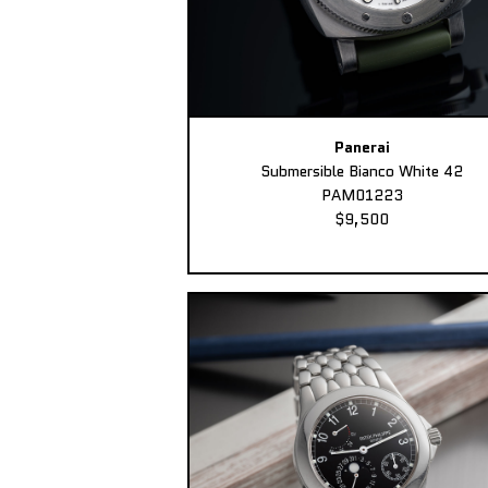
Panerai
Submersible Bianco White 42
PAM01223
$9,500