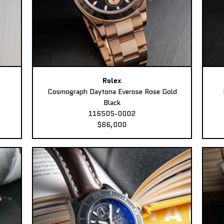
Rolex
e
Cosmograph Daytona Everose Rose Gold
Black
116505-0002
$66,000