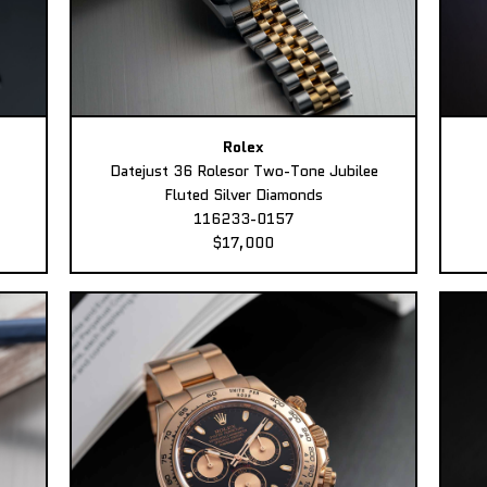
Rolex
Datejust 36 Rolesor Two-Tone Jubilee
Fluted Silver Diamonds
116233-0157
$17,000