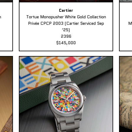
Cartier
n
Tortue Monopusher White Gold Collection
Privée CPCP 2003 (Cartier Serviced Sep
M
'25)
2396
$145,000