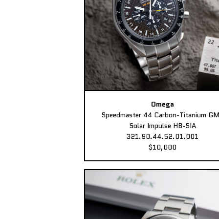
Omega
Speedmaster 44 Carbon-Titanium G
Solar Impulse HB-SIA
321.90.44.52.01.001
$10,000