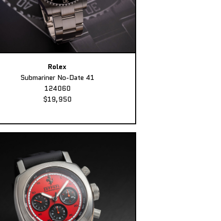
Rolex
Submariner No-Date 41
124060
$19,950