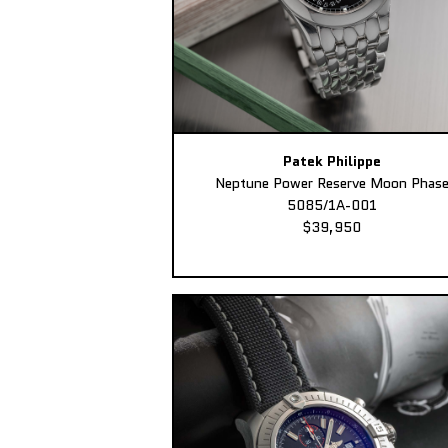
Patek Philippe
Neptune Power Reserve Moon Phas
5085/1A-001
$39,950